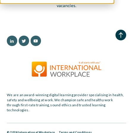
Unfortunately, at this time, we don't have any job
vacancies.
We are an award-winning digital learning provider specialising in health,
safety and wellbeing at work. We champion safe and healthy work
through first-rate training, sound ethics and trusted learning
technologies.
© 2024 International Workplace
Terms and Conditions