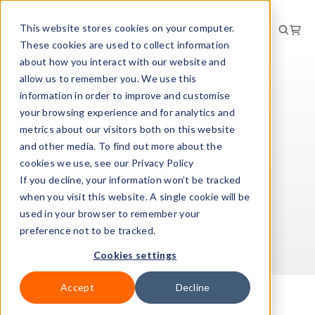
This website stores cookies on your computer.
These cookies are used to collect information
about how you interact with our website and
allow us to remember you. We use this
CAREERS
information in order to improve and customise
Careers
your browsing experience and for analytics and
metrics about our visitors both on this website
and other media. To find out more about the
cookies we use, see our Privacy Policy
If you decline, your information won’t be tracked
View our current opportunities below
when you visit this website. A single cookie will be
used in your browser to remember your
preference not to be tracked.
Cookies settings
Accept
Decline