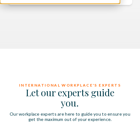
INTERNATIONAL WORKPLACE'S EXPERTS
Let our experts guide
you.
Our workplace experts are here to guide you to ensure you
get the maximum out of your experience.