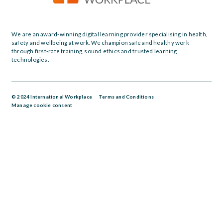
We are an award-winning digital learning provider specialising in health,
safety and wellbeing at work. We champion safe and healthy work
through first-rate training, sound ethics and trusted learning
technologies.
© 2024 International Workplace
Terms and Conditions
Manage cookie consent