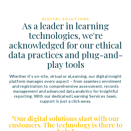
DIGITAL SOLUTIONS
As a leader in learning
technologies, we're
acknowledged for our ethical
data practices and plug-and-
play tools
Whether it's on-site, virtual or eLearning, our digital insight
platform manages every aspect – from seamless enrolment
and registration to comprehensive assessment, records
management and advanced data analytics for insightful
reporting. With our dedicated Learning Services team,
support is just a click away.
"Our digital solutions start with our
customers. The technology is there to