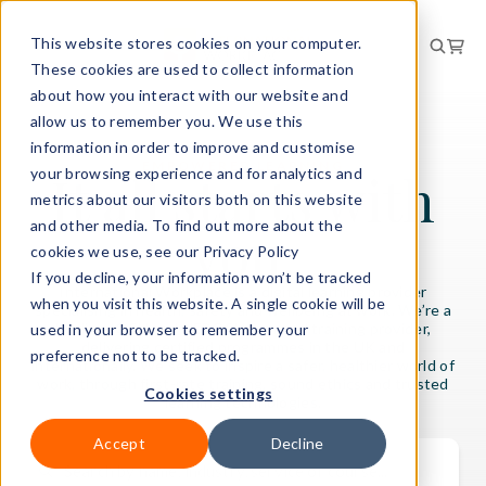
This website stores cookies on your computer.
These cookies are used to collect information
about how you interact with our website and
allow us to remember you. We use this
information in order to improve and customise
EMPOWERED LEARNING
your browsing experience and for analytics and
It all starts with
metrics about our visitors both on this website
and other media. To find out more about the
you.
cookies we use, see our Privacy Policy
If you decline, your information won’t be tracked
International Workplace is a digital learning provider
when you visit this website. A single cookie will be
specialising in health, safety and wellbeing at work. We’re a
leading IOSH and NEBOSH licensed training provider,
used in your browser to remember your
delivering certified programmes in the UK and
preference not to be tracked.
internationally. We seek to inspire a safer, healthier world of
work, through first-rate training, sound ethics and trusted
Cookies settings
learning technologies.
Accept
Decline