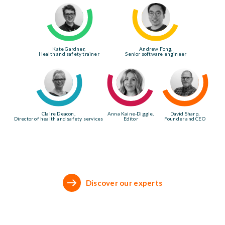
Kate Gardner,
Andrew Fong,
Health and safety trainer
Senior software engineer
Claire Deacon,
Anna Kaine-Diggle,
David Sharp,
Director of health and safety services
Editor
Founder and CEO
Discover our experts