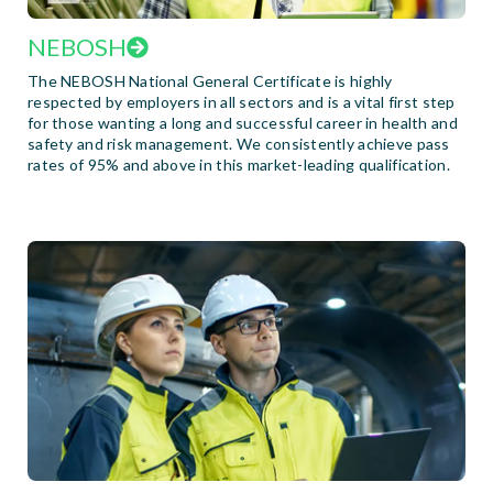
NEBOSH
The NEBOSH National General Certificate is highly
respected by employers in all sectors and is a vital first step
for those wanting a long and successful career in health and
safety and risk management. We consistently achieve pass
rates of 95% and above in this market-leading qualification.