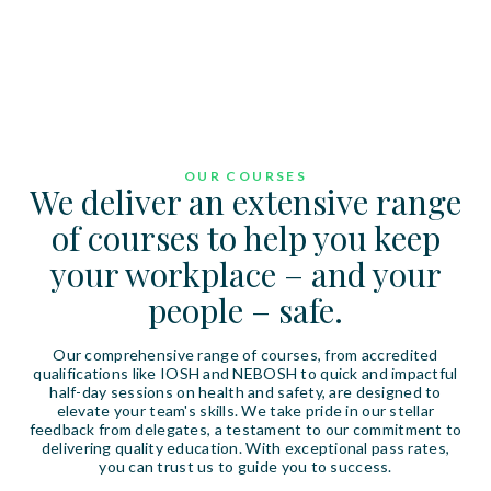
OUR COURSES
We deliver an extensive range
of courses to help you keep
your workplace – and your
people – safe.
Our comprehensive range of courses, from accredited
qualifications like IOSH and NEBOSH to quick and impactful
half-day sessions on health and safety, are designed to
elevate your team's skills. We take pride in our stellar
feedback from delegates, a testament to our commitment to
delivering quality education. With exceptional pass rates,
you can trust us to guide you to success.