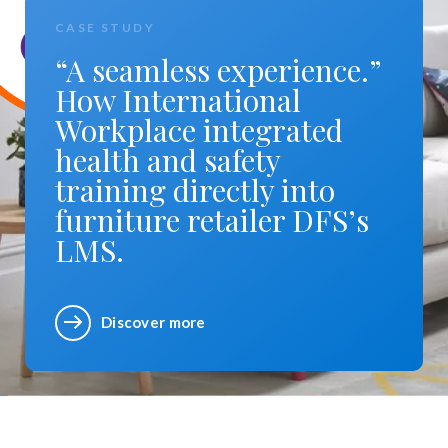
CASE STUDY
“A seamless experience.”
How International
Workplace integrated
health and safety
training directly into
furniture retailer DFS’s
LMS.
Discover more