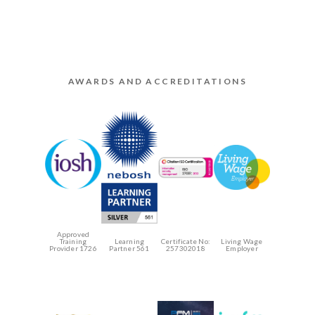
AWARDS AND ACCREDITATIONS
Approved
Training
Learning
Certificate No:
Living Wage
Provider 1726
Partner 561
257302018
Employer