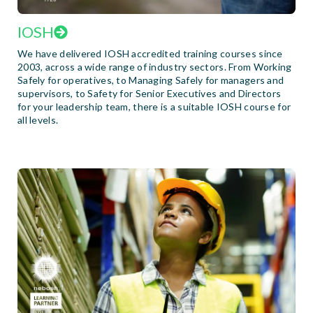
IOSH
We have delivered IOSH accredited training courses since
2003, across a wide range of industry sectors. From Working
Safely for operatives, to Managing Safely for managers and
supervisors, to Safety for Senior Executives and Directors
for your leadership team, there is a suitable IOSH course for
all levels.