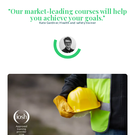
"Our market-leading courses will help
you achieve your goals."
Kate Gardner, Health and safety trainer