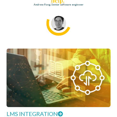
help."
Andrew Fong, Senior software engineer
LMS INTEGRATION