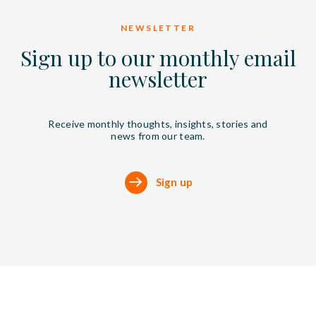
NEWSLETTER
Sign up to our monthly email
newsletter
Receive monthly thoughts, insights, stories and
news from our team.
Sign up