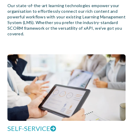
Our state-of-the-art learning technologies empower your
organisation to effortlessly connect our rich content and
powerful workflows with your existing Learning Management
System (LMS). Whether you prefer the industry-standard
SCORM framework or the versatility of xAPI, we've got you
covered.
SELF-SERVICE