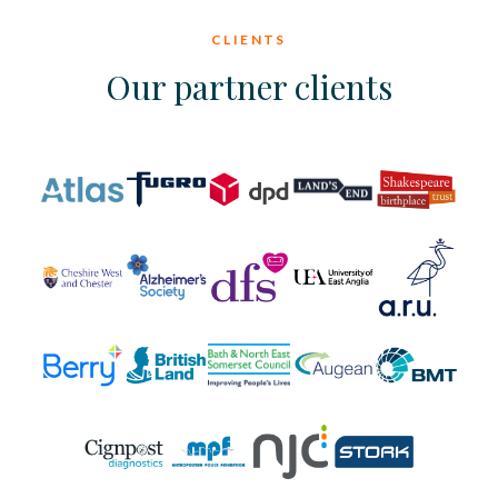
CLIENTS
Our partner clients