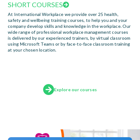
SHORT COURSES
At International Workplace we provide over 25 health,
safety and wellbeing training courses, to help you and your
company develop skills and knowledge in the workplace. Our
wide range of professional workplace management courses
is delivered by our experienced trainers, by virtual classroom
using Microsoft Teams or by face-to-face classroom training
at your chosen location.
Explore our courses