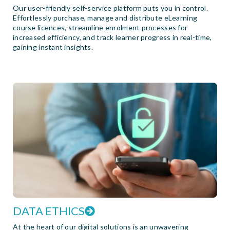
Our user-friendly self-service platform puts you in control.
Effortlessly purchase, manage and distribute eLearning
course licences, streamline enrolment processes for
increased efficiency, and track learner progress in real-time,
gaining instant insights.
DATA ETHICS
At the heart of our digital solutions is an unwavering