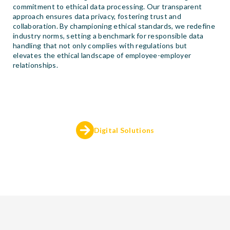
commitment to ethical data processing. Our transparent
approach ensures data privacy, fostering trust and
collaboration. By championing ethical standards, we redefine
industry norms, setting a benchmark for responsible data
handling that not only complies with regulations but
elevates the ethical landscape of employee-employer
relationships.
Digital Solutions