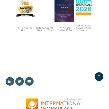
IWFM Impact
SHE Awards
DataIQ Awards
PFM Awards
Awards 2026
finalist
finalist 2024
finalist 2026
finalist