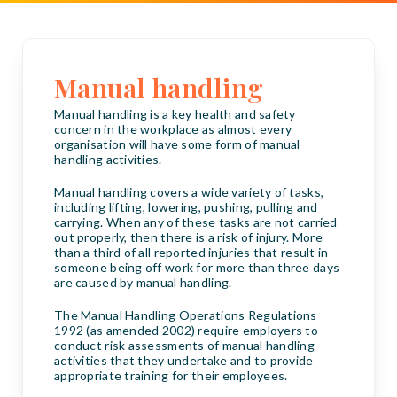
Manual handling
Manual handling is a key health and safety
concern in the workplace as almost every
organisation will have some form of manual
handling activities.
Manual handling covers a wide variety of tasks,
including lifting, lowering, pushing, pulling and
carrying. When any of these tasks are not carried
out properly, then there is a risk of injury. More
than a third of all reported injuries that result in
someone being off work for more than three days
are caused by manual handling.
The Manual Handling Operations Regulations
1992 (as amended 2002) require employers to
conduct risk assessments of manual handling
activities that they undertake and to provide
appropriate training for their employees.