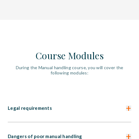
Course Modules
During the Manual handling course, you will cover the
following modules:
+
Legal requirements
+
Dangers of poor manual handling