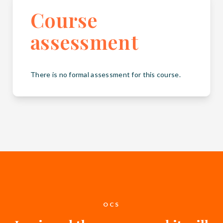
Course
assessment
There is no formal assessment for this course.
OCS