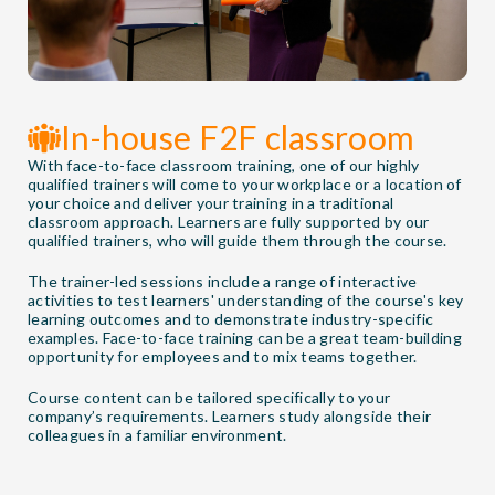
In-house F2F classroom
With face-to-face classroom training, one of our highly
qualified trainers will come to your workplace or a location of
your choice and deliver your training in a traditional
classroom approach. Learners are fully supported by our
qualified trainers, who will guide them through the course.
The trainer-led sessions include a range of interactive
activities to test learners' understanding of the course's key
learning outcomes and to demonstrate industry-specific
examples. Face-to-face training can be a great team-building
opportunity for employees and to mix teams together.
Course content can be tailored specifically to your
company’s requirements. Learners study alongside their
colleagues in a familiar environment.