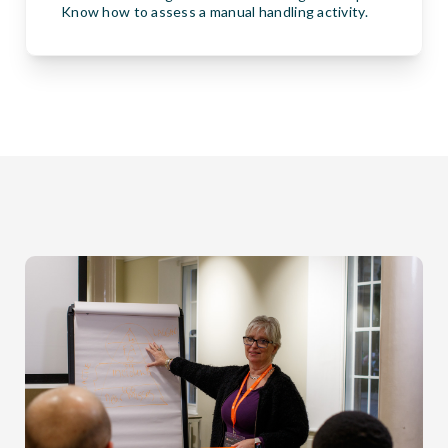
Know how to assess a manual handling activity.