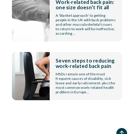
Work-related back pain:
one size doesn’t fit all
A 'blanket approach' to getting
people in the UK with back problems
and other musculoskeletal issues
to return to work will be ineffective,
according ...
Seven steps to reducing
work-related back pain
MSDs remain one of the most
frequent causes of disability, sick
leave and early retirement, plus the
most common work-related health
problem in Europe...