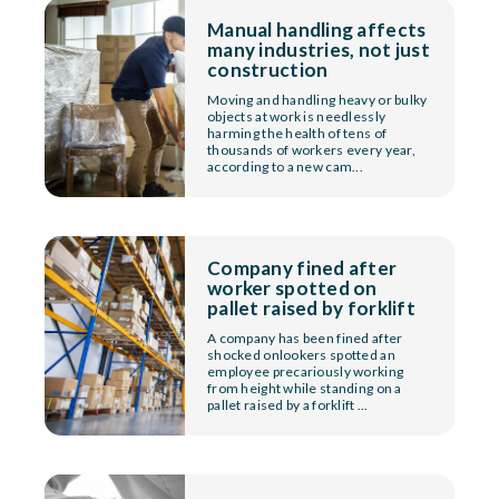
Manual handling affects
many industries, not just
construction
Moving and handling heavy or bulky
objects at work is needlessly
harming the health of tens of
thousands of workers every year,
according to a new cam...
Company fined after
worker spotted on
pallet raised by forklift
A company has been fined after
shocked onlookers spotted an
employee precariously working
from height while standing on a
pallet raised by a forklift ...