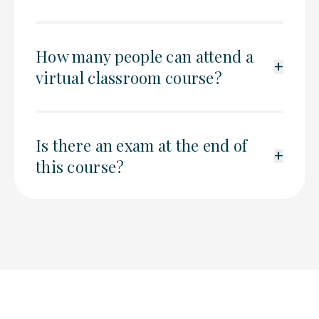
How many people can attend a
+
virtual classroom course?
Is there an exam at the end of
+
this course?