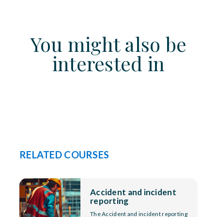
You might also be
interested in
RELATED COURSES
Accident and incident
reporting
The Accident and incident reporting