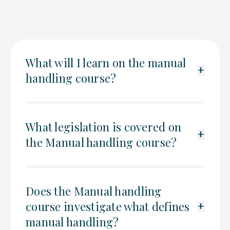
What will I learn on the manual
+
handling course?
What legislation is covered on
+
the Manual handling course?
Does the Manual handling
course investigate what defines
+
manual handling?