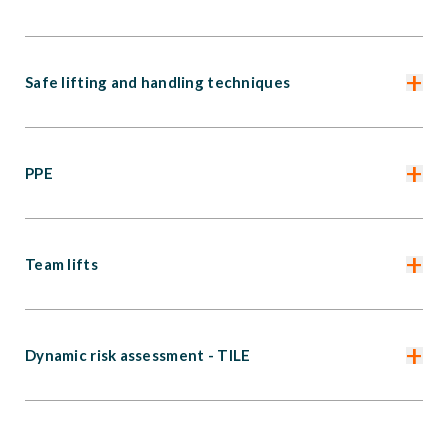
+
Safe lifting and handling techniques
+
PPE
+
Team lifts
+
Dynamic risk assessment - TILE