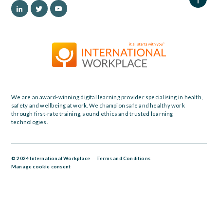
We are an award-winning digital learning provider specialising in health,
safety and wellbeing at work. We champion safe and healthy work
through first-rate training, sound ethics and trusted learning
technologies.
© 2024 International Workplace
Terms and Conditions
Manage cookie consent