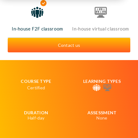
In-house F2F classroom
In-house virtual classroom
Contact us
COURSE TYPE
LEARNING TYPES
Certified
DURATION
ASSESSMENT
Half-day
None