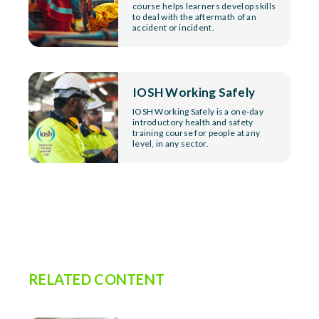
course helps learners develop skills
to deal with the aftermath of an
accident or incident.
IOSH Working Safely
IOSH Working Safely is a one-day
introductory health and safety
training course for people at any
level, in any sector.
RELATED CONTENT