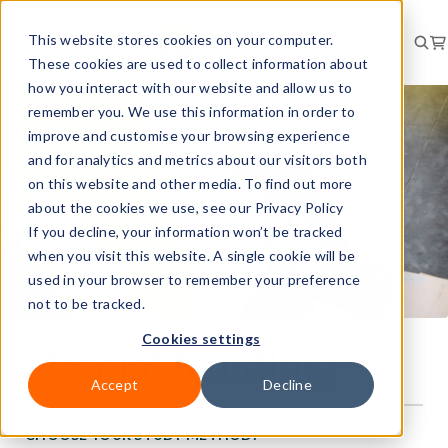
This website stores cookies on your computer.
These cookies are used to collect information about
how you interact with our website and allow us to
remember you. We use this information in order to
improve and customise your browsing experience
and for analytics and metrics about our visitors both
on this website and other media. To find out more
about the cookies we use, see our Privacy Policy
If you decline, your information won’t be tracked
when you visit this website. A single cookie will be
used in your browser to remember your preference
not to be tracked.
Cookies settings
Manual handling
Accept
Decline
Price on request
CHOOSE YOUR STUDY METHOD: