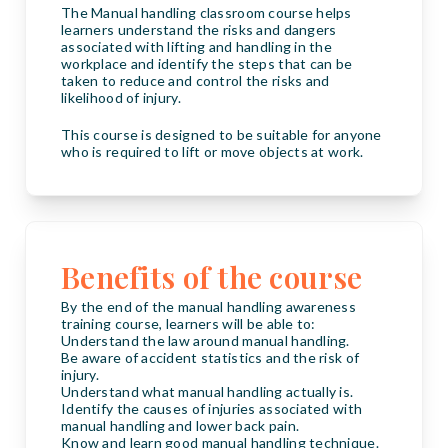
The Manual handling classroom course helps
learners understand the risks and dangers
associated with lifting and handling in the
workplace and identify the steps that can be
taken to reduce and control the risks and
likelihood of injury.
This course is designed to be suitable for anyone
who is required to lift or move objects at work.
Benefits of the course
By the end of the manual handling awareness
training course, learners will be able to:
Understand the law around manual handling.
Be aware of accident statistics and the risk of
injury.
Understand what manual handling actually is.
Identify the causes of injuries associated with
manual handling and lower back pain.
Know and learn good manual handling technique.