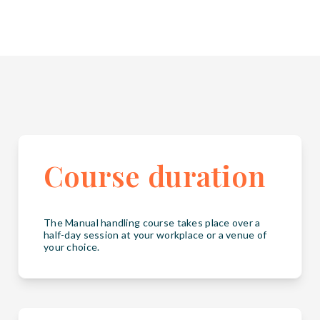
Course duration
The Manual handling course takes place over a
half-day session at your workplace or a venue of
your choice.