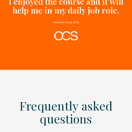
I enjoyed the course and it will
help me in my daily job role.
Andrew Hunt, OCS
Frequently asked
questions