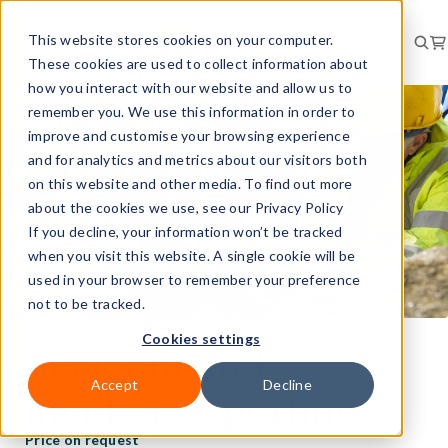
This website stores cookies on your computer.
These cookies are used to collect information about
how you interact with our website and allow us to
remember you. We use this information in order to
improve and customise your browsing experience
and for analytics and metrics about our visitors both
on this website and other media. To find out more
about the cookies we use, see our Privacy Policy
If you decline, your information won’t be tracked
when you visit this website. A single cookie will be
used in your browser to remember your preference
not to be tracked.
Cookies settings
Accident and
Accept
Decline
incident reporting
Price on request