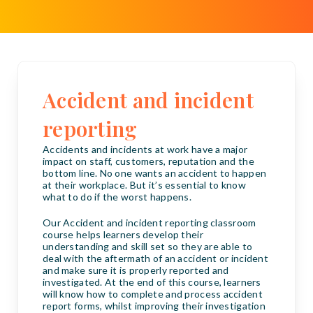
Accident and incident
reporting
Accidents and incidents at work have a major
impact on staff, customers, reputation and the
bottom line. No one wants an accident to happen
at their workplace. But it’s essential to know
what to do if the worst happens.
Our Accident and incident reporting classroom
course helps learners develop their
understanding and skill set so they are able to
deal with the aftermath of an accident or incident
and make sure it is properly reported and
investigated. At the end of this course, learners
will know how to complete and process accident
report forms, whilst improving their investigation