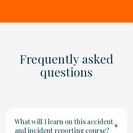
Frequently asked
questions
What will I learn on this accident
+
and incident reporting course?