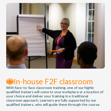
In-house F2F classroom
With face-to-face classroom training, one of our highly
qualified trainers will come to your workplace or a location of
your choice and deliver your training in a traditional
classroom approach. Learners are fully supported by our
qualified trainers, who will guide them through the course.