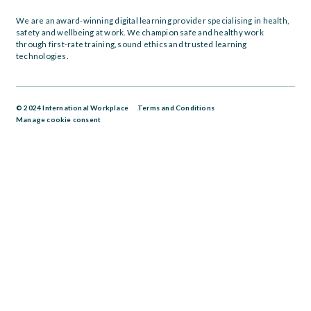
We are an award-winning digital learning provider specialising in health,
safety and wellbeing at work. We champion safe and healthy work
through first-rate training, sound ethics and trusted learning
technologies.
© 2024 International Workplace
Terms and Conditions
Manage cookie consent