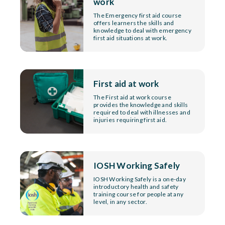
work
The Emergency first aid course
offers learners the skills and
knowledge to deal with emergency
first aid situations at work.
First aid at work
The First aid at work course
provides the knowledge and skills
required to deal with illnesses and
injuries requiring first aid.
IOSH Working Safely
IOSH Working Safely is a one-day
introductory health and safety
training course for people at any
level, in any sector.