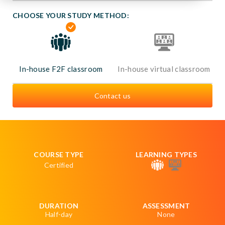
CHOOSE YOUR STUDY METHOD:
In-house F2F classroom
In-house virtual classroom
Contact us
COURSE TYPE
LEARNING TYPES
Certified
DURATION
ASSESSMENT
Half-day
None