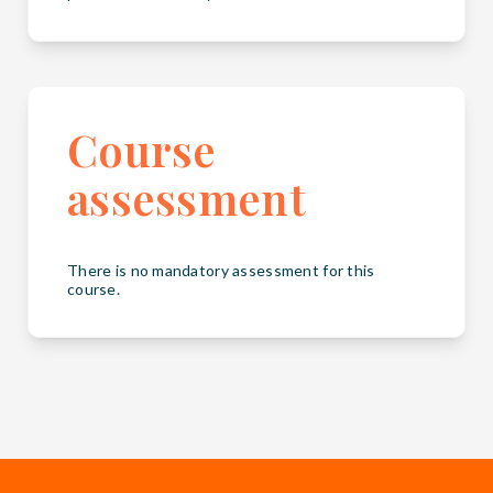
Course
assessment
There is no mandatory assessment for this
course.