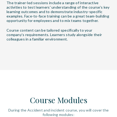
The trainer-led sessions include a range of interactive
activities to test learners' understanding of the course's key
learning outcomes and to demonstrate industry-specific
examples. Face-to-face training can be a great team-building
opportunity for employees and to mix teams together.
Course content can be tailored specifically to your
company’s requirements. Learners study alongside their
colleagues in a familiar environment.
Course Modules
During the Accident and incident course, you will cover the
following modules: