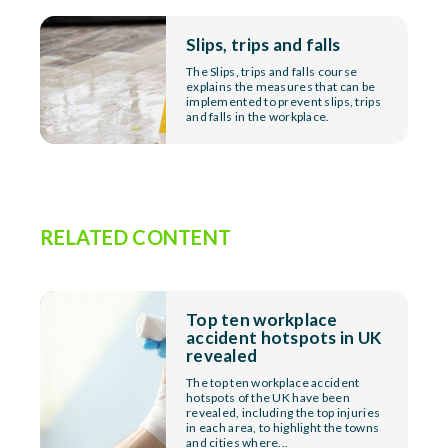
Slips, trips and falls
The Slips, trips and falls course
explains the measures that can be
implemented to prevent slips, trips
and falls in the workplace.
RELATED CONTENT
Top ten workplace
accident hotspots in UK
revealed
The top ten workplace accident
hotspots of the UK have been
revealed, including the top injuries
in each area, to highlight the towns
and cities where...