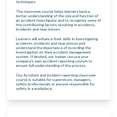
techniques.
The classroom course helps learners have a
better understanding of the role and function of
an accident investigator and to recognise some of
the contributing factors resulting in accidents,
incidents and near misses.
Learners will enhance their skills in investigating
accidents, incidents and near misses and
understand the importance of recording the
investigation on their accident management
system. If desired, our trainer can use your
company's own accident reporting system to
ensure full understanding of the process.
Our Accident and incident reporting classroom
course is suitable for supervisors, managers,
safety professionals or anyone responsible for
safety in a workplace.