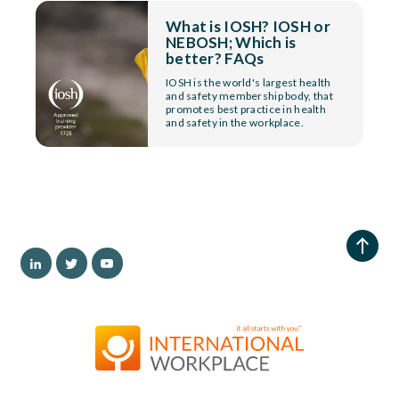
What is IOSH? IOSH or
NEBOSH; Which is
better? FAQs
IOSH is the world's largest health
and safety membership body, that
promotes best practice in health
and safety in the workplace.