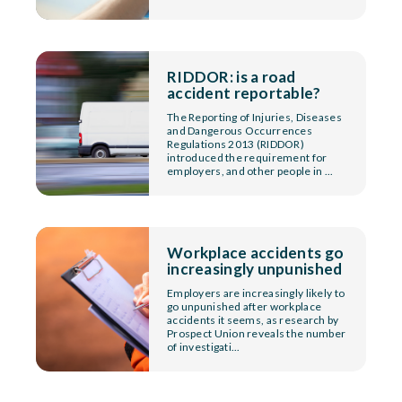
RIDDOR: is a road
accident reportable?
The Reporting of Injuries, Diseases
and Dangerous Occurrences
Regulations 2013 (RIDDOR)
introduced the requirement for
employers, and other people in ...
Workplace accidents go
increasingly unpunished
Employers are increasingly likely to
go unpunished after workplace
accidents it seems, as research by
Prospect Union reveals the number
of investigati...