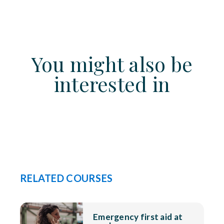
You might also be
interested in
RELATED COURSES
Emergency first aid at