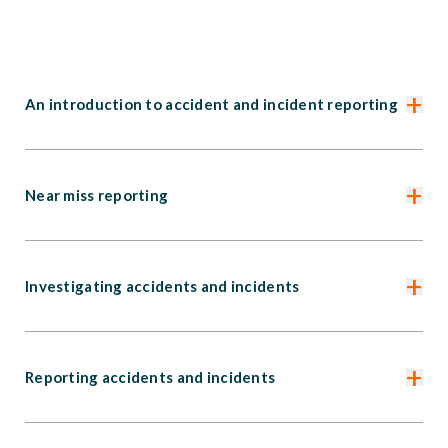
+
An introduction to accident and incident reporting
+
Near miss reporting
+
Investigating accidents and incidents
+
Reporting accidents and incidents