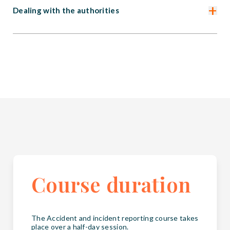
+
Dealing with the authorities
Course duration
The Accident and incident reporting course takes
place over a half-day session.