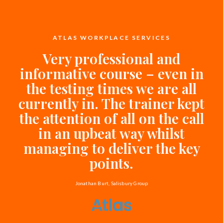
ATLAS WORKPLACE SERVICES
Very professional and
informative course – even in
the testing times we are all
currently in. The trainer kept
the attention of all on the call
in an upbeat way whilst
managing to deliver the key
points.
Jonathan Burt, Salisbury Group