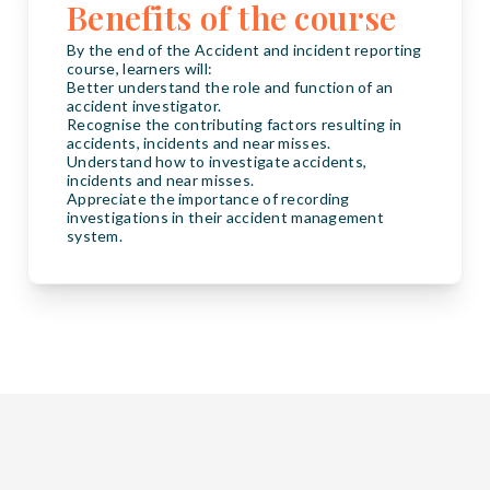
Benefits of the course
By the end of the Accident and incident reporting
course, learners will:
Better understand the role and function of an
accident investigator.
Recognise the contributing factors resulting in
accidents, incidents and near misses.
Understand how to investigate accidents,
incidents and near misses.
Appreciate the importance of recording
investigations in their accident management
system.