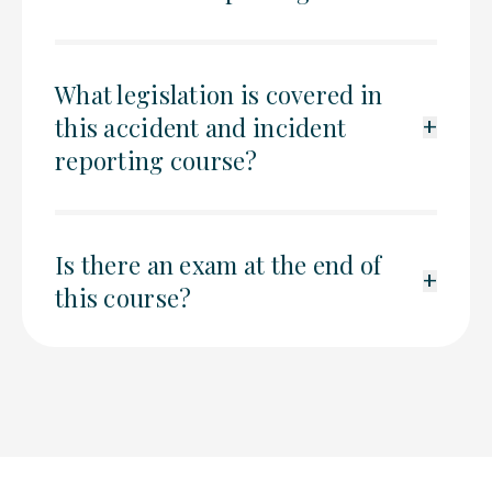
What legislation is covered in
this accident and incident
+
reporting course?
Is there an exam at the end of
+
this course?