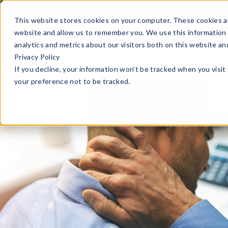
This website stores cookies on your computer. These cookies ar
website and allow us to remember you. We use this information 
analytics and metrics about our visitors both on this website a
Privacy Policy
If you decline, your information won’t be tracked when you visit
your preference not to be tracked.