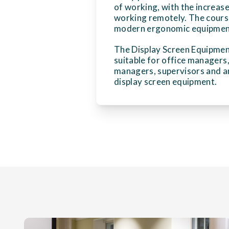
of working, with the increase
working remotely. The cours
modern ergonomic equipment,
The Display Screen Equipmen
suitable for office managers
managers, supervisors and a
display screen equipment.