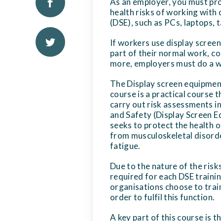
As an employer, you must pr
health risks of working with
(DSE), such as PCs, laptops,
If workers use display screen
part of their normal work, co
more, employers must do a 
The Display screen equipmen
course is a practical course t
carry out risk assessments i
and Safety (Display Screen E
seeks to protect the health o
from musculoskeletal disorde
fatigue.
Due to the nature of the risk
required for each DSE traini
organisations choose to trai
order to fulfil this function.
A key part of this course is t