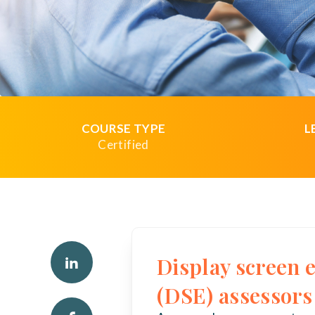
COURSE TYPE
L
Certified
Display screen
(DSE) assessors