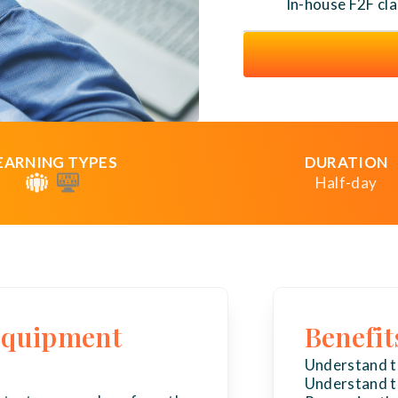
In-house F2F cl
EARNING TYPES
DURATION
Half-day
 equipment
Benefit
Understand th
Understand th