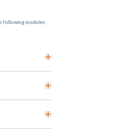
he following modules:
+
+
+