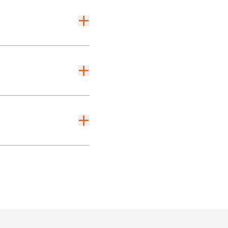
+
+
+