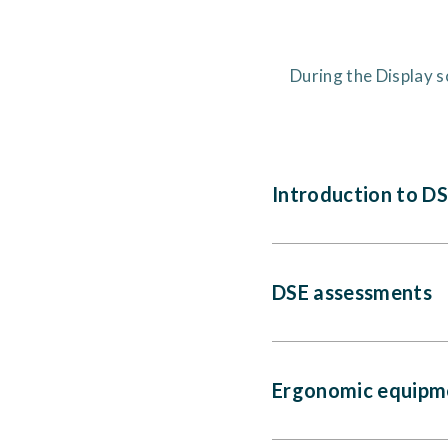
During the Display s
Introduction to D
DSE assessments
Ergonomic equipm