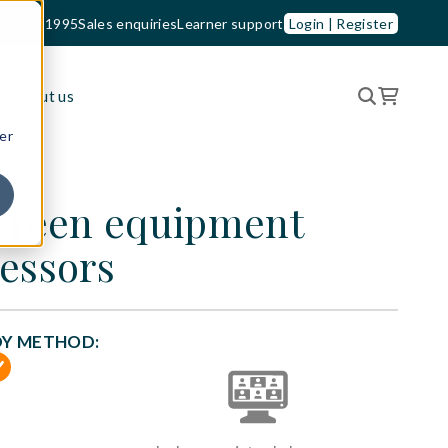
33 210 1995
Sales enquiries
Learner support
Login | Register
es
About us
er
screen equipment
essors
DY METHOD: