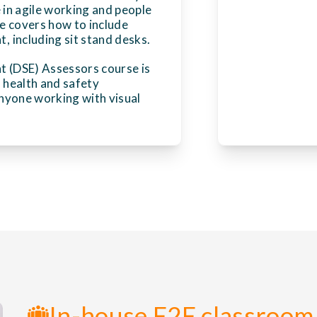
 in agile working and people
e covers how to include
 including sit stand desks.
t (DSE) Assessors course is
, health and safety
nyone working with visual
In-house F2F classroom