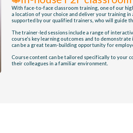
With face-to-face classroom training, one of our high
a location of your choice and deliver your training in
supported by our qualified trainers, who will guide 
The trainer-led sessions include a range of interactiv
course's key learning outcomes and to demonstrate i
can be a great team-building opportunity for employ
Course content can be tailored specifically to your
their colleagues in a familiar environment.