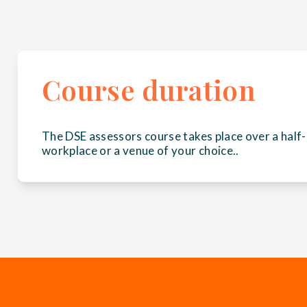
Course duration
The DSE assessors course takes place over a half-
workplace or a venue of your choice..