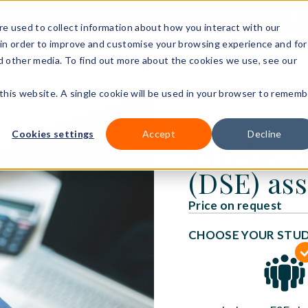
+44 (0)3
e used to collect information about how you interact with our
in order to improve and customise your browsing experience and for
nd other media. To find out more about the cookies we use, see our
Our courses
Workplace DNA
Ways to study
Resourc
 this website. A single cookie will be used in your browser to rememb
Cookies settings
Accept
Decline
Display 
(DSE) ass
Price on request
CHOOSE YOUR STU