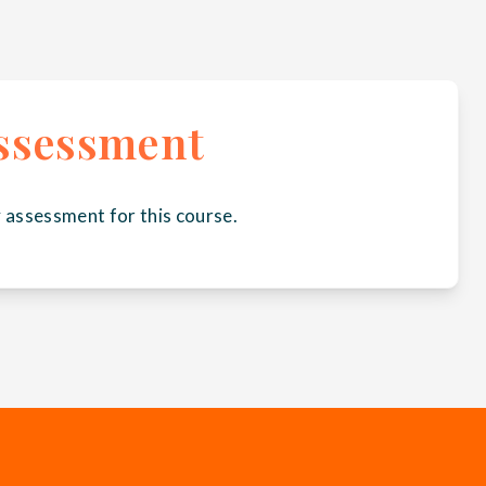
ssessment
 assessment for this course.