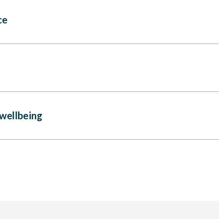
ce
wellbeing