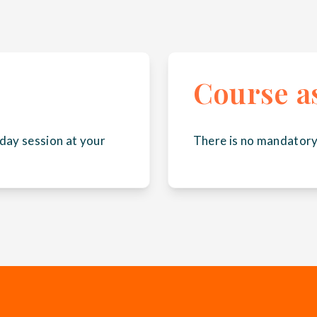
Course a
day session at your
There is no mandatory