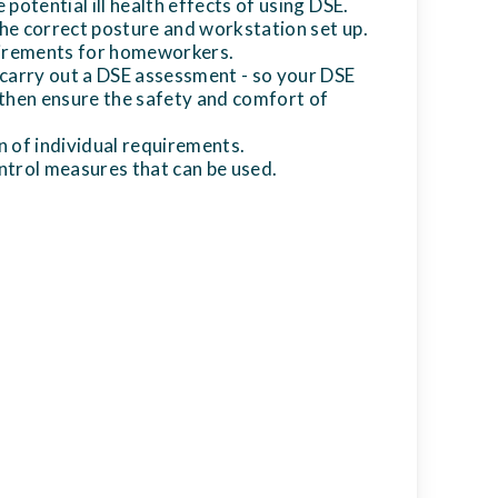
potential ill health effects of using DSE.
e correct posture and workstation set up.
uirements for homeworkers.
carry out a DSE assessment - so your DSE
then ensure the safety and comfort of
 of individual requirements.
trol measures that can be used.