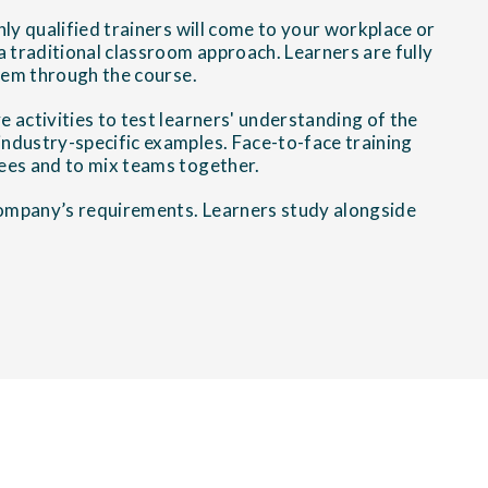
ly qualified trainers will come to your workplace or
 a traditional classroom approach. Learners are fully
them through the course.
e activities to test learners' understanding of the
ndustry-specific examples. Face-to-face training
ees and to mix teams together.
 company’s requirements. Learners study alongside