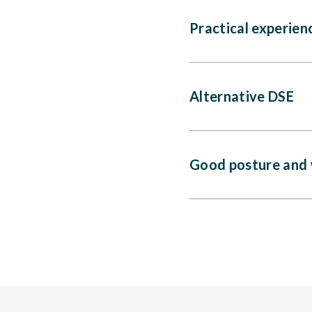
Practical experien
Alternative DSE
Good posture and 