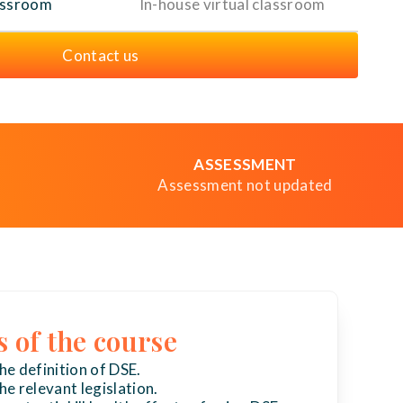
assroom
In-house virtual classroom
Contact us
ASSESSMENT
Assessment not updated
s of the course
e definition of DSE.
e relevant legislation.