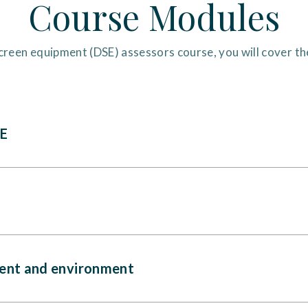
Course Modules
creen equipment (DSE) assessors course, you will cover t
SE
ent and environment