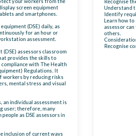
otect your workers from the
Recognise the 
 display screen equipment
Understand th
 tablets and smartphones.
Identify req
Learn how to 
 equipment (DSE) daily, as
assessor can 
ntinuously for an hour or
others.
workstation assessment.
Consideration
Recognise con
t (DSE) assessors classroom
hat provides the skills to
n compliance with The Health
quipment) Regulations. It
f workers by reducing risks
rs, mental stress and visual
s, an individual assessment is
ng user; therefore, many
n people as DSE assessors in
he inclusion of current ways