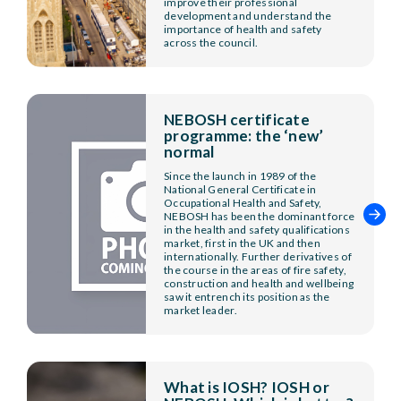
improve their professional
development and understand the
importance of health and safety
across the council.
NEBOSH certificate
programme: the ‘new’
normal
Since the launch in 1989 of the
National General Certificate in
Occupational Health and Safety,
NEBOSH has been the dominant force
in the health and safety qualifications
market, first in the UK and then
internationally. Further derivatives of
the course in the areas of fire safety,
construction and health and wellbeing
saw it entrench its position as the
market leader.
What is IOSH? IOSH or