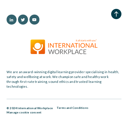
We are an award-winning digital learning provider specialising in health,
safety and wellbeing at work. We champion safe and healthy work
through first-rate training, sound ethics and trusted learning
technologies.
Terms and Conditions
© 2024 International Workplace
Manage cookie consent