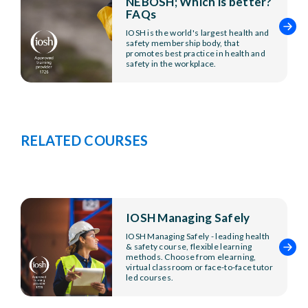
NEBOSH; Which is better?
FAQs
IOSH is the world's largest health and
safety membership body, that
promotes best practice in health and
safety in the workplace.
RELATED COURSES
IOSH Managing Safely
IOSH Managing Safely - leading health
& safety course, flexible learning
methods. Choose from elearning,
virtual classroom or face-to-face tutor
led courses.