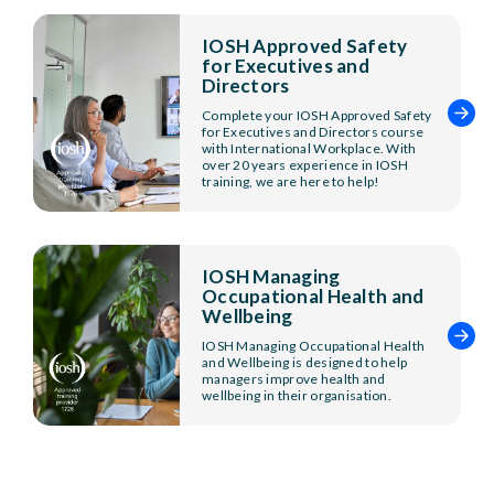
IOSH Approved Safety
for Executives and
Directors
Complete your IOSH Approved Safety
for Executives and Directors course
with International Workplace. With
over 20 years experience in IOSH
training, we are here to help!
IOSH Managing
Occupational Health and
Wellbeing
IOSH Managing Occupational Health
and Wellbeing is designed to help
managers improve health and
wellbeing in their organisation.