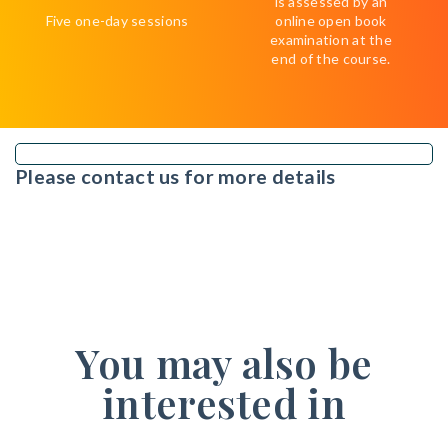
is assessed by an
Five one-day sessions
online open book
examination at the
end of the course.
Please contact us for more details
You may also be
interested in