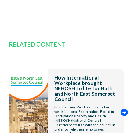
RELATED CONTENT
How International
Workplace brought
NEBOSH to life for Bath
and North East Somerset
Council
International Workplace ran a two-
week National Examination Board in
Occupational Safety and Health
(NEBOSH) National General
Certificate course with the council in
order to help their employees