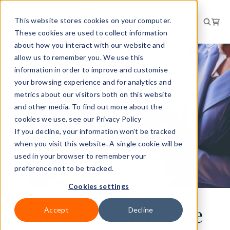
This website stores cookies on your computer.
These cookies are used to collect information
about how you interact with our website and
allow us to remember you. We use this
information in order to improve and customise
your browsing experience and for analytics and
metrics about our visitors both on this website
and other media. To find out more about the
cookies we use, see our Privacy Policy
If you decline, your information won’t be tracked
when you visit this website. A single cookie will be
used in your browser to remember your
preference not to be tracked.
Cookies settings
NEBOSH Certificate
Accept
Decline