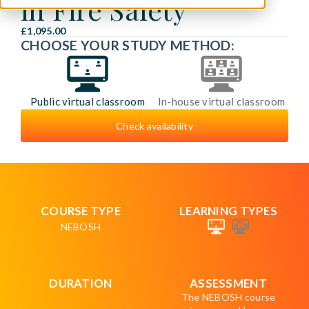
in Fire Safety
£1,095.00
CHOOSE YOUR STUDY METHOD:
Public virtual classroom
In-house virtual classroom
Check availability
COURSE TYPE
LEARNING TYPES
NEBOSH
DURATION
ASSESSMENT
The NEBOSH course