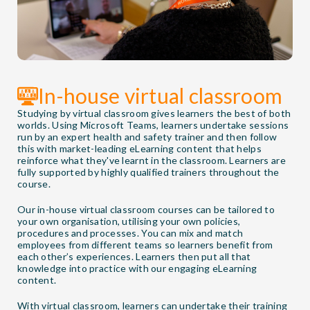
In-house virtual classroom
Studying by virtual classroom gives learners the best of both
worlds. Using Microsoft Teams, learners undertake sessions
run by an expert health and safety trainer and then follow
this with market-leading eLearning content that helps
reinforce what they've learnt in the classroom. Learners are
fully supported by highly qualified trainers throughout the
course.
Our in-house virtual classroom courses can be tailored to
your own organisation, utilising your own policies,
procedures and processes. You can mix and match
employees from different teams so learners benefit from
each other’s experiences. Learners then put all that
knowledge into practice with our engaging eLearning
content.
With virtual classroom, learners can undertake their training