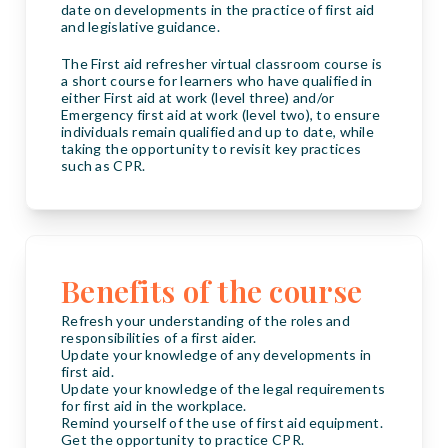
date on developments in the practice of first aid
and legislative guidance.
The First aid refresher virtual classroom course is
a short course for learners who have qualified in
either First aid at work (level three) and/or
Emergency first aid at work (level two), to ensure
individuals remain qualified and up to date, while
taking the opportunity to revisit key practices
such as CPR.
Benefits of the course
Refresh your understanding of the roles and
responsibilities of a first aider.
Update your knowledge of any developments in
first aid.
Update your knowledge of the legal requirements
for first aid in the workplace.
Remind yourself of the use of first aid equipment.
Get the opportunity to practice CPR.