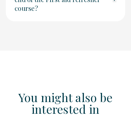
course?
You might also be
interested in