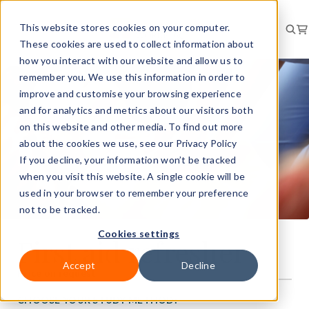
This website stores cookies on your computer.
These cookies are used to collect information about
how you interact with our website and allow us to
remember you. We use this information in order to
improve and customise your browsing experience
and for analytics and metrics about our visitors both
on this website and other media. To find out more
about the cookies we use, see our Privacy Policy
If you decline, your information won’t be tracked
when you visit this website. A single cookie will be
used in your browser to remember your preference
not to be tracked.
Cookies settings
First aid refresher
Accept
Decline
Price on request
CHOOSE YOUR STUDY METHOD: