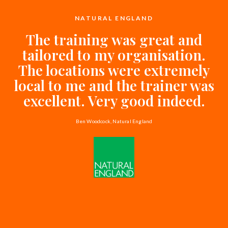
NATURAL ENGLAND
The training was great and
tailored to my organisation.
The locations were extremely
local to me and the trainer was
excellent. Very good indeed.
Ben Woodcock, Natural England