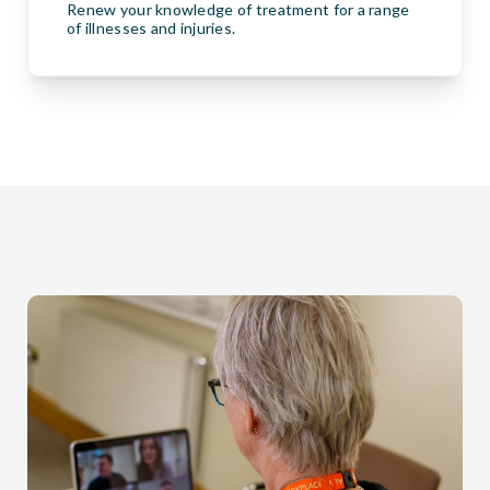
Renew your knowledge of treatment for a range
of illnesses and injuries.