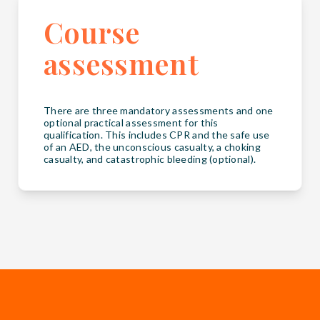
Course
assessment
There are three mandatory assessments and one
optional practical assessment for this
qualification. This includes CPR and the safe use
of an AED, the unconscious casualty, a choking
casualty, and catastrophic bleeding (optional).