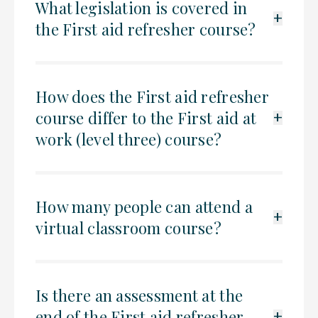
What legislation is covered in
+
the First aid refresher course?
How does the First aid refresher
course differ to the First aid at
+
work (level three) course?
How many people can attend a
+
virtual classroom course?
Is there an assessment at the
end of the First aid refresher
+