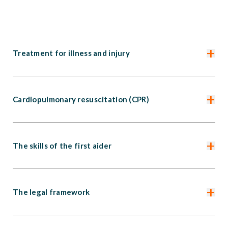
+
Treatment for illness and injury
+
Cardiopulmonary resuscitation (CPR)
+
The skills of the first aider
+
The legal framework