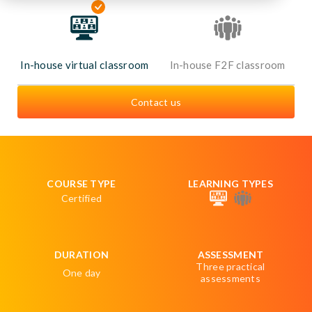
In-house virtual classroom
In-house F2F classroom
Contact us
COURSE TYPE
LEARNING TYPES
Certified
DURATION
ASSESSMENT
Three practical
One day
assessments