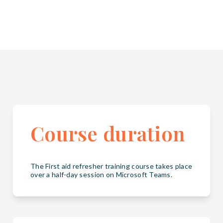
Course duration
The First aid refresher training course takes place
over a half-day session on Microsoft Teams.