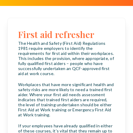
First aid refresher
The Health and Safety (First Aid) Regulations
1981 require employers to identify the
requirements for first aid within their workplaces.
This includes the provision, where appropriate, of
fully qualified first aiders – people who have
successfully undertaken an QCF-approved first
aid at work course.
Workplaces that have more significant health and
safety risks are more likely to need a trained first
aider. Where your first aid needs assessment
indicates that trained first aiders are required,
the level of training undertaken should be either
First Aid at Work training or Emergency First Aid
at Work training.
If your employees have already qualified in either
of these courses, it’s vital that they remain up to