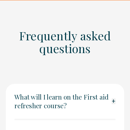
Frequently asked
questions
What will I learn on the First aid
+
refresher course?