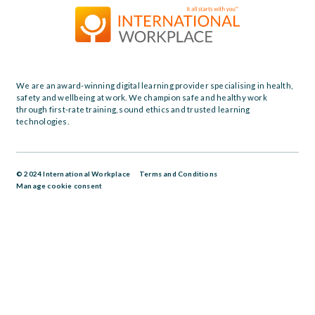
We are an award-winning digital learning provider specialising in health,
safety and wellbeing at work. We champion safe and healthy work
through first-rate training, sound ethics and trusted learning
technologies.
© 2024 International Workplace
Terms and Conditions
Manage cookie consent