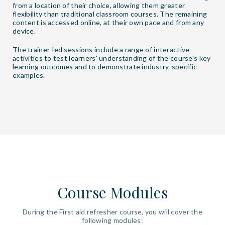
from a location of their choice, allowing them greater
flexibility than traditional classroom courses. The remaining
content is accessed online, at their own pace and from any
device.
The trainer-led sessions include a range of interactive
activities to test learners' understanding of the course's key
learning outcomes and to demonstrate industry-specific
examples.
Course Modules
During the First aid refresher course, you will cover the
following modules: