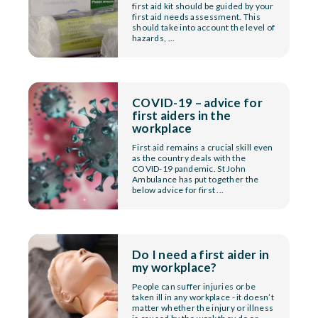
first aid kit should be guided by your
first aid needs assessment. This
should take into account the level of
hazards, ...
COVID-19 – advice for
first aiders in the
workplace
First aid remains a crucial skill even
as the country deals with the
COVID-19 pandemic. St John
Ambulance has put together the
below advice for first ...
Do I need a first aider in
my workplace?
People can suffer injuries or be
taken ill in any workplace - it doesn’t
matter whether the injury or illness