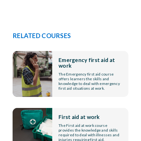
RELATED COURSES
Emergency first aid at
work
The Emergency first aid course
offers learners the skills and
knowledge to deal with emergency
first aid situations at work.
First aid at work
The First aid at work course
provides the knowledge and skills
required to deal with illnesses and
injuries requiring first aid.