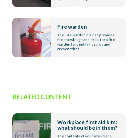
Fire warden
The Fire warden course provides
the knowledge and skills for a fire
warden to identify hazards and
prevent fires.
RELATED CONTENT
Workplace first aid kits:
what should be in them?
The contents of your workplace