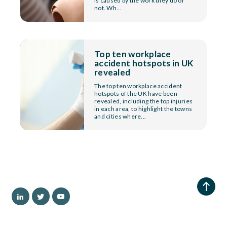
is caused by the work they do or
not. Wh...
Top ten workplace
accident hotspots in UK
revealed
The top ten workplace accident
hotspots of the UK have been
revealed, including the top injuries
in each area, to highlight the towns
and cities where...