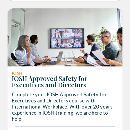
IOSH
IOSH Approved Safety for
Executives and Directors
Complete your IOSH Approved Safety for
Executives and Directors course with
International Workplace. With over 20 years
experience in IOSH training, we are here to
help!