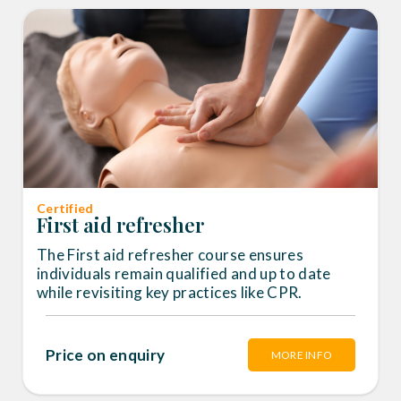
Certified
First aid refresher
The First aid refresher course ensures
individuals remain qualified and up to date
while revisiting key practices like CPR.
Price on enquiry
MORE INFO