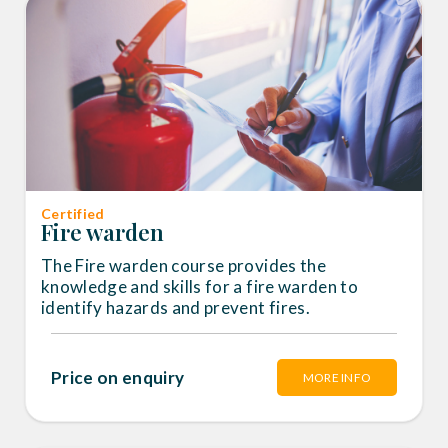
Certified
Fire warden
The Fire warden course provides the
knowledge and skills for a fire warden to
identify hazards and prevent fires.
Price on enquiry
MORE INFO