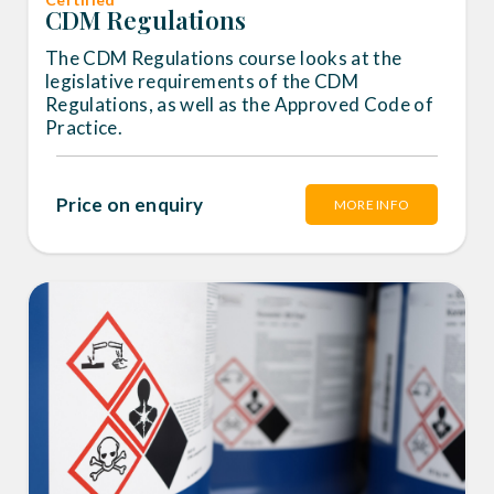
CDM Regulations
The CDM Regulations course looks at the
legislative requirements of the CDM
Regulations, as well as the Approved Code of
Practice.
Price on enquiry
MORE INFO