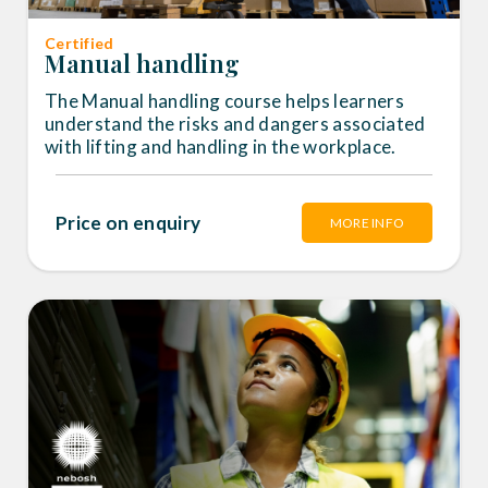
Certified
Manual handling
The Manual handling course helps learners
understand the risks and dangers associated
with lifting and handling in the workplace.
Price on enquiry
MORE INFO