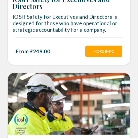
Directors
IOSH Safety for Executives and Directors is
designed for those who have operational or
strategic accountability for a company.
From £249.00
MORE INFO