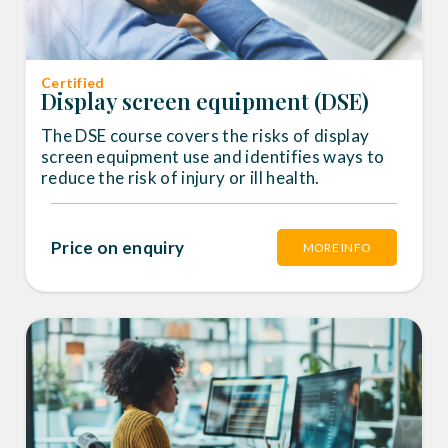
Certified
Display screen equipment (DSE)
The DSE course covers the risks of display
screen equipment use and identifies ways to
reduce the risk of injury or ill health.
Price on enquiry
MORE INFO