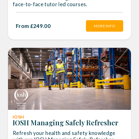
face-to-face tutor led courses.
From £249.00
MORE INFO
IOSH
IOSH Managing Safely Refresher
Refresh your health and safety knowledge