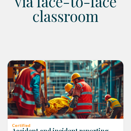
via face-to-face
classroom
Certified
Accident and incident reporting