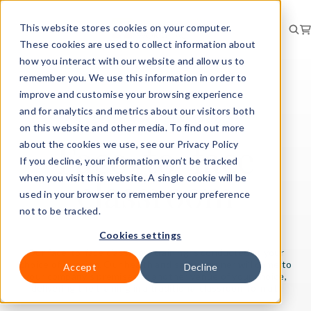
This website stores cookies on your computer.
These cookies are used to collect information about
how you interact with our website and allow us to
remember you. We use this information in order to
improve and customise your browsing experience
and for analytics and metrics about our visitors both
FACE-TO-FACE CLASSROOM
on this website and other media. To find out more
Face-to-face
about the cookies we use, see our Privacy Policy
If you decline, your information won’t be tracked
classroom
when you visit this website. A single cookie will be
used in your browser to remember your preference
not to be tracked.
Cookies settings
Our face-to-face classroom training is conducted at your
choice of location. Our health and safety trainer will come to
Accept
Decline
your company’s premises or another venue of your choice,
delivering the training in a traditional classroom format.