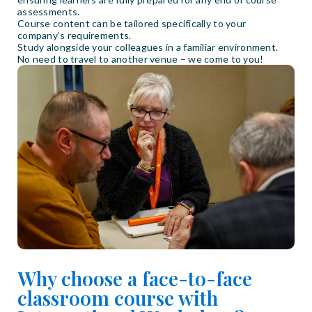
assessments.
Course content can be tailored specifically to your
company’s requirements.
Study alongside your colleagues in a familiar environment.
No need to travel to another venue – we come to you!
Why choose a face-to-face
classroom course with