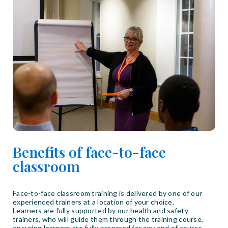
Benefits of face-to-face
classroom
Face-to-face classroom training is delivered by one of our
experienced trainers at a location of your choice.
Learners are fully supported by our health and safety
trainers, who will guide them through the training course,
ensuring learners are fully prepared for any end of course