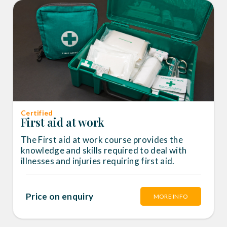
Certified
First aid at work
The First aid at work course provides the
knowledge and skills required to deal with
illnesses and injuries requiring first aid.
Price on enquiry
MORE INFO