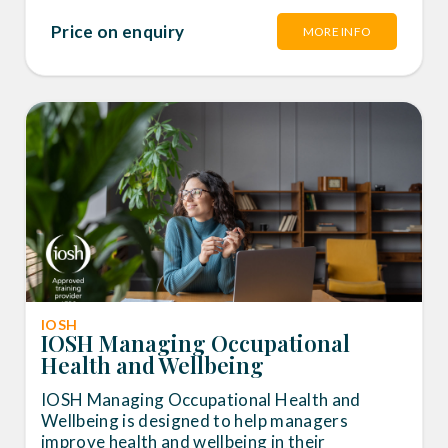
Price on enquiry
MORE INFO
IOSH
IOSH Managing Occupational
Health and Wellbeing
IOSH Managing Occupational Health and
Wellbeing is designed to help managers
improve health and wellbeing in their