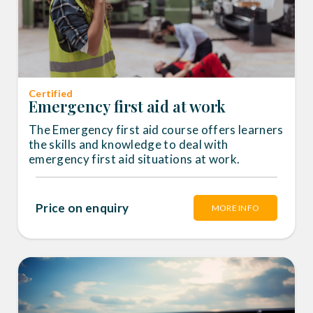
Certified
Emergency first aid at work
The Emergency first aid course offers learners
the skills and knowledge to deal with
emergency first aid situations at work.
Price on enquiry
MORE INFO