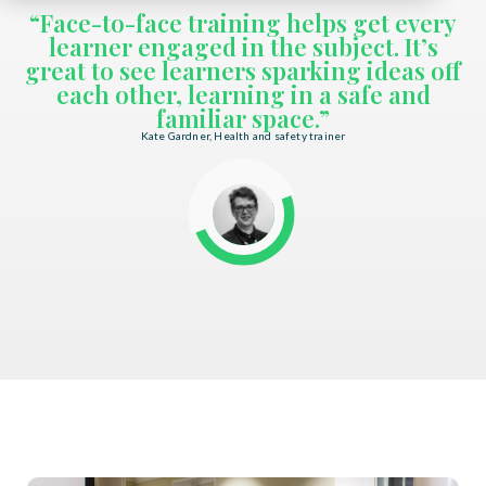
“Face-to-face training helps get every
learner engaged in the subject. It’s
great to see learners sparking ideas off
each other, learning in a safe and
familiar space.”
Kate Gardner, Health and safety trainer