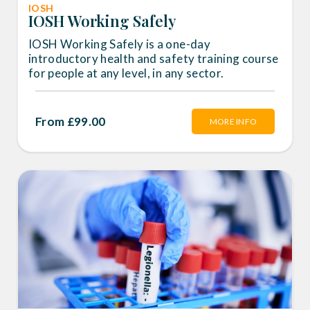
IOSH
IOSH Working Safely
IOSH Working Safely is a one-day
introductory health and safety training course
for people at any level, in any sector.
From £99.00
MORE INFO