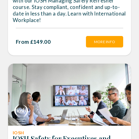
with our IOSH Managing Safely Refresher
course. Stay compliant, confident and up-to-
date in less than a day. Learn with International
Workplace!
From £149.00
MORE INFO
IOSH
IOSH Safety for Executives and