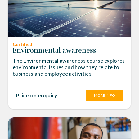
Certified
Environmental awareness
The Environmental awareness course explores
environmental issues and how they relate to
business and employee activities.
Price on enquiry
MORE INFO