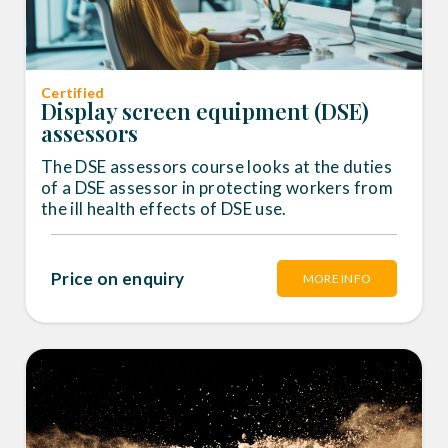
Certified
Display screen equipment (DSE)
assessors
The DSE assessors course looks at the duties
of a DSE assessor in protecting workers from
the ill health effects of DSE use.
Price on enquiry
MORE INFO