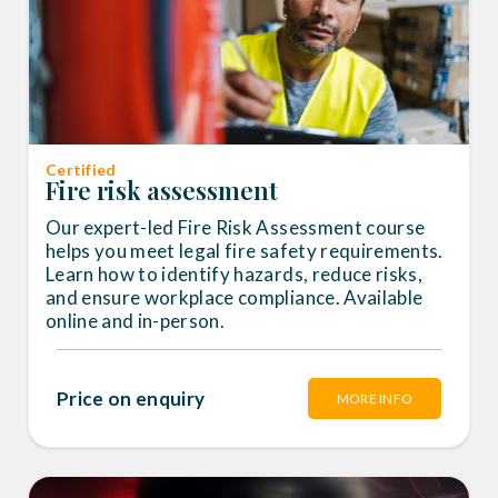
Certified
Fire risk assessment
Our expert-led Fire Risk Assessment course
helps you meet legal fire safety requirements.
Learn how to identify hazards, reduce risks,
and ensure workplace compliance. Available
online and in-person.
Price on enquiry
MORE INFO