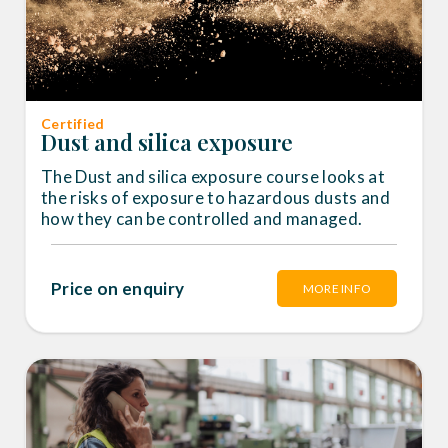
Certified
Dust and silica exposure
The Dust and silica exposure course looks at
the risks of exposure to hazardous dusts and
how they can be controlled and managed.
Price on enquiry
MORE INFO