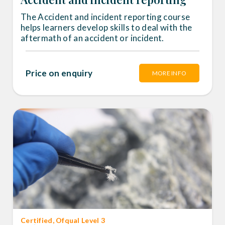
The Accident and incident reporting course
helps learners develop skills to deal with the
aftermath of an accident or incident.
Price on enquiry
MORE INFO
Certified
, Ofqual Level 3