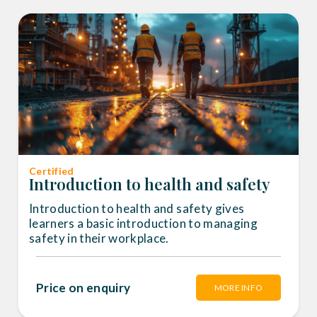
Certified
Introduction to health and safety
Introduction to health and safety gives
learners a basic introduction to managing
safety in their workplace.
Price on enquiry
MORE INFO