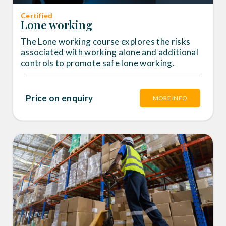
Certified
Lone working
The Lone working course explores the risks
associated with working alone and additional
controls to promote safe lone working.
Price on enquiry
MORE INFO