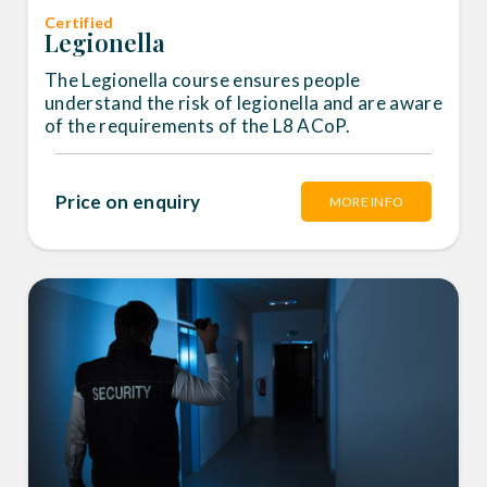
Certified
Legionella
The Legionella course ensures people
understand the risk of legionella and are aware
of the requirements of the L8 ACoP.
Price on enquiry
MORE INFO