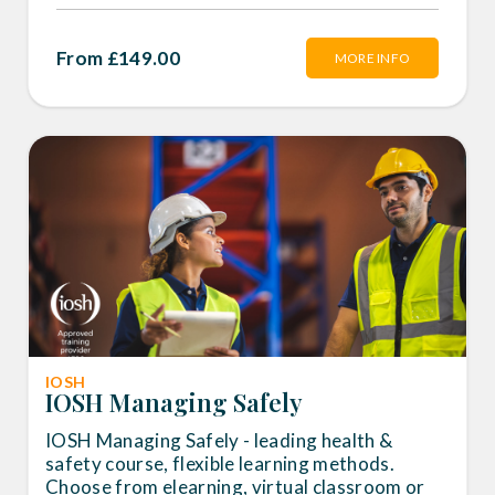
From £149.00
MORE INFO
IOSH
IOSH Managing Safely
IOSH Managing Safely - leading health &
safety course, flexible learning methods.
Choose from elearning, virtual classroom or