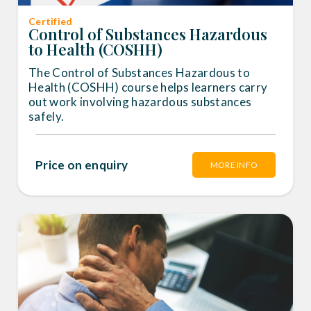
Certified
Control of Substances Hazardous
to Health (COSHH)
The Control of Substances Hazardous to
Health (COSHH) course helps learners carry
out work involving hazardous substances
safely.
Price on enquiry
MORE INFO