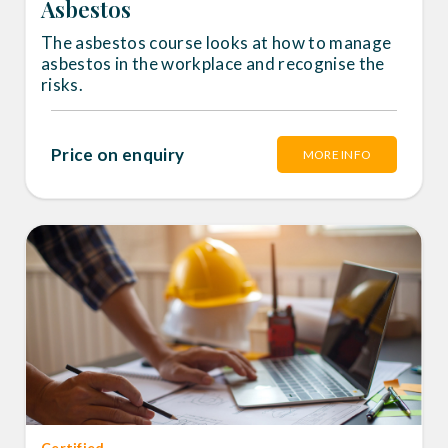
Asbestos
The asbestos course looks at how to manage
asbestos in the workplace and recognise the
risks.
Price on enquiry
MORE INFO
Certified