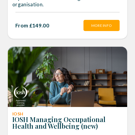
organisation.
From £149.00
MORE INFO
IOSH
IOSH Managing Occupational
Health and Wellbeing (new)