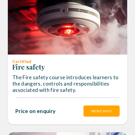
Certified
Fire safety
The Fire safety course introduces learners to
the dangers, controls and responsibilities
associated with fire safety.
Price on enquiry
MORE INFO