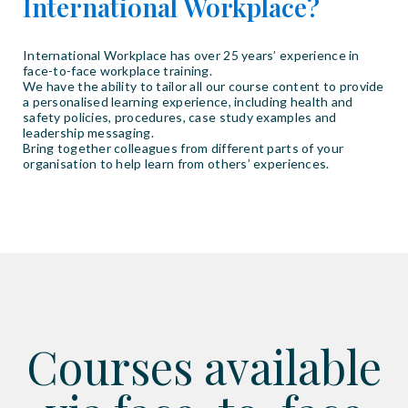
International Workplace?
International Workplace has over 25 years’ experience in
face-to-face workplace training.
We have the ability to tailor all our course content to provide
a personalised learning experience, including health and
safety policies, procedures, case study examples and
leadership messaging.
Bring together colleagues from different parts of your
organisation to help learn from others’ experiences.
Courses available