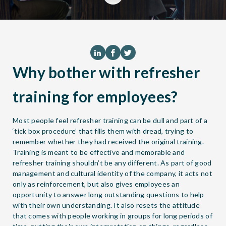
Why bother with refresher
training for employees?
Most people feel refresher training can be dull and part of a
‘tick box procedure’ that fills them with dread, trying to
remember whether they had received the original training.
Training is meant to be effective and memorable and
refresher training shouldn’t be any different. As part of good
management and cultural identity of the company, it acts not
only as reinforcement, but also gives employees an
opportunity to answer long outstanding questions to help
with their own understanding. It also resets the attitude
that comes with people working in groups for long periods of