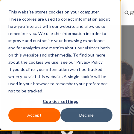
This website stores cookies on your computer.
These cookies are used to collect information about
how you interact with our website and allow us to
remember you. We use this information in order to
improve and customise your browsing experience
Why bother with
and for analytics and metrics about our visitors both
on this website and other media. To find out more
refresher training
about the cookies we use, see our Privacy Policy
for employees?
If you decline, your information won’t be tracked
when you visit this website. A single cookie will be
used in your browser to remember your preference
not to be tracked.
Cookies settings
Published
by Kate Gardner,
10 Jan 2017
Accept
Decline