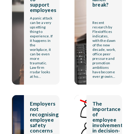
support
break?
employees
A panic attack
can be a very
Recent
upsetting
research by
thing to
Flexioffices
experience. If
indicates,
it happens in
with the dawn
the
of the new
workplace, it
decade, work,
can be even
office peer
more
pressure and
traumatic.
promotion
Law firm
ambitions
rradar looks
have become
at ho...
ever growin...
Employers
The
not
importance
recognising
of
employee
employee
safety
involvement
concerns
in decision-