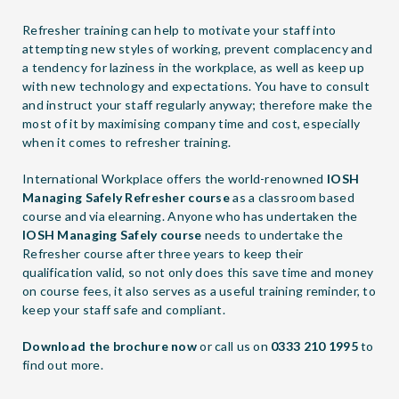
Refresher training can help to motivate your staff into
attempting new styles of working, prevent complacency and
a tendency for laziness in the workplace, as well as keep up
with new technology and expectations. You have to consult
and instruct your staff regularly anyway; therefore make the
most of it by maximising company time and cost, especially
when it comes to refresher training.
International Workplace offers the world-renowned
IOSH
Managing Safely Refresher course
as a classroom based
course and via elearning. Anyone who has undertaken the
IOSH Managing Safely course
needs to undertake the
Refresher course after three years to keep their
qualification valid, so not only does this save time and money
on course fees, it also serves as a useful training reminder, to
keep your staff safe and compliant.
Download the brochure now
or call us on
0333 210 1995
to
find out more.