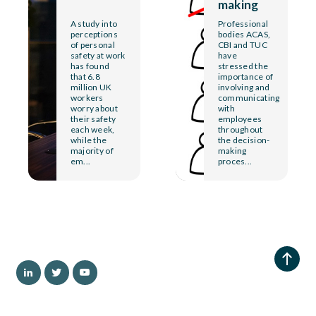
making
A study into
Professional
perceptions
bodies ACAS,
of personal
CBI and TUC
safety at work
have
has found
stressed the
that 6.8
importance of
million UK
involving and
workers
communicating
worry about
with
their safety
employees
each week,
throughout
while the
the decision-
majority of
making
em...
proces...