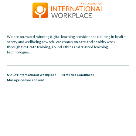
We are an award-winning digital learning provider specialising in health,
safety and wellbeing at work. We champion safe and healthy work
through first-rate training, sound ethics and trusted learning
technologies.
© 2024 International Workplace
Terms and Conditions
Manage cookie consent