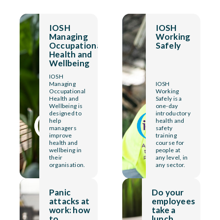
IOSH
IOSH
Managing
Working
Occupational
Safely
Health and
Wellbeing
IOSH
Managing
IOSH
Occupational
Working
Health and
Safely is a
Wellbeing is
one-day
designed to
introductory
help
health and
managers
safety
improve
training
health and
course for
wellbeing in
people at
their
any level, in
organisation.
any sector.
Panic
Do your
attacks at
employees
work: how
take a
to
lunch