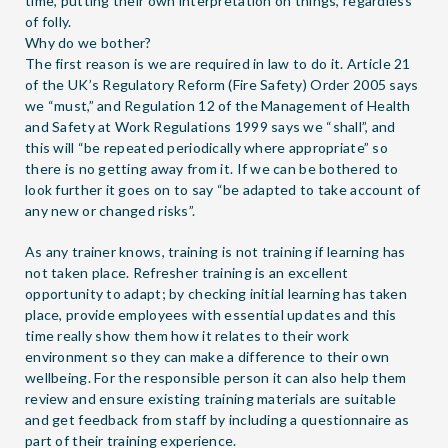
time, putting their own interpretation on things, regardless
of folly.
Why do we bother?
The first reason is we are required in law to do it. Article 21
of the UK’s Regulatory Reform (Fire Safety) Order 2005 says
we “must,” and Regulation 12 of the Management of Health
and Safety at Work Regulations 1999 says we “shall”, and
this will “be repeated periodically where appropriate” so
there is no getting away from it. If we can be bothered to
look further it goes on to say “be adapted to take account of
any new or changed risks”.
As any trainer knows, training is not training if learning has
not taken place. Refresher training is an excellent
opportunity to adapt; by checking initial learning has taken
place, provide employees with essential updates and this
time really show them how it relates to their work
environment so they can make a difference to their own
wellbeing. For the responsible person it can also help them
review and ensure existing training materials are suitable
and get feedback from staff by including a questionnaire as
part of their training experience.