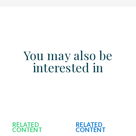
You may also be
interested in
RELATED
RELATED
CONTENT
CONTENT