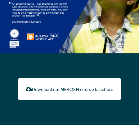
Download our NEBOSH course brochure