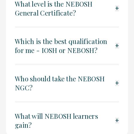
What level is the NEBOSH
+
General Certificate?
Which is the best qualification
+
for me - IOSH or NEBOSH?
Who should take the NEBOSH
+
NGC?
What will NEBOSH learners
+
gain?