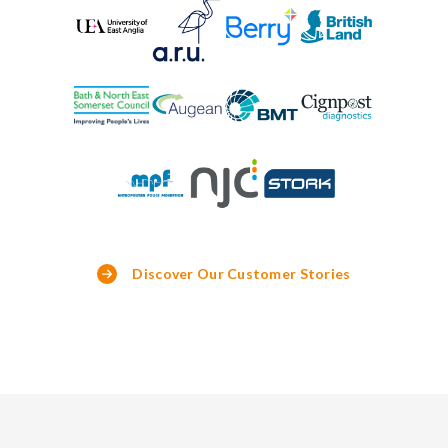
Discover Our Customer Stories