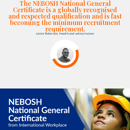
The NEBOSH National General
Certificate is a globally recognised
and respected qualification and is fast
becoming the minimum recruitment
requirement.
Jamie Robinson, Health and safety trainer