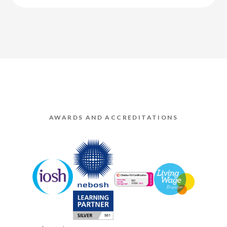
AWARDS AND ACCREDITATIONS