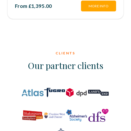
From £1,395.00
MORE INFO
CLIENTS
Our partner clients