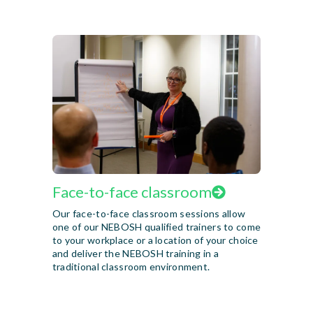
Face-to-face classroom
Our face-to-face classroom sessions allow
one of our NEBOSH qualified trainers to come
to your workplace or a location of your choice
and deliver the NEBOSH training in a
traditional classroom environment.