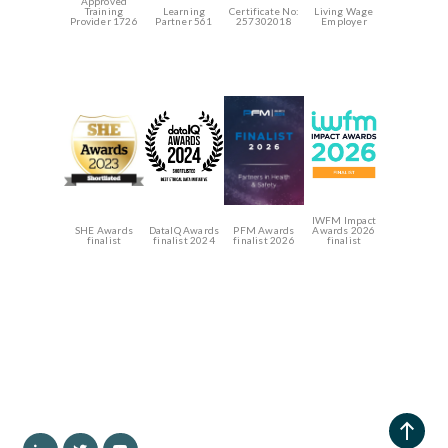
Approved
Training
Learning
Certificate No:
Living Wage
Provider 1726
Partner 561
257302018
Employer
IWFM Impact
SHE Awards
DataIQ Awards
PFM Awards
Awards 2026
finalist
finalist 2024
finalist 2026
finalist