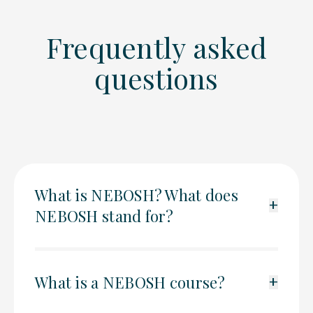
Frequently asked
questions
What is NEBOSH? What does
+
NEBOSH stand for?
What is a NEBOSH course?
+