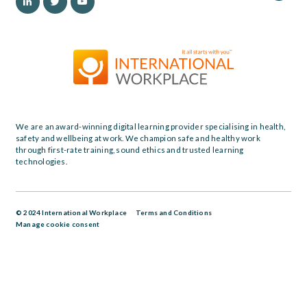
We are an award-winning digital learning provider specialising in health,
safety and wellbeing at work. We champion safe and healthy work
through first-rate training, sound ethics and trusted learning
technologies.
© 2024 International Workplace
Terms and Conditions
Manage cookie consent