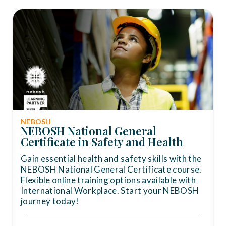
NEBOSH
NEBOSH National General
Certificate in Safety and Health
Gain essential health and safety skills with the
NEBOSH National General Certificate course.
Flexible online training options available with
International Workplace. Start your NEBOSH
journey today!