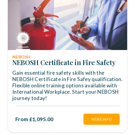
NEBOSH
NEBOSH Certificate in Fire Safety
Gain essential fire safety skills with the
NEBOSH Certificate in Fire Safey qualification.
Flexible online training options available with
International Workplace. Start your NEBOSH
journey today!
From £1,095.00
MORE INFO