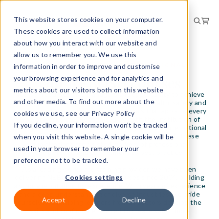
This website stores cookies on your computer.
These cookies are used to collect information
about how you interact with our website and
allow us to remember you. We use this
STUDYING IOSH WITH INTERNATIONAL
information in order to improve and customise
WORKPLACE
Our NEBOSH courses
your browsing experience and for analytics and
metrics about our visitors both on this website
NEBOSH courses give managers the opportunity to achieve
and other media. To find out more about the
internationally recognised qualifications in health, safety and
environmental management – credentials that apply to every
cookies we use, see our Privacy Policy
type of workplace. Recognised by both the Institution of
If you decline, your information won’t be tracked
Occupational Safety and Health (IOSH) and the International
Institute of Risk and Safety Management (IIRSM), these
when you visit this website. A single cookie will be
qualifications are trusted markers of professional
used in your browser to remember your
competence and commitment to best practice.
preference not to be tracked.
As a leading workplace training provider, we have been
delivering NEBOSH-accredited courses since 2004, building
Cookies settings
a strong reputation for excellence. With years of experience
and a deep understanding of diverse industries, we pride
Accept
Decline
ourselves on helping learners from all sectors develop the
skills and confidence needed to create safer, more
sustainable working environments.