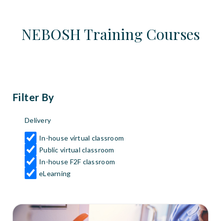
NEBOSH Training Courses
Filter By
Delivery
In-house virtual classroom
Public virtual classroom
In-house F2F classroom
eLearning