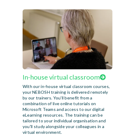
In-house virtual classroom
With our in-house virtual classroom courses,
your NEBOSH training is delivered remotely
by our trainers. You'll benefit from a
combination of live online tutorials on
Microsoft Teams and access to our digital
eLearning resources. The training can be
tailored to your individual organisation and
you'll study alongside your colleagues in a
virtual environment.