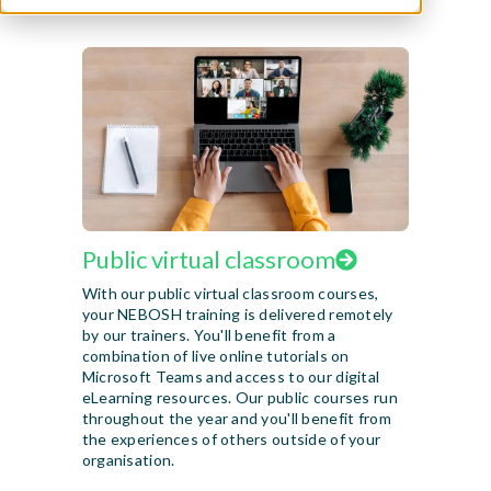
Public virtual classroom
With our public virtual classroom courses,
your NEBOSH training is delivered remotely
by our trainers. You'll benefit from a
combination of live online tutorials on
Microsoft Teams and access to our digital
eLearning resources. Our public courses run
throughout the year and you'll benefit from
the experiences of others outside of your
organisation.