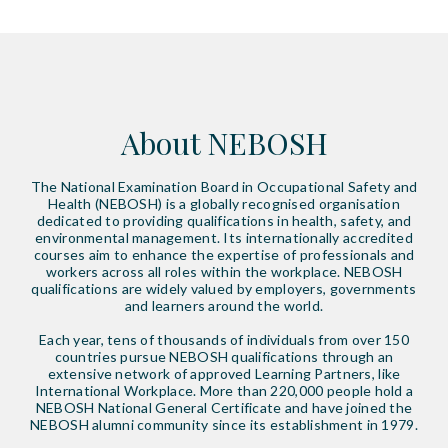
About NEBOSH
The National Examination Board in Occupational Safety and
Health (NEBOSH) is a globally recognised organisation
dedicated to providing qualifications in health, safety, and
environmental management. Its internationally accredited
courses aim to enhance the expertise of professionals and
workers across all roles within the workplace. NEBOSH
qualifications are widely valued by employers, governments
and learners around the world.
Each year, tens of thousands of individuals from over 150
countries pursue NEBOSH qualifications through an
extensive network of approved Learning Partners, like
International Workplace. More than 220,000 people hold a
NEBOSH National General Certificate and have joined the
NEBOSH alumni community since its establishment in 1979.