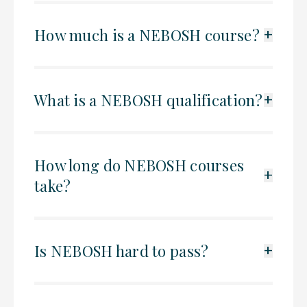
How much is a NEBOSH course?
+
What is a NEBOSH qualification?
+
How long do NEBOSH courses
+
take?
Is NEBOSH hard to pass?
+