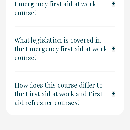
Emergency first aid at work
+
course?
What legislation is covered in
the Emergency first aid at work
+
course?
How does this course differ to
the First aid at work and First
+
aid refresher courses?