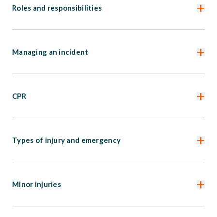
+
Roles and responsibilities
+
Managing an incident
+
CPR
+
Types of injury and emergency
+
Minor injuries