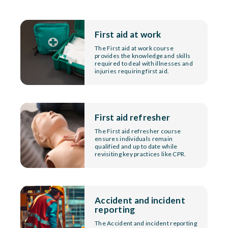
First aid at work
The First aid at work course
provides the knowledge and skills
required to deal with illnesses and
injuries requiring first aid.
First aid refresher
The First aid refresher course
ensures individuals remain
qualified and up to date while
revisiting key practices like CPR.
Accident and incident
reporting
The Accident and incident reporting