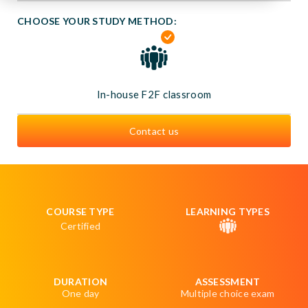
CHOOSE YOUR STUDY METHOD:
In-house F2F classroom
Contact us
COURSE TYPE
LEARNING TYPES
Certified
DURATION
ASSESSMENT
One day
Multiple choice exam