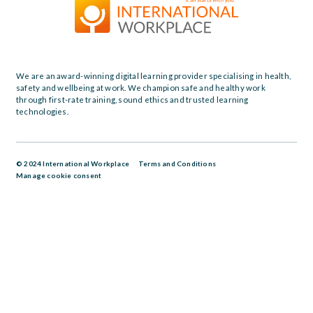
We are an award-winning digital learning provider specialising in health,
safety and wellbeing at work. We champion safe and healthy work
through first-rate training, sound ethics and trusted learning
technologies.
© 2024 International Workplace
Terms and Conditions
Manage cookie consent