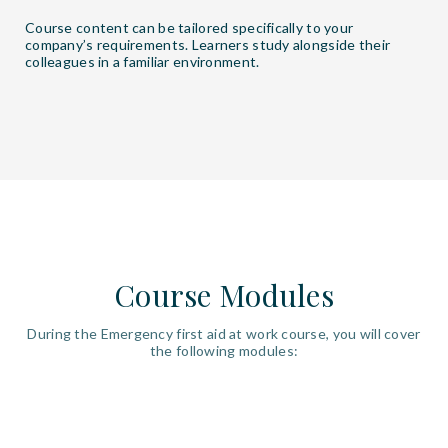
Course content can be tailored specifically to your
company’s requirements. Learners study alongside their
colleagues in a familiar environment.
Course Modules
During the Emergency first aid at work course, you will cover
the following modules: