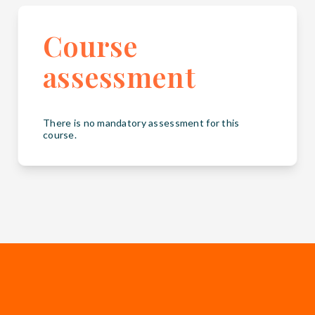
Course
assessment
There is no mandatory assessment for this
course.