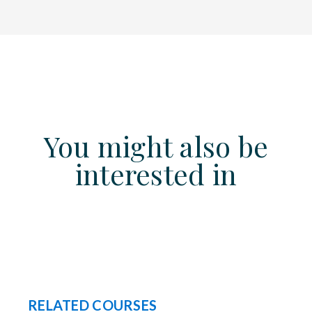
You might also be
interested in
RELATED COURSES