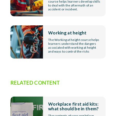
course helps learners develop skills
to deal with the aftermath of an
accident or incident.
Working at height
The Working at height course helps
learners understand the dangers
associated with working at height
and ways to control the risks
RELATED CONTENT
Workplace first aid kits:
what should be in them?
The contents of your workplace