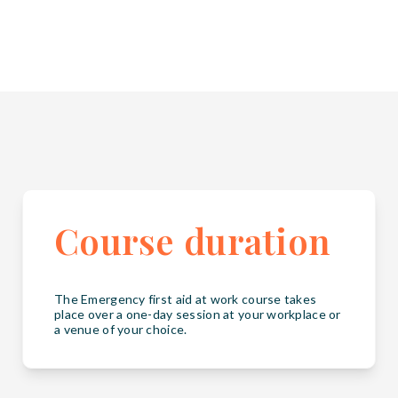
Course duration
The Emergency first aid at work course takes
place over a one-day session at your workplace or
a venue of your choice.