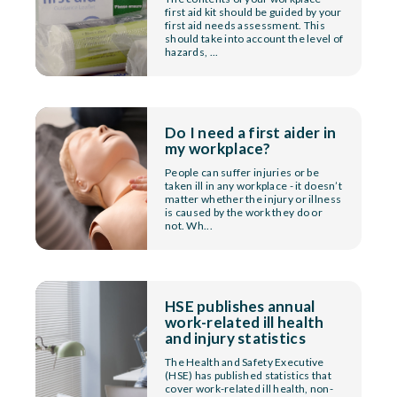
first aid kit should be guided by your
first aid needs assessment. This
should take into account the level of
hazards, ...
Do I need a first aider in
my workplace?
People can suffer injuries or be
taken ill in any workplace - it doesn’t
matter whether the injury or illness
is caused by the work they do or
not. Wh...
HSE publishes annual
work-related ill health
and injury statistics
The Health and Safety Executive
(HSE) has published statistics that
cover work-related ill health, non-