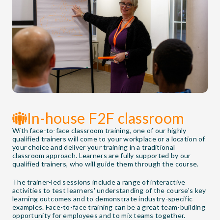
In-house F2F classroom
With face-to-face classroom training, one of our highly
qualified trainers will come to your workplace or a location of
your choice and deliver your training in a traditional
classroom approach. Learners are fully supported by our
qualified trainers, who will guide them through the course.
The trainer-led sessions include a range of interactive
activities to test learners' understanding of the course's key
learning outcomes and to demonstrate industry-specific
examples. Face-to-face training can be a great team-building
opportunity for employees and to mix teams together.