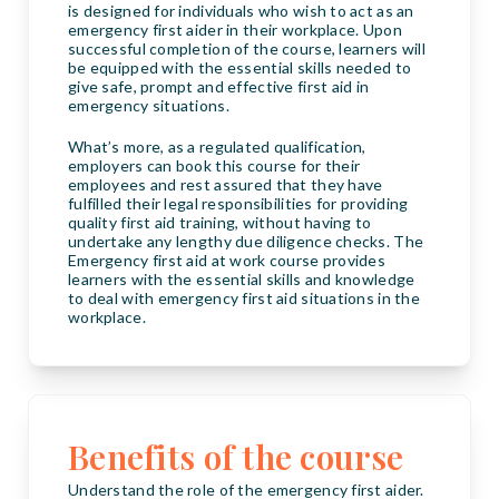
is designed for individuals who wish to act as an
emergency first aider in their workplace. Upon
successful completion of the course, learners will
be equipped with the essential skills needed to
give safe, prompt and effective first aid in
emergency situations.
What’s more, as a regulated qualification,
employers can book this course for their
employees and rest assured that they have
fulfilled their legal responsibilities for providing
quality first aid training, without having to
undertake any lengthy due diligence checks. The
Emergency first aid at work course provides
learners with the essential skills and knowledge
to deal with emergency first aid situations in the
workplace.
Benefits of the course
Understand the role of the emergency first aider.