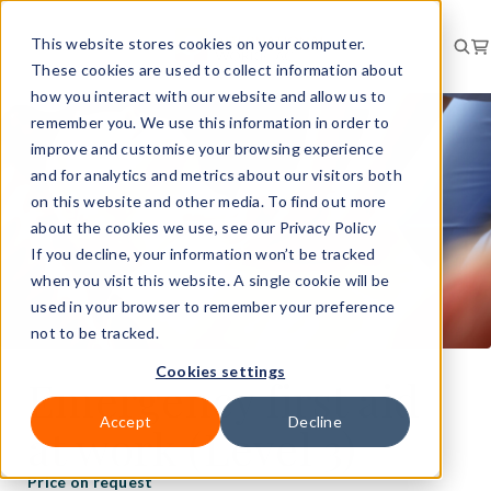
This website stores cookies on your computer.
These cookies are used to collect information about
how you interact with our website and allow us to
remember you. We use this information in order to
improve and customise your browsing experience
and for analytics and metrics about our visitors both
on this website and other media. To find out more
about the cookies we use, see our Privacy Policy
If you decline, your information won’t be tracked
when you visit this website. A single cookie will be
used in your browser to remember your preference
not to be tracked.
Cookies settings
Emergency first aid
Accept
Decline
at work (Level 3)
Price on request