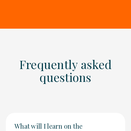
Frequently asked
questions
What will I learn on the