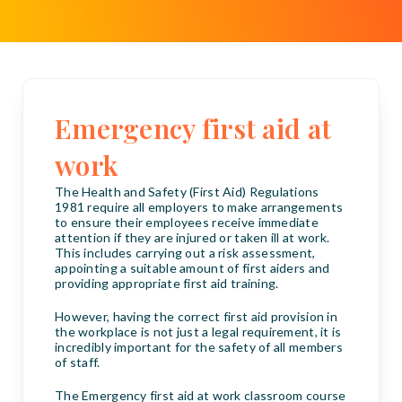
Emergency first aid at
work
The Health and Safety (First Aid) Regulations
1981 require all employers to make arrangements
to ensure their employees receive immediate
attention if they are injured or taken ill at work.
This includes carrying out a risk assessment,
appointing a suitable amount of first aiders and
providing appropriate first aid training.
However, having the correct first aid provision in
the workplace is not just a legal requirement, it is
incredibly important for the safety of all members
of staff.
The Emergency first aid at work classroom course