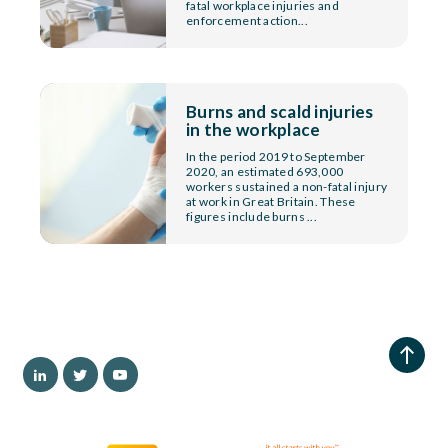
fatal workplace injuries and
enforcement action...
Burns and scald injuries
in the workplace
In the period 2019 to September
2020, an estimated 693,000
workers sustained a non-fatal injury
at work in Great Britain. These
figures include burns ...