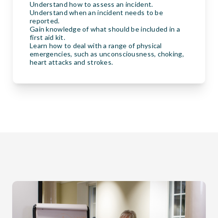
Understand how to assess an incident.
Understand when an incident needs to be
reported.
Gain knowledge of what should be included in a
first aid kit.
Learn how to deal with a range of physical
emergencies, such as unconsciousness, choking,
heart attacks and strokes.