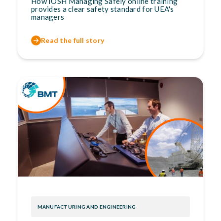
How IOSH Managing Safely online training
provides a clear safety standard for UEA's
managers
Read the full story
MANUFACTURING AND ENGINEERING