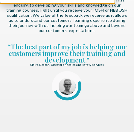
enquiry, to developing your skills and knowledge on our
training courses, right until you receive your IOSH or NEBOSH
qualification. We value all the feedback we receive as it allows
us to understand our customers' learning experience during
their journey with us, helping our team go above and beyond
our customers' expectations.
“The best part of my job is helping our
customers improve their training and
development.”
Claire Deacon, Director of health and safety services