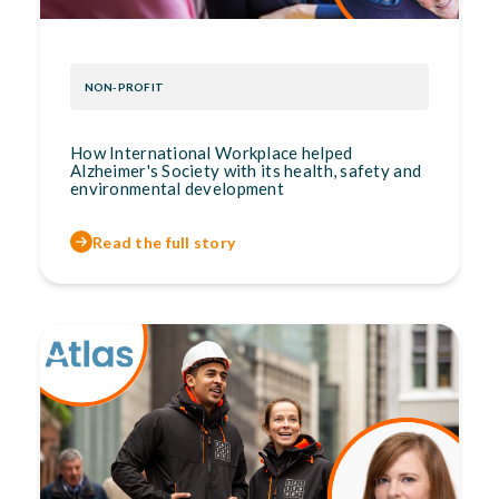
NON-PROFIT
How International Workplace helped
Alzheimer's Society with its health, safety and
environmental development
Read the full story