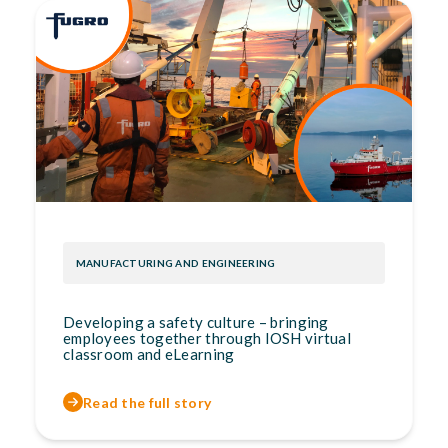
MANUFACTURING AND ENGINEERING
Developing a safety culture – bringing
employees together through IOSH virtual
classroom and eLearning
Read the full story