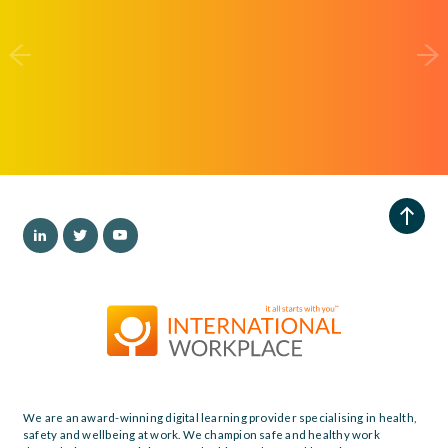
We are an award-winning digital learning provider specialising in health,
safety and wellbeing at work. We champion safe and healthy work