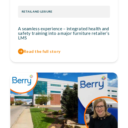
RETAIL AND LEISURE
A seamless experience – integrated health and
safety training into a major furniture retailer’s
LMS
Read the full story