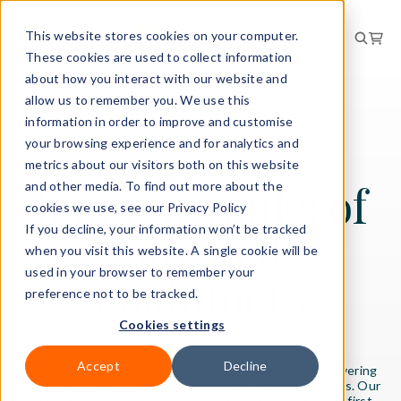
This website stores cookies on your computer.
These cookies are used to collect information
about how you interact with our website and
allow us to remember you. We use this
information in order to improve and customise
your browsing experience and for analytics and
CUSTOMER STORIES
metrics about our visitors both on this website
Join our ranks of
and other media. To find out more about the
cookies we use, see our Privacy Policy
satisfied
If you decline, your information won’t be tracked
when you visit this website. A single cookie will be
used in your browser to remember your
customers
preference not to be tracked.
Cookies settings
Accept
Decline
At International Workplace, we pride ourselves on delivering
high quality health, safety and wellbeing training courses. Our
highly-qualified trainers strive for excellence, from the first