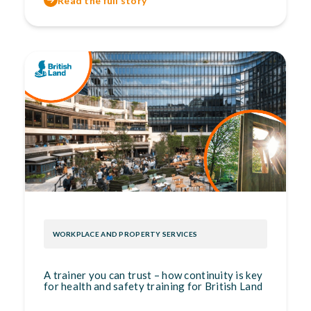
Read the full story
WORKPLACE AND PROPERTY SERVICES
A trainer you can trust – how continuity is key
for health and safety training for British Land