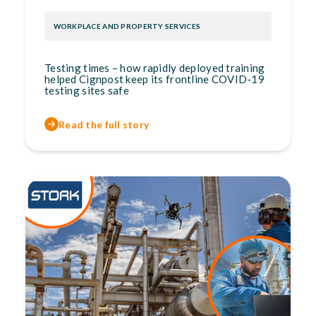
WORKPLACE AND PROPERTY SERVICES
Testing times – how rapidly deployed training
helped Cignpost keep its frontline COVID-19
testing sites safe
Read the full story