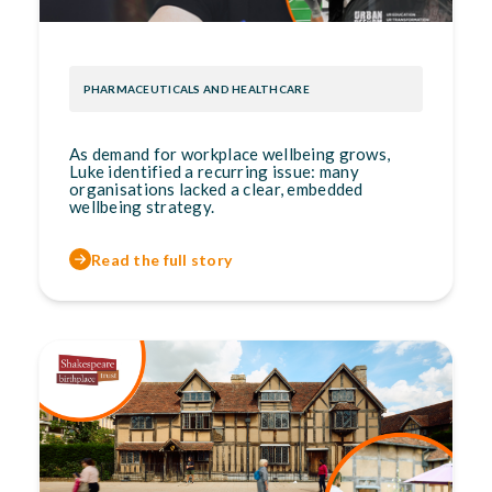
PHARMACEUTICALS AND HEALTHCARE
As demand for workplace wellbeing grows,
Luke identified a recurring issue: many
organisations lacked a clear, embedded
wellbeing strategy.
Read the full story