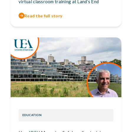
virtual classroom training at Land’s End
Read the full story
EDUCATION