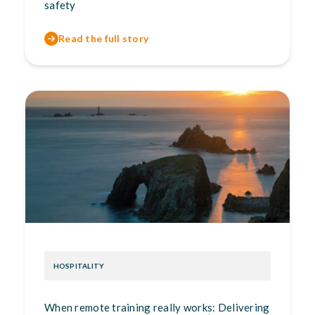
safety
Read the full story
HOSPITALITY
When remote training really works: Delivering