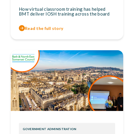
How virtual classroom training has helped
BMT deliver IOSH training across the board
Read the full story
GOVERNMENT ADMINISTRATION