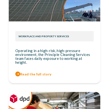
WORKPLACE AND PROPERTY SERVICES
Operating in a high-risk, high-pressure
environment, the Principle Cleaning Services
team faces daily exposure to working at
height.
Read the full story