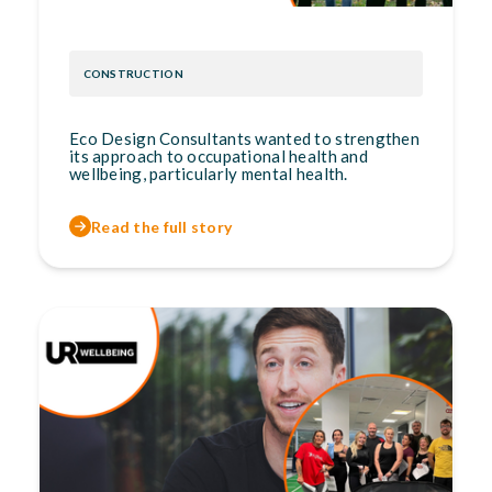
CONSTRUCTION
Eco Design Consultants wanted to strengthen
its approach to occupational health and
wellbeing, particularly mental health.
Read the full story