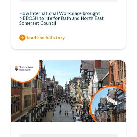
How International Workplace brought
NEBOSH to life for Bath and North East
Somerset Council
Read the full story