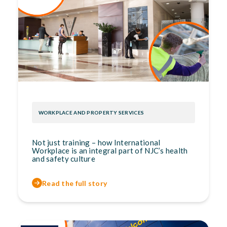
WORKPLACE AND PROPERTY SERVICES
Not just training – how International
Workplace is an integral part of NJC’s health
and safety culture
Read the full story