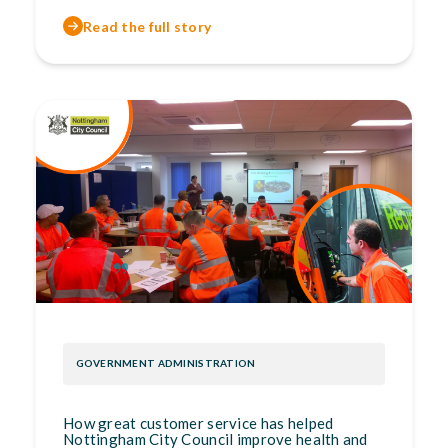
Read the full story
GOVERNMENT ADMINISTRATION
How great customer service has helped
Nottingham City Council improve health and