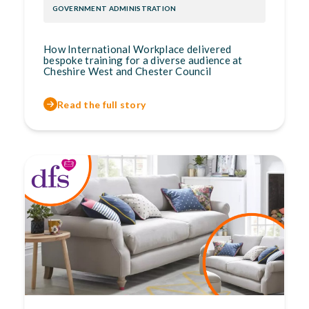
GOVERNMENT ADMINISTRATION
How International Workplace delivered
bespoke training for a diverse audience at
Cheshire West and Chester Council
Read the full story