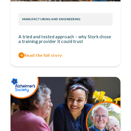
MANUFACTURING AND ENGINEERING
A tried and tested approach – why Stork chose
a training provider it could trust
Read the full story