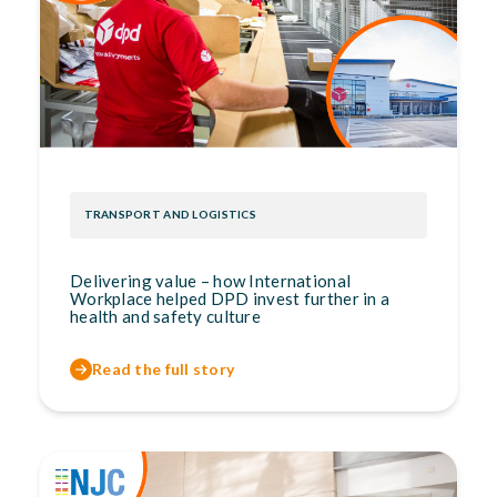
TRANSPORT AND LOGISTICS
Delivering value – how International
Workplace helped DPD invest further in a
health and safety culture
Read the full story