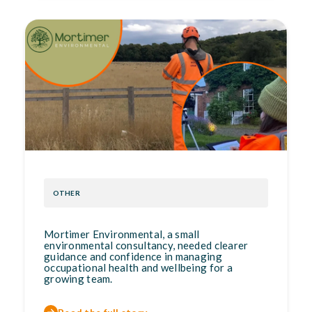
OTHER
Mortimer Environmental, a small
environmental consultancy, needed clearer
guidance and confidence in managing
occupational health and wellbeing for a
growing team.