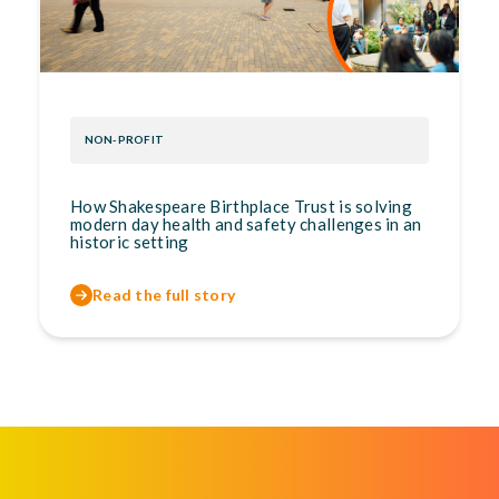
NON-PROFIT
How Shakespeare Birthplace Trust is solving
modern day health and safety challenges in an
historic setting
Read the full story