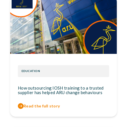
EDUCATION
How outsourcing IOSH training to a trusted
supplier has helped ARU change behaviours
Read the full story