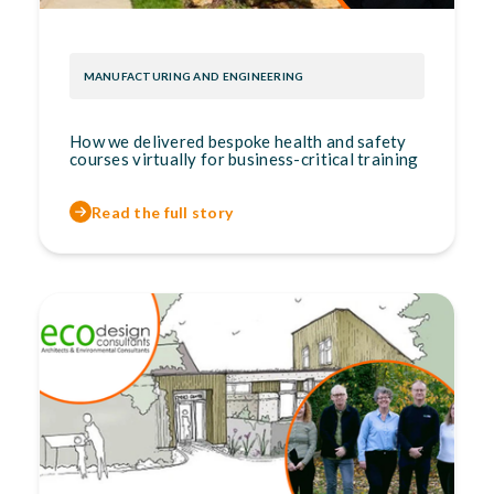
MANUFACTURING AND ENGINEERING
How we delivered bespoke health and safety
courses virtually for business-critical training
Read the full story