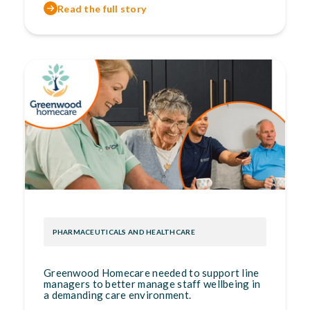
Read the full story
PHARMACEUTICALS AND HEALTHCARE
Greenwood Homecare needed to support line
managers to better manage staff wellbeing in
a demanding care environment.