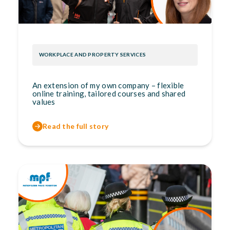
WORKPLACE AND PROPERTY SERVICES
An extension of my own company – flexible
online training, tailored courses and shared
values
Read the full story