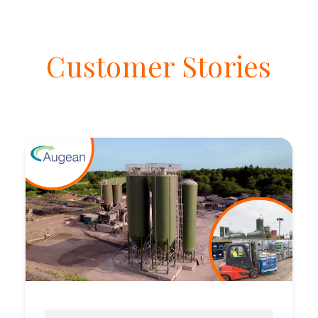
Customer Stories