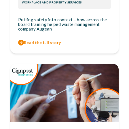
WORKPLACE AND PROPERTY SERVICES
Putting safety into context – how across the
board training helped waste management
company Augean
Read the full story