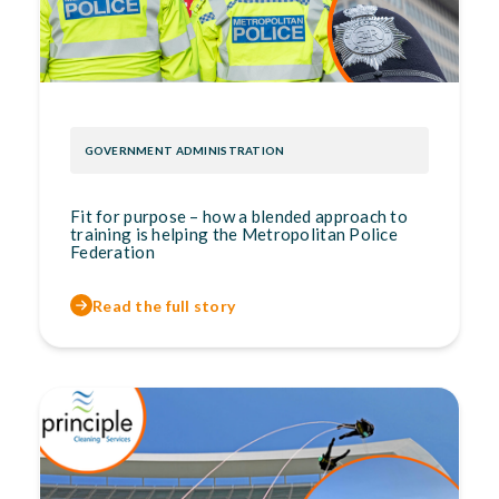
GOVERNMENT ADMINISTRATION
Fit for purpose – how a blended approach to
training is helping the Metropolitan Police
Federation
Read the full story