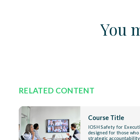
You m
RELATED CONTENT
Course Title
IOSH Safety for Executi
designed for those who
strategic accountabilit