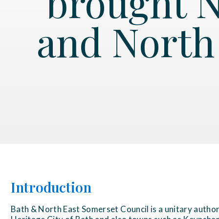
brought N
and North
Introduction
Bath & North East Somerset Council is a unitary autho