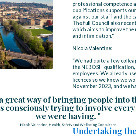
professional competence an
qualifications supports ou
against our staff and the 
The full Council also rece
which aims to improve the 
and intimidation."
Nicola Valentine:
"We had quite a few colleag
the NEBOSH qualification, 
employees. We already use
licences so we knew we wou
November 2023, and we had J
a great way of bringing people into t
 consciously trying to involve ever
we were having. "
Nicola Valentine, Health, Safety and Wellbeing Consultant
Undertaking the