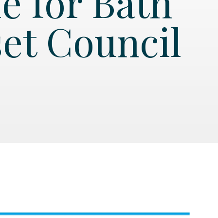
e for Bath
et Council