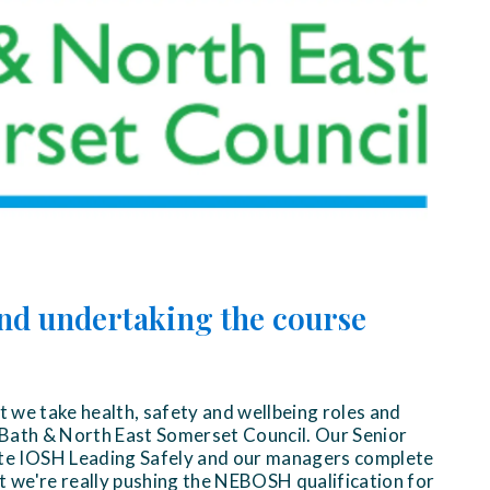
nd undertaking the course
at we take health, safety and wellbeing roles and
at Bath & North East Somerset Council. Our Senior
 IOSH Leading Safely and our managers complete
ut we're really pushing the NEBOSH qualification for