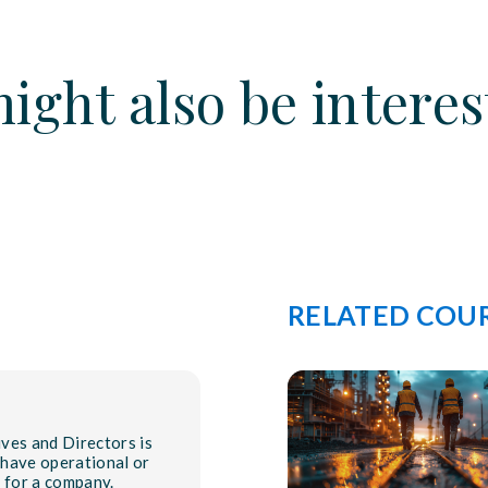
ight also be interes
RELATED COU
ves and Directors is
 have operational or
y for a company.