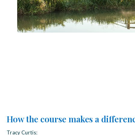
How the course makes a differen
Tracy Curtis: