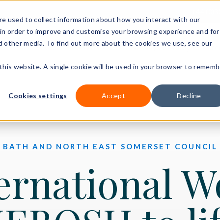
+44 (0)3
e used to collect information about how you interact with our
in order to improve and customise your browsing experience and for
nd other media. To find out more about the cookies we use, see our
Our courses
Workplace DNA
Ways to study
Resourc
 this website. A single cookie will be used in your browser to rememb
Cookies settings
Accept
Decline
BATH AND NORTH EAST SOMERSET COUNCIL
ernational W