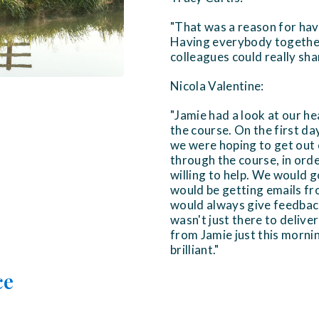
"That was a reason for havi
Having everybody together 
colleagues could really sha
Nicola Valentine:
"Jamie had a look at our h
the course. On the first d
we were hoping to get out o
through the course, in ord
willing to help. We would 
would be getting emails fro
would always give feedback.
wasn't just there to deliver
from Jamie just this mornin
brilliant."
ce