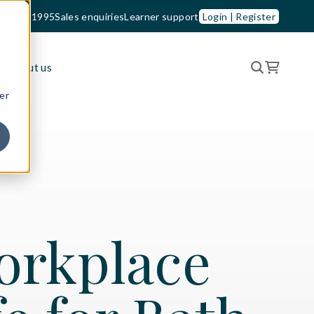
33 210 1995
Sales enquiries
Learner support
Login | Register
es
About us
er
orkplace