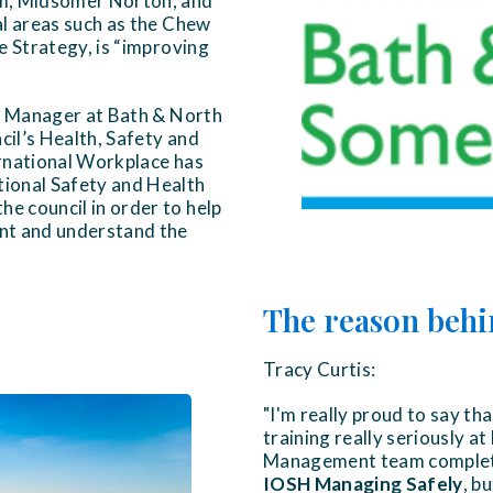
am, Midsomer Norton, and
al areas such as the Chew
te Strategy, is “improving
or Manager at Bath & North
cil’s Health, Safety and
rnational Workplace has
ional Safety and Health
he council in order to help
nt and understand the
The reason behi
Tracy Curtis:
"I'm really proud to say th
training really seriously 
Management team complete
IOSH Managing Safely
, b