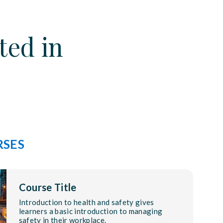
ted in
RSES
Course Title
Introduction to health and safety gives
learners a basic introduction to managing
safety in their workplace.