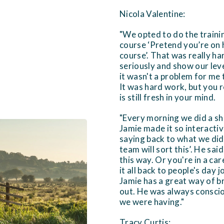
Nicola Valentine:
"We opted to do the traini
course ‘Pretend you’re on 
course’. That was really h
seriously and show our lev
it wasn't a problem for me 
It was hard work, but you 
is still fresh in your mind.
"Every morning we did a sh
Jamie made it so interacti
saying back to what we did.
team will sort this’. He sai
this way. Or you're in a ca
it all back to people's day j
Jamie has a great way of br
out. He was always conscio
we were having."
Tracy Curtis: