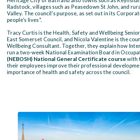
Heritage City of Bath and also towns such as Keynsh
Radstock, villages such as Peasedown St John, and rur
Valley. The council’s purpose, as set out in its Corpora
people’s lives”.
Tracy Curtis is the Health, Safety and Wellbeing Seni
East Somerset Council, and Nicola Valentine is the coun
Wellbeing Consultant. Together, they explain how Inte
run a two-week National Examination Board in Occupat
(NEBOSH) National General Certificate course
with t
their employees improve their professional developme
importance of health and safety across the council.