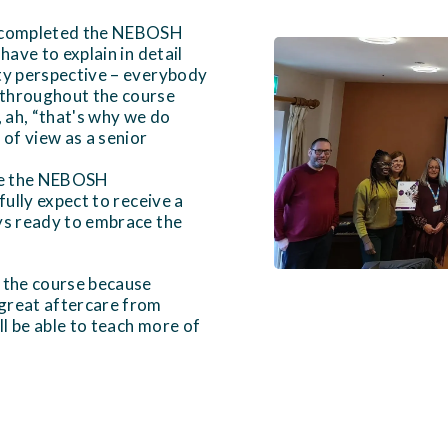
e completed the NEBOSH
have to explain in detail
ety perspective – everybody
 throughout the course
, ah, “that's why we do
of view as a senior
one the NEBOSH
fully expect to receive a
ays ready to embrace the
o the course because
 great aftercare from
l be able to teach more of