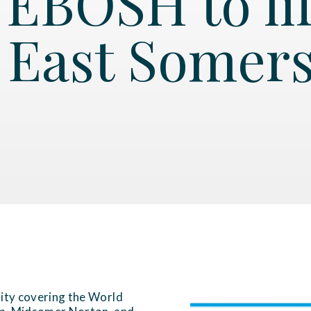
EBOSH to lif
 East Somers
rity covering the World