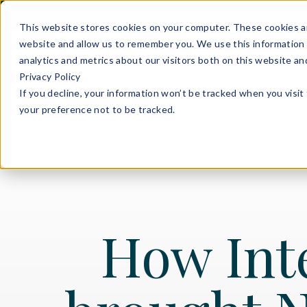
This website stores cookies on your computer. These cookies ar
website and allow us to remember you. We use this information 
analytics and metrics about our visitors both on this website a
Privacy Policy
If you decline, your information won’t be tracked when you visit
your preference not to be tracked.
How Int