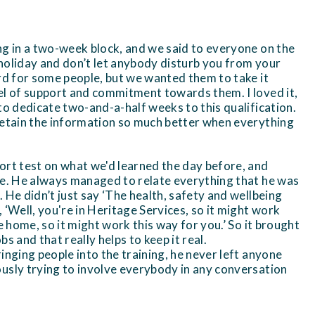
ng in a two-week block, and we said to everyone on the
holiday and don’t let anybody disturb you from your
ard for some people, but we wanted them to take it
el of support and commitment towards them. I loved it,
to dedicate two-and-a-half weeks to this qualification.
retain the information so much better when everything
ort test on what we'd learned the day before, and
ve. He always managed to relate everything that he was
 He didn’t just say ‘The health, safety and wellbeing
d, ‘Well, you're in Heritage Services, so it might work
re home, so it might work this way for you.’ So it brought
obs and that really helps to keep it real.
inging people into the training, he never left anyone
usly trying to involve everybody in any conversation