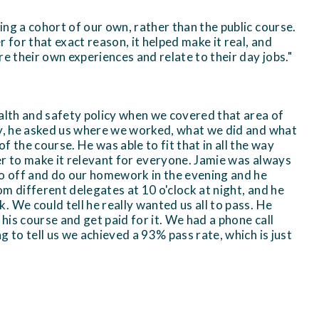
ng a cohort of our own, rather than the public course.
for that exact reason, it helped make it real, and
re their own experiences and relate to their day jobs."
ealth and safety policy when we covered that area of
ay, he asked us where we worked, what we did and what
f the course. He was able to fit that in all the way
er to make it relevant for everyone. Jamie was always
go off and do our homework in the evening and he
m different delegates at 10 o'clock at night, and he
 We could tell he really wanted us all to pass. He
 his course and get paid for it. We had a phone call
g to tell us we achieved a 93% pass rate, which is just