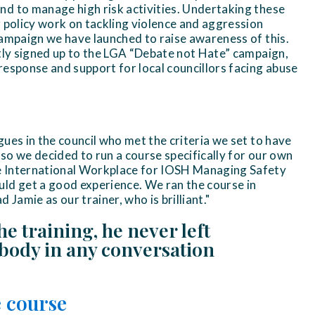
d to manage high risk activities. Undertaking these
r policy work on tackling violence and aggression
campaign we have launched to raise awareness of this.
ntly signed up to the LGA “Debate not Hate” campaign,
response and support for local councillors facing abuse
ues in the council who met the criteria we set to have
so we decided to run a course specifically for our own
 International Workplace for IOSH Managing Safety
ld get a good experience. We ran the course in
amie as our trainer, who is brilliant."
he training, he never left
ybody in any conversation
 course