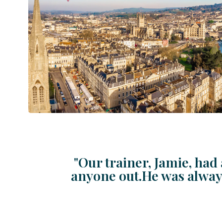
"Our trainer, Jamie, had 
anyone out.He was always