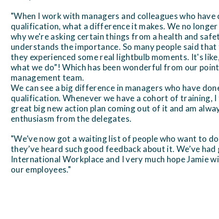
"When I work with managers and colleagues who hav
qualification, what a difference it makes. We no longer 
why we're asking certain things from a health and saf
understands the importance. So many people said that
they experienced some real lightbulb moments. It's like
what we do”! Which has been wonderful from our point 
management team.
We can see a big difference in managers who have d
qualification. Whenever we have a cohort of training, I 
great big new action plan coming out of it and am alw
enthusiasm from the delegates.
"We’ve now got a waiting list of people who want to d
they’ve heard such good feedback about it. We’ve had
International Workplace and I very much hope Jamie wil
our employees."