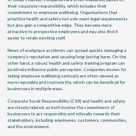
their corporate responsibility, which includes their
commitment to employee wellbeing. Organisations that
prioritise health and safety not only meet legal requirements
but also gain a competitive edge. They become more
attractive to prospective employees and may also find it
easier to retain existing staff.
News of workplace accidents can spread quickly, damaging a
company’s reputation and causing long-lasting harm. On the
other hand, a robust health and safety training program can
positively influence public perception. Companies known for
taking employee wellbeing seriously are often viewed as
more reputable and trustworthy, which can be beneficial for
businesses in multiple ways.
Corporate Social Responsibility (CSR) and health and safety
are closely related, as both involve the commitment of
businesses to act responsibly and ethically towards their
stakeholders, including employees, customers, communities,
and the environment.