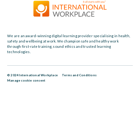
We are an award-winning digital learning provider specialising in health,
safety and wellbeing at work. We champion safe and healthy work
through first-rate training, sound ethics and trusted learning
technologies.
© 2024 International Workplace
Terms and Conditions
Manage cookie consent