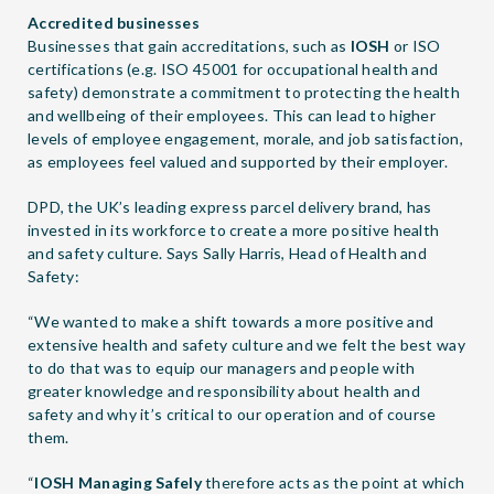
Accredited businesses
Businesses that gain accreditations, such as
IOSH
or ISO
certifications (e.g. ISO 45001 for occupational health and
safety) demonstrate a commitment to protecting the health
and wellbeing of their employees. This can lead to higher
levels of employee engagement, morale, and job satisfaction,
as employees feel valued and supported by their employer.
DPD, the UK’s leading express parcel delivery brand, has
invested in its workforce to create a more positive health
and safety culture. Says Sally Harris, Head of Health and
Safety:
“We wanted to make a shift towards a more positive and
extensive health and safety culture and we felt the best way
to do that was to equip our managers and people with
greater knowledge and responsibility about health and
safety and why it’s critical to our operation and of course
them.
“
IOSH Managing Safely
therefore acts as the point at which