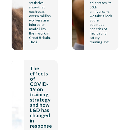
statistics
celebrates its
show that
50th
each year,
anniversary,
over a million
we take a look
workers are
at the
injured or
business
made ill by
benefits of
their work in
health and
Great Britain.
safety
The i...
training. In t...
The
effects
of
COVID-
19 on
training
strategy
and how
L&D has
changed
in
response