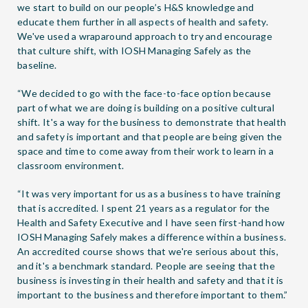
we start to build on our people’s H&S knowledge and
educate them further in all aspects of health and safety.
We've used a wraparound approach to try and encourage
that culture shift, with IOSH Managing Safely as the
baseline.
“We decided to go with the face-to-face option because
part of what we are doing is building on a positive cultural
shift. It's a way for the business to demonstrate that health
and safety is important and that people are being given the
space and time to come away from their work to learn in a
classroom environment.
“It was very important for us as a business to have training
that is accredited. I spent 21 years as a regulator for the
Health and Safety Executive and I have seen first-hand how
IOSH Managing Safely makes a difference within a business.
An accredited course shows that we're serious about this,
and it's a benchmark standard. People are seeing that the
business is investing in their health and safety and that it is
important to the business and therefore important to them.”