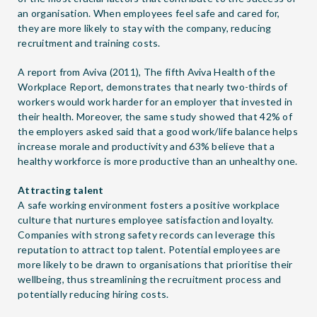
an organisation. When employees feel safe and cared for,
they are more likely to stay with the company, reducing
recruitment and training costs.
A report from Aviva (2011), The fifth Aviva Health of the
Workplace Report, demonstrates that nearly two-thirds of
workers would work harder for an employer that invested in
their health. Moreover, the same study showed that 42% of
the employers asked said that a good work/life balance helps
increase morale and productivity and 63% believe that a
healthy workforce is more productive than an unhealthy one.
Attracting talent
A safe working environment fosters a positive workplace
culture that nurtures employee satisfaction and loyalty.
Companies with strong safety records can leverage this
reputation to attract top talent. Potential employees are
more likely to be drawn to organisations that prioritise their
wellbeing, thus streamlining the recruitment process and
potentially reducing hiring costs.