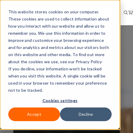
This website stores cookies on your computer.
These cookies are used to collect information about
how you interact with our website and allow us to
remember you. We use this information in order to
improve and customise your browsing experience
and for analytics and metrics about our visitors both
PERSONAL DEVELOPMENT
on this website and other media. To find out more
BRIEFING
about the cookies we use, see our Privacy Policy
If you decline, your information won’t be tracked
Health and safety
when you visit this website. A single cookie will be
used in your browser to remember your preference
training: reducing
not to be tracked.
absence and
Cookies settings
turnover rates
Accept
Decline