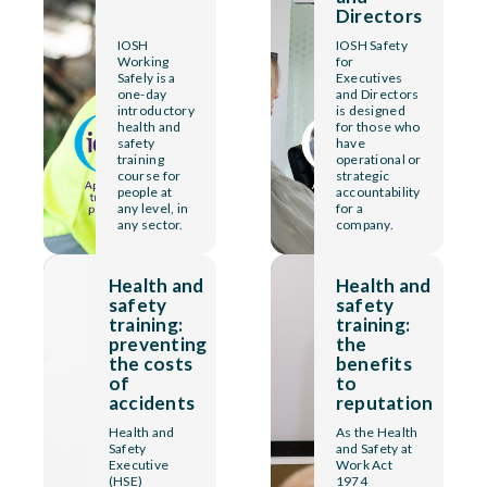
Directors
IOSH
IOSH Safety
Working
for
Safely is a
Executives
one-day
and Directors
introductory
is designed
health and
for those who
safety
have
training
operational or
course for
strategic
people at
accountability
any level, in
for a
any sector.
company.
Health and
Health and
safety
safety
training:
training:
preventing
the
the costs
benefits
of
to
accidents
reputation
Health and
As the Health
Safety
and Safety at
Executive
Work Act
(HSE)
1974