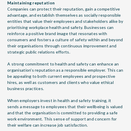
Maintaining reputation
Companies can protect their reputation, gain a competitive
advantage, and establish themselves as socially responsible
entities that value their employees and stakeholders alike by
prioritising workplace health and safety. Businesses can
reinforce a positive brand image that resonates with
consumers and fosters a culture of safety within and beyond
their organisations through continuous improvement and
strategic public relations efforts.
A strong commitment to health and safety can enhance an
organisation's reputation as a responsible employer. This can
be appealing to both current employees and prospective
hires, as well as customers and clients who value ethical
business practices.
When employers invest in health and safety training, it
sends a message to employees that their wellbeing is valued
and that the organisation is committed to providing a safe
work environment. This sense of support and concern for
their welfare can increase job satisfaction.