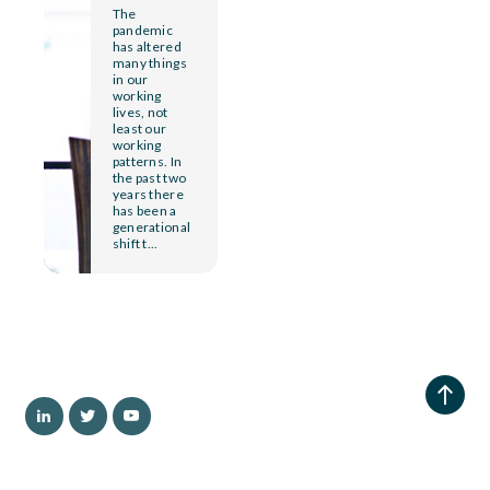
The
pandemic
has altered
many things
in our
working
lives, not
least our
working
patterns. In
the past two
years there
has been a
generational
shift t...