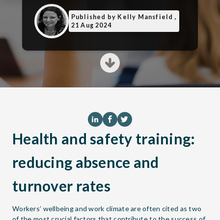
Published
by Kelly Mansfield ,
21 Aug 2024
Health and safety training:
reducing absence and
turnover rates
Workers’ wellbeing and work climate are often cited as two
of the most crucial factors that contribute to the success of