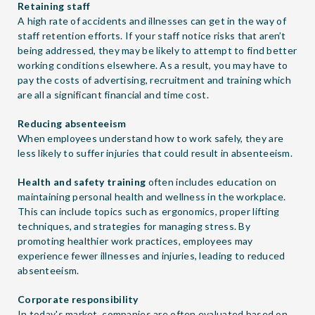
Retaining staff
A high rate of accidents and illnesses can get in the way of
staff retention efforts. If your staff notice risks that aren’t
being addressed, they may be likely to attempt to find better
working conditions elsewhere. As a result, you may have to
pay the costs of advertising, recruitment and training which
are all a significant financial and time cost.
Reducing absenteeism
When employees understand how to work safely, they are
less likely to suffer injuries that could result in absenteeism.
Health and safety training
often includes education on
maintaining personal health and wellness in the workplace.
This can include topics such as ergonomics, proper lifting
techniques, and strategies for managing stress. By
promoting healthier work practices, employees may
experience fewer illnesses and injuries, leading to reduced
absenteeism.
Corporate responsibility
In today's market, companies are often evaluated based on