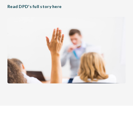
Read DPD's full story here