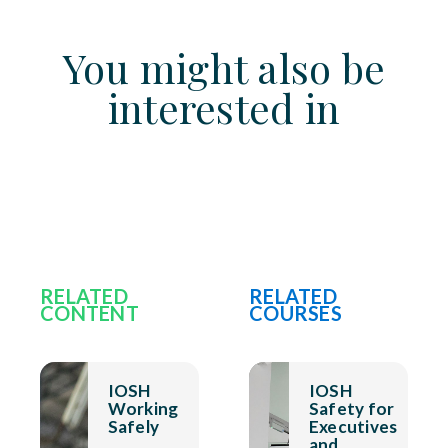
You might also be
interested in
RELATED
RELATED
CONTENT
COURSES
IOSH
IOSH
Working
Safety for
Safely
Executives
and