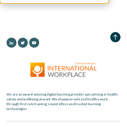
We are an award-winning digital learning provider specialising in health,
safety and wellbeing at work. We champion safe and healthy work
through first-rate training, sound ethics and trusted learning
technologies.