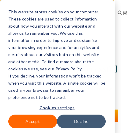
This website stores cookies on your computer.
These cookies are used to collect information
about how you interact with our website and
allow us to remember you. We use this
information in order to improve and customise
your browsing experience and for analytics and
metrics about our visitors both on this website
THANKYOU!
and other media. To find out more about the
Your order was successful
cookies we use, see our Privacy Policy
If you decline, your information won’t be tracked
when you visit this website. A single cookie will be
You will be contacted shortly to arrange
used in your browser to remember your
course delivery.
preference not to be tracked.
Cookies settings
RETURN TO THE HOMEPAGE
Accept
Decline