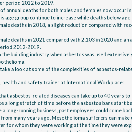
er period 2012 to 2019.
of annual deaths for both males and females now occur in
his age group continue to increase while deaths below age
ale deaths in 2018, a slight reduction compared with rec
male deaths in 2021 compared with 2,103 in 2020 and an 
 period 2012-2019.
the building industry when asbestos was used extensively 
sothelioma.
e take a look at some of the complexities of asbestos-relat
 health and safety trainer at International Workplace:
s that asbestos-related diseases can take up to 40 years t
ake a long stretch of time before the asbestos bans start bea
re a long-running business, past employees could come back
 from many years ago. Mesothelioma sufferers can make 
yer for whom they were working at the time they were exp