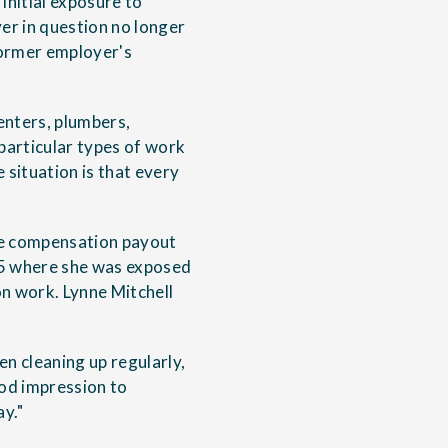
initial exposure to
er in question no longer
 former employer's
enters, plumbers,
 particular types of work
e situation is that every
ure compensation payout
75 where she was exposed
on work. Lynne Mitchell
n cleaning up regularly,
od impression to
y."