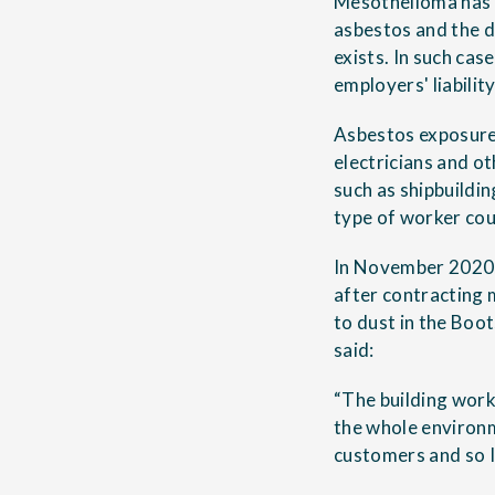
Mesothelioma has a 
asbestos and the d
exists. In such ca
employers' liability
Asbestos exposure 
electricians and o
such as shipbuildin
type of worker cou
In November 2020, 
after contracting 
to dust in the Boo
said:
“The building work
the whole environm
customers and so 