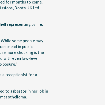
sted for months to come.
issions, Boots UK Ltd
hell representing Lynne,
ed. While some people may
despread in public
case more shocking is the
d with even low-level
exposure.”
 a receptionist for a
d to asbestos in her job in
h mesothelioma.