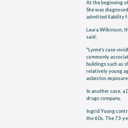
At the beginning o
She was diagnosed 
admitted liability 
Laura Wilkinson, t
said:
“Lynne’s case vivi
commonly associate
buildings such as 
relatively young a
asbestos exposure 
In another case, a
drugs company.
Ingrid Young contr
the 60s. The 73-ye