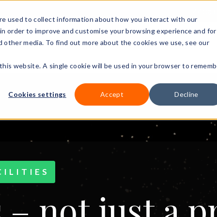
+44 (0)3
e used to collect information about how you interact with our
in order to improve and customise your browsing experience and for
nd other media. To find out more about the cookies we use, see our
Our courses
Workplace DNA
Ways to study
Resourc
 this website. A single cookie will be used in your browser to rememb
Cookies settings
Accept
Decline
ILITIES
 – not just a 