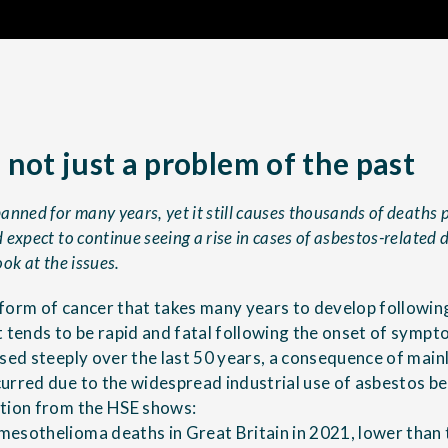
 not just a problem of the past
nned for many years, yet it still causes thousands of deaths pe
expect to continue seeing a rise in cases of asbestos-related 
look at the issues.
form of cancer that takes many years to develop following
t tends to be rapid and fatal following the onset of sympt
ased steeply over the last 50 years, a consequence of mai
urred due to the widespread industrial use of asbestos 
ation from the HSE shows:
esothelioma deaths in Great Britain in 2021, lower than