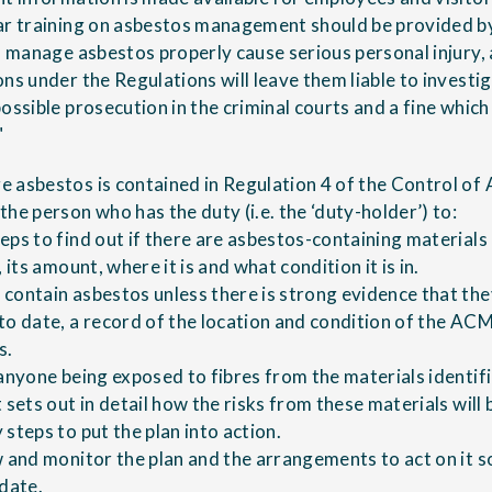
lar training on asbestos management should be provided b
o manage asbestos properly cause serious personal injury, 
ns under the Regulations will leave them liable to investi
ossible prosecution in the criminal courts and a fine whic
"
 asbestos is contained in Regulation 4 of the Control of
he person who has the duty (i.e. the ‘duty-holder’) to:
eps to find out if there are asbestos-containing material
 its amount, where it is and what condition it is in.
contain asbestos unless there is strong evidence that the
to date, a record of the location and condition of the AC
s.
 anyone being exposed to fibres from the materials identif
 sets out in detail how the risks from these materials wil
steps to put the plan into action.
w and monitor the plan and the arrangements to act on it s
 date.