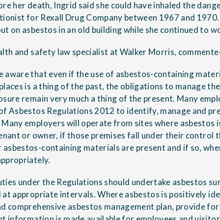
ore her death, Ingrid said she could have inhaled the dang
ptionist for Rexall Drug Company between 1967 and 1970.
ut on asbestos in an old building while she continued to w
alth and safety law specialist at Walker Morris, commente
 aware that even if the use of asbestos-containing materi
laces is a thing of the past, the obligations to manage the
osure remain very much a thing of the present. Many emplo
 of Asbestos Regulations 2012 to identify, manage and pr
 Many employers will operate from sites where asbestos i
enant or owner, if those premises fall under their control
asbestos-containing materials are present and if so, whe
ppropriately.
ties under the Regulations should undertake asbestos su
at appropriate intervals. Where asbestos is positively ide
and comprehensive asbestos management plan, provide for
nt information is made available for employees and visitor