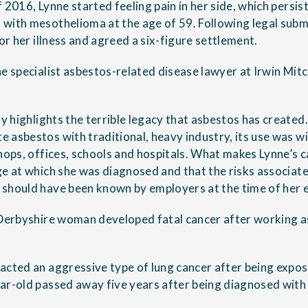
f 2016, Lynne started feeling pain in her side, which persi
with mesothelioma at the age of 59. Following legal subm
for her illness and agreed a six-figure settlement.
he specialist asbestos-related disease lawyer at Irwin Mitc
dly highlights the terrible legacy that asbestos has creat
 asbestos with traditional, heavy industry, its use was wi
shops, offices, schools and hospitals. What makes Lynne’s 
ge at which she was diagnosed and that the risks associate
should have been known by employers at the time of her 
 Derbyshire woman developed fatal cancer after working as
acted an aggressive type of lung cancer after being expose
ar-old passed away five years after being diagnosed wit