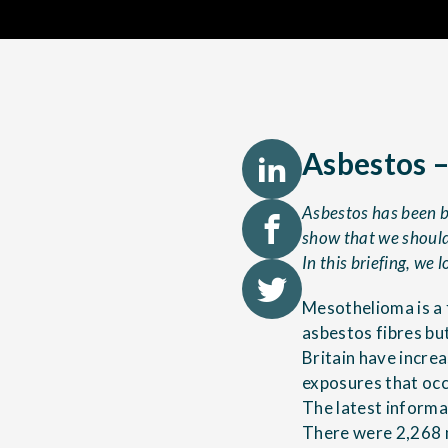
Asbestos –
Asbestos has been ba
show that we should 
In this briefing, we 
Mesothelioma is a 
asbestos fibres bu
Britain have incre
exposures that occ
The latest inform
There were 2,268 m