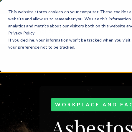
This website stores cookies on your computer. These cookies ar
website and allow us to remember you. We use this information 
analytics and metrics about our visitors both on this website a
Privacy Policy
If you decline, your information won’t be tracked when you visit
your preference not to be tracked.
WORKPLACE AND FAC
Asbestos