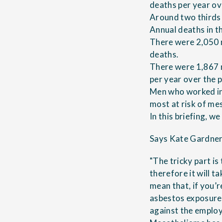
deaths per year ov
Around two thirds 
Annual deaths in t
There were 2,050 m
deaths.
There were 1,867 
per year over the
Men who worked in 
most at risk of me
In this briefing, w
Says Kate Gardner,
"The tricky part i
therefore it will t
mean that, if you’
asbestos exposure
against the emplo