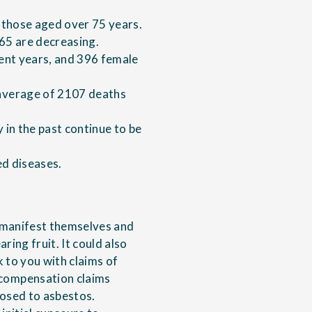
 those aged over 75 years.
 65 are decreasing.
ent years, and 396 female
average of 2107 deaths
in the past continue to be
ed diseases.
o manifest themselves and
ring fruit. It could also
 to you with claims of
compensation claims
osed to asbestos.