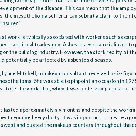
long latency period – that is the time between a person’s 
evelopment of the disease. This can mean that the employ
ses, the mesothelioma sufferer can submit a claim to their
 insurer.”
at work is typically associated with workers such as carp
ther traditional tradesmen. Asbestos exposure is linked to
g or the building industry. However, the stark reality of th
ld potentially be affected by asbestos diseases.
Lynne Mitchell, a makeup consultant, received a six-fig
mesothelioma. She was able to pinpoint an occasion in 19
ts store she worked in, when it was undergoing constructi
s lasted approximately six months and despite the workme
ent remained very dusty. It was important to create a go
I swept and dusted the makeup counters throughout the da