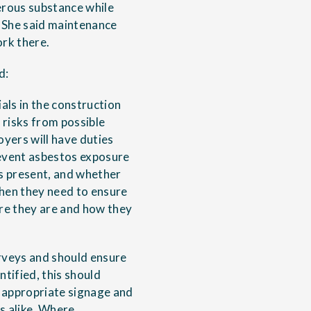
erous substance while
 She said maintenance
ork there.
d:
als in the construction
 risks from possible
yers will have duties
event asbestos exposure
s present, and whether
 then they need to ensure
re they are and how they
rveys and should ensure
ntified, this should
 appropriate signage and
s alike. Where