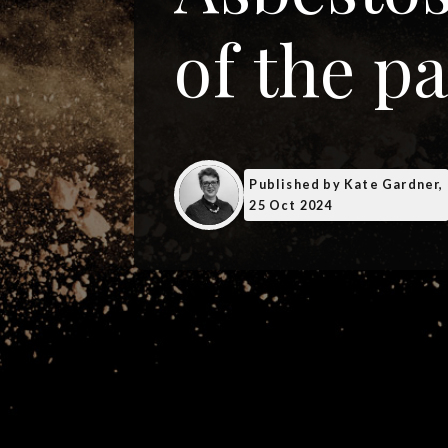
of the pa
Published
by Kate Gardner,
25 Oct 2024