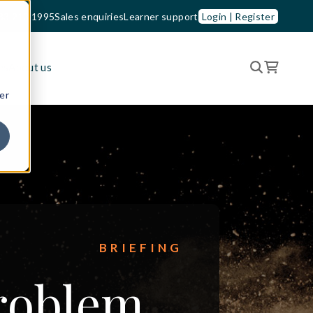
33 210 1995
Sales enquiries
Learner support
Login | Register
es
About us
er
BRIEFING
problem