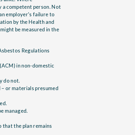
y a competent person. Not
an employer's failure to
gation by the Health and
h might be measured in the
 Asbestos Regulations
s (ACM) in non-domestic
y do not.
M – or materials presumed
ied.
l be managed.
o that the plan remains