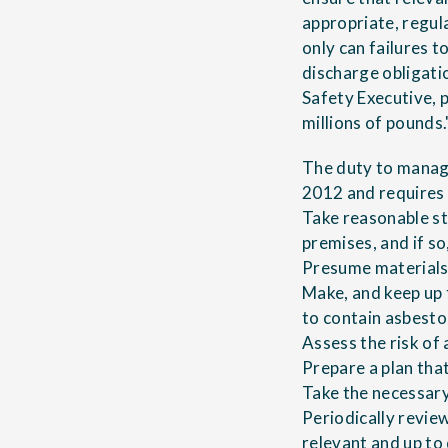
appropriate, regu
only can failures t
discharge obligatio
Safety Executive, p
millions of pounds.
The duty to manage
2012 and requires t
Take reasonable st
premises, and if so,
Presume materials 
Make, and keep up 
to contain asbesto
Assess the risk of
Prepare a plan that
Take the necessary 
Periodically revie
relevant and up to