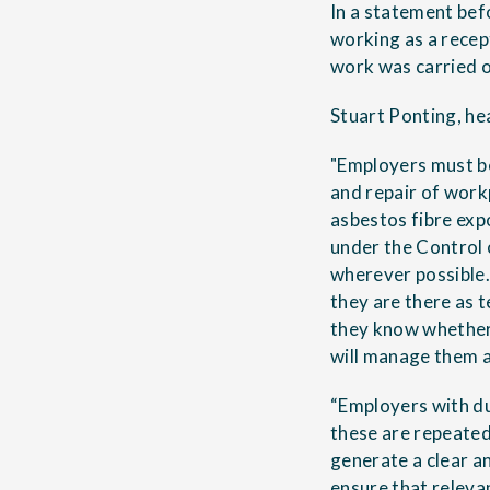
In a statement bef
working as a rece
work was carried o
Stuart Ponting, he
"Employers must be
and repair of workp
asbestos fibre exp
under the Control
wherever possible.
they are there as t
they know whether 
will manage them a
“Employers with du
these are repeated 
generate a clear 
ensure that releva