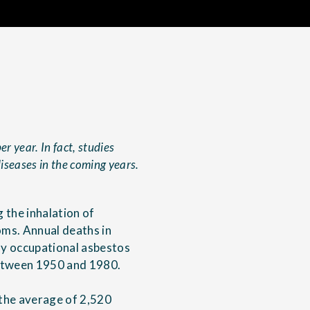
r year. In fact, studies
diseases in the coming years.
 the inhalation of
oms. Annual deaths in
nly occupational asbestos
between 1950 and 1980.
 the average of 2,520