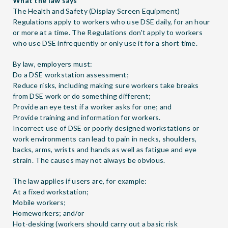
What the law says
The Health and Safety (Display Screen Equipment)
Regulations apply to workers who use DSE daily, for an hour
or more at a time. The Regulations don't apply to workers
who use DSE infrequently or only use it for a short time.
By law, employers must:
Do a
DSE workstation assessment
;
Reduce risks, including making sure workers take breaks
from DSE work or do something different;
Provide an
eye test
if a worker asks for one; and
Provide
training and information
for workers.
Incorrect use of DSE or poorly designed workstations or
work environments can lead to pain in necks, shoulders,
backs, arms, wrists and hands as well as fatigue and eye
strain. The causes may not always be obvious.
The law applies if users are, for example:
At a fixed workstation;
Mobile workers;
Homeworkers; and/or
Hot-desking (workers should carry out a basic risk