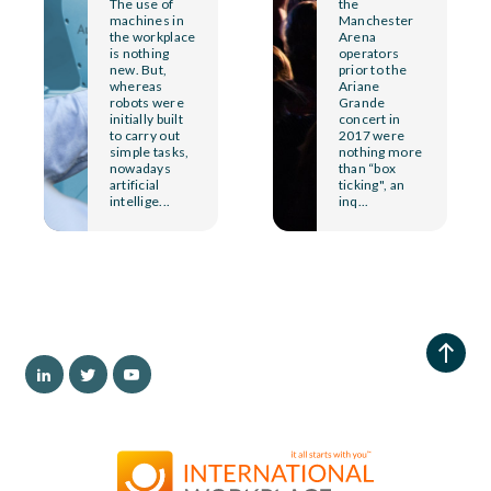
The use of
the
machines in
Manchester
the workplace
Arena
is nothing
operators
new. But,
prior to the
whereas
Ariane
robots were
Grande
initially built
concert in
to carry out
2017 were
simple tasks,
nothing more
nowadays
than “box
artificial
ticking", an
intellige...
inq...