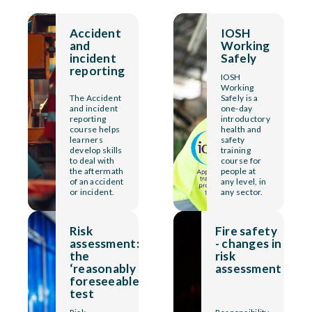
Accident
IOSH
and
Working
incident
Safely
reporting
IOSH
Working
The Accident
Safely is a
and incident
one-day
reporting
introductory
course helps
health and
learners
safety
develop skills
training
to deal with
course for
the aftermath
people at
of an accident
any level, in
or incident.
any sector.
Risk
Fire safety
assessment:
- changes in
the
risk
‘reasonably
assessment
foreseeable’
test