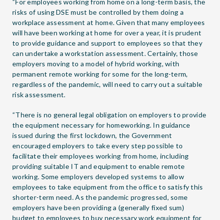
“For employees working from home on a long-term basis, the
risks of using DSE must be controlled by them doing a
workplace assessment at home. Given that many employees
will have been working at home for over a year, it is prudent
to provide guidance and support to employees so that they
can undertake a workstation assessment. Certainly, those
employers moving to a model of hybrid working, with
permanent remote working for some for the long-term,
regardless of the pandemic, will need to carry out a suitable
risk assessment.
“There is no general legal obligation on employers to provide
the equipment necessary for homeworking. In guidance
issued during the first lockdown, the Government
encouraged employers to take every step possible to
facilitate their employees working from home, including
providing suitable IT and equipment to enable remote
working. Some employers developed systems to allow
employees to take equipment from the office to satisfy this
shorter-term need. As the pandemic progressed, some
employers have been providing a (generally fixed sum)
budget to employees to buy necessary work equipment for