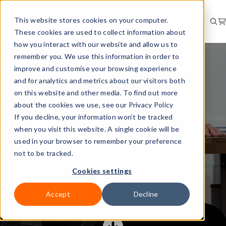
This website stores cookies on your computer.
These cookies are used to collect information about
how you interact with our website and allow us to
remember you. We use this information in order to
improve and customise your browsing experience
and for analytics and metrics about our visitors both
RISK
BRIEFING
on this website and other media. To find out more
Back pain - the
about the cookies we use, see our Privacy Policy
If you decline, your information won’t be tracked
impact of
when you visit this website. A single cookie will be
used in your browser to remember your preference
homeworking
not to be tracked.
Cookies settings
Accept
Decline
29 Sept 2021