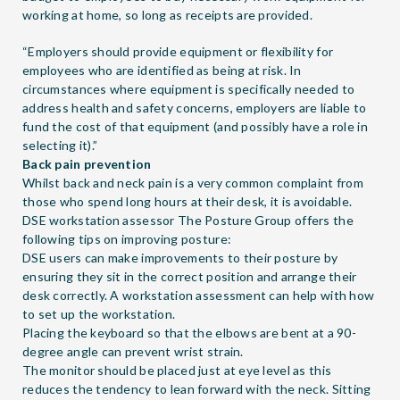
working at home, so long as receipts are provided.
“Employers should provide equipment or flexibility for
employees who are identified as being at risk. In
circumstances where equipment is specifically needed to
address health and safety concerns, employers are liable to
fund the cost of that equipment (and possibly have a role in
selecting it).”
Back pain prevention
Whilst back and neck pain is a very common complaint from
those who spend long hours at their desk, it is avoidable.
DSE workstation assessor
The Posture Group
offers the
following tips on improving posture:
DSE users can make improvements to their posture by
ensuring they sit in the correct position and arrange their
desk correctly. A workstation assessment can help with how
to set up the workstation.
Placing the keyboard so that the elbows are bent at a 90-
degree angle can prevent wrist strain.
The monitor should be placed just at eye level as this
reduces the tendency to lean forward with the neck. Sitting