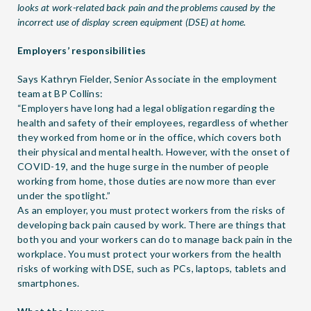
looks at work-related back pain and the problems caused by the
incorrect use of display screen equipment (DSE) at home.
Employers’ responsibilities
Says Kathryn Fielder, Senior Associate in the employment
team at BP Collins:
“Employers have long had a legal obligation regarding the
health and safety of their employees, regardless of whether
they worked from home or in the office, which covers both
their physical and mental health. However, with the onset of
COVID-19, and the huge surge in the number of people
working from home, those duties are now more than ever
under the spotlight.”
As an employer, you must protect workers from the risks of
developing back pain caused by work. There are things that
both you and your workers can do to manage back pain in the
workplace. You must protect your workers from the health
risks of working with DSE, such as PCs, laptops, tablets and
smartphones.