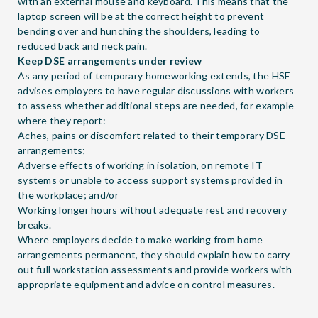
with an external mouse and keyboard. This means that the
laptop screen will be at the correct height to prevent
bending over and hunching the shoulders, leading to
reduced back and neck pain.
Keep DSE arrangements under review
As any period of temporary homeworking extends, the HSE
advises employers to have regular discussions with workers
to assess whether additional steps are needed, for example
where they report:
Aches, pains or discomfort related to their temporary DSE
arrangements;
Adverse effects of working in isolation, on remote IT
systems or unable to access support systems provided in
the workplace; and/or
Working longer hours without adequate rest and recovery
breaks.
Where employers decide to make working from home
arrangements permanent, they should explain how to carry
out full workstation assessments and provide workers with
appropriate equipment and advice on control measures.