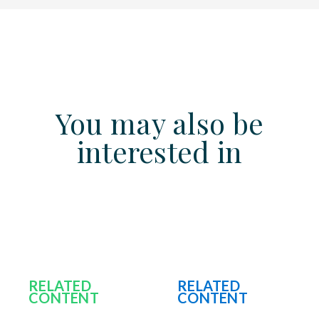
You may also be
interested in
RELATED
RELATED
CONTENT
CONTENT