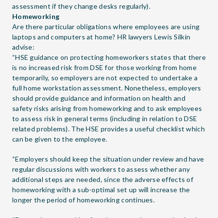
assessment if they change desks regularly).
Homeworking
Are there particular obligations where employees are using
laptops and computers at home? HR lawyers
Lewis Silkin
advise:
“HSE guidance on protecting homeworkers states that there
is no increased risk from DSE for those working from home
temporarily, so employers are not expected to undertake a
full home workstation assessment. Nonetheless, employers
should provide guidance and information on health and
safety risks arising from homeworking and to ask employees
to assess risk in general terms (including in relation to DSE
related problems). The HSE provides a useful
checklist
which
can be given to the employee.
“Employers should keep the situation under review and have
regular discussions with workers to assess whether any
additional steps are needed, since the adverse effects of
homeworking with a sub-optimal set up will increase the
longer the period of homeworking continues.