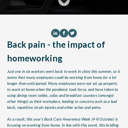
Back pain - the impact of
homeworking
Just one in six workers went back to work in cities this summer, so it
seems that many employees could be working from home for a lot
longer than anticipated. Many employees were not set up properly
to work at home when the pandemic took force, and have taken to
using dining room tables, sofas and breakfast counters (amongst
other things) as their workplace, leading to concerns such as a bad
back, repetitive strain injuries and other aches and pains.
As a result, this year’s Back Care Awareness Week (4-8 October) is
focusing on working from home. In line with this event, this briefing