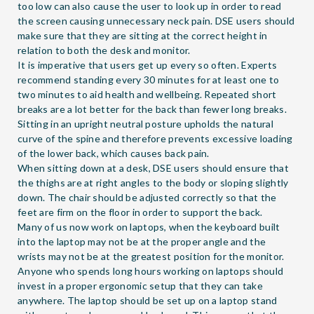
too low can also cause the user to look up in order to read
the screen causing unnecessary neck pain. DSE users should
make sure that they are sitting at the correct height in
relation to both the desk and monitor.
It is imperative that users get up every so often. Experts
recommend standing every 30 minutes for at least one to
two minutes to aid health and wellbeing. Repeated short
breaks are a lot better for the back than fewer long breaks.
Sitting in an upright neutral posture upholds the natural
curve of the spine and therefore prevents excessive loading
of the lower back, which causes back pain.
When sitting down at a desk, DSE users should ensure that
the thighs are at right angles to the body or sloping slightly
down. The chair should be adjusted correctly so that the
feet are firm on the floor in order to support the back.
Many of us now work on laptops, when the keyboard built
into the laptop may not be at the proper angle and the
wrists may not be at the greatest position for the monitor.
Anyone who spends long hours working on laptops should
invest in a proper ergonomic setup that they can take
anywhere. The laptop should be set up on a laptop stand