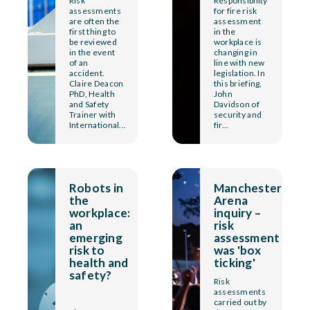
Risk
Responsibility
assessments
for fire risk
are often the
assessment
first thing to
in the
be reviewed
workplace is
in the event
changing in
of an
line with new
accident.
legislation. In
Claire Deacon
this briefing,
PhD, Health
John
and Safety
Davidson of
Trainer with
security and
International...
fir...
Robots in
Manchester
the
Arena
workplace:
inquiry –
an
risk
emerging
assessment
risk to
was 'box
health and
ticking'
safety?
Risk
assessments
carried out by