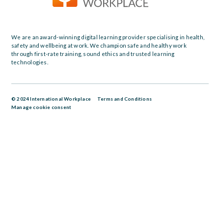
We are an award-winning digital learning provider specialising in health,
safety and wellbeing at work. We champion safe and healthy work
through first-rate training, sound ethics and trusted learning
technologies.
© 2024 International Workplace
Terms and Conditions
Manage cookie consent