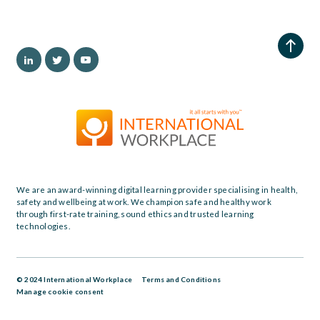
We are an award-winning digital learning provider specialising in health,
safety and wellbeing at work. We champion safe and healthy work
through first-rate training, sound ethics and trusted learning
technologies.
© 2024 International Workplace
Terms and Conditions
Manage cookie consent