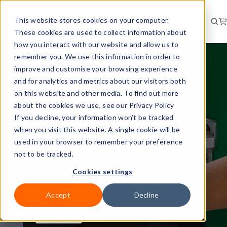
This website stores cookies on your computer.
These cookies are used to collect information about
how you interact with our website and allow us to
remember you. We use this information in order to
improve and customise your browsing experience
and for analytics and metrics about our visitors both
RISK
BRIEFING
on this website and other media. To find out more
New guidance
about the cookies we use, see our Privacy Policy
If you decline, your information won’t be tracked
released on fire
when you visit this website. A single cookie will be
used in your browser to remember your preference
safety in
not to be tracked.
construction
Cookies settings
Accept
Decline
10 Aug 2022