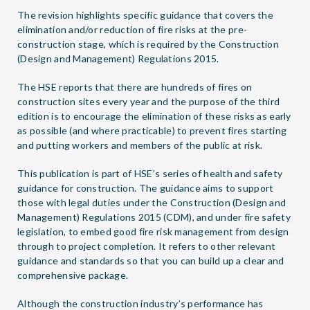
The revision highlights specific guidance that covers the
elimination and/or reduction of fire risks at the pre-
construction stage, which is required by the Construction
(Design and Management) Regulations 2015.
The HSE reports that there are hundreds of fires on
construction sites every year and the purpose of the third
edition is to encourage the elimination of these risks as early
as possible (and where practicable) to prevent fires starting
and putting workers and members of the public at risk.
This publication is part of HSE’s series of health and safety
guidance for construction. The guidance aims to support
those with legal duties under the Construction (Design and
Management) Regulations 2015 (CDM), and under fire safety
legislation, to embed good fire risk management from design
through to project completion. It refers to other relevant
guidance and standards so that you can build up a clear and
comprehensive package.
Although the construction industry’s performance has