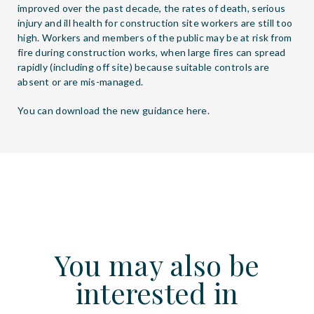
improved over the past decade, the rates of death, serious
injury and ill health for construction site workers are still too
high. Workers and members of the public may be at risk from
fire during construction works, when large fires can spread
rapidly (including off site) because suitable controls are
absent or are mis-managed.
You can download the new guidance
here
.
You may also be
interested in