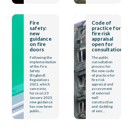
Fire
Code of
safety:
practice for
new
fire risk
guidance
appraisal
on fire
open for
doors
consultation
Following the
The public
implementation
consultation
of the Fire
process for
Safety
the new code
(England)
of practice for
Regulations
fire risk
2022, which
appraisal and
came into
assessment
force on 23
of external
January 2023,
wall
new guidance
construction
has now been
and cladding
publis...
of exis...