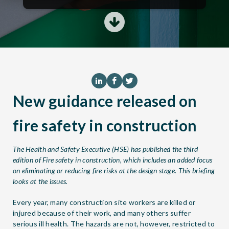
New guidance released on
fire safety in construction
The Health and Safety Executive (HSE) has published the third
edition of
Fire safety in construction
, which includes an added focus
on eliminating or reducing fire risks at the design stage. This briefing
looks at the issues.
Every year, many construction site workers are killed or
injured because of their work, and many others suffer
serious ill health. The hazards are not, however, restricted to