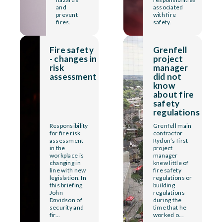
and
associated
prevent
with fire
fires.
safety.
Fire safety
Grenfell
- changes in
project
risk
manager
assessment
did not
know
about fire
safety
regulations
Responsibility
Grenfell main
for fire risk
contractor
assessment
Rydon’s first
in the
project
workplace is
manager
changing in
knew little of
line with new
fire safety
legislation. In
regulations or
this briefing,
building
John
regulations
Davidson of
during the
security and
time that he
fir...
worked o...