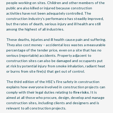
people working on sites. Children and other members of the
public are also killed or injured because construction
activities have not been adequately controlled. The
construction industry’s performance has steadily improved,
but the rates of death, serious injury and ill health are still
among the highest of all industries.
These deaths, injuries and ill health cause pain and suffering.
They also cost money – accidental loss wastes a measurable
percentage of the tender price, even on a site that has no
serious (reportable) accidents. Property adjacent to
construction sites can also be damaged and occupants put
at risk by potential injury from smoke inhalation, radiant heat
or burns from site fire(s) that get out of control.
The third edition of the HSE’s Fire safety in construction
explains how everyone involved in construction projects can
comply with their legal duties relating to
fire risks
. It is
aimed at all those who procure, design, develop and manage
construction sites, including clients and designers and is
relevant to all construction projects.