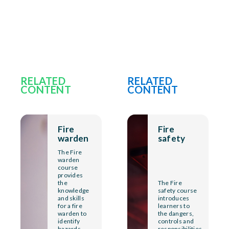
RELATED
RELATED
CONTENT
CONTENT
Fire
Fire
warden
safety
The Fire
warden
course
provides
the
The Fire
knowledge
safety course
and skills
introduces
for a fire
learners to
warden to
the dangers,
identify
controls and
hazards
responsibilities