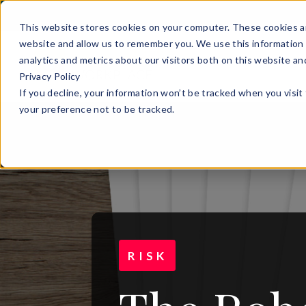
This website stores cookies on your computer. These cookies ar
website and allow us to remember you. We use this information 
analytics and metrics about our visitors both on this website a
Privacy Policy
If you decline, your information won’t be tracked when you visit
your preference not to be tracked.
RISK