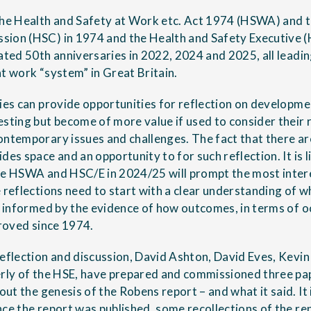
the Health and Safety at Work etc. Act 1974 (HSWA) and t
ion (HSC) in 1974 and the Health and Safety Executive (
lated 50th anniversaries in 2022, 2024 and 2025, all leadi
at work “system” in Great Britain.
ries can provide opportunities for reflection on developme
esting but become of more value if used to consider their 
ontemporary issues and challenges. The fact that there are
des space and an opportunity to for such reflection. It is l
he HSWA and HSC/E in 2024/25 will prompt the most inter
e reflections need to start with a clear understanding of 
is informed by the evidence of how outcomes, in terms of 
proved since 1974.
reflection and discussion, David Ashton, David Eves, Kevi
erly of the HSE, have prepared and commissioned three pa
out the genesis of the Robens report – and what it said. It i
nce the report was published, some recollections of the 