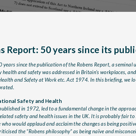
 Report: 50 years since its publ
 years since the publication of the Robens Report, a seminal 
 health and safety was addressed in Britain’s workplaces, and
Health and Safety at Work etc. Act 1974. In this briefing, we l
brated.
tional Safety and Health
published in 1972, led to a fundamental change in the appro
lated safety and health issues in the UK. It is probably fair to 
e who would applaud and acclaim the changes as being positive
riticised the “Robens philosophy” as being naïve and misconce