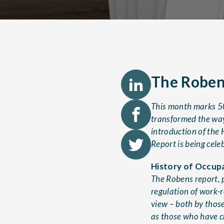
The Robens
This month marks 50
transformed the way
introduction of the 
Report is being cele
History of Occupa
The Robens report, 
regulation of work-re
view – both by thos
as those who have c