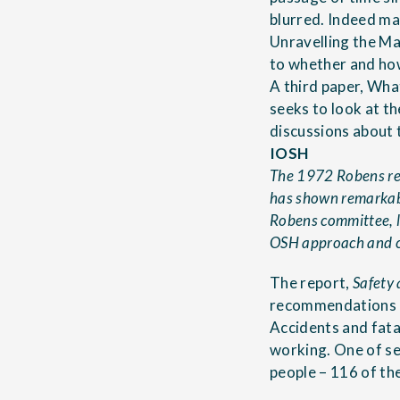
blurred. Indeed ma
Unravelling the M
to whether and ho
A third paper,
What
seeks to look at t
discussions about 
IOSH
The 1972 Robens rep
has shown remarkabl
Robens committee, l
OSH approach and cre
The report,
Safety
recommendations a
Accidents and fata
working. One of s
people – 116 of the