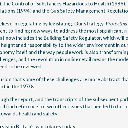
, the Control of Substances Hazardous to Health (1988),
tions (1994) and the Gas Safety Management Regulatio
elieve in regulating by legislating. Our strategy,
Protecting
nt to finding new ways to address the most significant ris
t now includes the Building Safety Regulator, which will e
 heightened responsibility to the wider environment in our
conomy itself and the way people work is also transformin
llenges, and the revolution in online retail means the model
eed to be reviewed.
lusion that some of these challenges are more abstract th
rt in the 1970s.
ough the report, and the transcripts of the subsequent par
’ll find reference to two other issues that needed to be 
towards health and safety.
sist in Britain’s workplaces today.