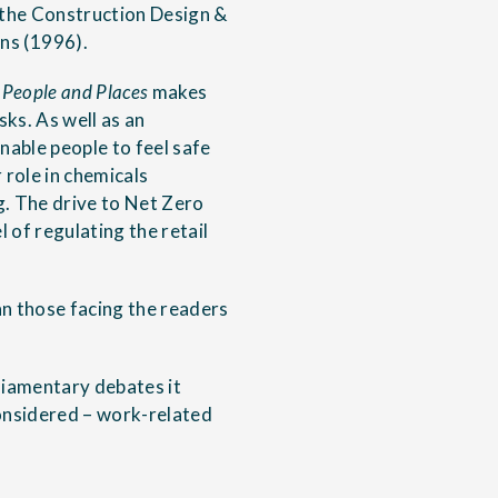
 the Construction Design &
ns (1996).
 People and Places
makes
ks. As well as an
nable people to feel safe
 role in chemicals
g. The drive to Net Zero
 of regulating the retail
an those facing the readers
liamentary debates it
considered – work-related