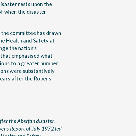
disaster rests upon the
of when the disaster
to the committee has drawn
the Health and Safety at
ge the nation’s
m that emphasised what
ions to a greater number
ions were substantively
years after the Robens
fter the Aberfan disaster,
bens Report of July 1972 led