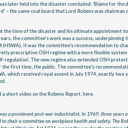
as later held into the disaster concluded: ‘Blame for the 
d’ – the same coal board that Lord Robens was chairman 
at the time of the disaster and his ultimate appointment 
 years, the committee’s work was a success, underpinning 
4 (HSWA). It was the committee’s recommendation to chan
erly prescriptive OSH regime with a more flexible syste
f-regulation’. The new regime also extended OSH protect
r the first time, the public. The committee’s recommendat
A, which received royal assent in July 1974, exactly two 
ed.
 a short video on the Robens Report,
here
.
as a prominent post-war industrialist. In 1969, three years a
 to chair a committee on workplace health and safety. The Ro