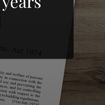
 years