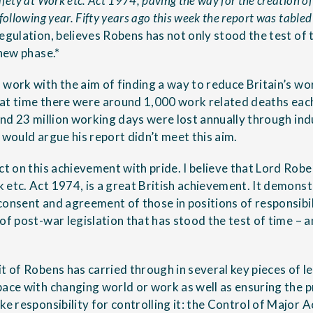
fety at Work etc. Act 1974, paving the way for the creation o
following year. Fifty years ago this week the report was table
regulation, believes Robens has not only stood the test of 
 new phase.*
 work with the aim of finding a way to reduce Britain’s wor
that time there were around 1,000 work related deaths each 
and 23 million working days were lost annually through indu
 would argue his report didn’t meet this aim.
ct on this achievement with pride. I believe that Lord Robe
 etc. Act 1974, is a great British achievement. It demo
onsent and agreement of those in positions of responsibili
of post-war legislation that has stood the test of time – a
t of Robens has carried through in several key pieces of l
pace with changing world or work as well as ensuring the p
ke responsibility for controlling it: the Control of Major