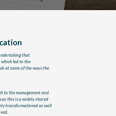
ication
undertaking that
 which led to the
ook at some of the ways the
ach to the management and
say this is a widely shared
ly transformational as well
ived.