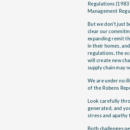
Regulations (1983)
Management Regula
But we don’t just b
clear our commitme
expanding remit tha
in their homes, and
regulations, the e
will create new cha
supply chain may n
We are under no il
of the Robens Repo
Look carefully thr
generated, and you
stress and apathy 
Both challenges per