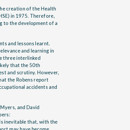
he creation of the Health
HSE) in 1975. Therefore,
ng to the development of a
nts and lessons learnt.
relevance and learning in
 three interlinked
ikely that the 50th
est and scrutiny. However,
what the Robens report
occupational accidents and
n Myers, and David
pers:
s inevitable that, with the
report may have become