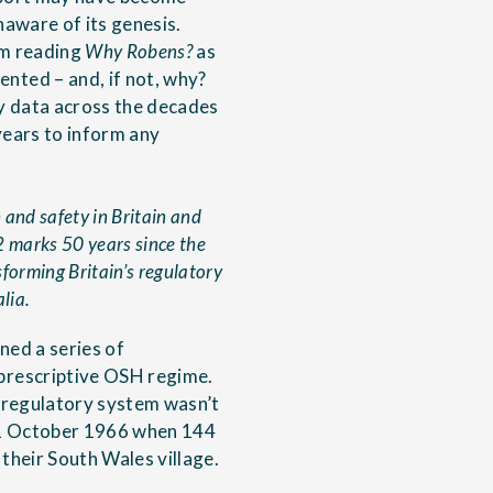
aware of its genesis.
om reading
Why Robens?
as
nted – and, if not, why?
y data across the decades
years to inform any
and safety in Britain and
2 marks 50 years since the
forming Britain’s regulatory
lia.
ined a series of
prescriptive OSH regime.
 regulatory system wasn’t
 21 October 1966 when 144
 their South Wales village.