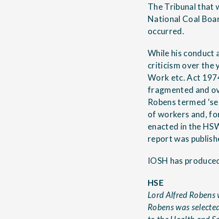
The Tribunal that w
National Coal Boar
occurred.
While his conduct 
criticism over the
Work etc. Act 197
fragmented and ov
Robens termed ‘sel
of workers and, fo
enacted in the HSW
report was publish
IOSH has produced
HSE
Lord Alfred Robens w
Robens was selected