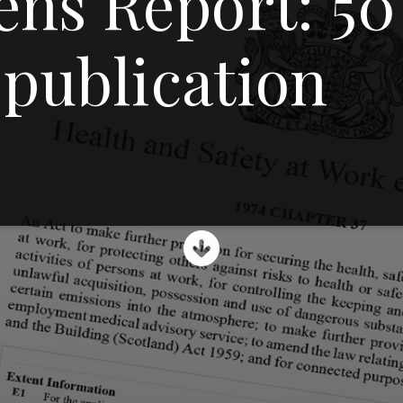
ns Report: 50
 publication