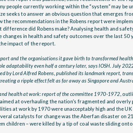
ny people currently working within the “system” may be un
aze
seeks to answer an obvious question that emerges fr
w the recommendations in the Robens report were impleme
 difference did Robens make? Analysing health and safet
he changes in health and safety outcomes over the last 50 
the impact of the report.
ort and the organisations it gave birth to transformed health 
e adaptability even half a century later, says IOSH. July 202
ed by Lord Alfred Robens, published its landmark report, trans
ating a ripple effect felt as far away as Singapore and Austra
 and health at work: report of the committee 1970-1972
, outl
imed at overhauling the nation’s fragmented and overly 
lities at work by 1970 were unacceptably high and the UK
everal catalysts for change was the Aberfan disaster on
m children – were killed by a tip of coal waste sliding onto