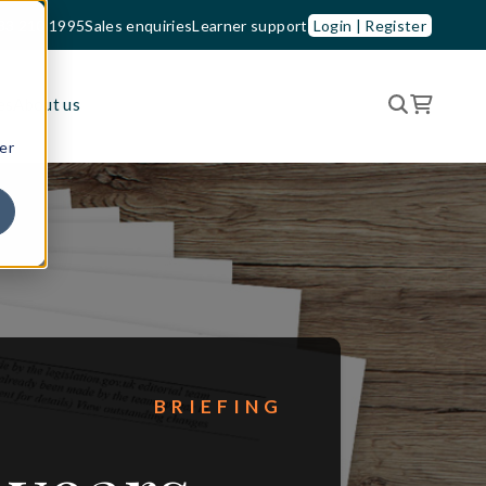
33 210 1995
Sales enquiries
Learner support
Login | Register
es
About us
er
BRIEFING