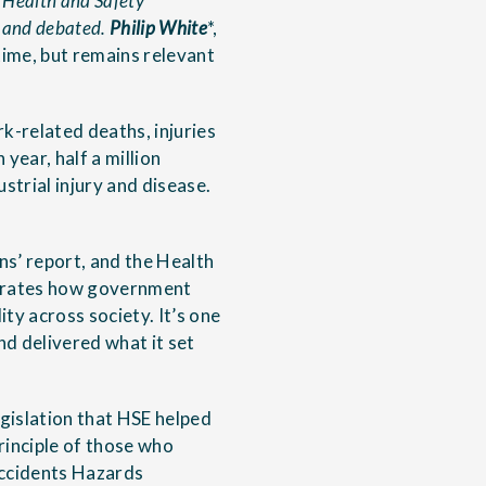
f Health and Safety
d and debated.
Philip White
*,
time, but remains relevant
k-related deaths, injuries
year, half a million
strial injury and disease.
ns’ report, and the Health
nstrates how government
ty across society. It’s one
nd delivered what it set
egislation that HSE helped
rinciple of those who
 Accidents Hazards