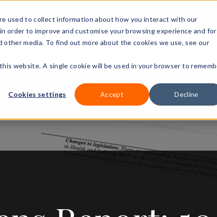
+44 (0)3
e used to collect information about how you interact with our
in order to improve and customise your browsing experience and for
nd other media. To find out more about the cookies we use, see our
Our courses
Workplace DNA
Ways to study
Resourc
 this website. A single cookie will be used in your browser to rememb
Cookies settings
Accept
Decline