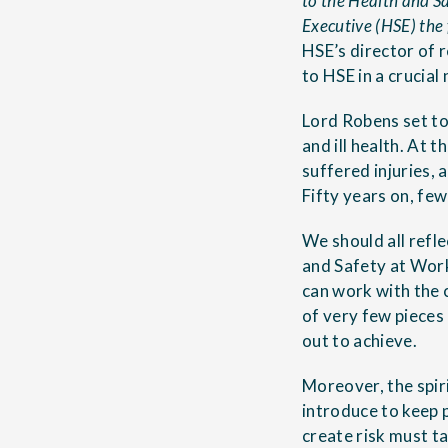
to the Health and Sa
Executive (HSE) the 
HSE’s director of 
to HSE in a crucial
Lord Robens set to
and ill health. At 
suffered injuries, 
Fifty years on, few
We should all refle
and Safety at Work
can work with the c
of very few pieces 
out to achieve.
Moreover, the spiri
introduce to keep 
create risk must ta