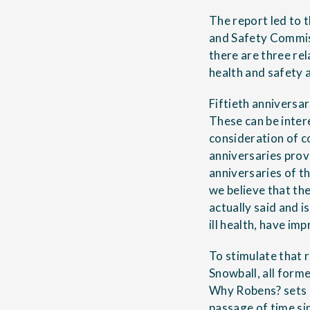
The report led to 
and Safety Commiss
there are three re
health and safety 
Fiftieth anniversa
These can be inter
consideration of c
anniversaries provi
anniversaries of t
we believe that th
actually said and 
ill health, have im
To stimulate that 
Snowball, all form
Why Robens?
sets 
passage of time si