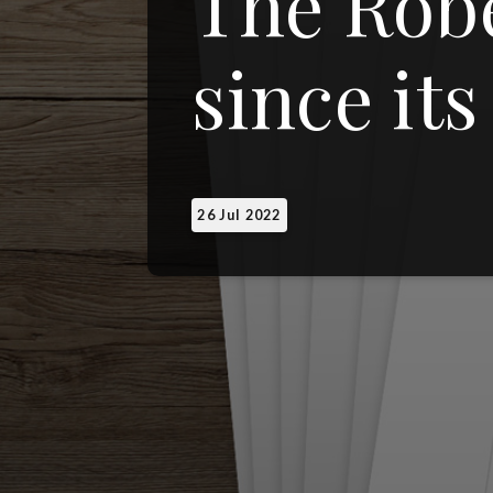
The Robe
since its
26 Jul 2022