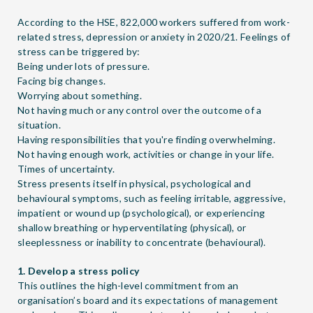
According to the HSE, 822,000 workers suffered from work-
related stress, depression or anxiety in 2020/21. Feelings of
stress can be triggered by:
Being under lots of pressure.
Facing big changes.
Worrying about something.
Not having much or any control over the outcome of a
situation.
Having responsibilities that you're finding overwhelming.
Not having enough work, activities or change in your life.
Times of uncertainty.
Stress presents itself in physical, psychological and
behavioural symptoms, such as feeling irritable, aggressive,
impatient or wound up (psychological), or experiencing
shallow breathing or hyperventilating (physical), or
sleeplessness or inability to concentrate (behavioural).
1. Develop a stress policy
This outlines the high-level commitment from an
organisation’s board and its expectations of management