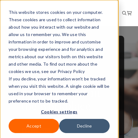
This website stores cookies on your computer.
These cookies are used to collect information
about how you interact with our website and
allow us to remember you. We use this
information in order to improve and customise
your browsing experience and for analytics and
PEOPLE AND CULTURE
metrics about our visitors both on this website
BRIEFING
and other media. To find out more about the
cookies we use, see our Privacy Policy
Top tips to help
If you decline, your information won’t be tracked
when you visit this website. A single cookie will be
reduce stress in
used in your browser to remember your
the workplace
preference not to be tracked.
Cookies settings
Accept
Decline
20 Apr 2022