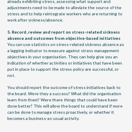
already exhibiting stress, assessing what support and
adjustments need to be made to alleviate the source of the
stress and to help reintegrate workers who are returning to
work after sickness/absence.
5. Record, review and report on stress-related sickness
absence and outcomes from objective-based initiatives
You can use statistics on stress-related sickness absence as
a lagging indicator to measure against stress management
objectives in your organisation. They can help give you an
indication of whether activities or initiatives that have been
put in place to support the stress policy are successful, or
not.
You should report the outcome of stress initiatives back to
the board. Were they a success? What did the organisation
learn from them? Were there things that could have been
done better? This will allow the board to understand if more
can be done to manage stress proactively, or whether it
becomes a business-as-usual activity.