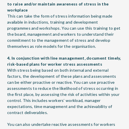
to raise and/or maintain awareness of stress in the
workplace
This can take the form of stress information being made
available in inductions, training and development
programmes and workshops. You can use this training to get
the board, management and workers to understand their
commitment to the management of stress and develop
themselves as role models for the organisation.
4. In conjunction with line management, document timely,
risk-based plans for worker stress assessments
With stress being based on both internal and external
factors, the development of these plans and assessments
can be either proactive or reactive. You can use proactive
assessments to reduce the likelihood of stress occurring in
the first place, by assessing the risk of activities within your
control. This includes workers’ workload, manager
expectations, time management and the achievability of
contract deliverables.
You can also undertake reactive assessments for workers