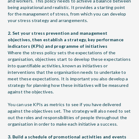
and workers. This policy needs to achieve a balance between
being aspirational and realistic. It provides a starting point
for the management of stress, from which you can develop
your stress strategy and arrangements.
2. Set your stress prevention and management
objectives, then establish a strategy, key performance
indicators (KPIs) and programme of initiatives
Where the stress policy sets the expectations of the
organisation, objectives start to develop these expectations
into quantifiable activities, known as initiatives or
interventions that the organisation needs to undertake to
meet these expectations. It is important you also develop a
strategy for planning how these initiatives will be measured
against the objectives.
You can use KPIs as metrics to see if you have delivered
against the objectives set. The strategy will also need to set
out the roles and responsibilities of people throughout the
organisation in order to make each initiative a success.
3. Build a schedule of promotional activities and events