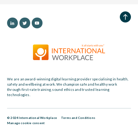
We are an award-winning digital learning provider specialising in health,
safety and wellbeing at work. We champion safe and healthy work
through first-rate training, sound ethics and trusted learning
technologies.
© 2024 International Workplace
Terms and Conditions
Manage cookie consent