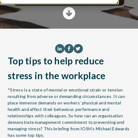
Top tips to help reduce
stress in the workplace
*Stress is a state of mental or emotional strain or tension
resulting from adverse or demanding circumstances. It can
place immense demands on workers’ physical and mental
health and affect their behaviour, performance and
relationships with colleagues. So how can an organisation
demonstrate management commitment to preventing and
managing stress? This briefing from IOSH’s Michael Edwards
has some top tips.