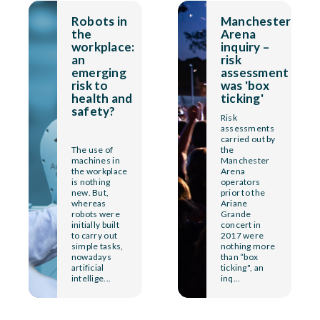
Robots in
Manchester
the
Arena
workplace:
inquiry –
an
risk
emerging
assessment
risk to
was 'box
health and
ticking'
safety?
Risk
assessments
carried out by
The use of
the
machines in
Manchester
the workplace
Arena
is nothing
operators
new. But,
prior to the
whereas
Ariane
robots were
Grande
initially built
concert in
to carry out
2017 were
simple tasks,
nothing more
nowadays
than “box
artificial
ticking", an
intellige...
inq...