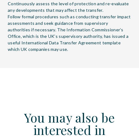
Continuously assess the level of protection and re-evaluate
any developments that may affect the transfer.
Follow formal procedures such as conducting transfer impact
assessments and seek guidance from supervisory
authorities if necessary. The Information Commissioner’s
Office, which is the UK’s supervisory authority, has issued a
useful International Data Transfer Agreement template
which UK companies may use.
You may also be
interested in