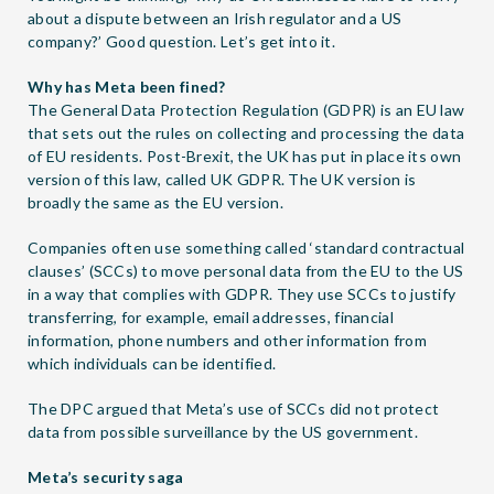
about a dispute between an Irish regulator and a US
company?’ Good question. Let’s get into it.
Why has Meta been fined?
The General Data Protection Regulation (GDPR) is an EU law
that sets out the rules on collecting and processing the data
of EU residents. Post-Brexit, the UK has put in place its own
version of this law, called UK GDPR. The UK version is
broadly the same as the EU version.
Companies often use something called ‘standard contractual
clauses’ (SCCs) to move personal data from the EU to the US
in a way that complies with GDPR. They use SCCs to justify
transferring, for example, email addresses, financial
information, phone numbers and other information from
which individuals can be identified.
The DPC argued that Meta’s use of SCCs did not protect
data from possible surveillance by the US government.
Meta’s security saga