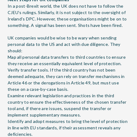
In a post-Brexit world, the UK does not have to follow the
CJEU’s rulings. Similarly, it is not subject to the oversight of
Ireland’s DPC. However, these organisations might be on to
something. A signal has been sent. Shots have been fired.
UK companies would be wise to be wary when sending
personal data to the US and act with due diligence. They
should:
Map all personal data transfers to third countries to ensure
they receive an essentially equivalent level of protection.
Verify transfer tools. If the third country has not been
deemed adequate, they can rely on transfer mechanisms in
Article 46 or the derogations in Article 49, but must use
these on a case-by-case basis.
Examine relevant legislation and practices in the third
country to ensure the effectiveness of the chosen transfer
tool and, if there are issues, suspend the transfer or
implement supplementary measures.
Identify and adopt measures to bring the level of protection
in line with EU standards, if their assessment reveals any
deficiencies.