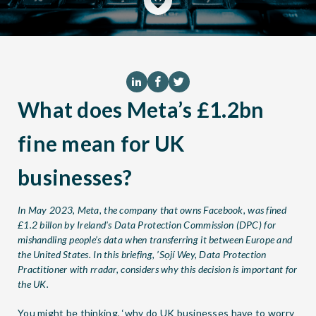
What does Meta’s £1.2bn
fine mean for UK
businesses?
In May 2023, Meta, the company that owns Facebook, was fined
£1.2 billon by Ireland's Data Protection Commission (DPC) for
mishandling people’s data when transferring it between Europe and
the United States. In this briefing, ’Sọjí Wey, Data Protection
Practitioner with
rradar
, considers why this decision is important for
the UK.
You might be thinking, ‘why do UK businesses have to worry