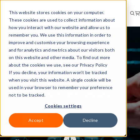
This website stores cookies on your computer.
These cookies are used to collect information about
how you interact with our website and allow us to
remember you. We use this information in order to
improve and customise your browsing experience
and for analytics and metrics about our visitors both
RISK
BRIEFING
on this website and other media. To find out more
What does Meta’s
about the cookies we use, see our Privacy Policy
If you decline, your information won’t be tracked
£1.2bn fine mean
when you visit this website. A single cookie will be
used in your browser to remember your preference
for UK businesses?
not to be tracked.
Cookies settings
Accept
Decline
13 Jun 2023