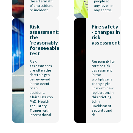
the aftermath
people at
of an accident
any level, in
or incident.
any sector.
Risk
Fire safety
assessment:
- changes in
the
risk
‘reasonably
assessment
foreseeable’
test
Risk
Responsibility
assessments
for fire risk
are often the
assessment
first thing to
in the
be reviewed
workplace is
in the event
changing in
of an
line with new
accident.
legislation. In
Claire Deacon
this briefing,
PhD, Health
John
and Safety
Davidson of
Trainer with
security and
International...
fir...