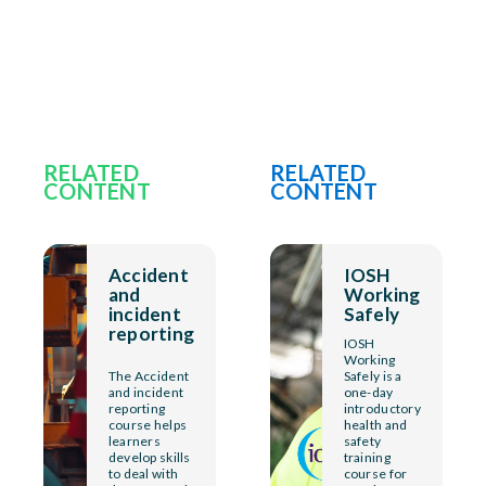
RELATED
RELATED
CONTENT
CONTENT
Accident
IOSH
and
Working
incident
Safely
reporting
IOSH
Working
The Accident
Safely is a
and incident
one-day
reporting
introductory
course helps
health and
learners
safety
develop skills
training
to deal with
course for