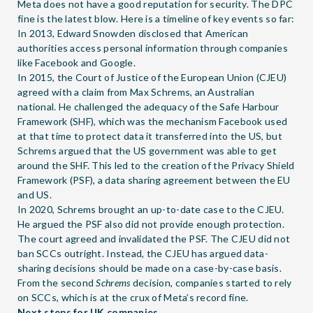
Meta does not have a good reputation for security. The DPC
fine is the latest blow. Here is a timeline of key events so far:
In 2013, Edward Snowden disclosed that American
authorities access personal information through companies
like Facebook and Google.
In 2015, the Court of Justice of the European Union (CJEU)
agreed with a claim from Max Schrems, an Australian
national. He challenged the adequacy of the Safe Harbour
Framework (SHF), which was the mechanism Facebook used
at that time to protect data it transferred into the US, but
Schrems argued that the US government was able to get
around the SHF. This led to the creation of the Privacy Shield
Framework (PSF), a data sharing agreement between the EU
and US.
In 2020, Schrems brought an up-to-date case to the CJEU.
He argued the PSF also did not provide enough protection.
The court agreed and invalidated the PSF. The CJEU did not
ban SCCs outright. Instead, the CJEU has argued data-
sharing decisions should be made on a case-by-case basis.
From the second
Schrems
decision, companies started to rely
on SCCs, which is at the crux of Meta’s record fine.
Next steps for UK companies