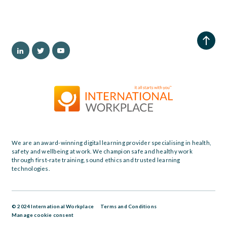
We are an award-winning digital learning provider specialising in health,
safety and wellbeing at work. We champion safe and healthy work
through first-rate training, sound ethics and trusted learning
technologies.
© 2024 International Workplace
Terms and Conditions
Manage cookie consent