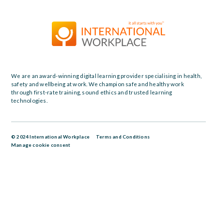
We are an award-winning digital learning provider specialising in health,
safety and wellbeing at work. We champion safe and healthy work
through first-rate training, sound ethics and trusted learning
technologies.
© 2024 International Workplace
Terms and Conditions
Manage cookie consent