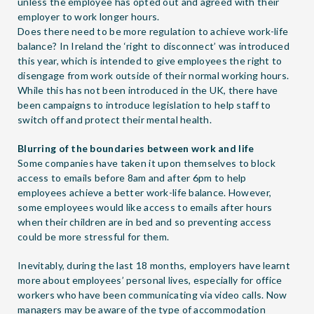
unless the employee has opted out and agreed with their
employer to work longer hours.
Does there need to be more regulation to achieve work-life
balance? In Ireland the ‘right to disconnect’ was introduced
this year, which is intended to give employees the right to
disengage from work outside of their normal working hours.
While this has not been introduced in the UK, there have
been campaigns to introduce legislation to help staff to
switch off and protect their mental health.
Blurring of the boundaries between work and life
Some companies have taken it upon themselves to block
access to emails before 8am and after 6pm to help
employees achieve a better work-life balance. However,
some employees would like access to emails after hours
when their children are in bed and so preventing access
could be more stressful for them.
Inevitably, during the last 18 months, employers have learnt
more about employees’ personal lives, especially for office
workers who have been communicating via video calls. Now
managers may be aware of the type of accommodation