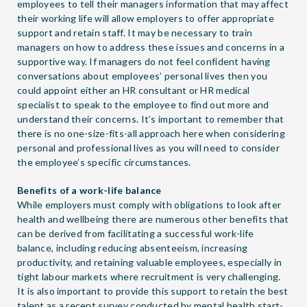
employees to tell their managers information that may affect
their working life will allow employers to offer appropriate
support and retain staff. It may be necessary to train
managers on how to address these issues and concerns in a
supportive way. If managers do not feel confident having
conversations about employees’ personal lives then you
could appoint either an HR consultant or HR medical
specialist to speak to the employee to find out more and
understand their concerns. It’s important to remember that
there is no one-size-fits-all approach here when considering
personal and professional lives as you will need to consider
the employee’s specific circumstances.
Benefits of a work-life balance
While employers must comply with obligations to look after
health and wellbeing there are numerous other benefits that
can be derived from facilitating a successful work-life
balance, including reducing absenteeism, increasing
productivity, and retaining valuable employees, especially in
tight labour markets where recruitment is very challenging.
It is also important to provide this support to retain the best
talent as a recent survey conducted by mental health start-