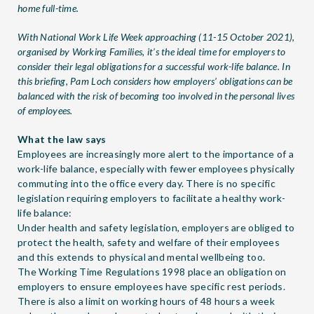
home full-time.
With
National Work Life Week
approaching (11-15 October 2021),
organised by Working Families, it’s the ideal time for employers to
consider their legal obligations for a successful work-life balance. In
this briefing, Pam Loch considers how employers’ obligations can be
balanced with the risk of becoming too involved in the personal lives
of employees.
What the law says
Employees are increasingly more alert to the importance of a
work-life balance, especially with fewer employees physically
commuting into the office every day. There is no specific
legislation requiring employers to facilitate a healthy work-
life balance:
Under health and safety legislation, employers are obliged to
protect the health, safety and welfare of their employees
and this extends to physical and mental wellbeing too.
The Working Time Regulations 1998 place an obligation on
employers to ensure employees have specific rest periods.
There is also a limit on working hours of 48 hours a week