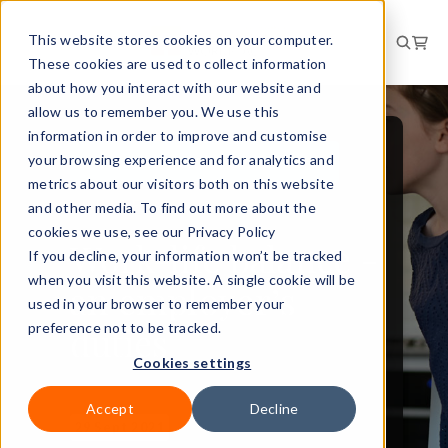
This website stores cookies on your computer.
These cookies are used to collect information
about how you interact with our website and
allow us to remember you. We use this
information in order to improve and customise
your browsing experience and for analytics and
PEOPLE AND CULTURE
metrics about our visitors both on this website
BRIEFING
and other media. To find out more about the
cookies we use, see our Privacy Policy
Work-life balance -
If you decline, your information won’t be tracked
when you visit this website. A single cookie will be
an employer’s
used in your browser to remember your
duties
preference not to be tracked.
Cookies settings
Accept
Decline
29 Sept 2021