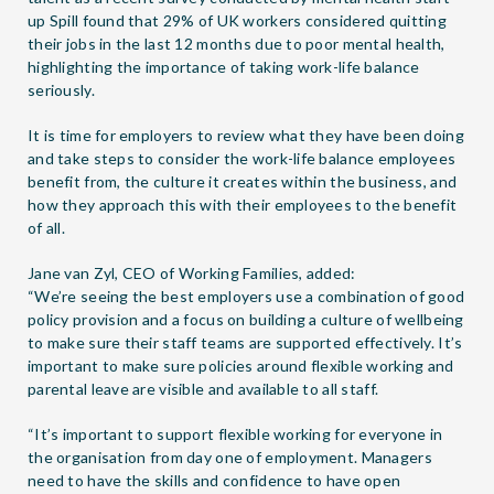
up Spill found that 29% of UK workers considered quitting
their jobs in the last 12 months due to poor mental health,
highlighting the importance of taking work-life balance
seriously.
It is time for employers to review what they have been doing
and take steps to consider the work-life balance employees
benefit from, the culture it creates within the business, and
how they approach this with their employees to the benefit
of all.
Jane van Zyl, CEO of Working Families, added:
“We’re seeing the best employers use a combination of good
policy provision and a focus on building a culture of wellbeing
to make sure their staff teams are supported effectively. It’s
important to make sure policies around flexible working and
parental leave are visible and available to all staff.
“It’s important to support flexible working for everyone in
the organisation from day one of employment. Managers
need to have the skills and confidence to have open