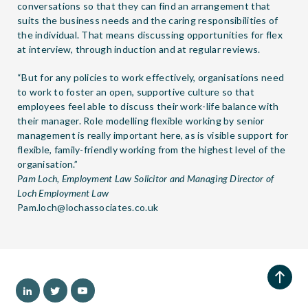
conversations so that they can find an arrangement that
suits the business needs and the caring responsibilities of
the individual. That means discussing opportunities for flex
at interview, through induction and at regular reviews.
“But for any policies to work effectively, organisations need
to work to foster an open, supportive culture so that
employees feel able to discuss their work-life balance with
their manager. Role modelling flexible working by senior
management is really important here, as is visible support for
flexible, family-friendly working from the highest level of the
organisation.”
Pam Loch, Employment Law Solicitor and Managing Director of
Loch Employment Law
Pam.loch@lochassociates.co.uk