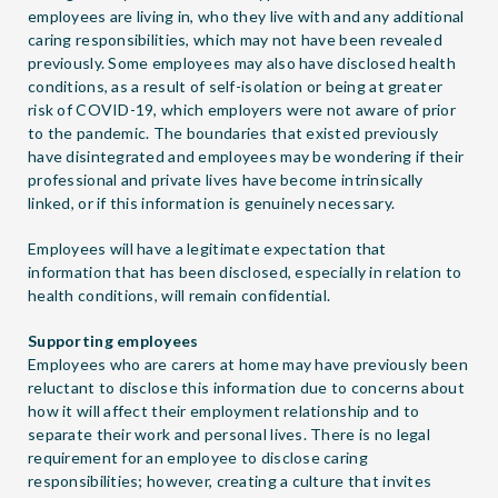
employees are living in, who they live with and any additional
caring responsibilities, which may not have been revealed
previously. Some employees may also have disclosed health
conditions, as a result of self-isolation or being at greater
risk of COVID-19, which employers were not aware of prior
to the pandemic. The boundaries that existed previously
have disintegrated and employees may be wondering if their
professional and private lives have become intrinsically
linked, or if this information is genuinely necessary.
Employees will have a legitimate expectation that
information that has been disclosed, especially in relation to
health conditions, will remain confidential.
Supporting employees
Employees who are carers at home may have previously been
reluctant to disclose this information due to concerns about
how it will affect their employment relationship and to
separate their work and personal lives. There is no legal
requirement for an employee to disclose caring
responsibilities; however, creating a culture that invites