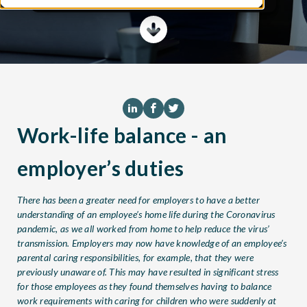
Work-life balance - an
employer’s duties
There has been a greater need for employers to have a better
understanding of an employee’s home life during the Coronavirus
pandemic, as we all worked from home to help reduce the virus’
transmission. Employers may now have knowledge of an employee’s
parental caring responsibilities, for example, that they were
previously unaware of. This may have resulted in significant stress
for those employees as they found themselves having to balance
work requirements with caring for children who were suddenly at