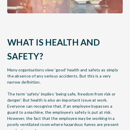
WHAT IS HEALTH AND
SAFETY?
Many organisations view ‘good’ health and safety as simply
the absence of any serious accidents. But this is a very
narrow definition.
The term ‘safety’ implies ‘being safe, freedom from risk or
danger’. But health is also an important issue at work.
Everyone can recognise that, if an employee bypasses a
guard to a machine, the employee’s safety is put at risk.
However, the fact that the employee may be working in a
poorly ventilated room where hazardous fumes are present