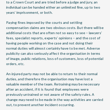
to a Crown Court and are tried before a judge and jury, an
individual can be handed either an unlimited fine, up to two
years’ imprisonment, or both.
Paying fines imposed by the courts and settling
compensation claims are two obvious costs. But there will be
additional costs that are often not so easy to see – lawyers’
fees, specialist reports, experts’ opinions – and the cost of
having people working on the case and not doing their
normal duties will almost certainly have to be met. Adverse
publicity can also seriously affect the organisation in terms
of image, public relations, loss of customers, loss of potential
orders, etc.
An injured party may not be able to return to their normal
duties, and therefore the organisation may have lost a
valuable member of the team. Retraining may be necessary
after an accident, if it is found that employees were
previously untrained or not aware of the safety rules. A
change may need to be made in the way activities are carried
out, to prevent another incident occurring.