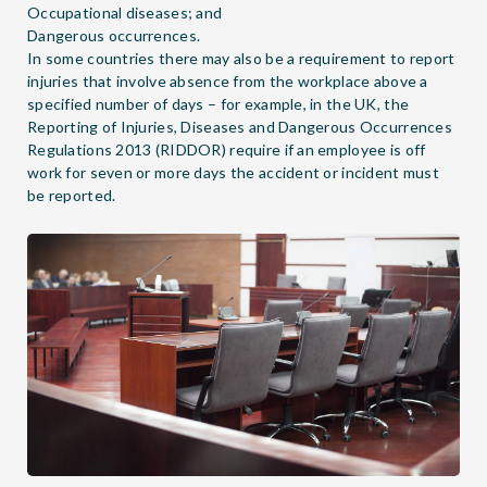
Occupational diseases; and
Dangerous occurrences.
In some countries there may also be a requirement to report
injuries that involve absence from the workplace above a
specified number of days – for example, in the UK, the
Reporting of Injuries, Diseases and Dangerous Occurrences
Regulations 2013 (RIDDOR) require if an employee is off
work for seven or more days the accident or incident must
be reported.