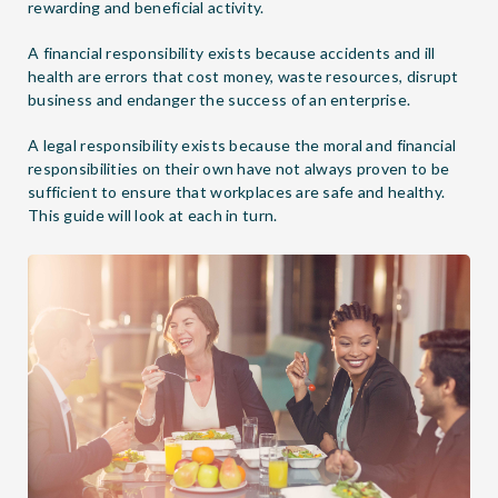
rewarding and beneficial activity.
A financial responsibility exists because accidents and ill
health are errors that cost money, waste resources, disrupt
business and endanger the success of an enterprise.
A legal responsibility exists because the moral and financial
responsibilities on their own have not always proven to be
sufficient to ensure that workplaces are safe and healthy.
This guide will look at each in turn.