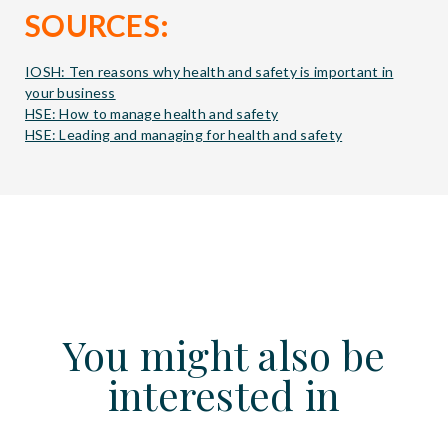
SOURCES:
IOSH: Ten reasons why health and safety is important in
your business
HSE: How to manage health and safety
HSE: Leading and managing for health and safety
You might also be
interested in