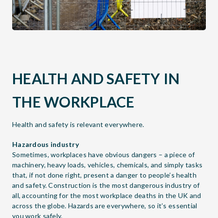
HEALTH AND SAFETY IN
THE WORKPLACE
Health and safety is relevant everywhere.
Hazardous industry
Sometimes, workplaces have obvious dangers – a piece of
machinery, heavy loads, vehicles, chemicals, and simply tasks
that, if not done right, present a danger to people’s health
and safety. Construction is the most dangerous industry of
all, accounting for the most workplace deaths in the UK and
across the globe. Hazards are everywhere, so it’s essential
you work safely.