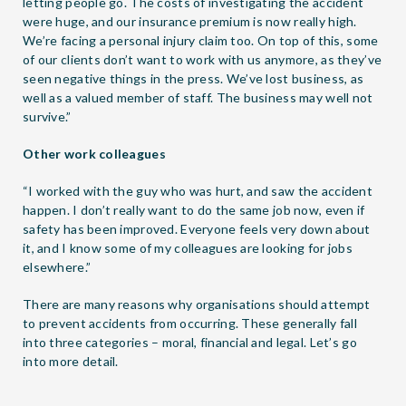
letting people go. The costs of investigating the accident
were huge, and our insurance premium is now really high.
We’re facing a personal injury claim too. On top of this, some
of our clients don’t want to work with us anymore, as they’ve
seen negative things in the press. We’ve lost business, as
well as a valued member of staff. The business may well not
survive.”
Other work colleagues
“I worked with the guy who was hurt, and saw the accident
happen. I don’t really want to do the same job now, even if
safety has been improved. Everyone feels very down about
it, and I know some of my colleagues are looking for jobs
elsewhere.”
There are many reasons why organisations should attempt
to prevent accidents from occurring. These generally fall
into three categories – moral, financial and legal. Let’s go
into more detail.