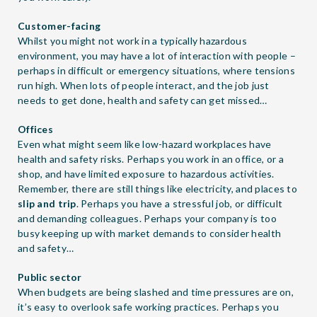
Customer-facing
Whilst you might not work in a typically hazardous
environment, you may have a lot of interaction with people –
perhaps in difficult or emergency situations, where tensions
run high. When lots of people interact, and the job just
needs to get done, health and safety can get missed…
Offices
Even what might seem like low-hazard workplaces have
health and safety risks. Perhaps you work in an office, or a
shop, and have limited exposure to hazardous activities.
Remember, there are still things like electricity, and places to
slip and trip
. Perhaps you have a stressful job, or difficult
and demanding colleagues. Perhaps your company is too
busy keeping up with market demands to consider health
and safety…
Public sector
When budgets are being slashed and time pressures are on,
it’s easy to overlook safe working practices. Perhaps you