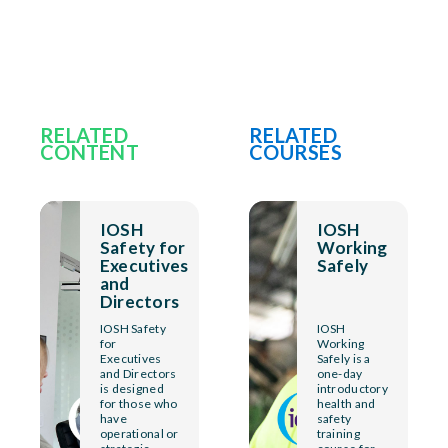
RELATED
RELATED
CONTENT
COURSES
IOSH
IOSH
Safety for
Working
Executives
Safely
and
Directors
IOSH Safety
IOSH
for
Working
Executives
Safely is a
and Directors
one-day
is designed
introductory
for those who
health and
have
safety
operational or
training