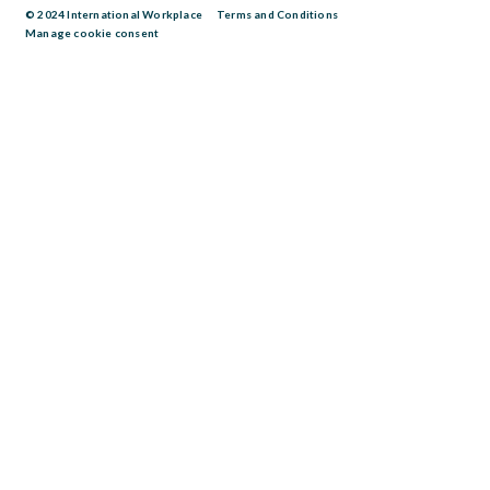
© 2024 International Workplace
Terms and Conditions
Manage cookie consent