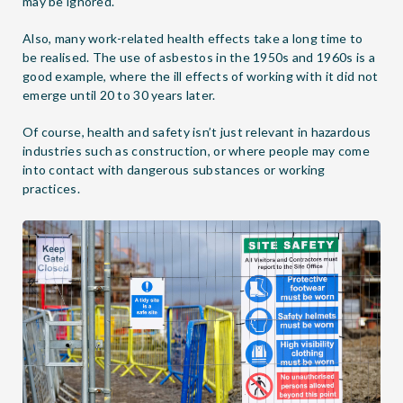
may be ignored.
Also, many work-related health effects take a long time to
be realised. The use of asbestos in the 1950s and 1960s is a
good example, where the ill effects of working with it did not
emerge until 20 to 30 years later.
Of course, health and safety isn’t just relevant in hazardous
industries such as construction, or where people may come
into contact with dangerous substances or working
practices.