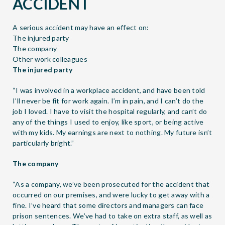
ACCIDENT
A serious accident may have an effect on:
The injured party
The company
Other work colleagues
The injured party
“I was involved in a workplace accident, and have been told
I’ll never be fit for work again. I’m in pain, and I can’t do the
job I loved. I have to visit the hospital regularly, and can’t do
any of the things I used to enjoy, like sport, or being active
with my kids. My earnings are next to nothing. My future isn’t
particularly bright.”
The company
“As a company, we’ve been prosecuted for the accident that
occurred on our premises, and were lucky to get away with a
fine. I’ve heard that some directors and managers can face
prison sentences. We’ve had to take on extra staff, as well as