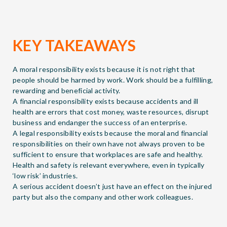
KEY TAKEAWAYS
A moral responsibility exists because it is not right that
people should be harmed by work. Work should be a fulfilling,
rewarding and beneficial activity.
A financial responsibility exists because accidents and ill
health are errors that cost money, waste resources, disrupt
business and endanger the success of an enterprise.
A legal responsibility exists because the moral and financial
responsibilities on their own have not always proven to be
sufficient to ensure that workplaces are safe and healthy.
Health and safety is relevant everywhere, even in typically
‘low risk’ industries.
A serious accident doesn’t just have an effect on the injured
party but also the company and other work colleagues.