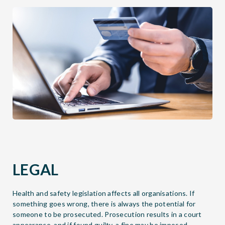
LEGAL
Health and safety legislation affects all organisations. If
something goes wrong, there is always the potential for
someone to be prosecuted. Prosecution results in a court
appearance, and if found guilty, a fine may be imposed.