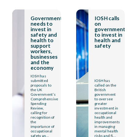
Government
IOSH calls
needs to
on
invest in
government
safety and
to invest in
health to
health and
support
safety
workers,
businesses
and the
economy
IOSH has
submitted
IOSH has
proposals to
called on the
the UK
British
Government’s
government
Comprehensive
to oversee
Spending
greater
Review,
investment in
calling for
occupational
recognition of
health and
the
improvements
importance of
in managing
occupational
mental health
safety an...
risks and fi...