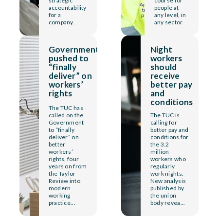
strategic
course for
accountability
people at
for a
any level, in
company.
any sector.
Government
Night
pushed to
workers
“finally
should
deliver” on
receive
workers’
better pay
rights
and
conditions
The TUC has
called on the
The TUC is
Government
calling for
to “finally
better pay and
deliver” on
conditions for
better
the 3.2
workers’
million
rights, four
workers who
years on from
regularly
the Taylor
work nights.
Review into
New analysis
modern
published by
working
the union
practice...
body revea...