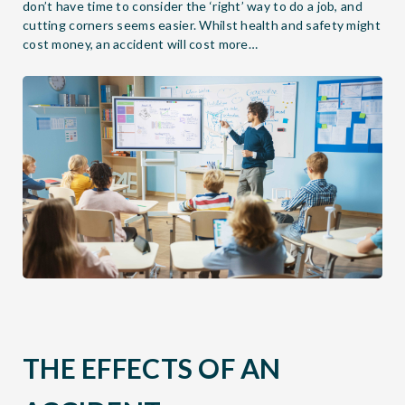
don’t have time to consider the ‘right’ way to do a job, and
cutting corners seems easier. Whilst health and safety might
cost money, an accident will cost more…
THE EFFECTS OF AN