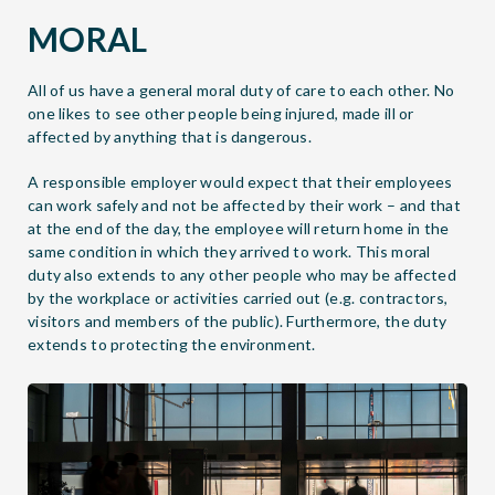
MORAL
All of us have a general moral duty of care to each other. No
one likes to see other people being injured, made ill or
affected by anything that is dangerous.
A responsible employer would expect that their employees
can work safely and not be affected by their work – and that
at the end of the day, the employee will return home in the
same condition in which they arrived to work. This moral
duty also extends to any other people who may be affected
by the workplace or activities carried out (e.g. contractors,
visitors and members of the public). Furthermore, the duty
extends to protecting the environment.