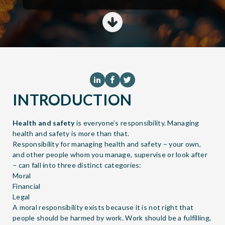
INTRODUCTION
Health and safety
is everyone’s responsibility. Managing
health and safety is more than that.
Responsibility for managing health and safety – your own,
and other people whom you manage, supervise or look after
– can fall into three distinct categories:
Moral
Financial
Legal
A moral responsibility exists because it is not right that
people should be harmed by work. Work should be a fulfilling,