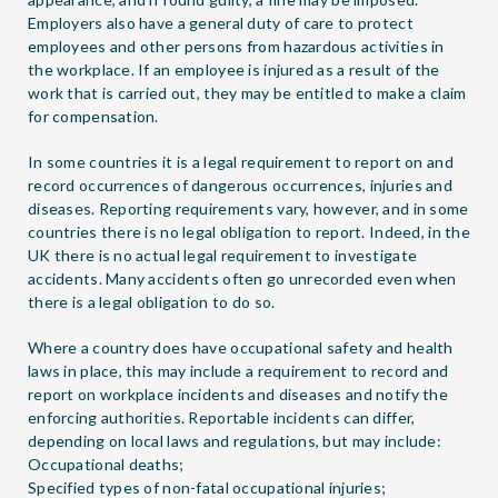
Employers also have a general duty of care to protect
employees and other persons from hazardous activities in
the workplace. If an employee is injured as a result of the
work that is carried out, they may be entitled to make a claim
for compensation.
In some countries it is a legal requirement to report on and
record occurrences of dangerous occurrences, injuries and
diseases. Reporting requirements vary, however, and in some
countries there is no legal obligation to report. Indeed, in the
UK there is no actual legal requirement to investigate
accidents. Many accidents often go unrecorded even when
there is a legal obligation to do so.
Where a country does have occupational safety and health
laws in place, this may include a requirement to record and
report on workplace incidents and diseases and notify the
enforcing authorities. Reportable incidents can differ,
depending on local laws and regulations, but may include:
Occupational deaths;
Specified types of non-fatal occupational injuries;