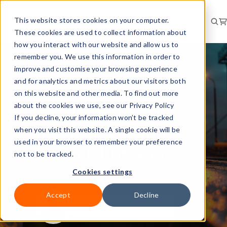
This website stores cookies on your computer.
These cookies are used to collect information about
how you interact with our website and allow us to
remember you. We use this information in order to
improve and customise your browsing experience
and for analytics and metrics about our visitors both
RISK
GUIDE
on this website and other media. To find out more
Health and safety -
about the cookies we use, see our Privacy Policy
If you decline, your information won’t be tracked
moral, legal and
when you visit this website. A single cookie will be
used in your browser to remember your preference
financial reasons
not to be tracked.
Cookies settings
Accept
Decline
Published
by Kate Gardner,
14 Jun 2024