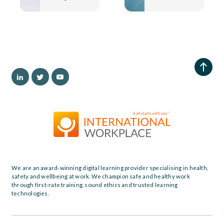
We are an award-winning digital learning provider specialising in health,
safety and wellbeing at work. We champion safe and healthy work
through first-rate training, sound ethics and trusted learning
technologies.