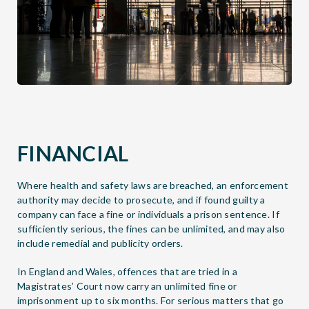
FINANCIAL
Where health and safety laws are breached, an enforcement
authority may decide to prosecute, and if found guilty a
company can face a fine or individuals a prison sentence. If
sufficiently serious, the fines can be unlimited, and may also
include remedial and publicity orders.
In England and Wales, offences that are tried in a
Magistrates’ Court now carry an unlimited fine or
imprisonment up to six months. For serious matters that go