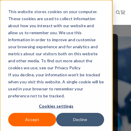
This website stores cookies on your computer.
These cookies are used to collect information
about how you interact with our website and
allow us to remember you. We use this
information in order to improve and customise
your browsing experience and for analytics and
WORKPLACE AND
FACILITIES
metrics about our visitors both on this website
and other media. To find out more about the
NEWS
cookies we use, see our Privacy Policy
If you decline, your information won’t be tracked
All new workplaces
when you visit this website. A single cookie will be
to install EV
used in your browser to remember your
preference not to be tracked.
charging points,
Cookies settings
says PM
Accept
Decline