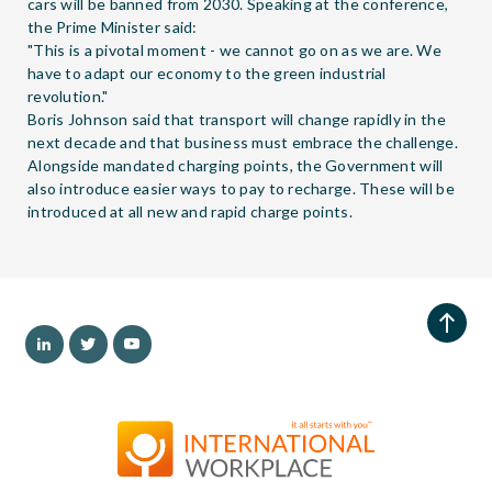
cars will be banned from 2030. Speaking at the conference,
the Prime Minister said:
"This is a pivotal moment - we cannot go on as we are. We
have to adapt our economy to the green industrial
revolution."
Boris Johnson said that transport will change rapidly in the
next decade and that business must embrace the challenge.
Alongside mandated charging points, the Government will
also introduce easier ways to pay to recharge. These will be
introduced at all new and rapid charge points.