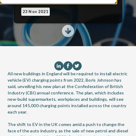
23 Nov 2021
All new buildings in England will be required to install electric
vehicle (EV) charging points from 2022, Boris Johnson has
said, unveiling his new plan at the Confederation of British
Industry (CBI) annual conference. The plan, which includes
new-build supermarkets, workplaces and buildings, will see
around 145,000 charging points installed across the country
each year.
The shift to EV in the UK comes amid a push to change the
face of the auto industry, as the sale of new petrol and diesel