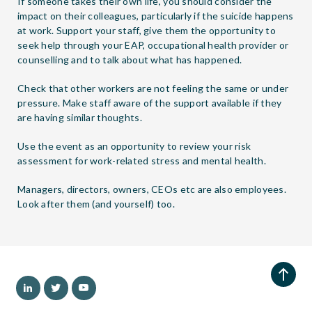
If someone takes their own life, you should consider the
impact on their colleagues, particularly if the suicide happens
at work. Support your staff, give them the opportunity to
seek help through your EAP, occupational health provider or
counselling and to talk about what has happened.
Check that other workers are not feeling the same or under
pressure. Make staff aware of the support available if they
are having similar thoughts.
Use the event as an opportunity to review your risk
assessment for work-related stress and mental health.
Managers, directors, owners, CEOs etc are also employees.
Look after them (and yourself) too.