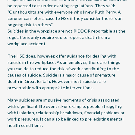
be reported to it under existing regulations. They said:
"Our thoughts are with everyone who knew Ruth Perry. A
coroner can refer a case to HSE if they consider there is an
ongoing risk to others."
Suicides in the workplace are not
RIDDOR reportable
as the
regulations only require you to report a death from a
workplace accident.
The HSE does, however, offer guidance for dealing with
suicide in the workplace. As an employer, there are
things
you can do
to reduce the risk of work contributing to the
causes of suicide. Suicide is a major cause of premature
death in Great Britain. However, most suicides are
preventable with appropriate interventions.
Many suicides are impulsive moments of crisis associated
with significant life events. For example, people struggling
with isolation, relationship breakdown, financial problems or
work pressures. It can also be linked to
pre-existing mental
health conditions
.