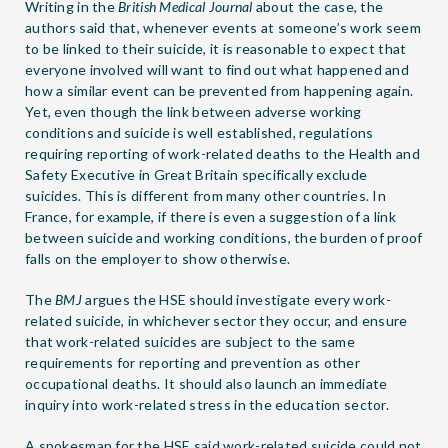
Writing in the
British Medical Journal
about the case, the
authors said that, whenever events at someone’s work seem
to be linked to their suicide, it is reasonable to expect that
everyone involved will want to find out what happened and
how a similar event can be prevented from happening again.
Yet, even though the link between adverse working
conditions and suicide is well established, regulations
requiring reporting of work-related deaths to the Health and
Safety Executive in Great Britain specifically exclude
suicides. This is different from many other countries. In
France, for example, if there is even a suggestion of a link
between suicide and working conditions, the burden of proof
falls on the employer to show otherwise.
The
BMJ
argues the HSE should investigate every work-
related suicide, in whichever sector they occur, and ensure
that work-related suicides are subject to the same
requirements for reporting and prevention as other
occupational deaths. It should also launch an immediate
inquiry into work-related stress in the education sector.
A spokesman for the HSE said work-related suicide could not