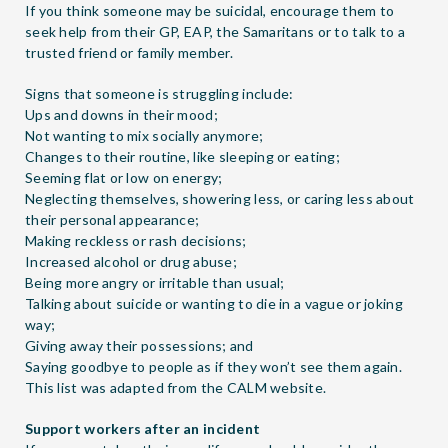
If you think someone may be suicidal, encourage them to
seek help from their GP, EAP, the Samaritans or to talk to a
trusted friend or family member.
Signs that someone is struggling include:
Ups and downs in their mood;
Not wanting to mix socially anymore;
Changes to their routine, like sleeping or eating;
Seeming flat or low on energy;
Neglecting themselves, showering less, or caring less about
their personal appearance;
Making reckless or rash decisions;
Increased alcohol or drug abuse;
Being more angry or irritable than usual;
Talking about suicide or wanting to die in a vague or joking
way;
Giving away their possessions; and
Saying goodbye to people as if they won’t see them again.
This list was adapted from the
CALM
website.
Support workers after an incident