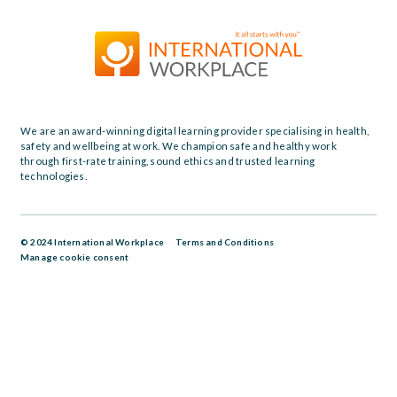
We are an award-winning digital learning provider specialising in health,
safety and wellbeing at work. We champion safe and healthy work
through first-rate training, sound ethics and trusted learning
technologies.
© 2024 International Workplace
Terms and Conditions
Manage cookie consent