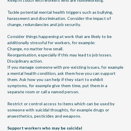
Keep in touch with workers who are homeworking.
Tackle potential mental health triggers such as bullying,
harassment and discrimination. Consider the impact of
change, redundancies and job security.
Consider things happening at work that are likely to be
additionally stressful for workers, for example:
Change, no matter how small.
Reorganisation, especially if this may lead to job losses.
Disciplinary action.
If you manage someone with pre-existing issues, for example
a mental health condition, ask them how you can support
them. Ask how you can help if they start to exhibit
symptoms, for example give them time, put them in a
separate room or call a named person.
Restrict or control access to items which can be used by
someone with suicidal thoughts, for example drugs or
anaesthetics, pesticides and weapons.
Support workers who may be suicidal