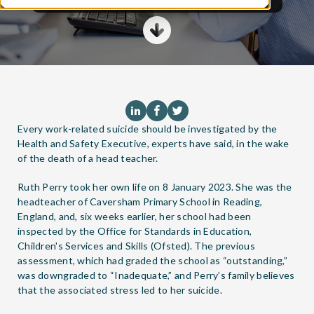
Every work-related suicide should be investigated by the
Health and Safety Executive, experts have said, in the wake
of the death of a head teacher.
Ruth Perry took her own life on 8 January 2023. She was the
headteacher of Caversham Primary School in Reading,
England, and, six weeks earlier, her school had been
inspected by the Office for Standards in Education,
Children's Services and Skills (Ofsted). The previous
assessment, which had graded the school as “outstanding,”
was downgraded to “Inadequate,” and Perry’s family believes
that the associated stress led to her suicide.