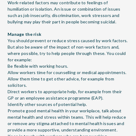
Work-related factors may contribute to feelings of
humiliation or isolation. An issue or combination of issues
such as job insecurity, discrimination, work stressors and
bullying may play their part in people becoming suicidal.
Manage the risk
You should prevent or reduce stress caused by work factors.
But also be aware of the impact of non-work factors and,
where possible, try to help people through these. You could
for example:
Be flexible with working hours.
Allow workers time for counselling or medical appointments.
Allow them time to get other advice, for example from
solicitors.
Direct workers to appropriate help, for example from their
GP or an employee assistance programme (EAP).
Identify other sources of potential help
.
Promote good mental health in your workplace, talk about
mental health and stress within teams. This will help reduce
or remove any stigma attached to mental health issues and
provide a more supportive, understanding environment.