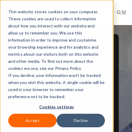
This website stores cookies on your computer.
These cookies are used to collect information
about how you interact with our website and
allow us to remember you. We use this
information in order to improve and customise
your browsing experience and for analytics and
PEOPLE AND CULTURE
metrics about our visitors both on this website
NEWS
and other media. To find out more about the
cookies we use, see our Privacy Policy
All work-related
If you decline, your information won’t be tracked
when you visit this website. A single cookie will be
suicide should be
used in your browser to remember your
HSE investigated
preference not to be tracked.
Cookies settings
Accept
Decline
23 May 2023