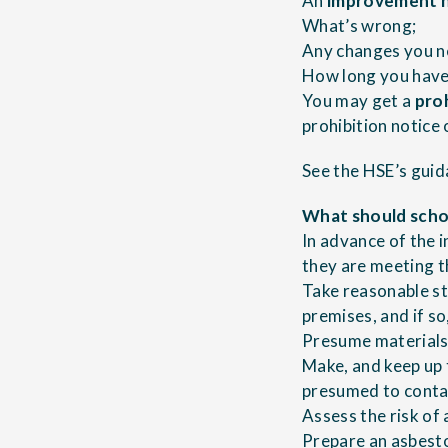
An
improvement 
What’s wrong;
Any changes you ne
How long you have
You may get a
pro
prohibition notice
See the HSE’s
guid
What should schoo
In advance of the 
they are meeting t
Take reasonable st
premises, and if so,
Presume materials 
Make, and keep up 
presumed to conta
Assess the risk of
Prepare an asbesto