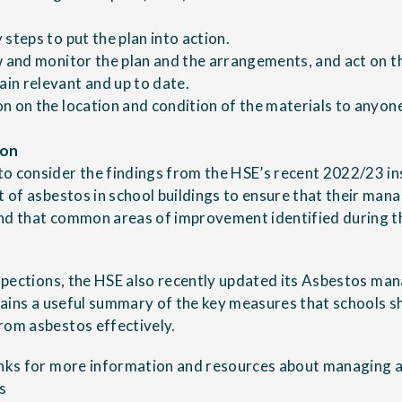
steps to put the plan into action.
w and monitor the plan and the arrangements, and act on th
in relevant and up to date.
n on the location and condition of the materials to anyone 
ion
o consider the findings from the HSE’s recent 2022/23 i
of asbestos in school buildings
to ensure that their ma
nd that common areas of improvement identified during th
nspections, the HSE also recently updated its
Asbestos mana
ains a useful summary of the key measures that schools sh
rom asbestos effectively.
inks for more information and resources about managing a
s