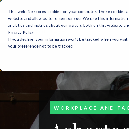
This website stores cookies on your computer. These cookies ar
website and allow us to remember you. We use this information 
analytics and metrics about our visitors both on this website a
Privacy Policy
If you decline, your information won’t be tracked when you visit
your preference not to be tracked.
WORKPLACE AND FAC