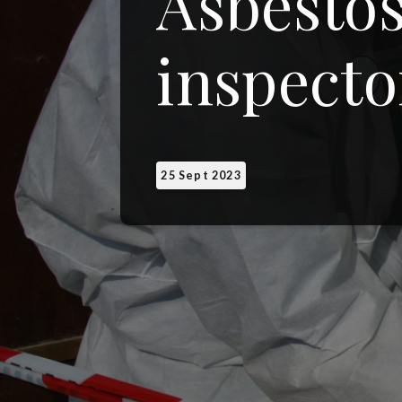
Asbestos
inspecto
25 Sept 2023