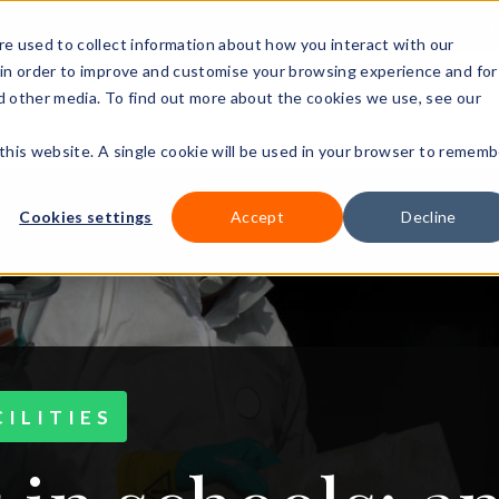
+44 (0)3
e used to collect information about how you interact with our
in order to improve and customise your browsing experience and for
nd other media. To find out more about the cookies we use, see our
Our courses
Workplace DNA
Ways to study
Resourc
 this website. A single cookie will be used in your browser to rememb
Cookies settings
Accept
Decline
ILITIES