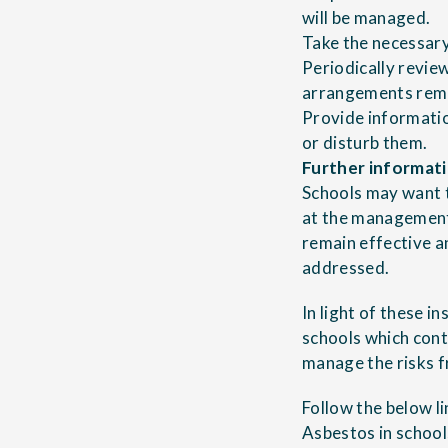
will be managed.
Take the necessary 
Periodically revie
arrangements rema
Provide informatio
or disturb them.
Further informat
Schools may want t
at the
management 
remain effective a
addressed.
In light of these i
schools
which cont
manage the risks f
Follow the below l
Asbestos in school