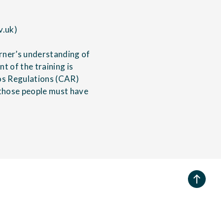
v.uk)
rner’s understanding of
 of the training is
os Regulations (CAR)
g those people must have