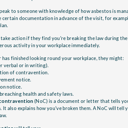
 speak to someone with knowledge of how asbestos is man
e certain documentation in advance of the visit, for examp
lan.
ake action if they find you’re breaking the law during the 
erous activity in your workplace immediately.
r has finished looking round your workplace, they might:
r verbal or in writing).
ation of contravention.
vement notice.
ion notice.
breaching health and safety laws.
 contravention
(NoC) is a document or letter that tells y
. It also explains how you’ve broken them. A NoC will tell
law.