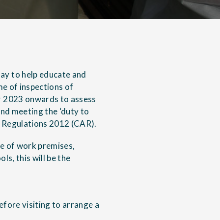
ay to help educate and
me of inspections of
r 2023 onwards to assess
nd meeting the ‘duty to
 Regulations 2012
(CAR).
ce of work premises,
ls, this will be the
efore visiting to arrange a