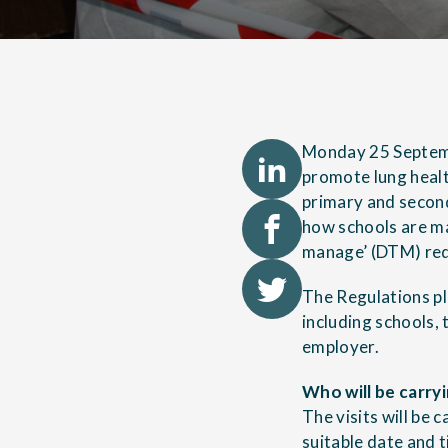
Monday 25 Septemb
promote lung health
primary and secon
how schools are ma
manage’ (DTM) req
The Regulations pl
including schools, 
employer.
Who will be carry
The visits will be 
suitable date and t