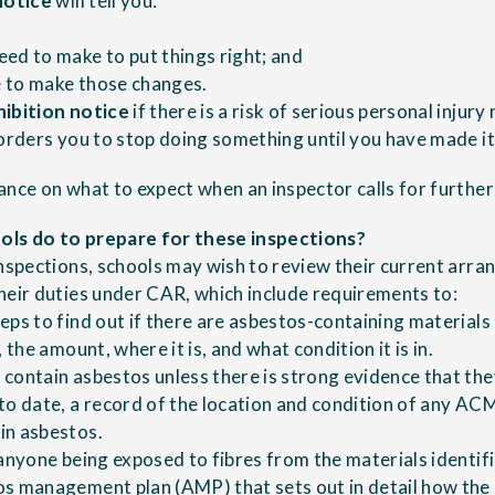
notice
will tell you:
ed to make to put things right; and
 to make those changes.
hibition notice
if there is a risk of serious personal injury
 orders you to stop doing something until you have made it
ance on what to expect when an inspector calls
for further
ls do to prepare for these inspections?
inspections, schools may wish to review their current arr
heir duties under CAR, which include requirements to:
eps to find out if there are asbestos-containing materials
 the amount, where it is, and what condition it is in.
contain asbestos unless there is strong evidence that the
to date, a record of the location and condition of any ACM
in asbestos.
 anyone being exposed to fibres from the materials identif
s management plan (AMP) that sets out in detail how the 