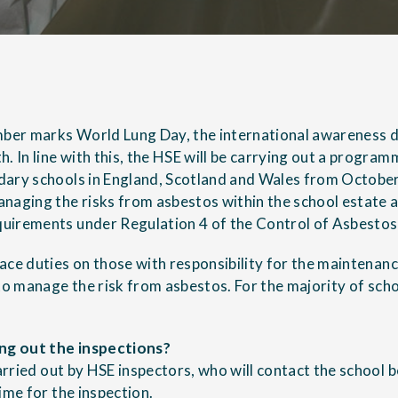
er marks World Lung Day, the international awareness d
. In line with this, the HSE will be carrying out a program
dary schools in England, Scotland and Wales from Octobe
naging the risks from asbestos within the school estate a
uirements under Regulation 4 of the
Control of Asbestos
ace duties on those with responsibility for the maintenan
to manage the risk from asbestos. For the majority of schoo
ing out the inspections?
carried out by HSE inspectors, who will contact the school b
ime for the inspection.