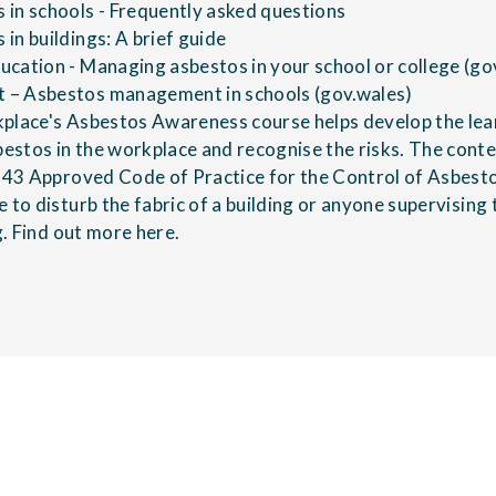
in schools - Frequently asked questions
in buildings: A brief guide
cation - Managing asbestos in your school or college (go
– Asbestos management in schools (gov.wales)
kplace's
Asbestos Awareness course
helps develop the lea
stos in the workplace and recognise the risks. The content
L143 Approved Code of Practice for the Control of Asbest
e to disturb the fabric of a building or anyone supervisin
g.
Find out more here
.