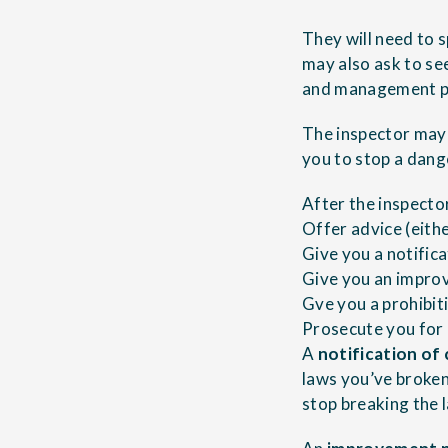
They will need to
may also ask to se
and management p
The inspector may t
you to stop a dang
After the inspecto
Offer advice (eithe
Give you a notific
Give you an impro
Gve you a prohibit
Prosecute you for 
A
notification of
laws you’ve broken
stop breaking the 