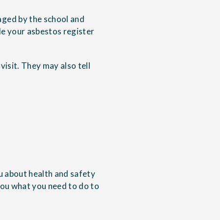
aged by the school and
le your asbestos register
visit. They may also tell
ou about health and safety
 you what you need to do to