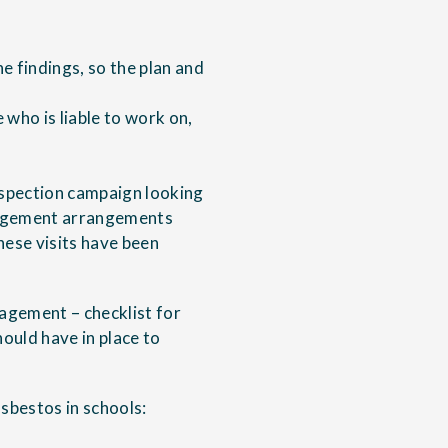
e findings, so the plan and
who is liable to work on,
nspection campaign looking
nagement arrangements
ese visits have been
gement – checklist for
ould have in place to
sbestos in schools: