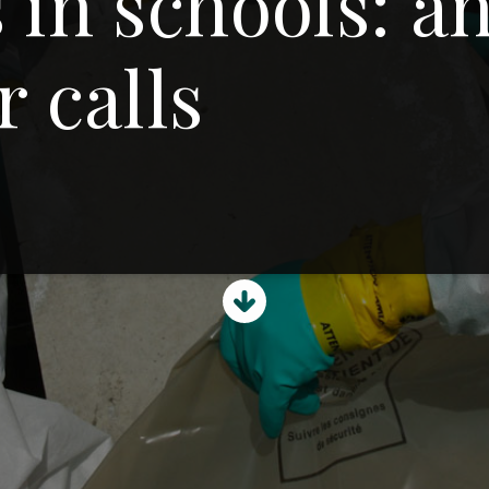
 in schools: a
r calls