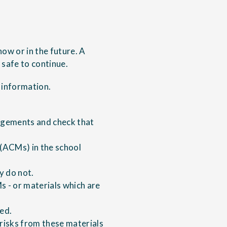
 now or in the future. A
 safe to continue.
 information.
angements and check that
 (ACMs) in the school
y do not.
s - or materials which are
ied.
risks from these materials