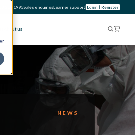
33 210 1995
Sales enquiries
Learner support
Login | Register
es
About us
er
NEWS