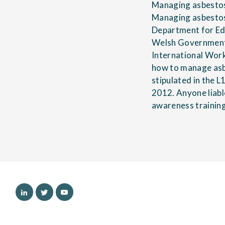
Managing asbestos 
Managing asbestos 
Department for Edu
Welsh Government 
International Wor
how to manage asbe
stipulated in the 
2012. Anyone liabl
awareness trainin