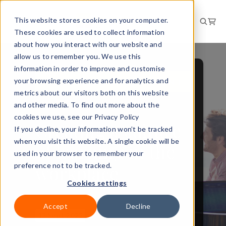
This website stores cookies on your computer.
These cookies are used to collect information
about how you interact with our website and
allow us to remember you. We use this
information in order to improve and customise
your browsing experience and for analytics and
PERSONAL DEVELOPMENT
metrics about our visitors both on this website
NEWS
and other media. To find out more about the
cookies we use, see our Privacy Policy
Creating a culture
If you decline, your information won’t be tracked
when you visit this website. A single cookie will be
of learning in the
used in your browser to remember your
workplace
preference not to be tracked.
Cookies settings
Accept
Decline
13 Sept 2023