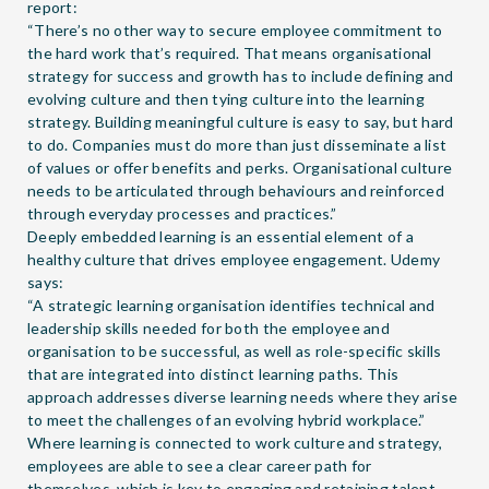
report
:
“There’s no other way to secure employee commitment to
the hard work that’s required. That means organisational
strategy for success and growth has to include defining and
evolving culture and then tying culture into the learning
strategy. Building meaningful culture is easy to say, but hard
to do. Companies must do more than just disseminate a list
of values or offer benefits and perks. Organisational culture
needs to be articulated through behaviours and reinforced
through everyday processes and practices.”
Deeply embedded learning is an essential element of a
healthy culture that drives employee engagement. Udemy
says:
“A strategic learning organisation identifies technical and
leadership skills needed for both the employee and
organisation to be successful, as well as role-specific skills
that are integrated into distinct learning paths. This
approach addresses diverse learning needs where they arise
to meet the challenges of an evolving hybrid workplace.”
Where learning is connected to work culture and strategy,
employees are able to see a clear career path for
themselves, which is key to engaging and retaining talent.