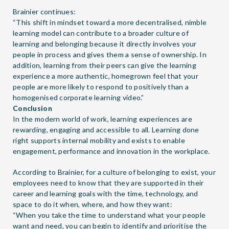
Brainier continues:
“This shift in mindset toward a more decentralised, nimble
learning model can contribute to a broader culture of
learning and belonging because it directly involves your
people in process and gives them a sense of ownership. In
addition, learning from their peers can give the learning
experience a more authentic, homegrown feel that your
people are more likely to respond to positively than a
homogenised corporate learning video.”
Conclusion
In the modern world of work, learning experiences are
rewarding, engaging and accessible to all. Learning done
right supports internal mobility and exists to enable
engagement, performance and innovation in the workplace.
According to Brainier, for a culture of belonging to exist, your
employees need to know that they are supported in their
career and learning goals with the time, technology, and
space to do it when, where, and how they want:
“When you take the time to understand what your people
want and need, you can begin to identify and prioritise the