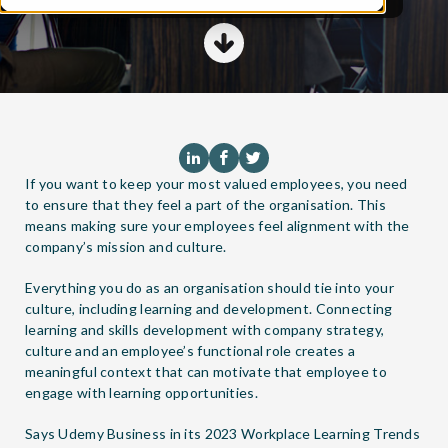
If you want to keep your most valued employees, you need
to ensure that they feel a part of the organisation. This
means making sure your employees feel alignment with the
company’s mission and culture.
Everything you do as an organisation should tie into your
culture, including learning and development. Connecting
learning and skills development with company strategy,
culture and an employee’s functional role creates a
meaningful context that can motivate that employee to
engage with learning opportunities.
Says Udemy Business in its
2023 Workplace Learning Trends