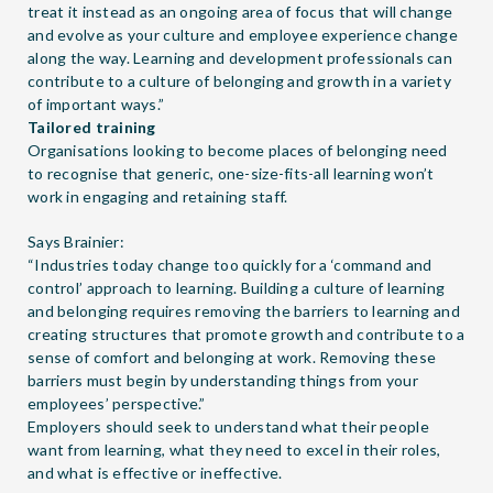
treat it instead as an ongoing area of focus that will change
and evolve as your culture and employee experience change
along the way. Learning and development professionals can
contribute to a culture of belonging and growth in a variety
of important ways.”
Tailored training
Organisations looking to become places of belonging need
to recognise that generic, one-size-fits-all learning won’t
work in engaging and retaining staff.
Says Brainier:
“Industries today change too quickly for a ‘command and
control’ approach to learning. Building a culture of learning
and belonging requires removing the barriers to learning and
creating structures that promote growth and contribute to a
sense of comfort and belonging at work. Removing these
barriers must begin by understanding things from your
employees’ perspective.”
Employers should seek to understand what their people
want from learning, what they need to excel in their roles,
and what is effective or ineffective.