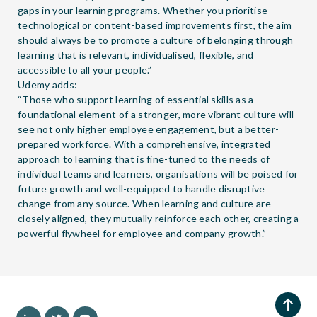
gaps in your learning programs. Whether you prioritise
technological or content-based improvements first, the aim
should always be to promote a culture of belonging through
learning that is relevant, individualised, flexible, and
accessible to all your people.”
Udemy adds:
“Those who support learning of essential skills as a
foundational element of a stronger, more vibrant culture will
see not only higher employee engagement, but a better-
prepared workforce. With a comprehensive, integrated
approach to learning that is fine-tuned to the needs of
individual teams and learners, organisations will be poised for
future growth and well-equipped to handle disruptive
change from any source. When learning and culture are
closely aligned, they mutually reinforce each other, creating a
powerful flywheel for employee and company growth.”