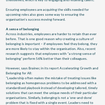
Ensuring employees are acquiring the skills needed for
upcoming roles also goes some way to ensuring the
organisation’s success moving forward.
A sense of belonging
Across industries, employees are harder to retain than ever
before. That is one good reason why creating a culture of
belonging is important – if employees feel they belong, they
are more likely to stay within the organisation. Also, recent
research suggests that employees with “a strong sense of
belonging” perform 56% better than their colleagues.
However, says Brainer, in its report
Accelerating Growth and
Belonging for All
:
“Leadership often makes the mistake of treating issues like
belonging as homogenous problems to be addressed with a
standardised playbook instead of developing tailored, timely
solutions that can meet the unique needs of their particular
organisations. Similarly, belonging is not a ‘one-and-done’
problem that is fixed with a single event. Leaders need to