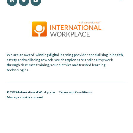
We are an award-winning digital learning provider specialising in health,
safety and wellbeing at work. We champion safe and healthy work
through first-rate training, sound ethics and trusted learning
technologies.
© 2024 International Workplace
Terms and Conditions
Manage cookie consent