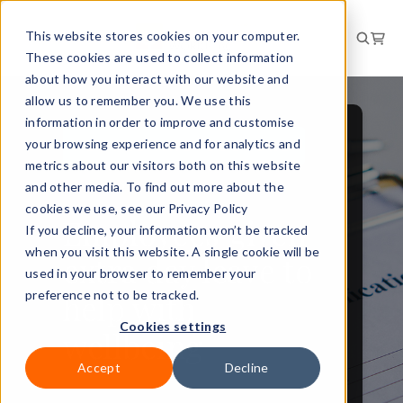
This website stores cookies on your computer.
These cookies are used to collect information
about how you interact with our website and
allow us to remember you. We use this
information in order to improve and customise
your browsing experience and for analytics and
PEOPLE AND CULTURE
metrics about our visitors both on this website
NEWS
and other media. To find out more about the
cookies we use, see our Privacy Policy
Employees given
If you decline, your information won’t be tracked
when you visit this website. A single cookie will be
extra day leave to
used in your browser to remember your
help with
preference not to be tracked.
Cookies settings
wellbeing
Accept
Decline