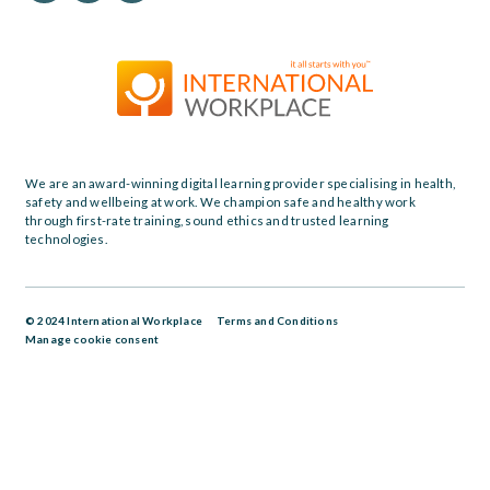
We are an award-winning digital learning provider specialising in health,
safety and wellbeing at work. We champion safe and healthy work
through first-rate training, sound ethics and trusted learning
technologies.
© 2024 International Workplace
Terms and Conditions
Manage cookie consent