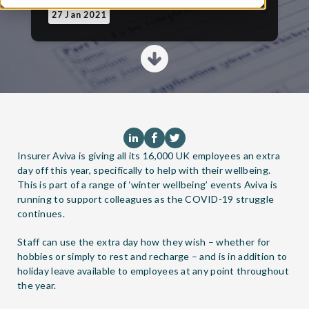
27 Jan 2021
Insurer Aviva is giving all its 16,000 UK employees an extra
day off this year, specifically to help with their wellbeing.
This is part of a range of ‘winter wellbeing’ events Aviva is
running to support colleagues as the COVID-19 struggle
continues.
Staff can use the extra day how they wish – whether for
hobbies or simply to rest and recharge – and is in addition to
holiday leave available to employees at any point throughout
the year.