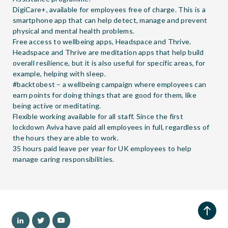
DigiCare+, available for employees free of charge. This is a
smartphone app that can help detect, manage and prevent
physical and mental health problems.
Free access to wellbeing apps, Headspace and Thrive.
Headspace and Thrive are meditation apps that help build
overall resilience, but it is also useful for specific areas, for
example, helping with sleep.
#backtobest – a wellbeing campaign where employees can
earn points for doing things that are good for them, like
being active or meditating.
Flexible working available for all staff. Since the first
lockdown Aviva have paid all employees in full, regardless of
the hours they are able to work.
35 hours paid leave per year for UK employees to help
manage caring responsibilities.