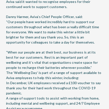
Aviva said it wanted to recognise employees for their
continued work to support customers.
Danny Harmer, Aviva’s Chief People Officer, said:
“Our people have worked incredibly hard to support our
customers throughout what has been a really difficult time
for everyone. We want to make this winter a little bit
brighter for them and say thank you. So, this is an
opportunity for colleagues to take a day for themselves.
“When our people are at their best, our business is at its
best for our customers. Rest is an important part of
wellbeing and it’s vital that organisations create space for
people to recharge their batteries wherever possible.”
The ‘Wellbeing Day’ is part of a range of support available to
Aviva employees to help this winter, including:
In December, UK employees received a £100 voucher to say
thank you for their hard work throughout the COVID-19
pandemic.
A range of support tools to assist with working from home,
including mental and wellbeing support, and 24/7 Employee
Assistance programme.