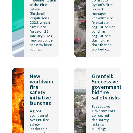
implementation
contractor
of the Fire
Rydon’s first
Safety
project
(England)
manager
Regulations
knew little of
2022, which
fire safety
came into
regulations or
force on 23
building
January 2023,
regulations
new guidance
during the
has now been
time that he
publis...
worked o...
New
Grenfell:
worldwide
Successive
fire
governments
safety
hid fire
initiative
safety risks
launched
Successive
A global
Governments
coalition of
concealed
over 80 fire
fire safety
safety
risks to
leadership
buildings,