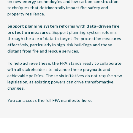
on new energy technologies and low carbon construction
techniques that detrimentally impact fire safety and
property resilience.
Support planning system reforms with data-driven fire
protection measures.
Support planning system reforms
through the use of data to target fire protection measures
effectively, particularly in high-risk buildings and those
distant from fire and rescue services.
To help achieve these, the FPA stands ready to collaborate
with all stakeholders to advance these pragmatic and
achievable policies. These six initiatives do not require new
legislation, as existing powers can drive transformative
changes.
You can access the full FPA manifesto
here
.