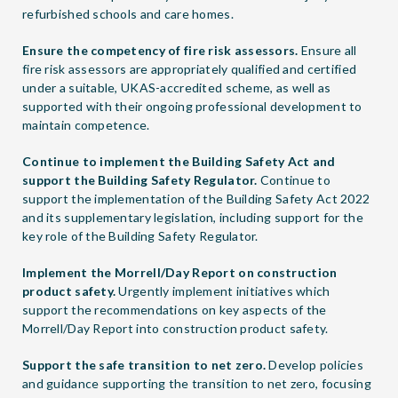
refurbished schools and care homes.
Ensure the competency of fire risk assessors.
Ensure all
fire risk assessors are appropriately qualified and certified
under a suitable, UKAS-accredited scheme, as well as
supported with their ongoing professional development to
maintain competence.
Continue to implement the Building Safety Act and
support the Building Safety Regulator.
Continue to
support the implementation of the Building Safety Act 2022
and its supplementary legislation, including support for the
key role of the Building Safety Regulator.
Implement the Morrell/Day Report on construction
product safety.
Urgently implement initiatives which
support the recommendations on key aspects of the
Morrell/Day Report into construction product safety.
Support the safe transition to net zero.
Develop policies
and guidance supporting the transition to net zero, focusing