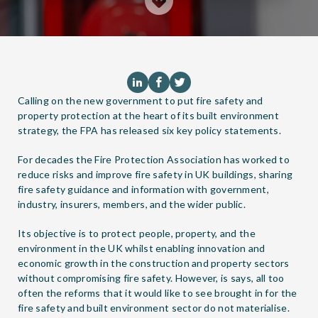
Calling on the new government to put fire safety and
property protection at the heart of its built environment
strategy, the FPA has released six key policy statements.
For decades the Fire Protection Association has worked to
reduce risks and improve fire safety in UK buildings, sharing
fire safety guidance and information with government,
industry, insurers, members, and the wider public.
Its objective is to protect people, property, and the
environment in the UK whilst enabling innovation and
economic growth in the construction and property sectors
without compromising fire safety. However, is says, all too
often the reforms that it would like to see brought in for the
fire safety and built environment sector do not materialise.