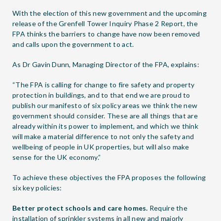
With the election of this new government and the upcoming
release of the Grenfell Tower Inquiry Phase 2 Report, the
FPA thinks the barriers to change have now been removed
and calls upon the government to act.
As Dr Gavin Dunn, Managing Director of the FPA, explains:
“The FPA is calling for change to fire safety and property
protection in buildings, and to that end we are proud to
publish our manifesto of six policy areas we think the new
government should consider. These are all things that are
already within its power to implement, and which we think
will make a material difference to not only the safety and
wellbeing of people in UK properties, but will also make
sense for the UK economy.”
To achieve these objectives the FPA proposes the following
six key policies:
Better protect schools and care homes.
Require the
installation of sprinkler systems in all new and majorly