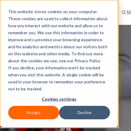
This website stores cookies on your computer.
These cookies are used to collect information about
how you interact with our website and allow us to
remember you. We use this information in order to
improve and customise your browsing experience
and for analytics and metrics about our visitors both
RISK
NEWS
on this website and other media. To find out more
FPA launches new
about the cookies we use, see our Privacy Policy
If you decline, your information won’t be tracked
fire safety policy
when you visit this website. A single cookie will be
used in your browser to remember your preference
manifesto
not to be tracked.
Cookies settings
Accept
Decline
23 Jul 2024