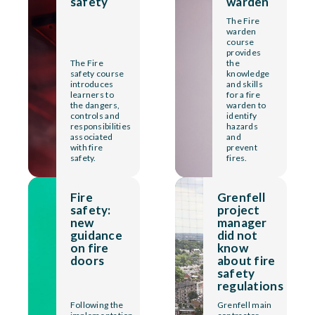
safety
warden
The Fire
warden
course
provides
The Fire
the
safety course
knowledge
introduces
and skills
learners to
for a fire
the dangers,
warden to
controls and
identify
responsibilities
hazards
associated
and
with fire
prevent
safety.
fires.
Fire
Grenfell
safety:
project
new
manager
guidance
did not
on fire
know
doors
about fire
safety
regulations
Following the
Grenfell main