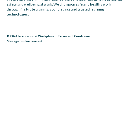
safety and wellbeing at work. We champion safe and healthy work
through first-rate training, sound ethics and trusted learning
technologies.
© 2024 International Workplace
Terms and Conditions
Manage cookie consent