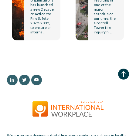
organisations
resulting in
has launched
one of the
a new Decade
major
of Action for
scandals of
Fire Safety
our time, the
2022-2032,
Grenfell
to ensure an
Tower fire
interna...
inquiry h...
We are an award-winning digital learning provider specialising in health,