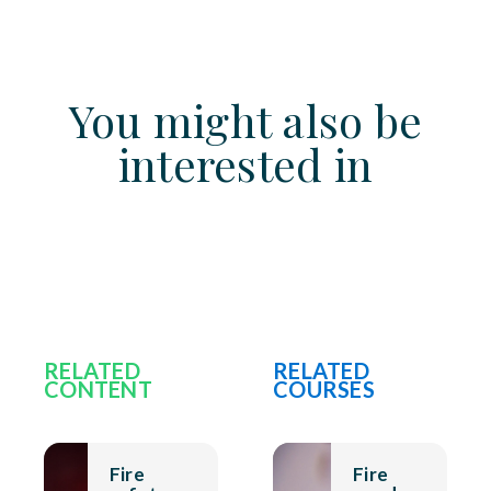
You might also be
interested in
RELATED
RELATED
CONTENT
COURSES
Fire
Fire