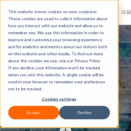
This website stores cookies on your computer.
These cookies are used to collect information about
how you interact with our website and allow us to
remember you. We use this information in order to
improve and customise your browsing experience
and for analytics and metrics about our visitors both
RISK
NEWS
on this website and other media. To find out more
HSE launches new
about the cookies we use, see our Privacy Policy
If you decline, your information won’t be tracked
MSD body
when you visit this website. A single cookie will be
used in your browser to remember your preference
mapping tool
not to be tracked.
Cookies settings
Accept
Decline
18 Nov 2024