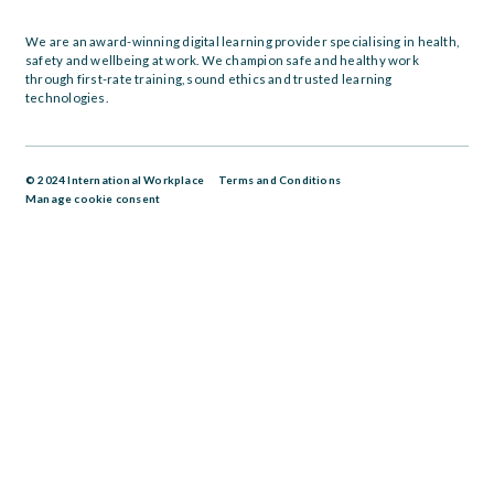
We are an award-winning digital learning provider specialising in health,
safety and wellbeing at work. We champion safe and healthy work
through first-rate training, sound ethics and trusted learning
technologies.
© 2024 International Workplace
Terms and Conditions
Manage cookie consent