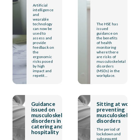
Artificial
intelligence
and
wearable
technology
The HSE has
can now be
issued
used to
guidance on
assess and
the benefits
provide
of health
feedback on
monitoring
the
where there
ergonomic
are risks of
risks posed
musculoskeletal
by high
disorders
impact and
(MSDs) in the
repetit...
workplace.
Guidance
Sitting at work:
issued on
preventing
musculoskeletal
musculoskeletal
disorders in
disorders
catering and
The period of
hospitality
lockdown and
subsequent