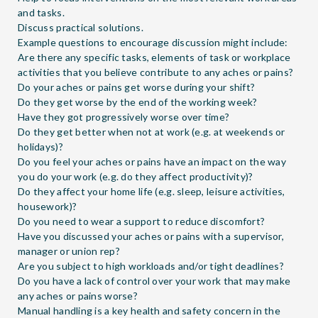
and tasks.
Discuss practical solutions.
Example questions to encourage discussion might include:
Are there any specific tasks, elements of task or workplace
activities that you believe contribute to any aches or pains?
Do your aches or pains get worse during your shift?
Do they get worse by the end of the working week?
Have they got progressively worse over time?
Do they get better when not at work (e.g. at weekends or
holidays)?
Do you feel your aches or pains have an impact on the way
you do your work (e.g. do they affect productivity)?
Do they affect your home life (e.g. sleep, leisure activities,
housework)?
Do you need to wear a support to reduce discomfort?
Have you discussed your aches or pains with a supervisor,
manager or union rep?
Are you subject to high workloads and/or tight deadlines?
Do you have a lack of control over your work that may make
any aches or pains worse?
Manual handling is a key health and safety concern in the