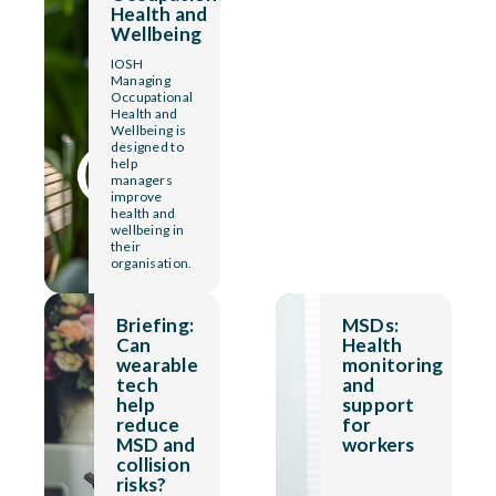
Health and
Wellbeing
IOSH
Managing
Occupational
Health and
Wellbeing is
designed to
help
managers
improve
health and
wellbeing in
their
organisation.
Briefing:
MSDs:
Can
Health
wearable
monitoring
tech
and
help
support
reduce
for
MSD and
workers
collision
risks?