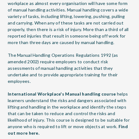
workplace as almost every organisation will have some form
of manual handling activities. Manual handling covers a wide
variety of tasks, including lifting, lowering, pushing, pulling
and carrying. When any of these tasks are not carried out
properly, then there is a risk of injury. More than a third of all
reported injuries that result in someone being off work for
more than three days are caused by manual handling.
The Manual Handling Operations Regulations 1992 (as
amended 2002) require employers to conduct risk
assessments of manual handling activities that they
undertake and to provide appropriate training for their
employees.
International Workplace's Manual handling course
helps
learners understand the risks and dangers associated with
lifting and handling in the workplace and identify the steps
that can be taken to reduce and control the risks and
likelihood of injury. This course is designed to be suitable for
anyone who is required to lift or move objects at work.
Find
out more here.