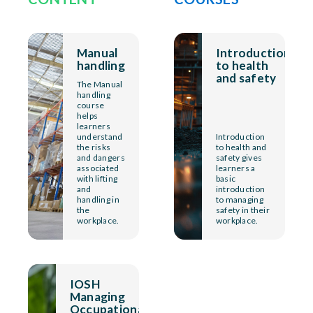
Manual
Introduction
handling
to health
and safety
The Manual
handling
course
helps
learners
understand
Introduction
the risks
to health and
and dangers
safety gives
associated
learners a
with lifting
basic
and
introduction
handling in
to managing
the
safety in their
workplace.
workplace.
IOSH
Managing
Occupational