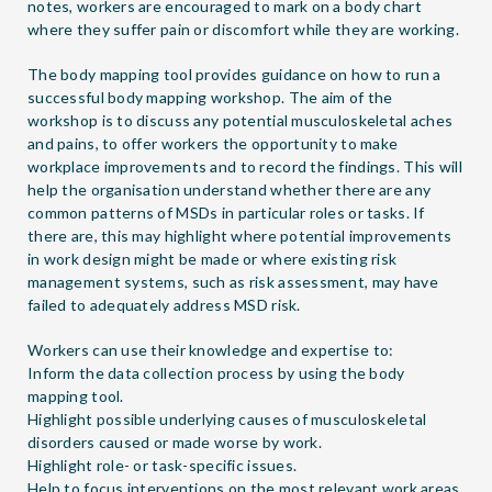
notes, workers are encouraged to mark on a body chart
where they suffer pain or discomfort while they are working.
The body mapping tool provides guidance on how to run a
successful body mapping workshop. The aim of the
workshop is to discuss any potential musculoskeletal aches
and pains, to offer workers the opportunity to make
workplace improvements and to record the findings. This will
help the organisation understand whether there are any
common patterns of MSDs in particular roles or tasks. If
there are, this may highlight where potential improvements
in work design might be made or where existing risk
management systems, such as risk assessment, may have
failed to adequately address MSD risk.
Workers can use their knowledge and expertise to:
Inform the data collection process by using the body
mapping tool.
Highlight possible underlying causes of musculoskeletal
disorders caused or made worse by work.
Highlight role- or task-specific issues.
Help to focus interventions on the most relevant work areas