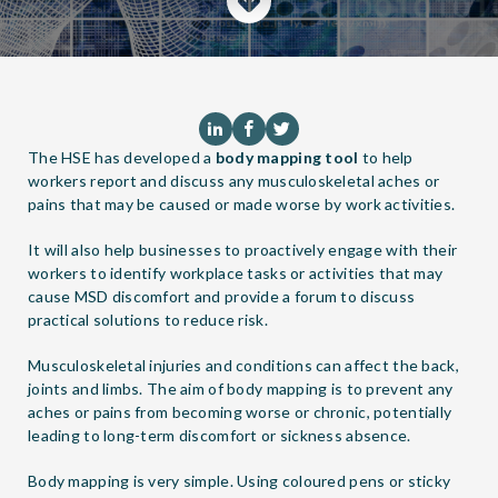
The HSE has developed a
body mapping tool
to help
workers report and discuss any musculoskeletal aches or
pains that may be caused or made worse by work activities.
It will also help businesses to proactively engage with their
workers to identify workplace tasks or activities that may
cause MSD discomfort and provide a forum to discuss
practical solutions to reduce risk.
Musculoskeletal injuries and conditions can affect the back,
joints and limbs. The aim of body mapping is to prevent any
aches or pains from becoming worse or chronic, potentially
leading to long-term discomfort or sickness absence.
Body mapping is very simple. Using coloured pens or sticky