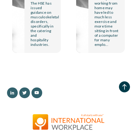
The HSE has
working from
issued
home may
guidance on
have led to
musculoskeletal
much less
disorders,
exercise and
specifically in
more time
the catering
sitting in front
and
of a computer
hospitality
for many
industries.
emplo...