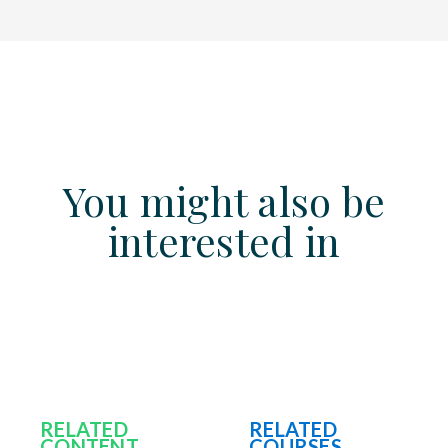
You might also be
interested in
RELATED
RELATED
CONTENT
COURSES