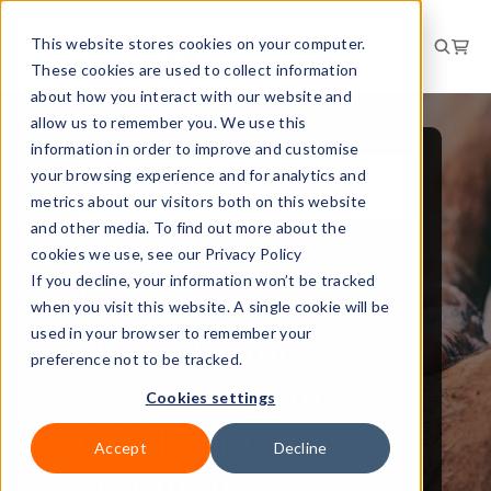
This website stores cookies on your computer.
These cookies are used to collect information
about how you interact with our website and
allow us to remember you. We use this
information in order to improve and customise
your browsing experience and for analytics and
WORKPLACE AND
FACILITIES
metrics about our visitors both on this website
and other media. To find out more about the
NEWS
cookies we use, see our Privacy Policy
If you decline, your information won’t be tracked
Inquiry into
when you visit this website. A single cookie will be
cleaning and
used in your browser to remember your
preference not to be tracked.
hygiene during
Cookies settings
COVID-19 to
Accept
Decline
commence