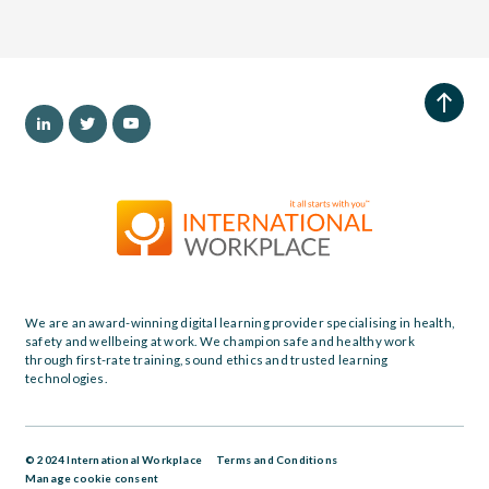
We are an award-winning digital learning provider specialising in health,
safety and wellbeing at work. We champion safe and healthy work
through first-rate training, sound ethics and trusted learning
technologies.
© 2024 International Workplace
Terms and Conditions
Manage cookie consent