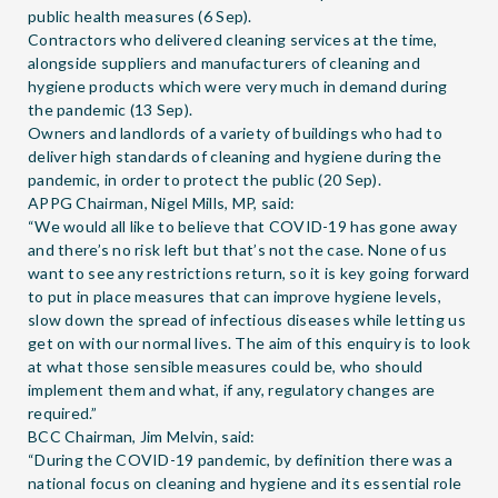
public health measures (6 Sep).
Contractors who delivered cleaning services at the time,
alongside suppliers and manufacturers of cleaning and
hygiene products which were very much in demand during
the pandemic (13 Sep).
Owners and landlords of a variety of buildings who had to
deliver high standards of cleaning and hygiene during the
pandemic, in order to protect the public (20 Sep).
APPG Chairman, Nigel Mills, MP, said:
“We would all like to believe that COVID-19 has gone away
and there’s no risk left but that’s not the case. None of us
want to see any restrictions return, so it is key going forward
to put in place measures that can improve hygiene levels,
slow down the spread of infectious diseases while letting us
get on with our normal lives. The aim of this enquiry is to look
at what those sensible measures could be, who should
implement them and what, if any, regulatory changes are
required.”
BCC Chairman, Jim Melvin, said:
“During the COVID-19 pandemic, by definition there was a
national focus on cleaning and hygiene and its essential role