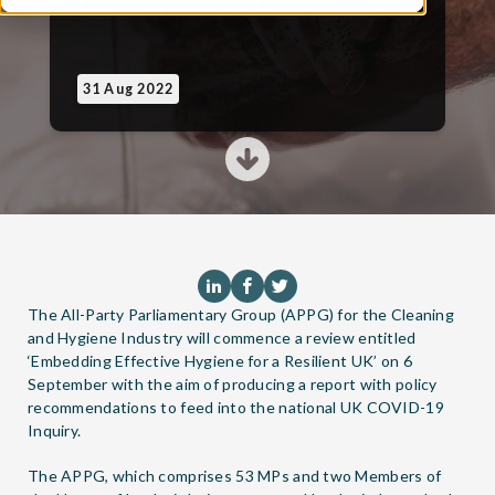
31 Aug 2022
The All-Party Parliamentary Group (APPG) for the Cleaning
and Hygiene Industry will commence a review entitled
‘Embedding Effective Hygiene for a Resilient UK’ on 6
September with the aim of producing a report with policy
recommendations to feed into the national UK COVID-19
Inquiry.
The APPG, which comprises 53 MPs and two Members of