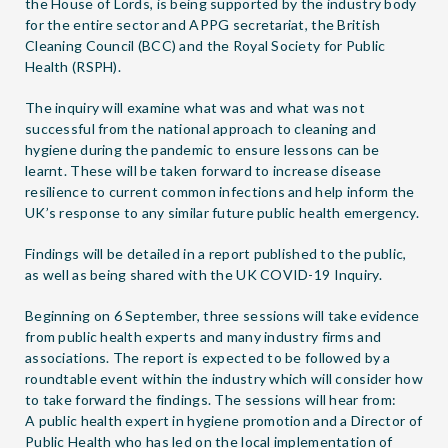
the House of Lords, is being supported by the industry body
for the entire sector and APPG secretariat, the British
Cleaning Council (BCC) and the Royal Society for Public
Health (RSPH).
The inquiry will examine what was and what was not
successful from the national approach to cleaning and
hygiene during the pandemic to ensure lessons can be
learnt. These will be taken forward to increase disease
resilience to current common infections and help inform the
UK’s response to any similar future public health emergency.
Findings will be detailed in a report published to the public,
as well as being shared with the UK COVID-19 Inquiry.
Beginning on 6 September, three sessions will take evidence
from public health experts and many industry firms and
associations. The report is expected to be followed by a
roundtable event within the industry which will consider how
to take forward the findings. The sessions will hear from:
A public health expert in hygiene promotion and a Director of
Public Health who has led on the local implementation of