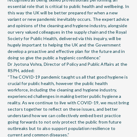
essential role that is critical to public health and wellbeing. In
this way the UK will be better prepared for when a new
variant or new pandemic inevitably occurs. The expert advice
and opinions of the cleaning and hygiene industry, alongside
our very valued colleagues in the supply chain and the Royal
Society for Public Health, delivered via this inquiry, will be
hugely important to helping the UK and the Government
develop a proactive and effective plan for the future and in
doing so give the public a hygienic confidence.”
Dr Jyotsna Vohra, Director of Policy and Public Affairs at the
RSPH, added:
“The COVID-19 pandemic taught us all that good hygiene is
crucial for public health, however the public health
workforce, including the cleaning and hygiene industry,
experienced challenges in making better public hygiene a
reality. As we continue to live with COVID-19, we must bring
sectors together to reflect on these issues, and better
understand how we can collectively embed best practice
going forwards to not only protect the public from future
outbreaks but to also support population resilience to
current and common diseases.”