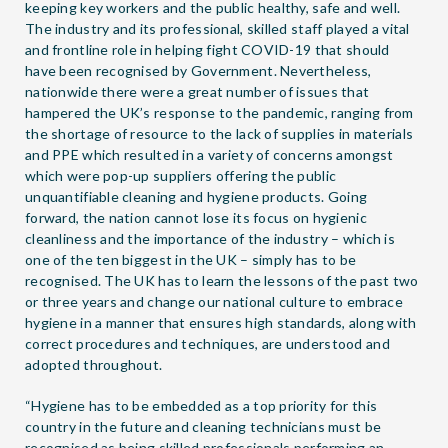
keeping key workers and the public healthy, safe and well.
The industry and its professional, skilled staff played a vital
and frontline role in helping fight COVID-19 that should
have been recognised by Government. Nevertheless,
nationwide there were a great number of issues that
hampered the UK’s response to the pandemic, ranging from
the shortage of resource to the lack of supplies in materials
and PPE which resulted in a variety of concerns amongst
which were pop-up suppliers offering the public
unquantifiable cleaning and hygiene products. Going
forward, the nation cannot lose its focus on hygienic
cleanliness and the importance of the industry – which is
one of the ten biggest in the UK – simply has to be
recognised. The UK has to learn the lessons of the past two
or three years and change our national culture to embrace
hygiene in a manner that ensures high standards, along with
correct procedures and techniques, are understood and
adopted throughout.
“Hygiene has to be embedded as a top priority for this
country in the future and cleaning technicians must be
recognised as being skilled professionals performing an