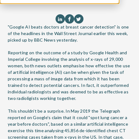
"Google AI beats doctors at breast cancer detection" is one
of the headlines in the Wall Street Journal earlier this week,
picked up by BBC News yesterday.
Reporting on the outcome of a study by Google Health and
Imperial College involving the analysis of x-rays of 29,000
women, both news outlets emphasise how effective the use
of artificial intelligence (AI) can be when given the task of
processing a mass of image data from which it has been
trained to detect potential cancers. In fact, it outperformed
individual radiologists and was deemed to be as effective as
two radioligists working together.
This shouldn't be a surprise. In May 2019 the Telegraph
reported on Google's claim that it could "spot lung cancer a
year before doctors", based on a similar artificial intelligence
exercise this time analysing 45,856 de-identified chest CT
screening cases taken from x-rays in the US. In that case,