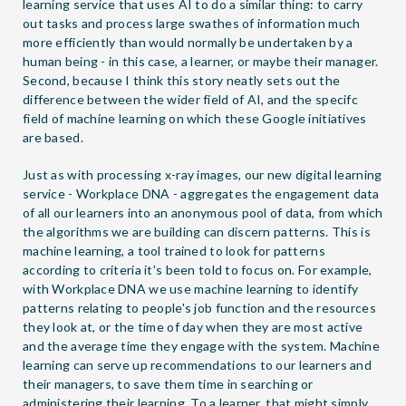
learning service that uses AI to do a similar thing: to carry
out tasks and process large swathes of information much
more efficiently than would normally be undertaken by a
human being - in this case, a learner, or maybe their manager.
Second, because I think this story neatly sets out the
difference between the wider field of AI, and the specifc
field of machine learning on which these Google initiatives
are based.
Just as with processing x-ray images, our new digital learning
service - Workplace DNA - aggregates the engagement data
of all our learners into an anonymous pool of data, from which
the algorithms we are building can discern patterns. This is
machine learning, a tool trained to look for patterns
according to criteria it's been told to focus on. For example,
with Workplace DNA we use machine learning to identify
patterns relating to people's job function and the resources
they look at, or the time of day when they are most active
and the average time they engage with the system. Machine
learning can serve up recommendations to our learners and
their managers, to save them time in searching or
administering their learning. To a learner, that might simply