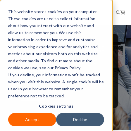
This website stores cookies on your computer.
These cookies are used to collect information
about how you interact with our website and
allow us to remember you. We use this
information in order to improve and customise
Machine learning:
your browsing experience and for analytics and
metrics about our visitors both on this website
you be the judge
and other media. To find out more about the
(for now)
cookies we use, see our Privacy Policy
If you decline, your information won’t be tracked
when you visit this website. A single cookie will be
used in your browser to remember your
preference not to be tracked.
3 Jan 2020
Cookies settings
Accept
Decline