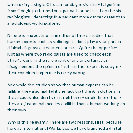
when using a single CT scan for diagnosis, the AI algorithm
from Google performed on a par with or better than the six
radiologists - detecting five per cent more cancer cases than
a radiologist working alone.
No one is suggesting from either of these studies that
human experts such as radiologists don't play a vital part in
clinicial diagnosis, treatment or care. Quite the opposite:
just as where two radiologists are used to check each
other's work, in the rare event of any uncertainty or
disagreement the opinion of yet another expert is sought -
their combined expertise is rarely wrong.
And while the studies show that human experts can be
fallible, they also highlight the fact that the AI solutions in
these cases also don't get it right every single time either -
they are just on balance less fallible than a human working on
their own.
Why is this relevant? There are two reasons. First, because
here at International Workplace we have launched a digital