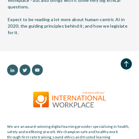
Workplace - but also brings with it some very big ethical
questions.
Expect to be reading a lot more about human-centric AI in
2020; the guiding principles behind it; and how we legislate
for it.
We are an award-winning digital learning provider specialising in health,
safety and wellbeing at work. We champion safe and healthy work
through first-rate training, sound ethics and trusted learning