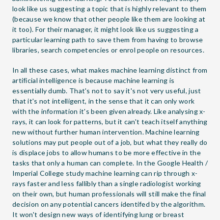
look like us suggesting a topic that is highly relevant to them
(because we know that other people like them are looking at
it too). For their manager, it might look like us suggesting a
particular learning path to save them from having to browse
libraries, search competencies or enrol people on resources.
In all these cases, what makes machine learning distinct from
artificial intelligence is because machine learning is
essentially dumb. That's not to say it's not very useful, just
that it's not intelligent, in the sense that it can only work
with the information it's been given already. Like analysing x-
rays, it can look for patterns, but it can't teach itself anything
new without further human intervention. Machine learning
solutions may put people out of a job, but what they really do
is displace jobs to allow humans to be more effective in the
tasks that only a human can complete. In the Google Health /
Imperial College study machine learning can rip through x-
rays faster and less fallibly than a single radiologist working
on their own, but human professionals will still make the final
decision on any potential cancers identifed by the algorithm.
It won't design new ways of identifying lung or breast