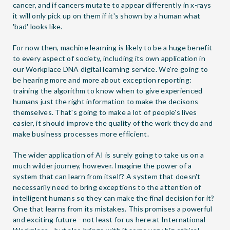
cancer, and if cancers mutate to appear differently in x-rays
it will only pick up on them if it's shown by a human what
'bad' looks like.
For now then, machine learning is likely to be a huge benefit
to every aspect of society, including its own application in
our Workplace DNA digital learning service. We're going to
be hearing more and more about exception reporting:
training the algorithm to know when to give experienced
humans just the right information to make the decisons
themselves. That's going to make a lot of people's lives
easier, it should improve the quality of the work they do and
make business processes more efficient.
The wider application of AI is surely going to take us on a
much wilder journey, however. Imagine the power of a
system that can learn from itself? A system that doesn't
necessarily need to bring exceptions to the attention of
intelligent humans so they can make the final decision for it?
One that learns from its mistakes. This promises a powerful
and exciting future - not least for us here at International