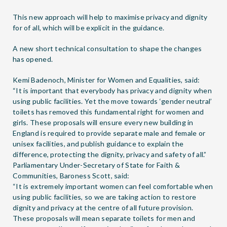
This new approach will help to maximise privacy and dignity
for of all, which will be explicit in the guidance.
A new short
technical consultation
to shape the changes
has opened.
Kemi Badenoch, Minister for Women and Equalities, said:
“It is important that everybody has privacy and dignity when
using public facilities. Yet the move towards ‘gender neutral’
toilets has removed this fundamental right for women and
girls. These proposals will ensure every new building in
England is required to provide separate male and female or
unisex facilities, and publish guidance to explain the
difference, protecting the dignity, privacy and safety of all.”
Parliamentary Under-Secretary of State for Faith &
Communities, Baroness Scott, said:
“It is extremely important women can feel comfortable when
using public facilities, so we are taking action to restore
dignity and privacy at the centre of all future provision.
These proposals will mean separate toilets for men and