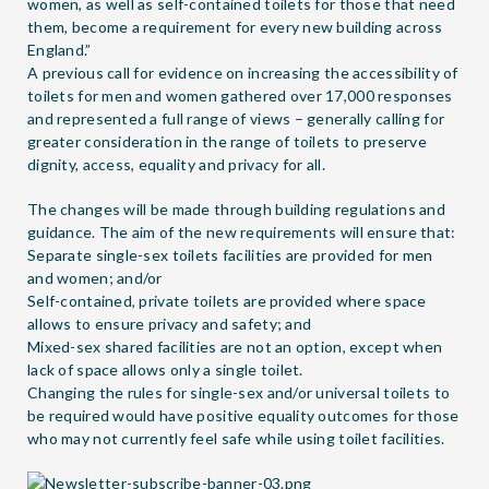
women, as well as self-contained toilets for those that need
them, become a requirement for every new building across
England.”
A previous call for evidence on increasing the accessibility of
toilets for men and women gathered over 17,000 responses
and represented a full range of views – generally calling for
greater consideration in the range of toilets to preserve
dignity, access, equality and privacy for all.
The changes will be made through building regulations and
guidance. The aim of the new requirements will ensure that:
Separate single-sex toilets facilities are provided for men
and women; and/or
Self-contained, private toilets are provided where space
allows to ensure privacy and safety; and
Mixed-sex shared facilities are not an option, except when
lack of space allows only a single toilet.
Changing the rules for single-sex and/or universal toilets to
be required would have positive equality outcomes for those
who may not currently feel safe while using toilet facilities.