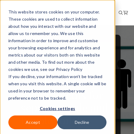
This website stores cookies on your computer.
These cookies are used to collect information
about how you interact with our website and
allow us to remember you. We use this
information in order to improve and customise
your browsing experience and for analytics and
WORKPLACE AND
FACILITIES
metrics about our visitors both on this website
and other media. To find out more about the
NEWS
cookies we use, see our Privacy Policy
If you decline, your information won’t be tracked
New building
when you visit this website. A single cookie will be
requirements for
used in your browser to remember your
preference not to be tracked.
separate male and
Cookies settings
female toilets
Accept
Decline