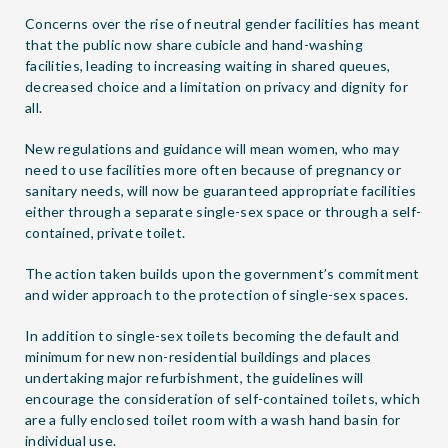
Concerns over the rise of neutral gender facilities has meant
that the public now share cubicle and hand-washing
facilities, leading to increasing waiting in shared queues,
decreased choice and a limitation on privacy and dignity for
all.
New regulations and guidance will mean women, who may
need to use facilities more often because of pregnancy or
sanitary needs, will now be guaranteed appropriate facilities
either through a separate single-sex space or through a self-
contained, private toilet.
The action taken builds upon the government’s commitment
and wider approach to the protection of single-sex spaces.
In addition to single-sex toilets becoming the default and
minimum for new non-residential buildings and places
undertaking major refurbishment, the guidelines will
encourage the consideration of self-contained toilets, which
are a fully enclosed toilet room with a wash hand basin for
individual use.