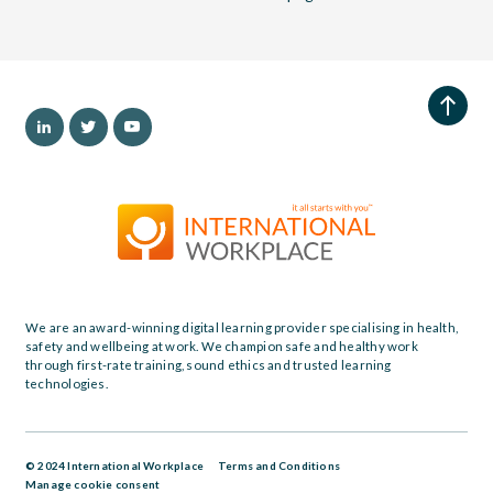
We are an award-winning digital learning provider specialising in health,
safety and wellbeing at work. We champion safe and healthy work
through first-rate training, sound ethics and trusted learning
technologies.
© 2024 International Workplace
Terms and Conditions
Manage cookie consent