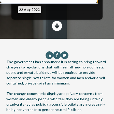
22 Aug 2023
The government has announced it is acting to bring forward
changes to regulations that will mean all new non-domestic
public and private buildings will be required to provide
separate single-sex toilets for women and men and/or a self-
contained, private toilet as a minimum.
The change comes amid dignity and privacy concerns from
women and elderly people who feel they are being unfairly
disadvantaged as publicly accessible toilets are increasingly
being converted into gender neutral facilities.