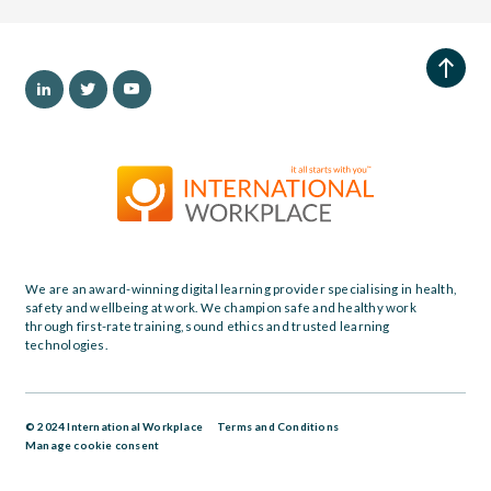
We are an award-winning digital learning provider specialising in health,
safety and wellbeing at work. We champion safe and healthy work
through first-rate training, sound ethics and trusted learning
technologies.
© 2024 International Workplace
Terms and Conditions
Manage cookie consent