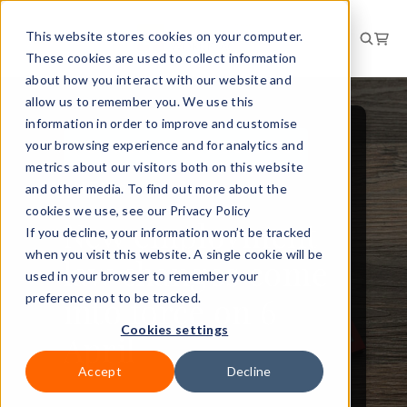
This website stores cookies on your computer.
These cookies are used to collect information
about how you interact with our website and
allow us to remember you. We use this
information in order to improve and customise
your browsing experience and for analytics and
PEOPLE AND CULTURE
metrics about our visitors both on this website
NEWS
and other media. To find out more about the
cookies we use, see our Privacy Policy
New employment
If you decline, your information won’t be tracked
when you visit this website. A single cookie will be
law changes come
used in your browser to remember your
into force on 6
preference not to be tracked.
Cookies settings
April
Accept
Decline