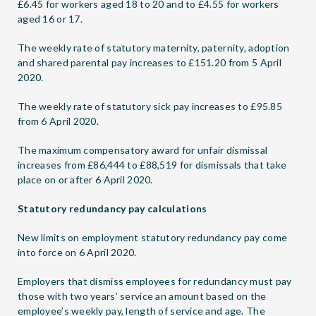
£6.45 for workers aged 18 to 20 and to £4.55 for workers
aged 16 or 17.
The weekly rate of statutory maternity, paternity, adoption
and shared parental pay increases to £151.20 from 5 April
2020.
The weekly rate of statutory sick pay increases to £95.85
from 6 April 2020.
The maximum compensatory award for unfair dismissal
increases from £86,444 to £88,519 for dismissals that take
place on or after 6 April 2020.
Statutory redundancy pay calculations
New limits on employment statutory redundancy pay come
into force on 6 April 2020.
Employers that dismiss employees for redundancy must pay
those with two years’ service an amount based on the
employee’s weekly pay, length of service and age. The