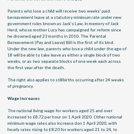
Parents who lose a child will receive two weeks' paid
bereavement leave at a statutory minimum rate under new
government rules known as Jack's Law, in memory of Jack
Herd, whose mother Lucy has campaigned for reform since
he drowned aged 23 months in 2010. The Parental
Bereavement (Pay and Leave) Bill is the first of its kind.
Under the new law, parents who lose a child under the age of
18 will be able to take leave as either a single block of two
weeks, or as two separate blocks of one week each across
the first year after the death.
The right also applies to stillbirths occurring after 24 weeks
of pregnancy.
Wage increases
The national living wage for workers aged 25 and over
increased to £8.72 per hour on 1 April 2020. Other national
minimum wage rates also increase don 1 April 2020, with
hourly rates rising to £8.20 for workers aged 21 to 24, to