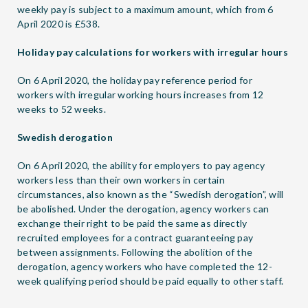
weekly pay is subject to a maximum amount, which from 6
April 2020 is £538.
Holiday pay calculations for workers with irregular hours
On 6 April 2020, the holiday pay reference period for
workers with irregular working hours increases from 12
weeks to 52 weeks.
Swedish derogation
On 6 April 2020, the ability for employers to pay agency
workers less than their own workers in certain
circumstances, also known as the “Swedish derogation”, will
be abolished. Under the derogation, agency workers can
exchange their right to be paid the same as directly
recruited employees for a contract guaranteeing pay
between assignments. Following the abolition of the
derogation, agency workers who have completed the 12-
week qualifying period should be paid equally to other staff.