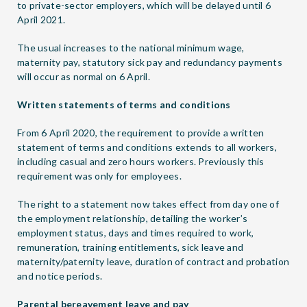
to private-sector employers, which will be delayed until 6
April 2021.
The usual increases to the national minimum wage,
maternity pay, statutory sick pay and redundancy payments
will occur as normal on 6 April.
Written statements of terms and conditions
From 6 April 2020, the requirement to provide a written
statement of terms and conditions extends to all workers,
including casual and zero hours workers. Previously this
requirement was only for employees.
The right to a statement now takes effect from day one of
the employment relationship, detailing the worker’s
employment status, days and times required to work,
remuneration, training entitlements, sick leave and
maternity/paternity leave, duration of contract and probation
and notice periods.
Parental bereavement leave and pay