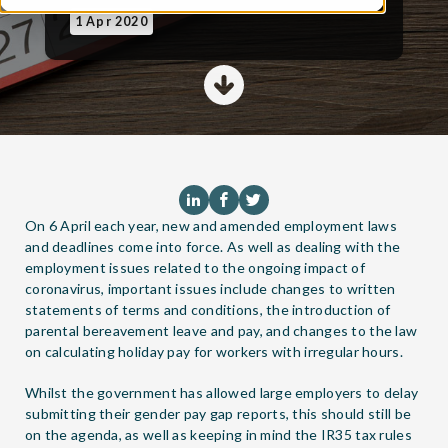
1 Apr 2020
On 6 April each year, new and amended employment laws
and deadlines come into force. As well as dealing with the
employment issues related to the ongoing impact of
coronavirus, important issues include changes to written
statements of terms and conditions, the introduction of
parental bereavement leave and pay, and changes to the law
on calculating holiday pay for workers with irregular hours.
Whilst the government has allowed large employers to delay
submitting their gender pay gap reports, this should still be
on the agenda, as well as keeping in mind the IR35 tax rules