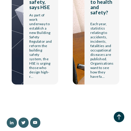
safety,
to health
says HSE
and
safety?
As part of
work
underway to
Each year,
establish a
statistics
new Building
relating to
Safety
accidents,
Regulator and
incidents,
reform the
fatalities and
building
occupational
safety
diseases are
system, the
published.
HSE is urging
Organisations
those who
want to see
design high-
how they
r...
have fa...