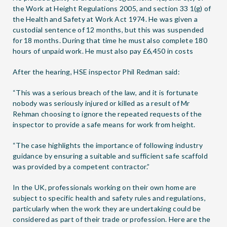
the Work at Height Regulations 2005, and section 33 1(g) of
the Health and Safety at Work Act 1974. He was given a
custodial sentence of 12 months, but this was suspended
for 18 months. During that time he must also complete 180
hours of unpaid work. He must also pay £6,450 in costs
After the hearing, HSE inspector Phil Redman said:
“This was a serious breach of the law, and it is fortunate
nobody was seriously injured or killed as a result of Mr
Rehman choosing to ignore the repeated requests of the
inspector to provide a safe means for work from height.
“The case highlights the importance of following industry
guidance by ensuring a suitable and sufficient safe scaffold
was provided by a competent contractor.”
In the UK, professionals working on their own home are
subject to specific health and safety rules and regulations,
particularly when the work they are undertaking could be
considered as part of their trade or profession. Here are the