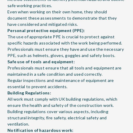
safe working practices.
Even when working on their own home, they should
document these assessments to demonstrate that they
have considered and mitigated risks.
Personal protective equipment (PPE)
:
The use of appropriate PPE is crucial to protect against
specific hazards associated with the work being performed.
Professionals must ensure they have and use the necessary
PPE, such as helmets, gloves, goggles and safety boots.
Safe use of tools and equipment:
Professionals must ensure that all tools and equipment are
maintained in a safe condition and used correctly.
Regular inspections and maintenance of equipment are
essential to prevent accidents.
Building Regulations:
All work must comply with UK building regulations, which
ensure the health and safety of the construction work.
Building regulations cover various aspects, including
structural integrity, fire safety, electrical safety and
ventilation.
Notification of hazardous work: