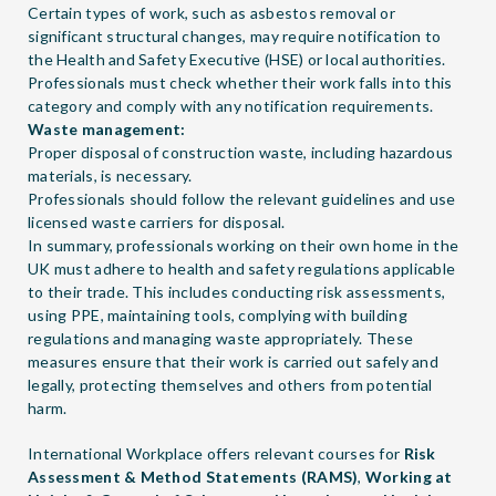
Certain types of work, such as asbestos removal or
significant structural changes, may require notification to
the Health and Safety Executive (HSE) or local authorities.
Professionals must check whether their work falls into this
category and comply with any notification requirements.
Waste management:
Proper disposal of construction waste, including hazardous
materials, is necessary.
Professionals should follow the relevant guidelines and use
licensed waste carriers for disposal.
In summary, professionals working on their own home in the
UK must adhere to health and safety regulations applicable
to their trade. This includes conducting risk assessments,
using PPE, maintaining tools, complying with building
regulations and managing waste appropriately. These
measures ensure that their work is carried out safely and
legally, protecting themselves and others from potential
harm.
International Workplace offers relevant courses for
Risk
Assessment & Method Statements (RAMS)
,
Working at