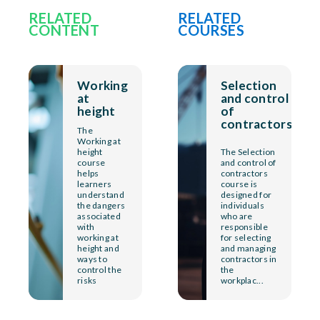
RELATED
RELATED
CONTENT
COURSES
Working
Selection
at
and control
height
of
contractors
The
Working at
height
The Selection
course
and control of
helps
contractors
learners
course is
understand
designed for
the dangers
individuals
associated
who are
with
responsible
working at
for selecting
height and
and managing
ways to
contractors in
control the
the
risks
workplac...