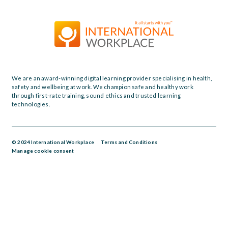
We are an award-winning digital learning provider specialising in health,
safety and wellbeing at work. We champion safe and healthy work
through first-rate training, sound ethics and trusted learning
technologies.
© 2024 International Workplace
Terms and Conditions
Manage cookie consent