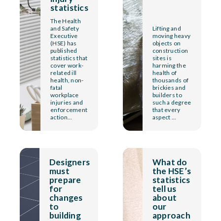
statistics
The Health
and Safety
Lifting and
Executive
moving heavy
(HSE) has
objects on
published
construction
statistics that
sites is
cover work-
harming the
related ill
health of
health, non-
thousands of
fatal
brickies and
workplace
builders to
injuries and
such a degree
enforcement
that every
action...
aspect ...
Designers
What do
must
the HSE’s
prepare
statistics
for
tell us
changes
about
to
our
building
approach