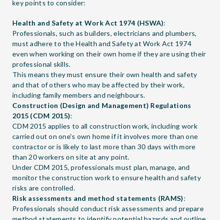
key points to consider:
Health and Safety at Work Act 1974 (HSWA)
:
Professionals, such as builders, electricians and plumbers,
must adhere to the Health and Safety at Work Act 1974
even when working on their own home if they are using their
professional skills.
This means they must ensure their own health and safety
and that of others who may be affected by their work,
including family members and neighbours.
Construction (Design and Management) Regulations
2015 (CDM 2015)
:
CDM 2015 applies to all construction work, including work
carried out on one's own home if it involves more than one
contractor or is likely to last more than 30 days with more
than 20 workers on site at any point.
Under CDM 2015, professionals must plan, manage, and
monitor the construction work to ensure health and safety
risks are controlled.
Risk assessments and method statements (RAMS)
:
Professionals should conduct risk assessments and prepare
method statements to identify potential hazards and outline