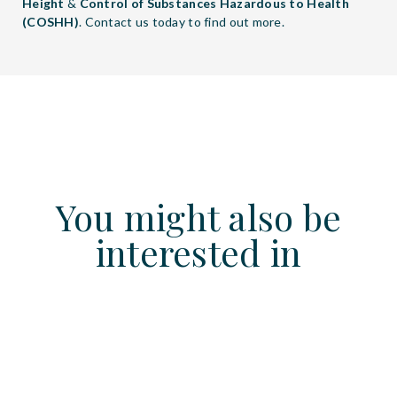
Height
&
Control of Substances Hazardous to Health
(COSHH)
. Contact us today to find out more.
You might also be
interested in