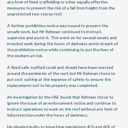
any form of fixed scaffolding or other equally effective
measures to prevent the risk of a fall from height from the
unprotected two-storey roof.
A further prohibition notice was issued to prevent the
unsafe work, but Mr Rehman continued to instruct,
supervise and assist it. This went on for several weeks and
included work during the hours of darkness and in breach of
the prohibition notice while continuing to put the lives of
the workers at risk.
A fixed safe scaffold could and should have been erected
around the perimeter of the roof, but Mr Rehman chose to
put cost cutting at the expense of safety to ensure the
replacement roof to his property was completed.
An investigation by the HSE found that Rehman chose to
ignore the issue of an enforcement notice and continue to
instruct operatives to work on the roof without any form of
fall protection under the hours of darkness.
He pleaded guilty to breaching regulations 4(1) and 6(3) of