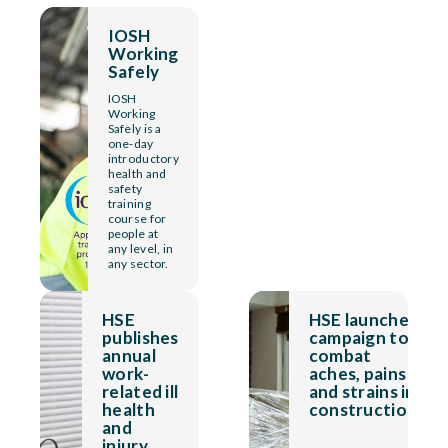
IOSH
Working
Safely
IOSH
Working
Safely is a
one-day
introductory
health and
safety
training
course for
people at
any level, in
any sector.
HSE
HSE launches
publishes
campaign to
annual
combat
work-
aches, pains
related ill
and strains in
health
construction
and
injury