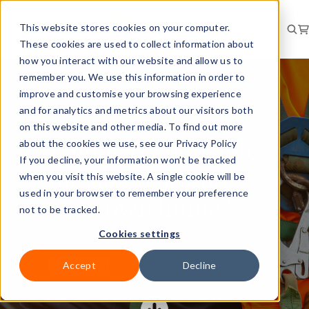
This website stores cookies on your computer.
These cookies are used to collect information about
how you interact with our website and allow us to
remember you. We use this information in order to
improve and customise your browsing experience
and for analytics and metrics about our visitors both
RISK
NEWS
on this website and other media. To find out more
Who is responsible
about the cookies we use, see our Privacy Policy
If you decline, your information won’t be tracked
for safe work on
when you visit this website. A single cookie will be
used in your browser to remember your preference
your own home?
not to be tracked.
Cookies settings
Accept
Decline
24 Jun 2024