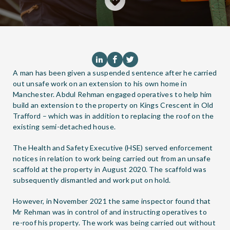
A man has been given a suspended sentence after he carried
out unsafe work on an extension to his own home in
Manchester. Abdul Rehman engaged operatives to help him
build an extension to the property on Kings Crescent in Old
Trafford – which was in addition to replacing the roof on the
existing semi-detached house.
The Health and Safety Executive (HSE) served enforcement
notices in relation to work being carried out from an unsafe
scaffold at the property in August 2020. The scaffold was
subsequently dismantled and work put on hold.
However, in November 2021 the same inspector found that
Mr Rehman was in control of and instructing operatives to
re-roof his property. The work was being carried out without