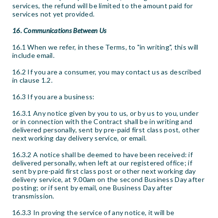
services, the refund will be limited to the amount paid for
services not yet provided.
16. Communications Between Us
16.1 When we refer, in these Terms, to "in writing", this will
include email.
16.2 If you are a consumer, you may contact us as described
in clause 1.2.
16.3 If you are a business:
16.3.1 Any notice given by you to us, or by us to you, under
or in connection with the Contract shall be in writing and
delivered personally, sent by pre-paid first class post, other
next working day delivery service, or email.
16.3.2 A notice shall be deemed to have been received: if
delivered personally, when left at our registered office; if
sent by pre-paid first class post or other next working day
delivery service, at 9.00am on the second Business Day after
posting; or if sent by email, one Business Day after
transmission.
16.3.3 In proving the service of any notice, it will be