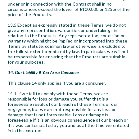
under or in connection with the Contract shall in no
circumstances exceed the lower of £100,000 or 125% of the
price of the Products.
13.5 Except as expressly stated in these Terms, we do not
give any representation, warranties or undertakings in
relation to the Products. Any representation, condition or
warranty which might be implied or incorporated into these
Terms by statute, common law or otherwise is excluded to
the fullest extent permitted by law. In particular, we will not
be responsible for ensuring that the Products are suitable
for your purposes.
14. Our Liability if You Are a Consumer
This clause 14 only applies if you are a consumer.
14.1 If we fail to comply with these Terms, we are
responsible for loss or damage you suffer that is a
foreseeable result of our breach of these Terms or our
negligence, but we are not responsible for any loss or
damage that is not foreseeable. Loss or damage is
foreseeable if it is an obvious consequence of our breach or
if it was contemplated by you and us at the time we entered
into this contract