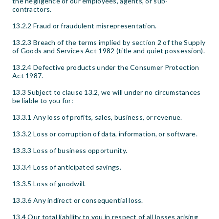
the negligence of our employees, agents, or sub-
contractors.
13.2.2 Fraud or fraudulent misrepresentation.
13.2.3 Breach of the terms implied by section 2 of the Supply
of Goods and Services Act 1982 (title and quiet possession).
13.2.4 Defective products under the Consumer Protection
Act 1987.
13.3 Subject to clause 13.2, we will under no circumstances
be liable to you for:
13.3.1 Any loss of profits, sales, business, or revenue.
13.3.2 Loss or corruption of data, information, or software.
13.3.3 Loss of business opportunity.
13.3.4 Loss of anticipated savings.
13.3.5 Loss of goodwill.
13.3.6 Any indirect or consequential loss.
13.4 Our total liability to you in respect of all losses arising