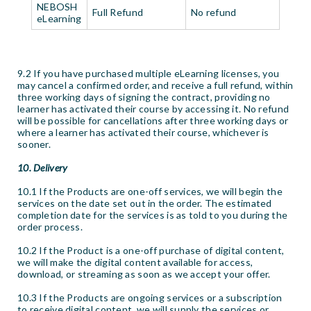
NEBOSH
Full Refund
No refund
eLearning
9.2 If you have purchased multiple eLearning licenses, you
may cancel a confirmed order, and receive a full refund, within
three working days of signing the contract, providing no
learner has activated their course by accessing it. No refund
will be possible for cancellations after three working days or
where a learner has activated their course, whichever is
sooner.
10. Delivery
10.1 If the Products are one-off services, we will begin the
services on the date set out in the order. The estimated
completion date for the services is as told to you during the
order process.
10.2 If the Product is a one-off purchase of digital content,
we will make the digital content available for access,
download, or streaming as soon as we accept your offer.
10.3 If the Products are ongoing services or a subscription
to receive digital content, we will supply the services or