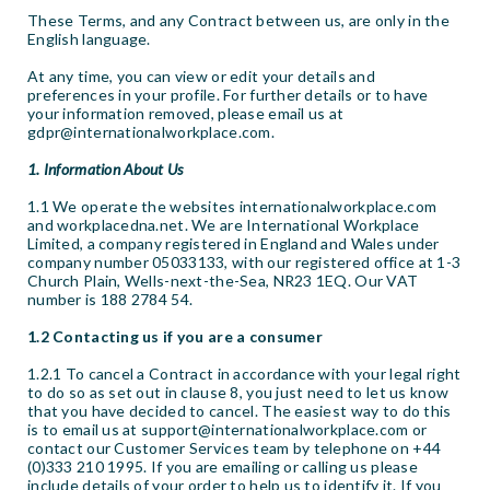
These Terms, and any Contract between us, are only in the
English language.
At any time, you can view or edit your details and
preferences in your profile. For further details or to have
your information removed, please email us at
gdpr@internationalworkplace.com.
1. Information About Us
1.1 We operate the websites internationalworkplace.com
and workplacedna.net. We are International Workplace
Limited, a company registered in England and Wales under
company number 05033133, with our registered office at 1-3
Church Plain, Wells-next-the-Sea, NR23 1EQ. Our VAT
number is 188 2784 54.
1.2 Contacting us if you are a consumer
1.2.1 To cancel a Contract in accordance with your legal right
to do so as set out in clause 8, you just need to let us know
that you have decided to cancel. The easiest way to do this
is to email us at support@internationalworkplace.com or
contact our Customer Services team by telephone on +44
(0)333 210 1995. If you are emailing or calling us please
include details of your order to help us to identify it. If you