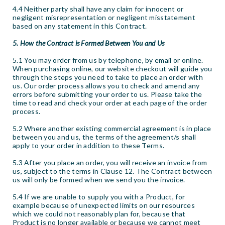
4.4 Neither party shall have any claim for innocent or
negligent misrepresentation or negligent misstatement
based on any statement in this Contract.
5. How the Contract is Formed Between You and Us
5.1 You may order from us by telephone, by email or online.
When purchasing online, our website checkout will guide you
through the steps you need to take to place an order with
us. Our order process allows you to check and amend any
errors before submitting your order to us. Please take the
time to read and check your order at each page of the order
process.
5.2 Where another existing commercial agreement is in place
between you and us, the terms of the agreement/s shall
apply to your order in addition to these Terms.
5.3 After you place an order, you will receive an invoice from
us, subject to the terms in Clause 12. The Contract between
us will only be formed when we send you the invoice.
5.4 If we are unable to supply you with a Product, for
example because of unexpected limits on our resources
which we could not reasonably plan for, because that
Product is no longer available or because we cannot meet