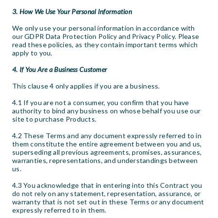
3. How We Use Your Personal Information
We only use your personal information in accordance with
our GDPR Data Protection Policy and Privacy Policy. Please
read these policies, as they contain important terms which
apply to you.
4. If You Are a Business Customer
This clause 4 only applies if you are a business.
4.1 If you are not a consumer, you confirm that you have
authority to bind any business on whose behalf you use our
site to purchase Products.
4.2 These Terms and any document expressly referred to in
them constitute the entire agreement between you and us,
superseding all previous agreements, promises, assurances,
warranties, representations, and understandings between
us.
4.3 You acknowledge that in entering into this Contract you
do not rely on any statement, representation, assurance, or
warranty that is not set out in these Terms or any document
expressly referred to in them.