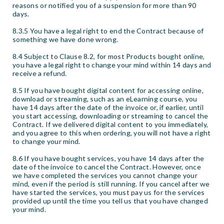
reasons or notified you of a suspension for more than 90
days.
8.3.5 You have a legal right to end the Contract because of
something we have done wrong.
8.4 Subject to Clause 8.2, for most Products bought online,
you have a legal right to change your mind within 14 days and
receive a refund.
8.5 If you have bought digital content for accessing online,
download or streaming, such as an eLearning course, you
have 14 days after the date of the invoice or, if earlier, until
you start accessing, downloading or streaming to cancel the
Contract. If we delivered digital content to you immediately,
and you agree to this when ordering, you will not have a right
to change your mind.
8.6 If you have bought services, you have 14 days after the
date of the invoice to cancel the Contract. However, once
we have completed the services you cannot change your
mind, even if the period is still running. If you cancel after we
have started the services, you must pay us for the services
provided up until the time you tell us that you have changed
your mind.