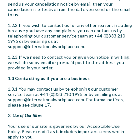
send us your cancellation notice by email, then your
cancellation is effective from the date you send us the email
to us.
1.2.2 If you wish to contact us for any other reason, including
because you have any complaints, you can contact us by
telephoning our customer service team at +44 (0)333 210
1995 or by emailing us at
support@internationalworkplace.com.
1.2.3 If we need to contact you or give you notice in writing,
we will do so by email or pre-paid post to the address you
provided in your order.
1.3 Contacting us if you are a business
1.3.1 You may contact us by telephoning our customer
service team at +44 (0)333 210 1995 or by emailing us at
support@internationalworkplace.com. For formal notices,
please see clause 17.
2. Use of Our Sites
Your use of our site is governed by our Acceptable Use
Policy. Please read it as it includes important terms which
apply to you.