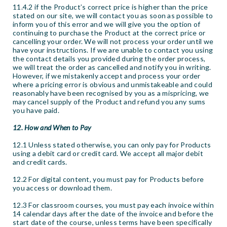
11.4.2 if the Product’s correct price is higher than the price
stated on our site, we will contact you as soon as possible to
inform you of this error and we will give you the option of
continuing to purchase the Product at the correct price or
cancelling your order. We will not process your order until we
have your instructions. If we are unable to contact you using
the contact details you provided during the order process,
we will treat the order as cancelled and notify you in writing.
However, if we mistakenly accept and process your order
where a pricing error is obvious and unmistakeable and could
reasonably have been recognised by you as a mispricing, we
may cancel supply of the Product and refund you any sums
you have paid.
12. How and When to Pay
12.1 Unless stated otherwise, you can only pay for Products
using a debit card or credit card. We accept all major debit
and credit cards.
12.2 For digital content, you must pay for Products before
you access or download them.
12.3 For classroom courses, you must pay each invoice within
14 calendar days after the date of the invoice and before the
start date of the course, unless terms have been specifically