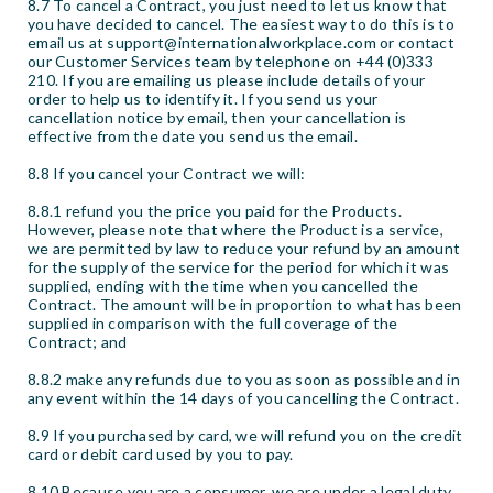
8.7 To cancel a Contract, you just need to let us know that
you have decided to cancel. The easiest way to do this is to
email us at support@internationalworkplace.com or contact
our Customer Services team by telephone on +44 (0)333
210. If you are emailing us please include details of your
order to help us to identify it. If you send us your
cancellation notice by email, then your cancellation is
effective from the date you send us the email.
8.8 If you cancel your Contract we will:
8.8.1 refund you the price you paid for the Products.
However, please note that where the Product is a service,
we are permitted by law to reduce your refund by an amount
for the supply of the service for the period for which it was
supplied, ending with the time when you cancelled the
Contract. The amount will be in proportion to what has been
supplied in comparison with the full coverage of the
Contract; and
8.8.2 make any refunds due to you as soon as possible and in
any event within the 14 days of you cancelling the Contract.
8.9 If you purchased by card, we will refund you on the credit
card or debit card used by you to pay.
8.10 Because you are a consumer, we are under a legal duty