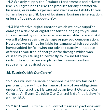
14.2 We only supply the Products for domestic and private
use. You agree not to use the product for any commercial,
business, or resale purposes, and we have no liability to you
for any loss of profit, loss of business, business interruption,
or loss of business opportunity.
14.3 If defective digital content which we have supplied
damages a device or digital content belonging to you and
this is caused by our failure to use reasonable care and skill
we will either repair the damage or pay you compensation.
However, we will not be liable for damage which you could
have avoided by following our advice to apply an update
offered to you free of charge or for damage which was
caused by you failing to correctly follow installation
instructions or to have in place the minimum system
requirements advised by us.
15. Events Outside Our Control
15.1 We will not be liable or responsible for any failure to
perform, or delay in performance of, any of our obligations
under a Contract that is caused by an Event Outside Our
Control. An Event Outside Our Control is defined below in
clause 16.2.
15.2 An Event Outside Our Control means any act or event