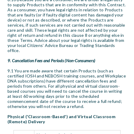
to supply Products that are in conformity with this Contract.
As a consumer, you have legal rights in relation to Products
that are faulty (or if faulty digital content has damaged your
device) or not as described, or where the Products are
services, if such services are not carried out with reasonable
care and skill. These legal rights are not affected by your
right of return and refund in this clause 8 or anything else in
these Terms. Advice about your legal rights is available from
your local Citizens’ Advice Bureau or Trading Standards
office.
9. Cancellation Fees and Periods (Non-Consumers)
9.1 You are made aware that certain Products (such as
certified IOSH and NEBOSH training courses, and Workplace
DNA subscriptions) have different cancellation fees and
periods from others. For all physical and virtual classroom-
based courses you will need to cancel the course in writing
at least 60 working days prior to the scheduled
commencement date of the course to receive a full refund;
otherwise you will not receive a refund.
Physical ('Classroom-Based') and Virtual Classroom
(Remote) Delivery