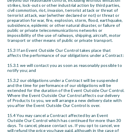
beyond our reasonable control, including without limitation
strikes, lock-outs or other industrial action by third parties,
civil commotion, riot, invasion, terrorist attack or threat of
terrorist attack, war (whether declared or not) or threat or
preparation for war, fire, explosion, storm, flood, earthquake,
subsidence, epidemic or other natural disaster, or failure of
public or private telecommunications networks or
impossibility of the use of railways, shipping, aircraft, motor
transport or other means of public or private transport.
15.3 If an Event Outside Our Control takes place that
affects the performance of our obligations under a Contract:
15.3.1 we will contact you as soon as reasonably possible to
notify you; and
15.3.2 our obligations under a Contract will be suspended
and the time for performance of our obligations will be
extended for the duration of the Event Outside Our Control.
Where the Event Outside Our Control affects our delivery
of Products to you, we will arrange a new delivery date with
you after the Event Outside Our Control is over.
15.4 You may cancel a Contract affected by an Event
Outside Our Control which has continued for more than 30
days. To cancel, please contact us. If you opt to cancel, we
will refund the price you have paid, although in the case of