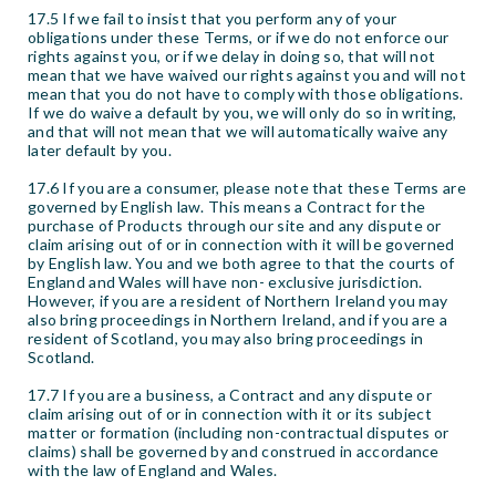
17.5 If we fail to insist that you perform any of your
obligations under these Terms, or if we do not enforce our
rights against you, or if we delay in doing so, that will not
mean that we have waived our rights against you and will not
mean that you do not have to comply with those obligations.
If we do waive a default by you, we will only do so in writing,
and that will not mean that we will automatically waive any
later default by you.
17.6 If you are a consumer, please note that these Terms are
governed by English law. This means a Contract for the
purchase of Products through our site and any dispute or
claim arising out of or in connection with it will be governed
by English law. You and we both agree to that the courts of
England and Wales will have non- exclusive jurisdiction.
However, if you are a resident of Northern Ireland you may
also bring proceedings in Northern Ireland, and if you are a
resident of Scotland, you may also bring proceedings in
Scotland.
17.7 If you are a business, a Contract and any dispute or
claim arising out of or in connection with it or its subject
matter or formation (including non-contractual disputes or
claims) shall be governed by and construed in accordance
with the law of England and Wales.