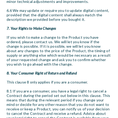
minor technical adjustments and improvements.
6.6 We may update or require you to update digital content,
provided that the digital content shall always match the
description we provided before you bought it.
7. Your Rights to Make Changes
If you wish to make a change to the Product you have
ordered, please contact us. We will let you know if the
change is possible. If it is possible, we will let you know
about any changes to the price of the Product, the timing of
supply or anything else which would be necessary as a result
of your requested change and ask you to confirm whether
you wish to go ahead with the change.
8. Your Consumer Right of Return and Refund
This clause 8 only applies if you are a consumer.
8.1 If you are a consumer, you have a legal right to cancel a
Contract during the period set out below in this clause. This
means that during the relevant period if you change your
mind or decide for any other reason that you do not want to
receive or keep a Product, you can notify us of your decision
to cancel the Contract and receive a refund. Advice about
your legal right to cancel the Contract is available from your