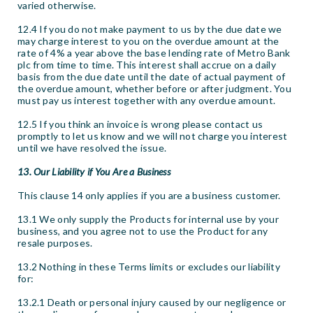
varied otherwise.
12.4 If you do not make payment to us by the due date we
may charge interest to you on the overdue amount at the
rate of 4% a year above the base lending rate of Metro Bank
plc from time to time. This interest shall accrue on a daily
basis from the due date until the date of actual payment of
the overdue amount, whether before or after judgment. You
must pay us interest together with any overdue amount.
12.5 If you think an invoice is wrong please contact us
promptly to let us know and we will not charge you interest
until we have resolved the issue.
13. Our Liability if You Are a Business
This clause 14 only applies if you are a business customer.
13.1 We only supply the Products for internal use by your
business, and you agree not to use the Product for any
resale purposes.
13.2 Nothing in these Terms limits or excludes our liability
for:
13.2.1 Death or personal injury caused by our negligence or