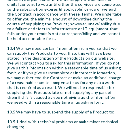
digital content to you until either the services are completed
to the subscription expires (if applicable) or you or we end
the Contract in accordance with these Terms. We undertake
to offer you the minimal amount of downtime during the
course of supplying the Product; however, unavailability due
to a failure or defect in infrastructure or IT equipment that
falls under your remit is not our responsibility and we cannot
be held accountable for it.
10.4 We may need certain information from you so that we
can supply the Products to you. If so, this will have been
stated in the description of the Products on our website.
We will contact you to ask for this information. If you do not
give us this information within a reasonable time of us asking
for it, or if you give us incomplete or incorrect information,
we may either end the Contract or make an additional charge
of a reasonable sum to compensate us for any extra work
that is required as a result. We will not be responsible for
supplying the Products late or not supplying any part of
them if this is caused by you not giving us the information
we need within a reasonable time of us asking for it.
10.5 We may have to suspend the supply of a Product to:
10.5.1 deal with technical problems or make minor technical
changes;