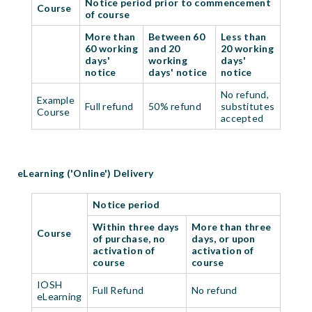
Notice period prior to commencement
Course
of course
More than
Between 60
Less than
60 working
and 20
20 working
days'
working
days'
notice
days' notice
notice
No refund,
Example
Full refund
50% refund
substitutes
Course
accepted
eLearning ('Online') Delivery
Notice period
Within three days
More than three
Course
of purchase, no
days, or upon
activation of
activation of
course
course
IOSH
Full Refund
No refund
eLearning