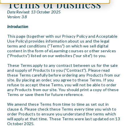
Terms of business
Date Revised: 13 October 2025
Version: 3.8
Introduction
This page (together with our Privacy Policy and Acceptable
Use Policy) provides information about us and the legal
terms and conditions ("Terms") on which we sell digital
content in the form of eLearning courses or other services
("Products") listed on our websites ("our site") to you.
These Terms apply to any contract between us for the sale
and supply of Products to you ("Contract"). Please read
these Terms carefully before ordering any Products from our
site. By placing an order, you agree to these Terms. If you
refuse to accept these Terms, you will not be able to order
any Products from our site. You should print a copy of these
Terms or save them for future reference.
We amend these Terms from time to time as set out in
clause 6. Please check these Terms every time you wish to
order Products to ensure you understand the terms which
will apply at that time. These Terms were last updated on 13
October 2025.