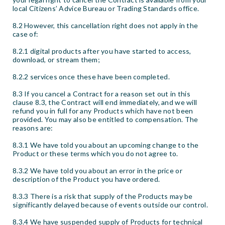
local Citizens’ Advice Bureau or Trading Standards office.
8.2 However, this cancellation right does not apply in the
case of:
8.2.1 digital products after you have started to access,
download, or stream them;
8.2.2 services once these have been completed.
8.3 If you cancel a Contract for a reason set out in this
clause 8.3, the Contract will end immediately, and we will
refund you in full for any Products which have not been
provided. You may also be entitled to compensation. The
reasons are:
8.3.1 We have told you about an upcoming change to the
Product or these terms which you do not agree to.
8.3.2 We have told you about an error in the price or
description of the Product you have ordered.
8.3.3 There is a risk that supply of the Products may be
significantly delayed because of events outside our control.
8.3.4 We have suspended supply of Products for technical