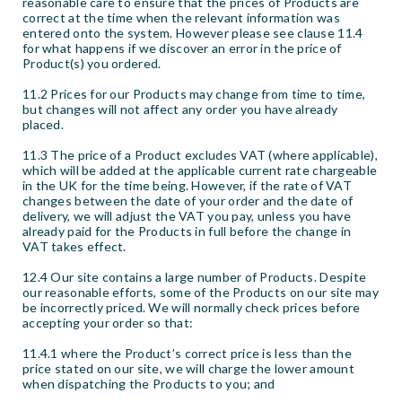
reasonable care to ensure that the prices of Products are
correct at the time when the relevant information was
entered onto the system. However please see clause 11.4
for what happens if we discover an error in the price of
Product(s) you ordered.
11.2 Prices for our Products may change from time to time,
but changes will not affect any order you have already
placed.
11.3 The price of a Product excludes VAT (where applicable),
which will be added at the applicable current rate chargeable
in the UK for the time being. However, if the rate of VAT
changes between the date of your order and the date of
delivery, we will adjust the VAT you pay, unless you have
already paid for the Products in full before the change in
VAT takes effect.
12.4 Our site contains a large number of Products. Despite
our reasonable efforts, some of the Products on our site may
be incorrectly priced. We will normally check prices before
accepting your order so that:
11.4.1 where the Product’s correct price is less than the
price stated on our site, we will charge the lower amount
when dispatching the Products to you; and