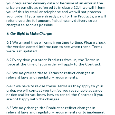
your requested delivery date or because of an error in the
price on our site as referred to in clause 12.4, we will inform
you of this by email or telephone and we will not process
your order. If you have already paid for the Products, we will
refund you the full amount including any delivery costs
charged as soon as possible.
6. Our Right to Make Changes
6.1 We amend these Terms from time to time. Please check
the version control information to see when these Terms
were last updated.
6.2 Every time you order Products from us, the Terms in
force at the time of your order will apply to the Contract.
6.3 We may revise these Terms to reflect changes in
relevant laws and regulatory requirements.
6.4 If we have to revise these Terms as they apply to your
order, we will contact you to give you reasonable advance
notice and let you know how to cancel the Contract if you
are not happy with the changes.
6.5 We may change the Product to reflect changes in
relevant laws and regulatory requirements or to implement