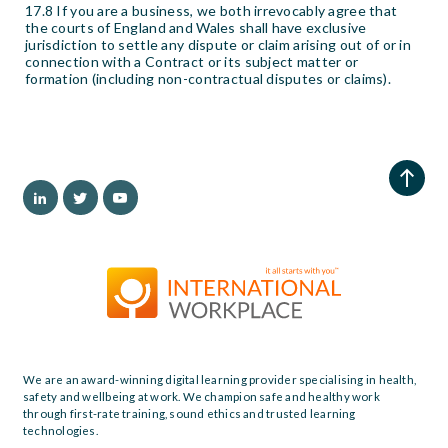
17.8 If you are a business, we both irrevocably agree that
the courts of England and Wales shall have exclusive
jurisdiction to settle any dispute or claim arising out of or in
connection with a Contract or its subject matter or
formation (including non-contractual disputes or claims).
We are an award-winning digital learning provider specialising in health,
safety and wellbeing at work. We champion safe and healthy work
through first-rate training, sound ethics and trusted learning
technologies.