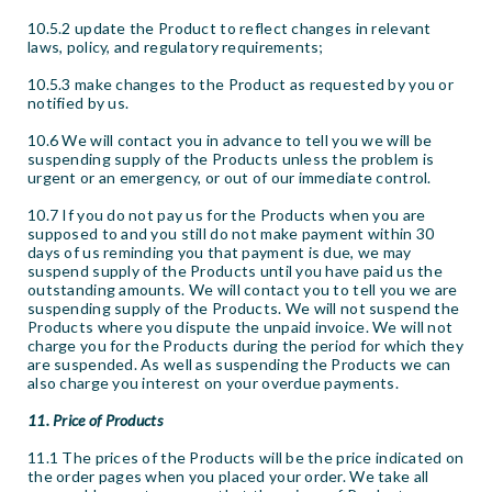
10.5.2 update the Product to reflect changes in relevant
laws, policy, and regulatory requirements;
10.5.3 make changes to the Product as requested by you or
notified by us.
10.6 We will contact you in advance to tell you we will be
suspending supply of the Products unless the problem is
urgent or an emergency, or out of our immediate control.
10.7 If you do not pay us for the Products when you are
supposed to and you still do not make payment within 30
days of us reminding you that payment is due, we may
suspend supply of the Products until you have paid us the
outstanding amounts. We will contact you to tell you we are
suspending supply of the Products. We will not suspend the
Products where you dispute the unpaid invoice. We will not
charge you for the Products during the period for which they
are suspended. As well as suspending the Products we can
also charge you interest on your overdue payments.
11. Price of Products
11.1 The prices of the Products will be the price indicated on
the order pages when you placed your order. We take all