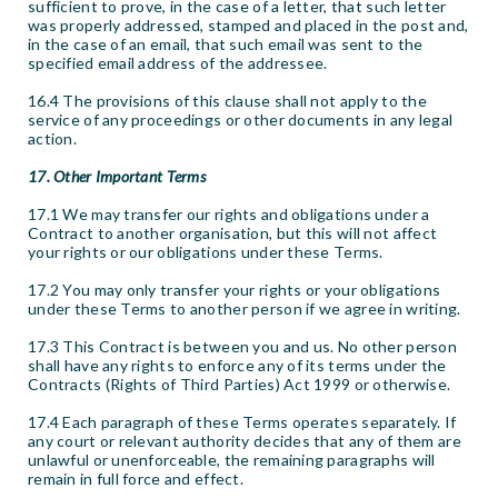
sufficient to prove, in the case of a letter, that such letter
was properly addressed, stamped and placed in the post and,
in the case of an email, that such email was sent to the
specified email address of the addressee.
16.4 The provisions of this clause shall not apply to the
service of any proceedings or other documents in any legal
action.
17. Other Important Terms
17.1 We may transfer our rights and obligations under a
Contract to another organisation, but this will not affect
your rights or our obligations under these Terms.
17.2 You may only transfer your rights or your obligations
under these Terms to another person if we agree in writing.
17.3 This Contract is between you and us. No other person
shall have any rights to enforce any of its terms under the
Contracts (Rights of Third Parties) Act 1999 or otherwise.
17.4 Each paragraph of these Terms operates separately. If
any court or relevant authority decides that any of them are
unlawful or unenforceable, the remaining paragraphs will
remain in full force and effect.