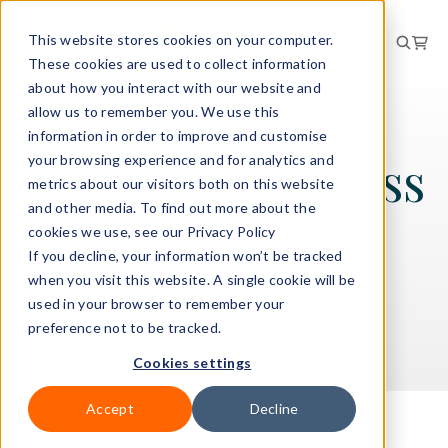
This website stores cookies on your computer.
These cookies are used to collect information
about how you interact with our website and
allow us to remember you. We use this
LEGAL
information in order to improve and customise
Terms of business
your browsing experience and for analytics and
metrics about our visitors both on this website
and other media. To find out more about the
cookies we use, see our Privacy Policy
If you decline, your information won’t be tracked
View our terms of business below
when you visit this website. A single cookie will be
used in your browser to remember your
preference not to be tracked.
Cookies settings
Accept
Decline