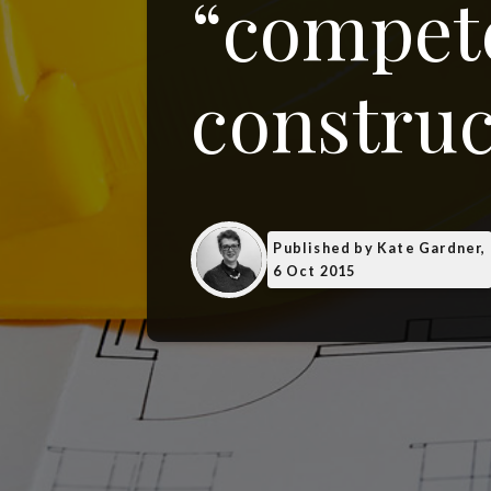
“compete
construc
Published
by Kate Gardner,
6 Oct 2015