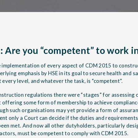
 Are you “competent” to work in
 implementation of every aspect of CDM 2015 to construc
rlying emphasis by HSE in its goal to secure health and sa
 every level, and whatever the task, is “competent”.
nstruction regulations there were “stages” for assessin
t offering some form of membership to achieve complianc
ugh such organisations may yet provide a form of assuranc
nt only a Court can decide if the duties and requiremen
en met. And now all other dutyholders, particularly desig
tractors, must be competent to comply with CDM 2015.