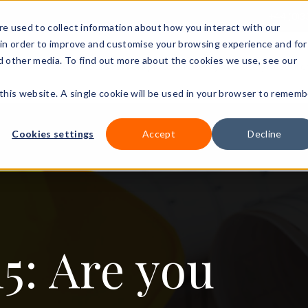
+44 (0)3
e used to collect information about how you interact with our
in order to improve and customise your browsing experience and for
nd other media. To find out more about the cookies we use, see our
Our courses
Workplace DNA
Ways to study
Resourc
 this website. A single cookie will be used in your browser to rememb
Cookies settings
Accept
Decline
5: Are you