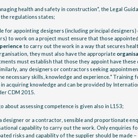
naging health and safety in construction”, the Legal Guida
the regulations states;
e for appointing designers (including principal designers) 
ors) to work on a project must ensure that those appointe
perience
to carry out the work in a way that secures healt
rganisation, they must also have the appropriate
organisa
ments must establish that those they appoint have these 
imilarly, any designers or contractors seeking appointmen
he necessary skills, knowledge and experience.” Training fo
in acquiring knowledge and can be provided by Internatio
nder CDM 2015.
o about assessing competence is given also in L153;
 designer or a contractor, sensible and proportionate en
ational capability to carry out the work. Only enquiries fo
ated risks and capability of the supplier should be made –