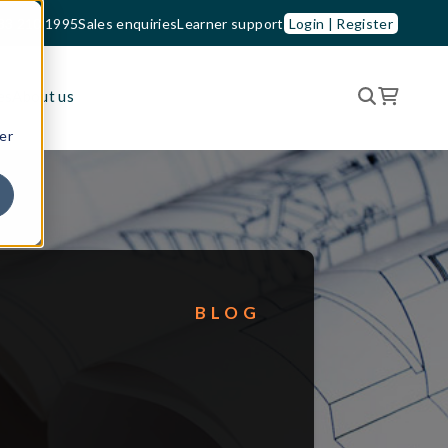
33 210 1995
Sales enquiries
Learner support
Login | Register
es
About us
er
BLOG