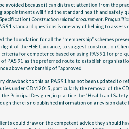
e avoided because it can distract attention from the pr
g appointments will find the standard health and safety 
 Specification)
Construction related procurement. Prequalific
AS 91 standard questions is one way of helping to assess o
d the foundation for all the “membership” schemes present
n light of the HSE Guidance, to suggest construction Clien
 criteria for competence based on using PAS 91 for pre-qua
 of PAS 91 as the preferred route to establish organisatio
ence above membership of “approved
ry drawback to this as PAS 91 has not been updated to ref
uties under CDM 2015, particularly the removal of the C
 the Principal Designer, in practice the “Health and Safet
ough there is no published information on a revision date th
lients could draw on the competent advice they should ha