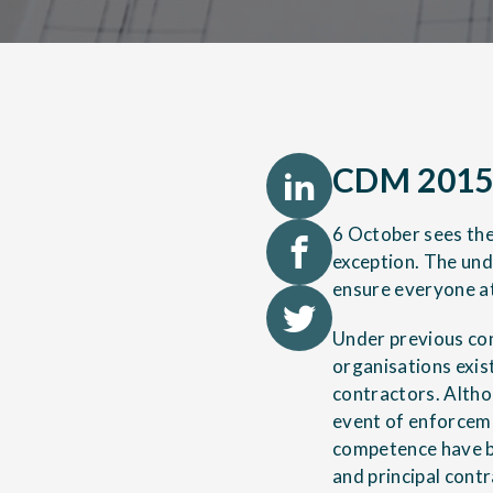
CDM 2015:
6 October sees the
exception. The unde
ensure everyone at
Under previous co
organisations exis
contractors. Altho
event of enforceme
competence have be
and principal con