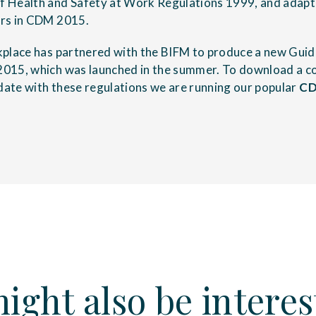
 Health and Safety at Work Regulations 1999, and adapt 
rs in CDM 2015.
kplace has partnered with the BIFM to produce a new Gui
015, which was launched in the summer. To download a co
 date with these regulations we are running our popular
CD
ight also be interes