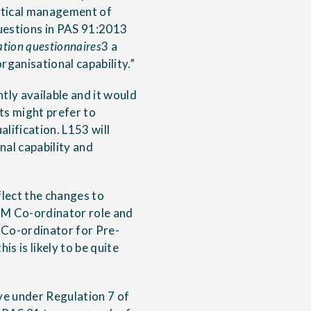
actical management of
questions in PAS 91:2013
ation questionnaires
3 a
rganisational capability.”
ly available and it would
ts might prefer to
lification. L153 will
nal capability and
lect the changes to
DM Co-ordinator role and
y Co-ordinator for Pre-
is is likely to be quite
ve under Regulation 7 of