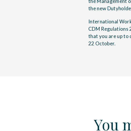
the Management of
the new Dutyholde
International Wor
CDM Regulations 2
that you are up to
22 October.
You m