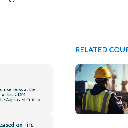
RELATED COU
urse looks at the
ts of the CDM
 the Approved Code of
eased on fire