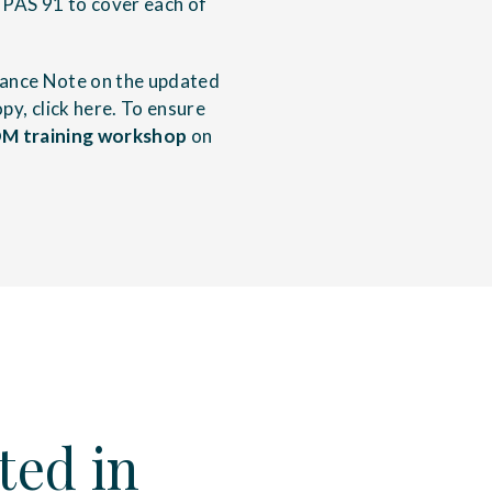
PAS 91 to cover each of
dance Note on the updated
py, click
here
. To ensure
M training workshop
on
ted in