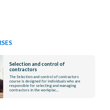
RSES
Selection and control of
contractors
The Selection and control of contractors
course is designed for individuals who are
responsible for selecting and managing
contractors in the workplac...