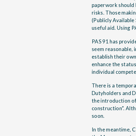
paperwork should b
risks. Those makin
(Publicly Available
useful aid. Using P
PAS 91 has provide
seem reasonable, i
establish their own
enhance the status
individual compet
There is a tempora
Dutyholders and D
the introduction of
construction”. Alth
soon.
In the meantime, C