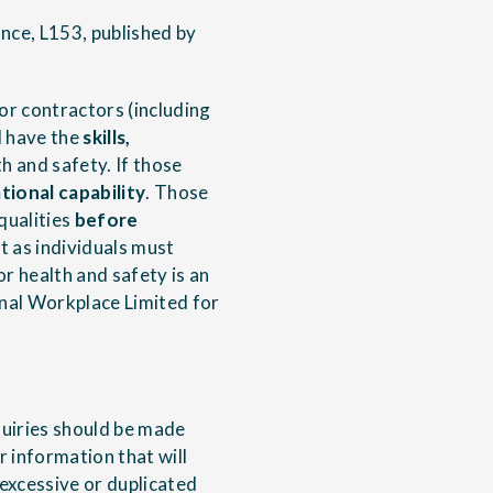
nce, L153, published by
or contractors (including
d have the
skills,
h and safety. If those
tional capability
. Those
qualities
before
t as individuals must
r health and safety is an
nal Workplace Limited for
quiries should be made
r information that will
 excessive or duplicated