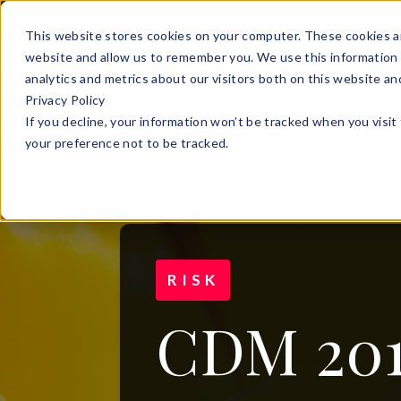
This website stores cookies on your computer. These cookies ar
website and allow us to remember you. We use this information 
analytics and metrics about our visitors both on this website a
Privacy Policy
If you decline, your information won’t be tracked when you visit
your preference not to be tracked.
RISK
CDM 201