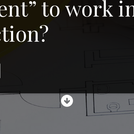
nt” to work i
tion?