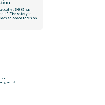
ction
Executive (HSE) has
on of 'Fire safety in
ludes an added focus on
ety and
ining, sound