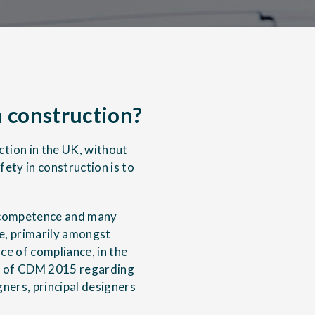
 construction?
tion in the UK, without
fety in construction is to
g competence and many
e, primarily amongst
e of compliance, in the
ts of CDM 2015 regarding
ners, principal designers