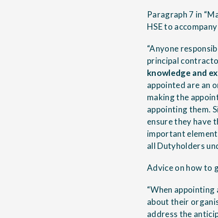
Paragraph 7 in “Ma
HSE to accompany 
“Anyone responsibl
principal contract
knowledge and ex
appointed are an o
making the appoint
appointing them. S
ensure they have t
important element 
all Dutyholders u
Advice on how to g
“When appointing a
about their organis
address the anticip