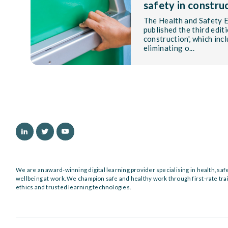
safety in constru
The Health and Safety 
published the third editi
construction', which inc
eliminating o...
We are an award-winning digital learning provider specialising in health, saf
wellbeing at work. We champion safe and healthy work through first-rate tra
ethics and trusted learning technologies.