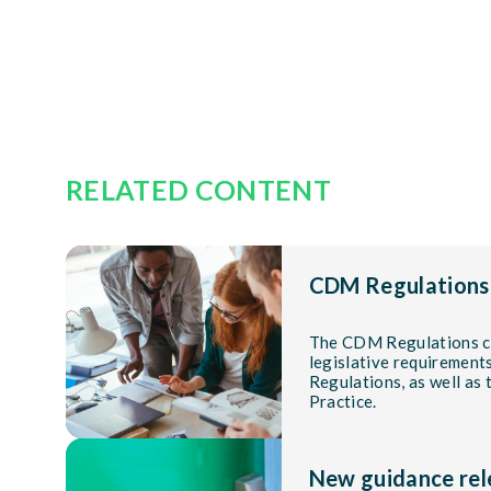
RELATED CONTENT
CDM Regulations
The CDM Regulations co
legislative requiremen
Regulations, as well as
Practice.
New guidance rel