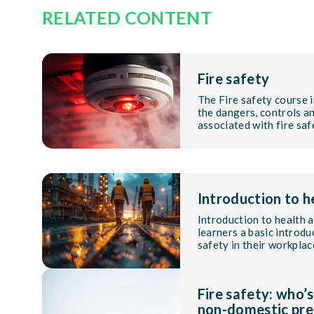
RELATED CONTENT
Fire safety
The Fire safety course 
the dangers, controls an
associated with fire saf
Introduction to h
Introduction to health 
learners a basic introd
safety in their workplac
Fire safety: who’s
non-domestic pre