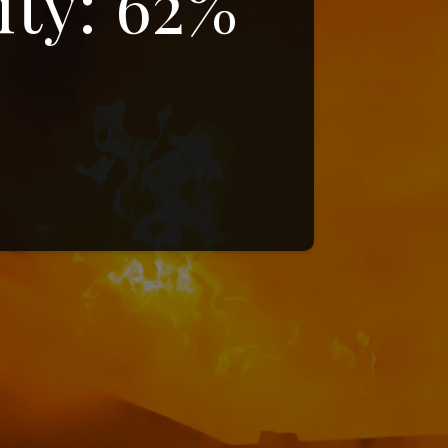
ity: 62%