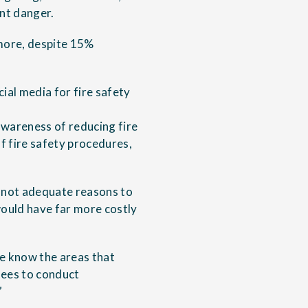
nt danger.
 more, despite 15%
ial media for fire safety
awareness of reducing fire
of fire safety procedures,
e not adequate reasons to
would have far more costly
we know the areas that
yees to conduct
”