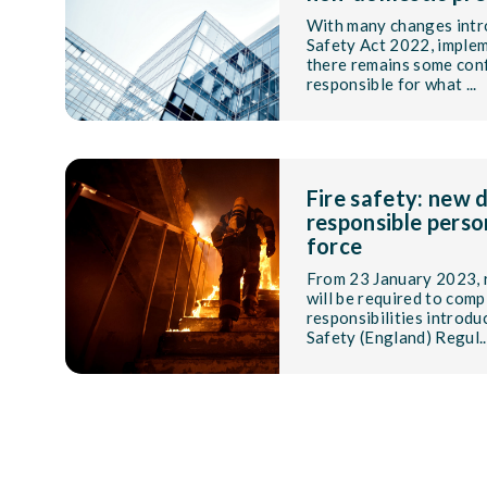
With many changes intr
Safety Act 2022, implem
there remains some con
responsible for what ...
Fire safety: new d
responsible perso
force
From 23 January 2023, 
will be required to comp
responsibilities introdu
Safety (England) Regul..