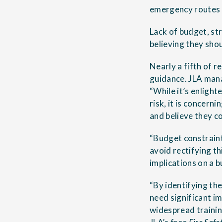
emergency routes a
Lack of budget, st
believing they shou
Nearly a fifth of r
guidance. JLA man
“While it’s enligh
risk, it is concern
and believe they c
“Budget constraint
avoid rectifying t
implications on a b
“By identifying th
need significant 
widespread trainin