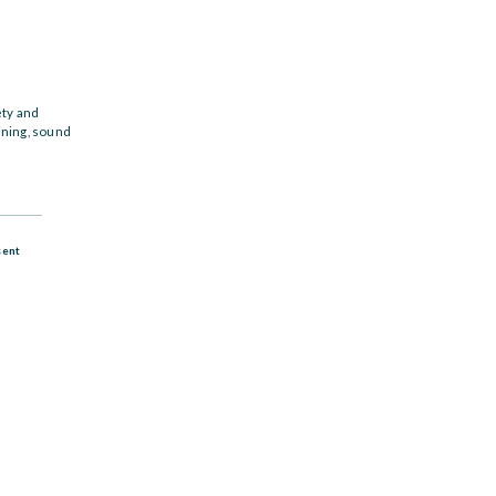
ety and
ining, sound
sent