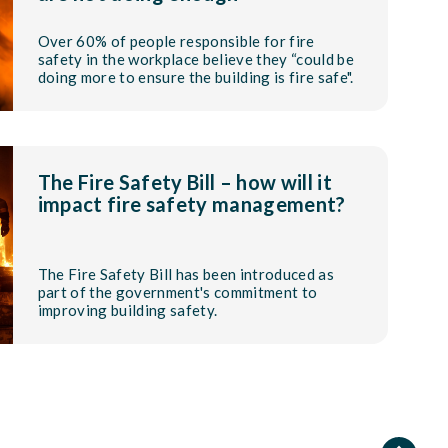
Over 60% of people responsible for fire
safety in the workplace believe they “could be
doing more to ensure the building is fire safe".
The Fire Safety Bill – how will it
impact fire safety management?
The Fire Safety Bill has been introduced as
part of the government's commitment to
improving building safety.