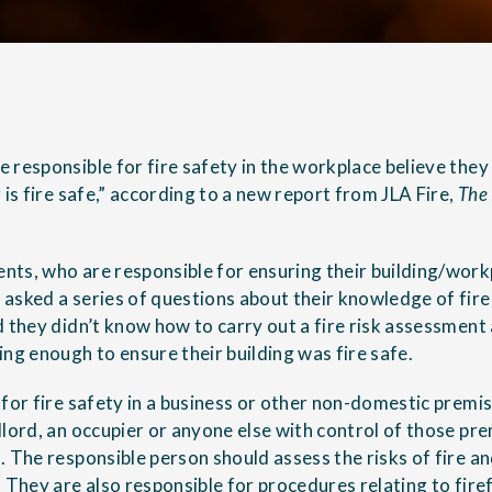
 responsible for fire safety in the workplace believe they
 is fire safe,” according to a new report from JLA Fire,
The 
ts, who are responsible for ensuring their building/workpl
asked a series of questions about their knowledge of fir
d they didn’t know how to carry out a fire risk assessment
ng enough to ensure their building was fire safe.
for fire safety in a business or other non-domestic premis
lord, an occupier or anyone else with control of those pre
. The responsible person should assess the risks of fire a
 They are also responsible for procedures relating to firef