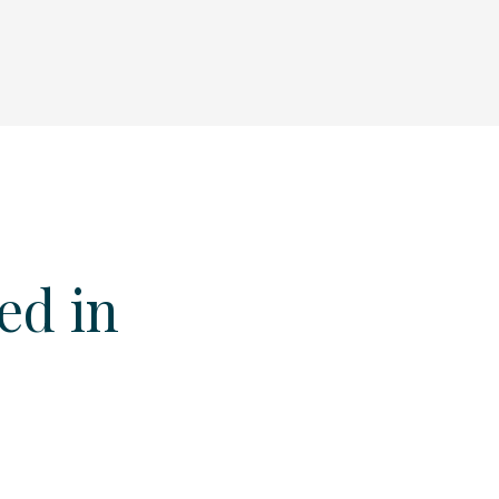
ed in