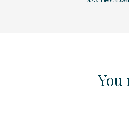
JLA’s free
Fire Safe
You 