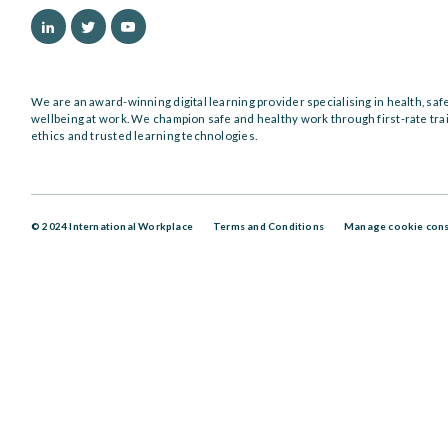
We are an award-winning digital learning provider specialising in health, saf
wellbeing at work. We champion safe and healthy work through first-rate tra
ethics and trusted learning technologies.
© 2024 International Workplace
Terms and Conditions
Manage cookie con