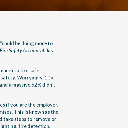
 “could be doing more to
Fire Safety Accountability
ace is a fire safe
e safety. Worryingly, 10%
 and a massive 62% didn’t
es if you are the employer,
mises. This is known as the
nd take steps to remove or
ighting, fire detection,