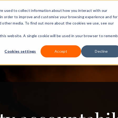
+44 (0)3
e used to collect information about how you interact with our
in order to improve and customise your browsing experience and for
nd other media. To find out more about the cookies we use, see our
Our courses
Workplace DNA
Ways to study
Resourc
 this website. A single cookie will be used in your browser to rememb
Cookies settings
Accept
Decline