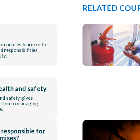
RELATED COU
introduces learners to
d responsibilities
ety.
ealth and safety
and safety gives
uction to managing
e.
 responsible for
mises?