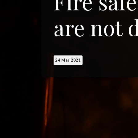
Fire saf
are not 
24 Mar 2021