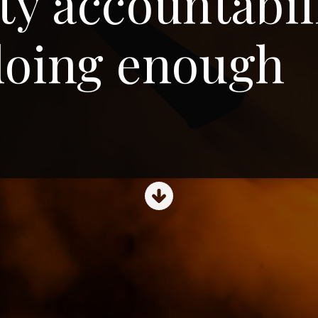
ety accountabil
doing enough