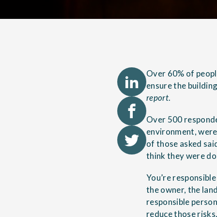
Over 60% of people
ensure the building
report
.
Over 500 responden
environment, were 
of those asked sai
think they were doi
You’re responsible 
the owner, the land
responsible person
reduce those risks.