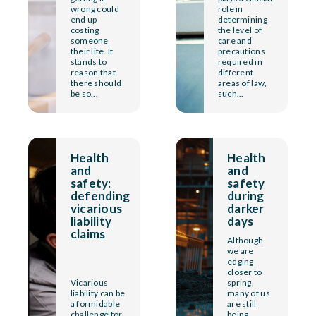
wrong could
role in
end up
determining
costing
the level of
someone
care and
their life. It
precautions
stands to
required in
reason that
different
there should
areas of law,
be so...
such...
Health
Health
and
and
safety:
safety
defending
during
vicarious
darker
liability
days
claims
Although
we are
edging
closer to
Vicarious
spring,
liability can be
many of us
a formidable
are still
challenge for
being