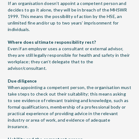
If an organisation doesn’t appoint a competent person and
decides to go it alone, they will be in breach of the MHSWR
1999. This means the possibility of action by the HSE, an
unlimited fine and/or up to two years’ imprisonment for
individuals.
Where does ultimate responsibility rest?
Even if an employer uses a consultant or external advisor,
they are still legally responsible for health and safety in their
workplace; they can’t delegate that to the
advisor/consultant.
Due diligence
When appointing a competent person, the organisation must
take steps to check out their suitability; this means asking
to see evidence of relevant training and knowledge, such as
formal qualifications, membership of a professional body or
practical experience of providing advice in the relevant
industry or area of work, and evidence of adequate
insurance.