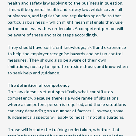
health and safety law applying to the business in question.
This will be general health and safety law, which covers all
businesses, and legislation and regulation specific to that
particular business – which might mean materials they use,
or the processes they undertake. A competent person will
be aware of these and take steps accordingly.
They should have sufficient knowledge, skill and experience
to help the employer recognise hazards and set up control
measures. They should also be aware of their own
limitations, not try to operate outside those, and know when
to seek help and guidance.
The definition of competency
The law doesn’t set out specifically what constitutes
competency, because there is a wide range of situations
where a competent person is required, and those situations
can vary depending on a number of factors. However, some
fundamental aspects will apply to most, if not all situations.
Those will include the training undertaken, whether that
training is accredited by a recognised body, the knowledge