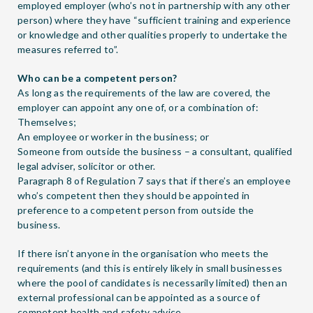
employed employer (who’s not in partnership with any other
person) where they have “sufficient training and experience
or knowledge and other qualities properly to undertake the
measures referred to”.
Who can be a competent person?
As long as the requirements of the law are covered, the
employer can appoint any one of, or a combination of:
Themselves;
An employee or worker in the business; or
Someone from outside the business – a consultant, qualified
legal adviser, solicitor or other.
Paragraph 8 of Regulation 7 says that if there’s an employee
who’s competent then they should be appointed in
preference to a competent person from outside the
business.
If there isn’t anyone in the organisation who meets the
requirements (and this is entirely likely in small businesses
where the pool of candidates is necessarily limited) then an
external professional can be appointed as a source of
competent health and safety advice.