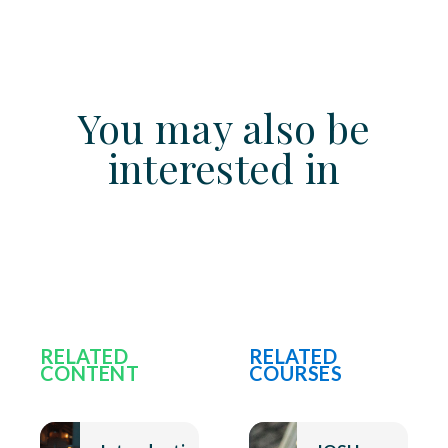
You may also be
interested in
RELATED
RELATED
CONTENT
COURSES