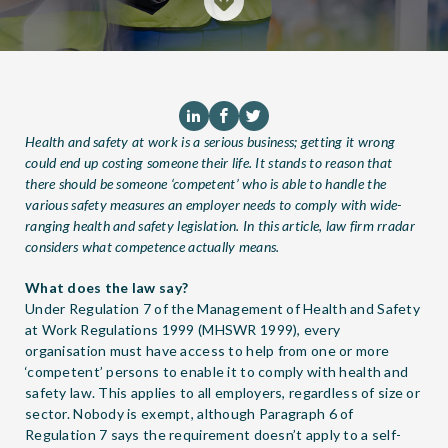
Health and safety at work is a serious business; getting it wrong
could end up costing someone their life. It stands to reason that
there should be someone ‘competent’ who is able to handle the
various safety measures an employer needs to comply with wide-
ranging health and safety legislation. In this article, law firm
rradar
considers what competence actually means.
What does the law say?
Under Regulation 7 of the Management of Health and Safety
at Work Regulations 1999 (MHSWR 1999), every
organisation must have access to help from one or more
‘competent’ persons to enable it to comply with health and
safety law. This applies to all employers, regardless of size or
sector. Nobody is exempt, although Paragraph 6 of
Regulation 7 says the requirement doesn’t apply to a self-