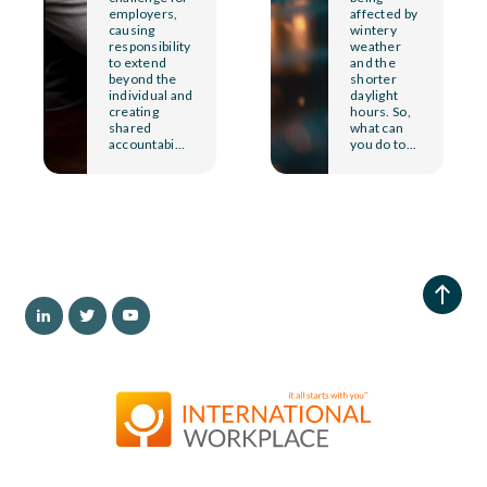
employers,
affected by
causing
wintery
responsibility
weather
to extend
and the
beyond the
shorter
individual and
daylight
creating
hours. So,
shared
what can
accountabi...
you do to...