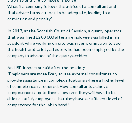
Liability and the competent person
What if a company follows the advice of a consultant and
that advice turns out not to be adequate, leading to a
conviction and penalty?
In 2017, at the Scottish Court of Session, a quarry operator
that was fined £200,000 after an employee was killed in an
accident while working on site was given permission to sue
the health and safety advisor who had been employed by the
company in advance of the quarry accident.
An HSE Inspector said after the hearing:
“Employers are more likely to use external consultants to
provide assistance in complex situations where a higher level
of competence is required. How consultants achieve
competence is up to them. However, they will have to be
able to satisfy employers that they have a sufficient level of
competence for the job in hand.”