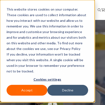
This website stores cookies on your computer.
These cookies are used to collect information about
how you interact with our website and allow us to
remember you. We use this information in order to
improve and customise your browsing experience
and for analytics and metrics about our visitors both
RISK
NEWS
on this website and other media. To find out more
Health and safety:
about the cookies we use, see our Privacy Policy
If you decline, your information won’t be tracked
what is
when you visit this website. A single cookie will be
used in your browser to remember your preference
competence?
not to be tracked.
Cookies settings
Accept
Decline
8 Nov 2023