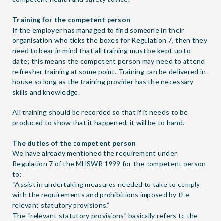
Training for the competent person
If the employer has managed to find someone in their
organisation who ticks the boxes for Regulation 7, then they
need to bear in mind that all training must be kept up to
date; this means the competent person may need to attend
refresher training at some point. Training can be delivered in-
house so long as the training provider has the necessary
skills and knowledge.
All training should be recorded so that if it needs to be
produced to show that it happened, it will be to hand.
The duties of the competent person
We have already mentioned the requirement under
Regulation 7 of the MHSWR 1999 for the competent person
to:
“Assist in undertaking measures needed to take to comply
with the requirements and prohibitions imposed by the
relevant statutory provisions.”
The “relevant statutory provisions” basically refers to the