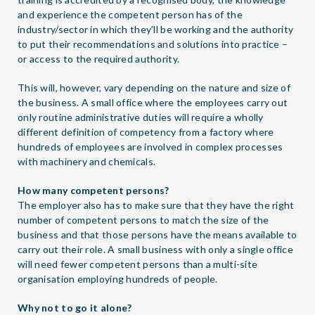
and experience the competent person has of the
industry/sector in which they’ll be working and the authority
to put their recommendations and solutions into practice –
or access to the required authority.
This will, however, vary depending on the nature and size of
the business. A small office where the employees carry out
only routine administrative duties will require a wholly
different definition of competency from a factory where
hundreds of employees are involved in complex processes
with machinery and chemicals.
How many competent persons?
The employer also has to make sure that they have the right
number of competent persons to match the size of the
business and that those persons have the means available to
carry out their role. A small business with only a single office
will need fewer competent persons than a multi-site
organisation employing hundreds of people.
Why not to go it alone?