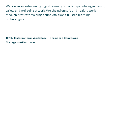
We are an award-winning digital learning provider specialising in health,
safety and wellbeing at work. We champion safe and healthy work
through first-rate training, sound ethics and trusted learning
technologies.
© 2024 International Workplace
Terms and Conditions
Manage cookie consent