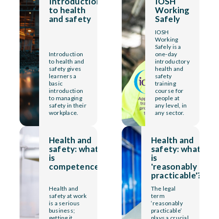
Introduction
IOSH
to health
Working
and safety
Safely
IOSH
Working
Safely is a
Introduction
one-day
to health and
introductory
safety gives
health and
learners a
safety
basic
training
introduction
course for
to managing
people at
safety in their
any level, in
workplace.
any sector.
Health and
Health and
safety: what
safety: what
is
is
competence?
'reasonably
practicable'?
Health and
The legal
safety at work
term
is a serious
‘reasonably
business;
practicable’
getting it
plays a crucial