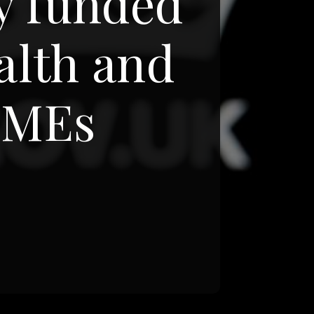
ly funded
alth and
 SMEs