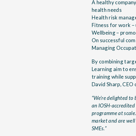
A healthy company
health needs
Health risk manage
Fitness for work –
Wellbeing – promot
On successful comp
Managing Occupati
By combining targe
Learning aim to en
training while sup
David Sharp, CEO 
“We’re delighted to 
an IOSH-accredited t
programme at scale. 
market and are well
SMEs.”