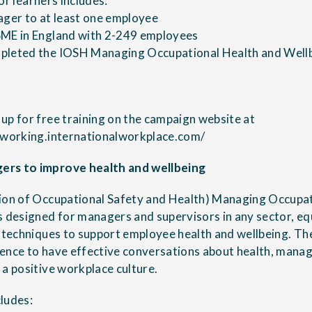
 for learners includes:
ager to at least one employee
SME in England with 2-249 employees
pleted the IOSH Managing Occupational Health and Wellbe
up for free training on the campaign website at
inworking.internationalworkplace.com/
ers to improve health and wellbeing
tion of Occupational Safety and Health) Managing Occupa
s designed for managers and supervisors in any sector, e
d techniques to support employee health and wellbeing. T
ence to have effective conversations about health, manag
 a positive workplace culture.
ludes: