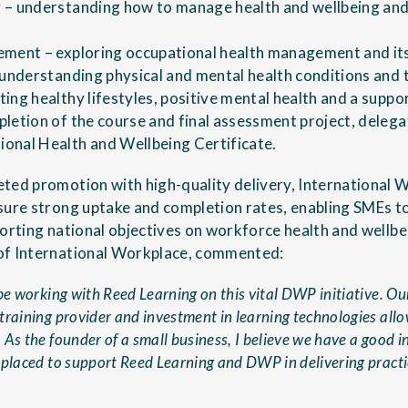
 – understanding how to manage health and wellbeing and
ment – exploring occupational health management and its
 understanding physical and mental health conditions and 
ing healthy lifestyles, positive mental health and a suppo
letion of the course and final assessment project, deleg
onal Health and Wellbeing Certificate.
ted promotion with high-quality delivery, International
sure strong uptake and completion rates, enabling SMEs t
porting national objectives on workforce health and wellbe
of International Workplace, commented:
be working with Reed Learning on this vital DWP initiative. Ou
raining provider and investment in learning technologies allow
As the founder of a small business, I believe we have a good in
 placed to support Reed Learning and DWP in delivering practic