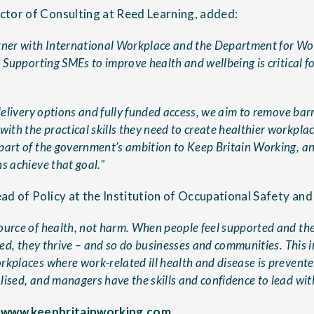
tor of Consulting at Reed Learning, added:
tner with International Workplace and the Department for Wo
. Supporting SMEs to improve health and wellbeing is critical for
 delivery options and fully funded access, we aim to remove barr
th the practical skills they need to create healthier workplac
part of the government’s ambition to Keep Britain Working, a
s achieve that goal."
ad of Policy at the Institution of Occupational Safety and
ource of health, not harm. When people feel supported and the
ised, they thrive – and so do businesses and communities. This in
rkplaces where work-related ill health and disease is prevent
ised, and managers have the skills and confidence to lead with
:
www.keepbritainworking.com