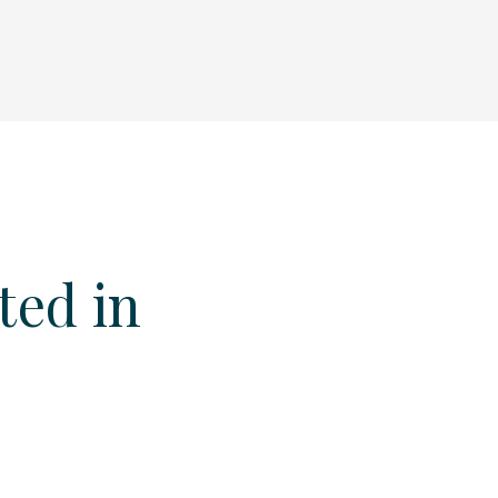
ted in