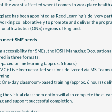
of the worst-affected when it comes to workplace health 
place has been appointed as Reed Learning’s delivery par
working collaboratively to promote and deliver the progr
tional Statistics (ONS) regions of England.
 to meet SME needs
 accessibility for SMEs, the IOSH Managing Occupational
red in three formats:
f-paced online learning (approx. 5 hours)
(VC): Live instructor-led sessions delivered via MS Teams 
rning
: One-day classroom-based training (approx. 6 hours) del
 the virtual classroom option will also complete the eLear
ing and support successful completion.