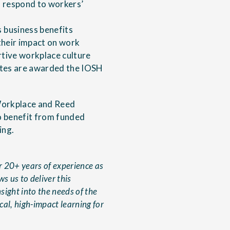
 respond to workers’
 business benefits
their impact on work
rtive workplace culture
ates are awarded the IOSH
 Workplace and Reed
o benefit from funded
ing.
r 20+ years of experience as
s us to deliver this
sight into the needs of the
al, high-impact learning for