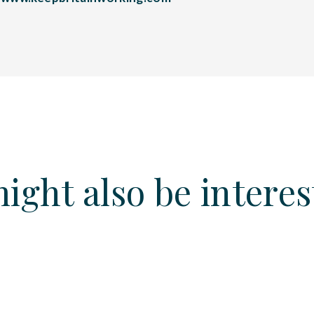
ight also be interes