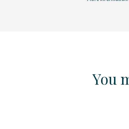
You m