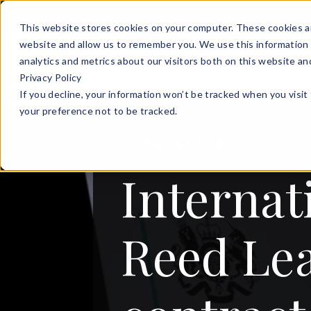
This website stores cookies on your computer. These cookies ar
website and allow us to remember you. We use this information 
analytics and metrics about our visitors both on this website a
Privacy Policy
If you decline, your information won’t be tracked when you visit
your preference not to be tracked.
WELLBEING
Internat
Reed Le