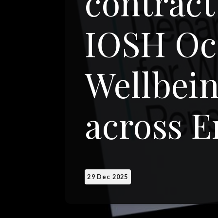
contract
IOSH Oc
Wellbein
across 
29 Dec 2025