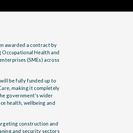
een awarded a contract by
 Occupational Health and
 enterprises (SMEs) across
ll be fully funded up to
are, making it completely
f the government’s wider
ce health, wellbeing and
targeting construction and
leaning and security sectors