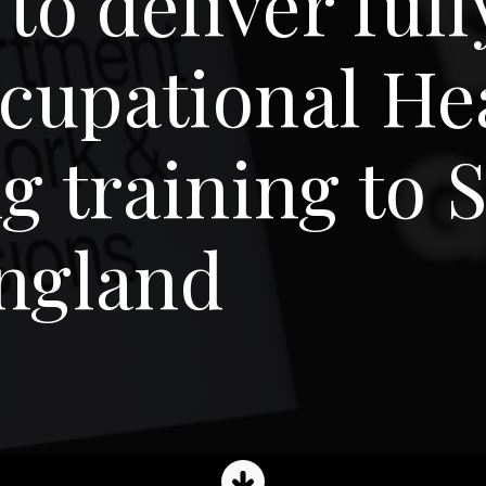
 to deliver ful
cupational He
g training to
England