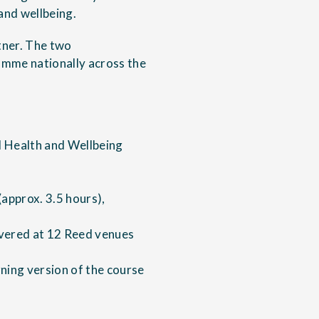
and wellbeing.
tner. The two
amme nationally across the
 Health and Wellbeing
(approx. 3.5 hours),
ivered at 12 Reed venues
ning version of the course