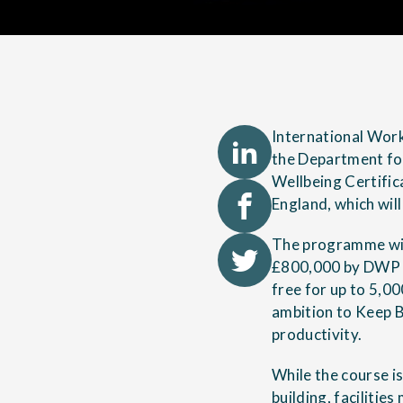
International Work
the Department fo
Wellbeing Certific
England, which wil
The programme will
£800,000 by DWP in
free for up to 5,0
ambition to Keep B
productivity.
While the course is
building,
facilitie