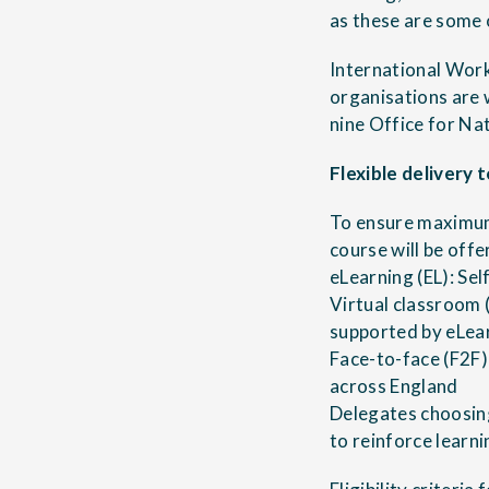
as these are some 
International Work
organisations are 
nine Office for Na
Flexible delivery
To ensure maximum
course will be offe
eLearning (EL): Sel
Virtual classroom 
supported by eLea
Face-to-face (F2F)
across England
Delegates choosing
to reinforce learn