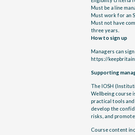
Eligibility criteria
Must be a line man
Must work for an 
Must not have com
three years.
How to sign up
Managers can sign 
https://keepbrita
Supporting manag
The IOSH (Institu
Wellbeing course i
practical tools an
develop the confid
risks, and promote
Course content inc