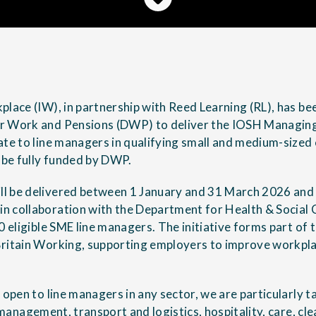
place (IW), in partnership with Reed Learning (RL), has b
r Work and Pensions (DWP) to deliver the IOSH Managing
ate to line managers in qualifying small and medium-sized
l be fully funded by DWP.
 be delivered between 1 January and 31 March 2026 and wi
 collaboration with the Department for Health & Social C
00 eligible SME line managers. The initiative forms part o
ritain Working, supporting employers to improve workpla
 open to line managers in any sector, we are particularly 
s management
, transport and logistics, hospitality, care, c