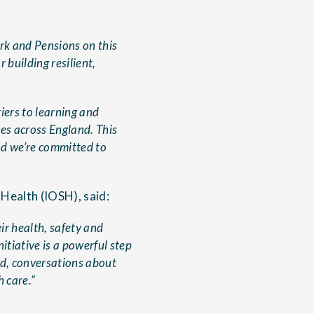
rk and Pensions on this
 building resilient,
iers to learning and
es across England. This
nd we’re committed to
 Health (IOSH), said:
ir health, safety and
itiative is a powerful step
ed, conversations about
 care.”