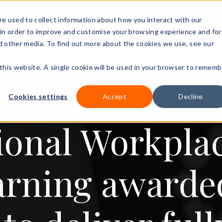
+44 (0)3
e used to collect information about how you interact with our
in order to improve and customise your browsing experience and for
nd other media. To find out more about the cookies we use, see our
Our courses
Workplace DNA
Ways to study
Resourc
 this website. A single cookie will be used in your browser to rememb
Cookies settings
Accept
Decline
ional Workpla
arning award