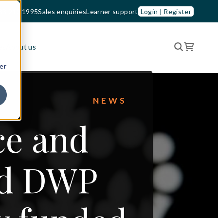
33 210 1995
Sales enquiries
Learner support
Login | Register
es
About us
er
NEWS
ce and
ed DWP