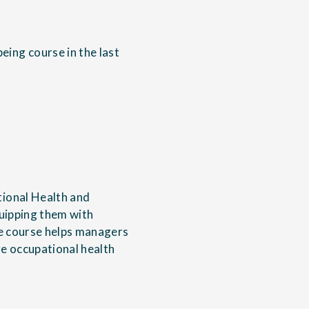
ing course in the last
tional Health and
quipping them with
he course helps managers
e occupational health