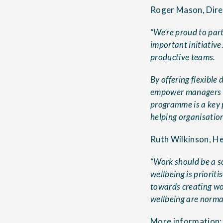
Roger Mason, Direc
“We’re proud to par
important initiative
productive teams.
By offering flexible
empower managers wi
programme is a key 
helping organisation
Ruth Wilkinson, He
“Work should be a s
wellbeing is priorit
towards creating wo
wellbeing are normal
More information