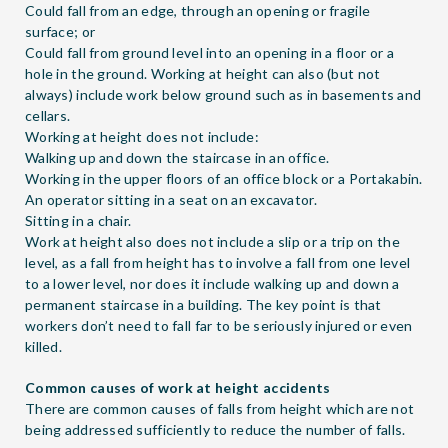
Could fall from an edge, through an opening or fragile
surface; or
Could fall from ground level into an opening in a floor or a
hole in the ground. Working at height can also (but not
always) include work below ground such as in basements and
cellars.
Working at height does not include:
Walking up and down the staircase in an office.
Working in the upper floors of an office block or a Portakabin.
An operator sitting in a seat on an excavator.
Sitting in a chair.
Work at height also does not include a slip or a trip on the
level, as a fall from height has to involve a fall from one level
to a lower level, nor does it include walking up and down a
permanent staircase in a building. The key point is that
workers don’t need to fall far to be seriously injured or even
killed.
Common causes of work at height accidents
There are common causes of falls from height which are not
being addressed sufficiently to reduce the number of falls.