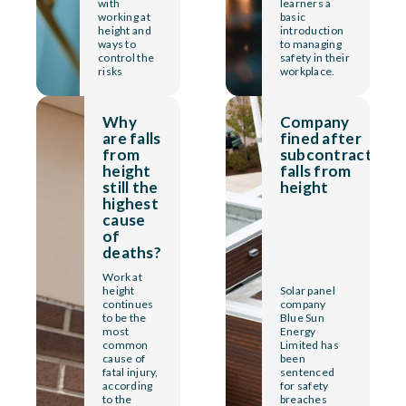
with
learners a
working at
basic
height and
introduction
ways to
to managing
control the
safety in their
risks
workplace.
Why
Company
are falls
fined after
from
subcontractor
height
falls from
still the
height
highest
cause
of
deaths?
Work at
height
Solar panel
continues
company
to be the
Blue Sun
most
Energy
common
Limited has
cause of
been
fatal injury,
sentenced
according
for safety
to the
breaches