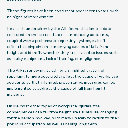
These figures have been consistent over recent years, with
no signs of improvement.
Research undertaken by the AIF found that limited data
collected on the circumstances surrounding accidents,
coupled with a problematic reporting system, make it
difficult to pinpoint the underlying causes of falls from
height and identify whether they are related to issues such
as faulty equipment, lack of training, or negligence.
The AIF is renewing its call for a simplified system of
reporting to more accurately reflect the cause of workplace
accidents so that informed, preventative measures can be
implemented to address the cause of fall from height
incidents.
Unlike most other types of workplace injuries, the
consequences of a fall from height are usually life-changing
for the person involved, with many unlikely to return to their
previous occupation, as well as having long-term