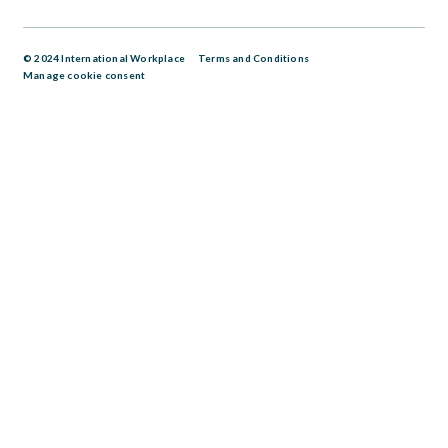
© 2024 International Workplace
Terms and Conditions
Manage cookie consent