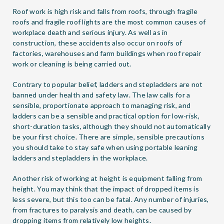
Roof work is high risk and falls from roofs, through fragile
roofs and fragile roof lights are the most common causes of
workplace death and serious injury. As well as in
construction, these accidents also occur on roofs of
factories, warehouses and farm buildings when roof repair
work or cleaning is being carried out.
Contrary to popular belief, ladders and stepladders are not
banned under health and safety law. The law calls for a
sensible, proportionate approach to managing risk, and
ladders can be a sensible and practical option for low-risk,
short-duration tasks, although they should not automatically
be your first choice. There are simple, sensible precautions
you should take to stay safe when using portable leaning
ladders and stepladders in the workplace.
Another risk of working at height is equipment falling from
height. You may think that the impact of dropped items is
less severe, but this too can be fatal. Any number of injuries,
from fractures to paralysis and death, can be caused by
dropping items from relatively low heights.