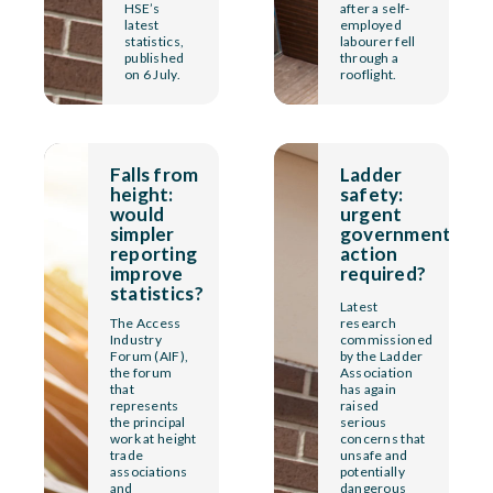
HSE’s
after a self-
latest
employed
statistics,
labourer fell
published
through a
on 6 July.
rooflight.
Falls from
Ladder
height:
safety:
would
urgent
simpler
government
reporting
action
improve
required?
statistics?
Latest
The Access
research
Industry
commissioned
Forum (AIF),
by the Ladder
the forum
Association
that
has again
represents
raised
the principal
serious
work at height
concerns that
trade
unsafe and
associations
potentially
and
dangerous