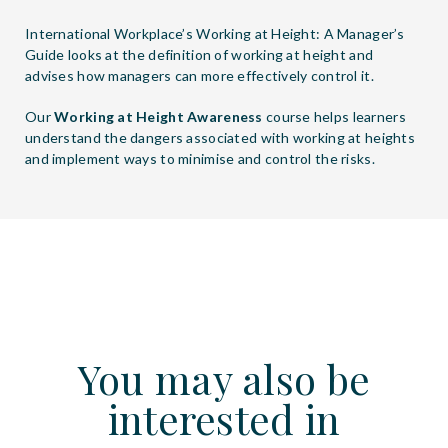
International Workplace’s
Working at Height: A Manager’s
Guide
looks at the definition of working at height and
advises how managers can more effectively control it.
Our
Working at Height Awareness
course helps learners
understand the dangers associated with working at heights
and implement ways to minimise and control the risks.
You may also be
interested in