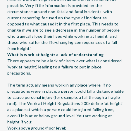
possible. Very little information is provided on the
circumstance around non-fatal and fatal incidents, with
current reporting focused on the type of incident as
opposed to what caused it in the first place. This needs to
change if we are to see a decrease in the number of people
who tragically lose their lives while working at height, and
those who suffer the life-changing consequences of a fall
from height.”
What is work at height: a lack of understanding
There appears to be a lack of clarity over what is considered
'work at height', leading to a failure to put in place
precautions.
The term actually means work in any place where, if no
precautions were in place, a person could fall a distance liable
to cause personal injury (for example, a fall through a fragile
roof). The Work at Height Regulations 2005define ‘at height’
as a place at which a person could be injured falling from,
even if it is at or below ground level. You are working at
height if you:
Work above ground/floor level;