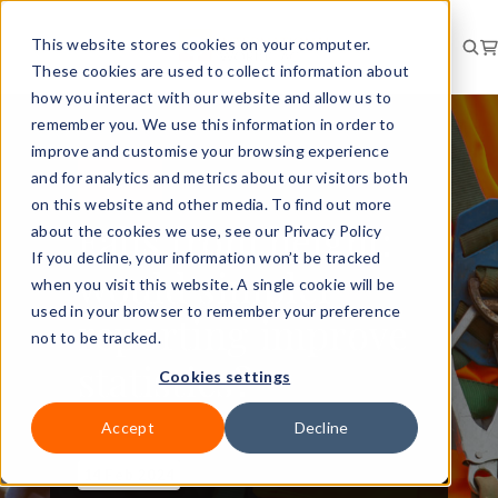
This website stores cookies on your computer.
These cookies are used to collect information about
how you interact with our website and allow us to
remember you. We use this information in order to
improve and customise your browsing experience
and for analytics and metrics about our visitors both
RISK
NEWS
on this website and other media. To find out more
Falls from height:
about the cookies we use, see our Privacy Policy
If you decline, your information won’t be tracked
would simpler
when you visit this website. A single cookie will be
used in your browser to remember your preference
reporting improve
not to be tracked.
statistics?
Cookies settings
Accept
Decline
14 Feb 2024