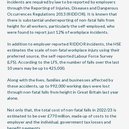
incidents are required by law to be reported by employers
through the Reporting of Injuries, Diseases and Dangerous
Occurrences Regulations 2013 (RIDDOR). It is known that
there is substantial underreporting of non-fatal falls from
height for all workers, particularly the self-employed, who
were found to report just 12% of workplace incidents.
In addition to employer reported RIDDOR incidents, the HSE
estimates the scale of non-fatal workplace injury using their
preferred source, the self-reported Labour Force Survey
(LFS). According to the LFS, the number of falls over the last
10 years may be up to 425,000.
Along with the lives, families and businesses affected by
these accidents, up to 992,000 working days were lost
through non-fatal falls from height in Great Britain last year
alone.
Not only that, the total cost of non-fatal falls in 2022/23 is
estimated to be over £770 million, made up of costs to the
employer and the individual, government tax losses and
benefit payments.