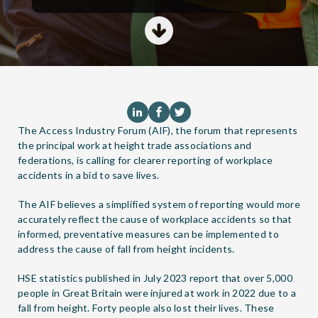
The
Access Industry Forum (AIF)
, the forum that represents
the principal work at height trade associations and
federations, is calling for clearer reporting of workplace
accidents in a bid to save lives.
The AIF believes a simplified system of reporting would more
accurately reflect the cause of workplace accidents so that
informed, preventative measures can be implemented to
address the cause of fall from height incidents.
HSE statistics published in July 2023 report that over 5,000
people in Great Britain were injured at work in 2022 due to a
fall from height. Forty people also lost their lives. These