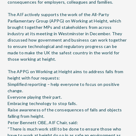
consequences for employers, colleagues and families.
The AIF actively supports the work of the All-Party
Parliamentary Group (APPG) on Working at Height, which
brought together MPs and stakeholders from across
industry at its meeting in Westminster in December. They
discussed how government and business can work together
to ensure technological and regulatory progress can be
made to make the UK the safest country in the world for
those working at height.
The
APPG on Working at Height
aims to address falls from
height with four requests:
Simplified reporting – help everyone to focus on positive
change.
Everyone playing their part.
Embracing technology to stop falls.
Raise awareness of the consequences of falls and objects
falling from height.
Peter Bennett OBE, AIF Chair, said:
“There is much work still to be done to ensure those who
have to work at height do so in as safe an environment as