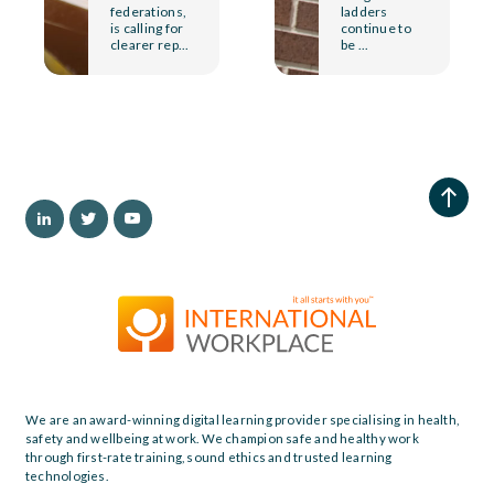
federations,
ladders
is calling for
continue to
clearer rep...
be ...
We are an award-winning digital learning provider specialising in health,
safety and wellbeing at work. We champion safe and healthy work
through first-rate training, sound ethics and trusted learning
technologies.