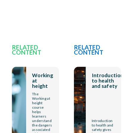
RELATED
RELATED
CONTENT
CONTENT
Working
Introduction
at
to health
height
and safety
The
Working at
height
course
helps
learners
understand
Introduction
the dangers
to health and
associated
safety gives