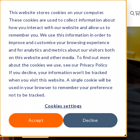
This website stores cookies on your computer.
These cookies are used to collect information about
how you interact with our website and allow us to
remember you. We use this information in order to
improve and customise your browsing experience
and for analytics and metrics about our visitors both
RISK
NEWS
on this website and other media. To find out more
Why are falls from
about the cookies we use, see our Privacy Policy
If you decline, your information won’t be tracked
height still the
when you visit this website. A single cookie will be
used in your browser to remember your preference
highest cause of
not to be tracked.
deaths?
Cookies settings
Accept
Decline
11 Jul 2023