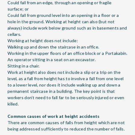
Could fall from an edge, through an opening or fragile
surface; or
Could fall from ground level into an opening in a floor or a
hole in the ground. Working at height can also (but not
always) include work below ground such as in basements and
cellars.
Working at height does not include:
Walking up and down the staircase in an office.
Working in the upper floors of an office block or a Portakabin.
An operator sitting in a seat on an excavator.
Sitting in a chair.
Work at height also does not include a slip or a trip on the
level, as a fall from height has to involve a fall from one level
to a lower level, nor does it include walking up and down a
permanent staircase in a building. The key point is that
workers don’t need to fall far to be seriously injured or even
killed.
Common causes of work at height accidents
There are common causes of falls from height which are not
being addressed sufficiently to reduced the number of falls.