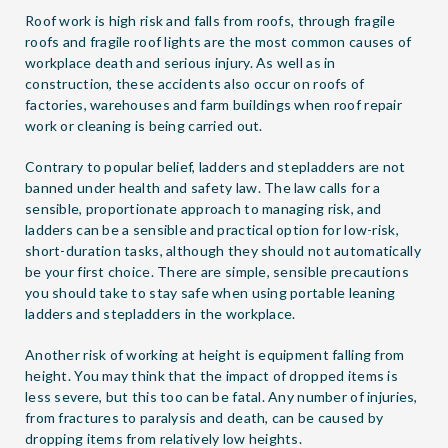
Roof work is high risk and falls from roofs, through fragile
roofs and fragile roof lights are the most common causes of
workplace death and serious injury. As well as in
construction, these accidents also occur on roofs of
factories, warehouses and farm buildings when roof repair
work or cleaning is being carried out.
Contrary to popular belief, ladders and stepladders are not
banned under health and safety law. The law calls for a
sensible, proportionate approach to managing risk, and
ladders can be a sensible and practical option for low-risk,
short-duration tasks, although they should not automatically
be your first choice. There are simple, sensible precautions
you should take to stay safe when using portable leaning
ladders and stepladders in the workplace.
Another risk of working at height is equipment falling from
height. You may think that the impact of dropped items is
less severe, but this too can be fatal. Any number of injuries,
from fractures to paralysis and death, can be caused by
dropping items from relatively low heights.