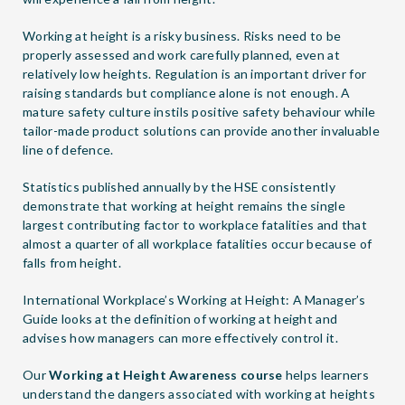
Working at height is a risky business. Risks need to be
properly assessed and work carefully planned, even at
relatively low heights. Regulation is an important driver for
raising standards but compliance alone is not enough. A
mature safety culture instils positive safety behaviour while
tailor-made product solutions can provide another invaluable
line of defence.
Statistics published annually by the HSE consistently
demonstrate that working at height remains the single
largest contributing factor to workplace fatalities and that
almost a quarter of all workplace fatalities occur because of
falls from height.
International Workplace’s
Working at Height: A Manager’s
Guide
looks at the definition of working at height and
advises how managers can more effectively control it.
Our
Working at Height Awareness course
helps learners
understand the dangers associated with working at heights