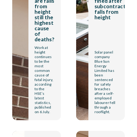
are falls
fined after
from
subcontractor
height
falls from
still the
height
highest
cause
of
deaths?
Work at
height
Solar panel
continues
company
to be the
Blue Sun
most
Energy
common
Limited has
cause of
been
fatal injury,
sentenced
according
for safety
to the
breaches
HSE’s
after a self-
latest
employed
statistics,
labourer fell
published
through a
on 6 July.
rooflight.