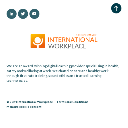
We are an award-winning digital learning provider specialising in health,
safety and wellbeing at work. We champion safe and healthy work
through first-rate training, sound ethics and trusted learning
technologies.
© 2024 International Workplace
Terms and Conditions
Manage cookie consent