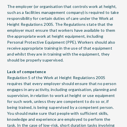
The employer (or organisation that controls work at height,
such as a facilities management company) is required to take
responsibility for certain duties of care under the Work at
Height Regulations 2005. The Regulations state that the
employer must ensure that workers have available to them
the appropriate work at height equipment, including
Personal Protective Equipment (PPE). Workers should also
receive appropriate training in the use of that equipment
and whilst they are in training with the equipment, they
should be properly supervised.
Lack of competence
Regulation 5 of the Work at Height Regulations 2005
requires that every employer should ensure that no person
engages in any activity, including organisation, planning and
supervision, in relation to work at height or use equipment
for such work, unless they are competent to do so or, if
being trained, is being supervised by a competent person.
You should make sure that people with sufficient skills,
knowledge and experience are employed to perform the
task. In the case of low-risk, short duration tasks involving