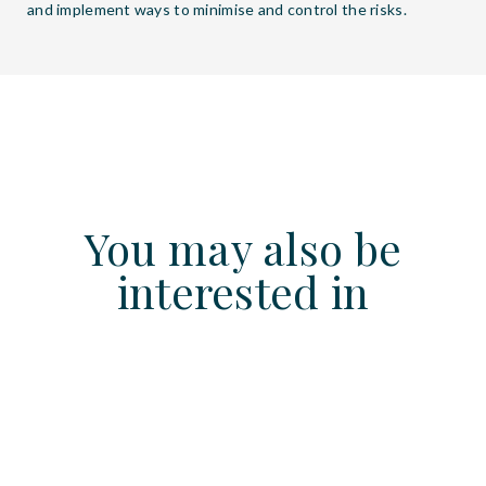
and implement ways to minimise and control the risks.
You may also be
interested in