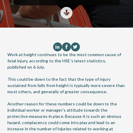
Work at height continues to be the most common cause of
fatal injury, according to the HSE’s latest statistics,
published on 6 July.
This could be down to the fact that the type of injury
sustained from falls from height is typically more severe than
most others, and generally of greater consequence.
Another reason for these numbers could be down to the
individual worker or manager’s attitude towards the
protective measures in place. Because it is such an obvious
hazard, complacency could come into play and lead to an
increase in the number of injuries related to working at