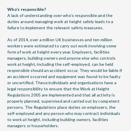
Who’s responsible?
A lack of understanding over who’s responsible and the
duties around managing work at height safely leads to a
failure to implement the relevant safety measures.
As of 2014, over a million UK businesses and ten million
workers were estimated to carry out work involving some
form of work at height every year. Employers, facilities
managers, building owners and anyone else who controls
work at height, including the self-employed, can be held
responsible should an accident occur. They would be liable if
an accident occurred and equipment was found to be faulty
or uncertified. These individuals and organisations have a
legal responsibility to ensure that the Work at Height
Regulations 2005 are implemented and that all activity is
properly planned, supervised and carried out by competent
persons. The Regulations place duties on employers, the
self-employed and any person who may contract individuals
to work at height, including building owners, facilities
managers or householders.