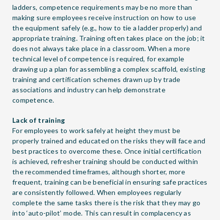
ladders, competence requirements may be no more than
making sure employees receive instruction on how to use
the equipment safely (e.g., how to tie a ladder properly) and
appropriate training. Training often takes place on the job; it
does not always take place in a classroom. When a more
technical level of competence is required, for example
drawing up a plan for assembling a complex scaffold, existing
training and certification schemes drawn up by trade
associations and industry can help demonstrate
competence.
Lack of training
For employees to work safely at height they must be
properly trained and educated on the risks they will face and
best practices to overcome these. Once initial certification
is achieved, refresher training should be conducted within
the recommended timeframes, although shorter, more
frequent, training can be beneficial in ensuring safe practices
are consistently followed. When employees regularly
complete the same tasks there is the risk that they may go
into ‘auto-pilot’ mode. This can result in complacency as