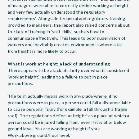
of managers were able to correctly define working at height
and very few actually understood the regulatory
requirements”. Alongside technical and regulatory training
provided to managers, the report also raised concerns about
the lack of training in ‘soft skills’, such as how to
communicate effectively. This leads to poor supervision of
workers and inevitably creates environments where a fall
from height is more likely to occur.
What is work at height: a lack of understanding
There appears to be a lack of clarity over what is considered
'work at height', leading to a failure to put in place
precautions.
The term actually means work in any place where, if no
precautions were in place, a person could fall a distance liable
to cause personal injury (for example, a fall through a fragile
roof). The regulations define ‘at height’ as a place at which a
person could be injured falling from, even if it is at or below
ground level. You are working at height if you:
Work above ground/floor level;