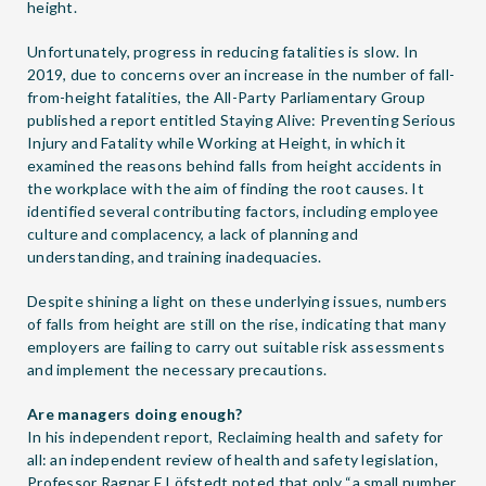
height.
Unfortunately, progress in reducing fatalities is slow. In
2019, due to concerns over an increase in the number of fall-
from-height fatalities, the All-Party Parliamentary Group
published a report entitled
Staying Alive: Preventing Serious
Injury and Fatality while Working at Height
, in which it
examined the reasons behind falls from height accidents in
the workplace with the aim of finding the root causes. It
identified several contributing factors, including employee
culture and complacency, a lack of planning and
understanding, and training inadequacies.
Despite shining a light on these underlying issues, numbers
of falls from height are still on the rise, indicating that many
employers are failing to carry out suitable risk assessments
and implement the necessary precautions.
Are managers doing enough?
In his independent report,
Reclaiming health and safety for
all: an independent review of health and safety legislation
,
Professor Ragnar E Löfstedt noted that only “a small number