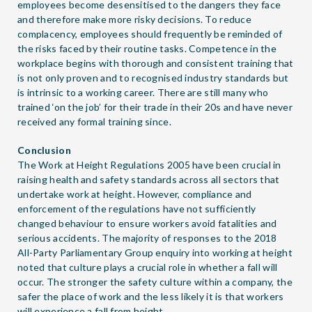
employees become desensitised to the dangers they face
and therefore make more risky decisions. To reduce
complacency, employees should frequently be reminded of
the risks faced by their routine tasks. Competence in the
workplace begins with thorough and consistent training that
is not only proven and to recognised industry standards but
is intrinsic to a working career. There are still many who
trained ‘on the job’ for their trade in their 20s and have never
received any formal training since.
Conclusion
The Work at Height Regulations 2005 have been crucial in
raising health and safety standards across all sectors that
undertake work at height. However, compliance and
enforcement of the regulations have not sufficiently
changed behaviour to ensure workers avoid fatalities and
serious accidents. The majority of responses to the 2018
All-Party Parliamentary Group enquiry into working at height
noted that culture plays a crucial role in whether a fall will
occur. The stronger the safety culture within a company, the
safer the place of work and the less likely it is that workers
will experience a fall from height.