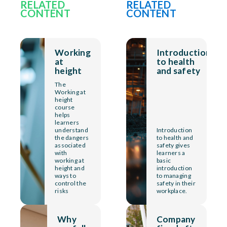
RELATED
RELATED
CONTENT
CONTENT
Working
Introduction
at
to health
height
and safety
The
Working at
height
course
helps
learners
understand
Introduction
the dangers
to health and
associated
safety gives
with
learners a
working at
basic
height and
introduction
ways to
to managing
control the
safety in their
risks
workplace.
Why
Company