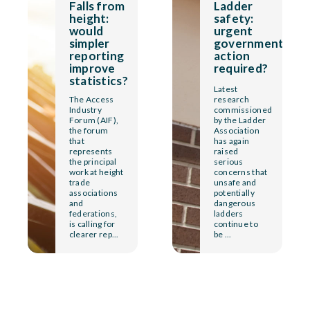
Falls from
Ladder
height:
safety:
would
urgent
simpler
government
reporting
action
improve
required?
statistics?
Latest
The Access
research
Industry
commissioned
Forum (AIF),
by the Ladder
the forum
Association
that
has again
represents
raised
the principal
serious
work at height
concerns that
trade
unsafe and
associations
potentially
and
dangerous
federations,
ladders
is calling for
continue to
clearer rep...
be ...