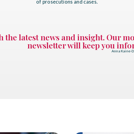
of prosecutions and cases.
th the latest news and insight. Our m
newsletter will keep you inf
Anna Kaine-Di