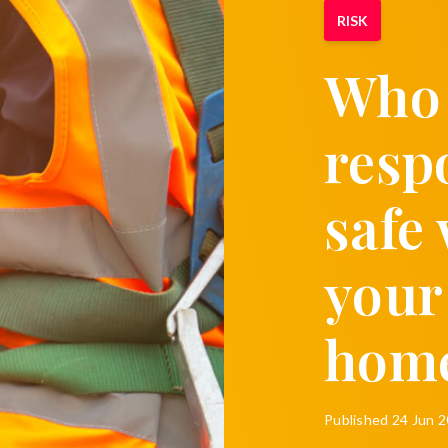
RISK
Who 
resp
safe
your
hom
Published
24 Jun 