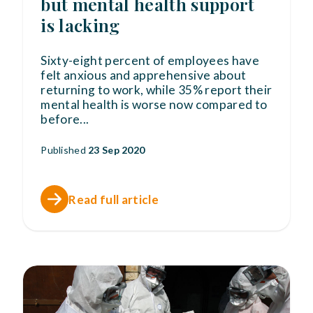
but mental health support
is lacking
Sixty-eight percent of employees have
felt anxious and apprehensive about
returning to work, while 35% report their
mental health is worse now compared to
before
...
Published
23 Sep 2020
Read full article