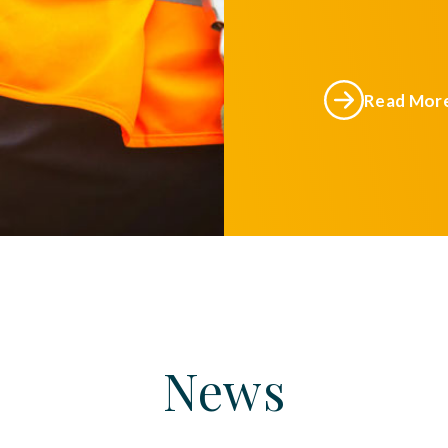
Read Mor
News