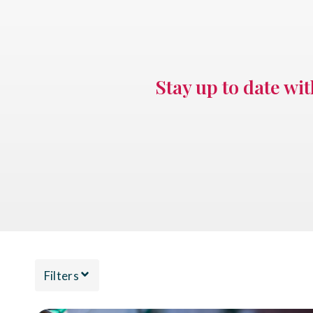
Stay up to date wi
Filters