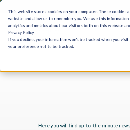
This website stores cookies on your computer. These cookies ar
website and allow us to remember you. We use this information 
analytics and metrics about our visitors both on this website a
Privacy Policy
If you decline, your information won’t be tracked when you visit
your preference not to be tracked.
Here you will find up-to-the-minute news