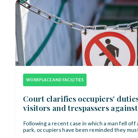
WORKPLACE AND FACILITIES
Court clarifies occupiers' dutie
visitors and trespassers against
Following a recent case in which a man fell off a
park, occupiers have been reminded they must