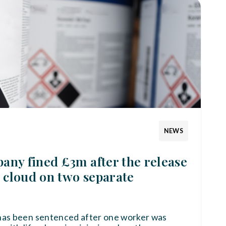
NEWS
ny fined £3m after the release
r cloud on two separate
has been sentenced after one worker was