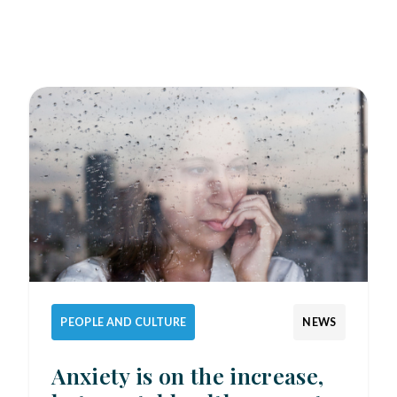
PEOPLE AND CULTURE
NEWS
Anxiety is on the increase,