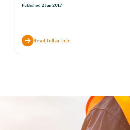
Published
2 Jan 2017
Read full article