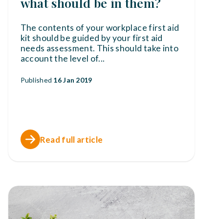
what should be in them?
The contents of your workplace first aid
kit should be guided by your first aid
needs assessment. This should take into
account the level of
...
Published
16 Jan 2019
Read full article