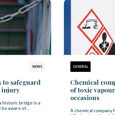
NEWS
GENERAL
s to safeguard
Chemical compa
 injury
of toxic vapou
occasions
 historic bridge in a
 be aware of
...
A chemical company 