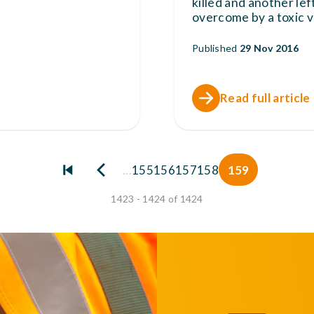
killed and another le
overcome by a toxic 
Published
29 Nov 2016
Read full article
...
155
156
157
158
159
1423 - 1424 of 1424