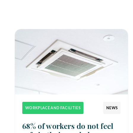
WORKPLACE AND FACILITIES
NEWS
68% of workers do not feel