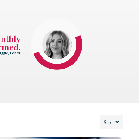
onthly
ormed.
ggle, Editor
Sort