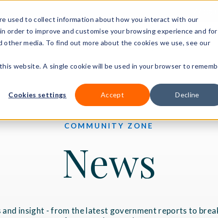
+44 (0)3
e used to collect information about how you interact with our
in order to improve and customise your browsing experience and for
nd other media. To find out more about the cookies we use, see our
Our courses
Workplace DNA
Ways to study
Resourc
 this website. A single cookie will be used in your browser to rememb
Cookies settings
Accept
Decline
COMMUNITY ZONE
News
 and insight - from the latest government reports to brea