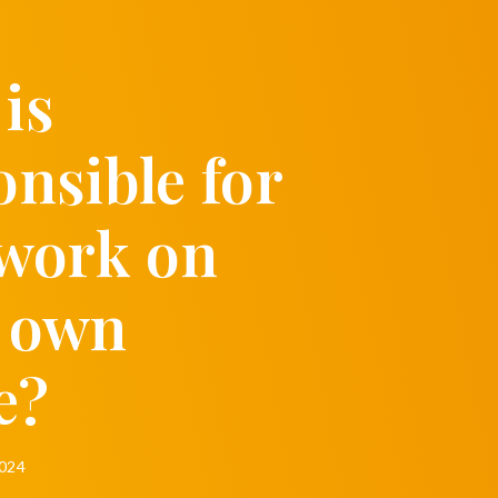
is
onsible for
 work on
 own
e?
2024