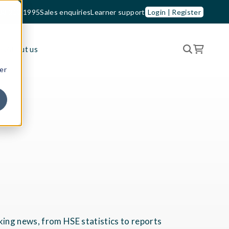
33 210 1995
Sales enquiries
Learner support
Login | Register
es
About us
er
king news, from HSE statistics to reports