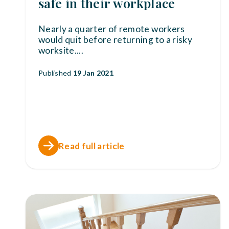
safe in their workplace
Nearly a quarter of remote workers
would quit before returning to a risky
worksite.
...
Published
19 Jan 2021
Read full article