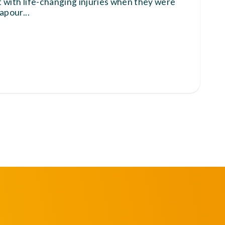
ft with life-changing injuries when they were
vapour
...