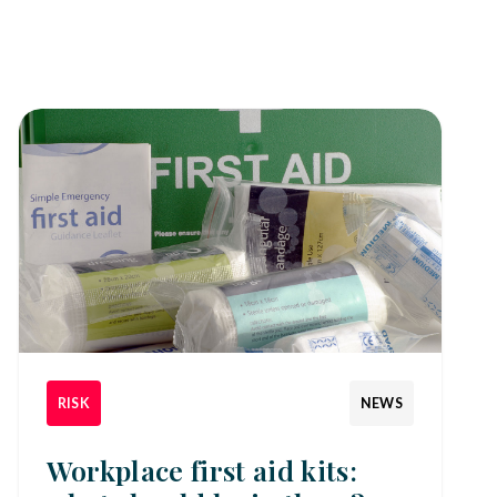
RISK
NEWS
Workplace first aid kits: