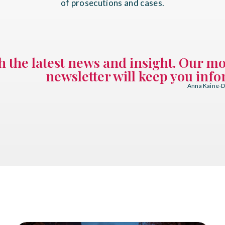
of prosecutions and cases.
th the latest news and insight. Our m
newsletter will keep you inf
Anna Kaine-Di