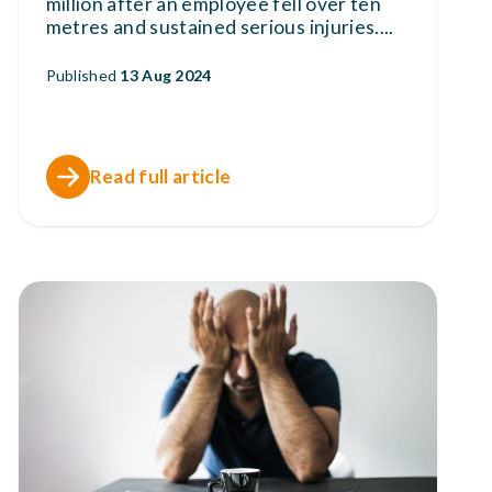
million after an employee fell over ten
metres and sustained serious injuries.
...
Published
13 Aug 2024
Read full article