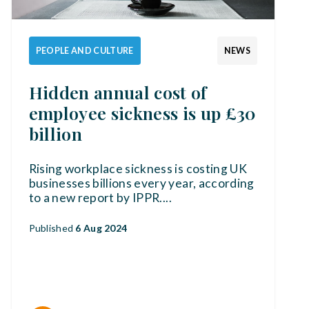
PEOPLE AND CULTURE
NEWS
Hidden annual cost of
employee sickness is up £30
billion
Rising workplace sickness is costing UK
businesses billions every year, according
to a new report by IPPR.
...
Published
6 Aug 2024