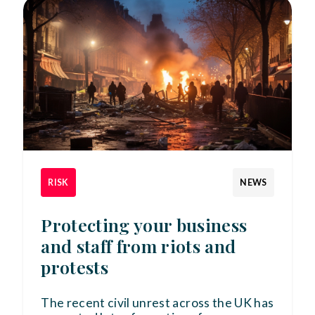
RISK
NEWS
Protecting your business
and staff from riots and
protests
The recent civil unrest across the UK has