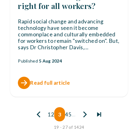
right for all workers?
Rapid social change and advancing
technology have seen it become
commonplace and culturally embedded
for workers to remain "switched on". But,
says Dr Christopher Davis,
...
Published
5 Aug 2024
Read full article
1
2
3
4
5
...
19 - 27 of 1424