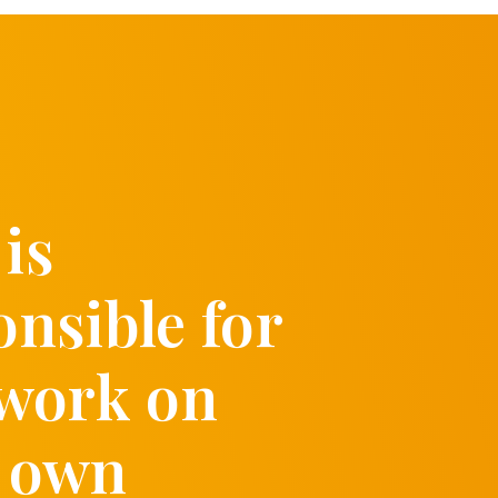
is
onsible for
 work on
 own