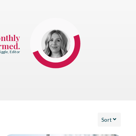
onthly
ormed.
ggle, Editor
Sort