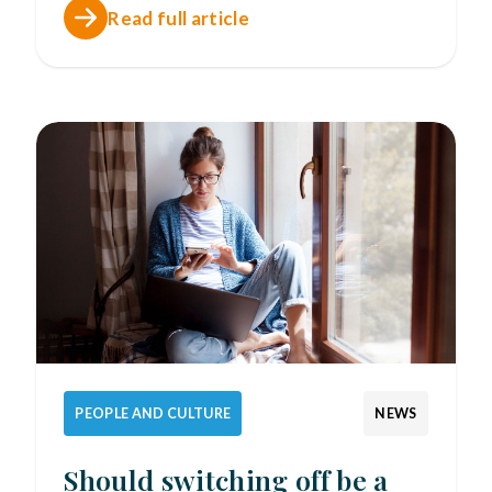
Read full article
PEOPLE AND CULTURE
NEWS
Should switching off be a