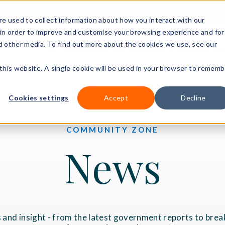
+44 (0)3
e used to collect information about how you interact with our
in order to improve and customise your browsing experience and for
nd other media. To find out more about the cookies we use, see our
Our courses
Workplace DNA
Ways to study
Resourc
 this website. A single cookie will be used in your browser to rememb
Cookies settings
Accept
Decline
COMMUNITY ZONE
News
 and insight - from the latest government reports to brea