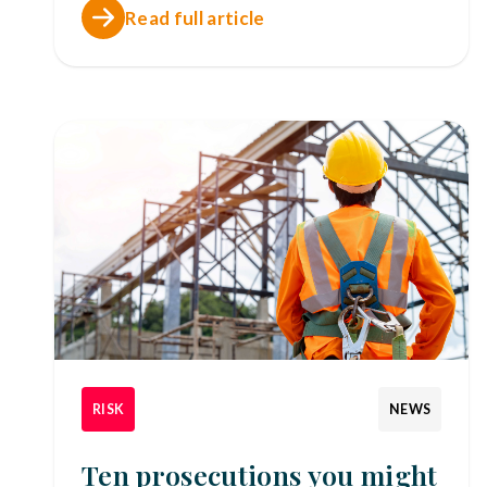
Read full article
RISK
NEWS
Ten prosecutions you might