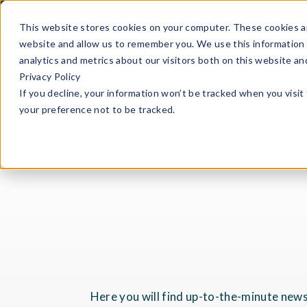
This website stores cookies on your computer. These cookies ar
website and allow us to remember you. We use this information 
analytics and metrics about our visitors both on this website a
Privacy Policy
If you decline, your information won’t be tracked when you visit
your preference not to be tracked.
Here you will find up-to-the-minute news