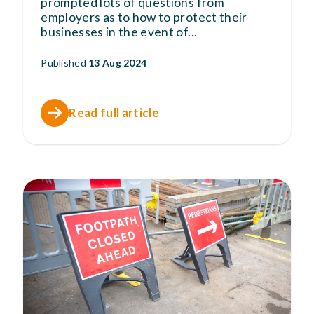
prompted lots of questions from
employers as to how to protect their
businesses in the event of
...
Published
13 Aug 2024
Read full article