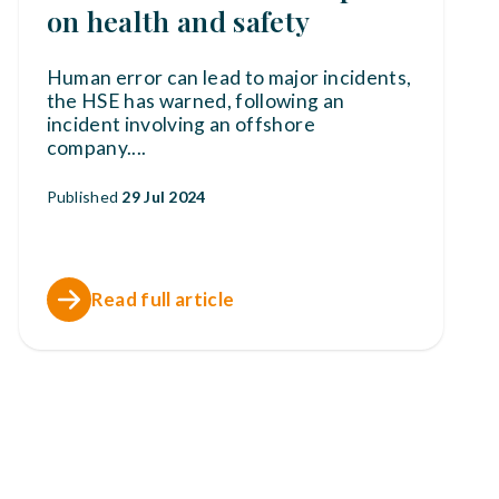
on health and safety
Human error can lead to major incidents,
the HSE has warned, following an
incident involving an offshore
company.
...
Published
29 Jul 2024
Read full article