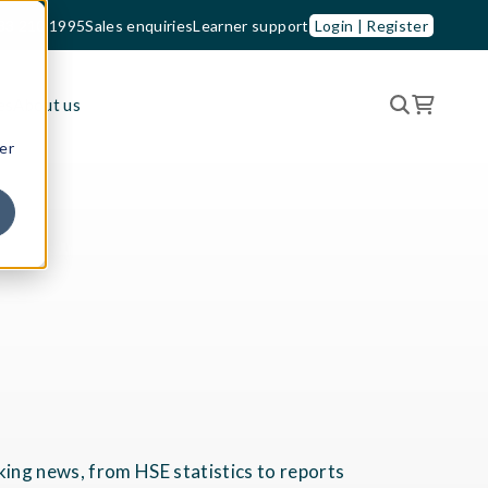
33 210 1995
Sales enquiries
Learner support
Login | Register
es
About us
er
king news, from HSE statistics to reports