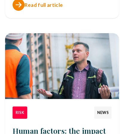
Read full article
RISK
NEWS
Human factors: the impact