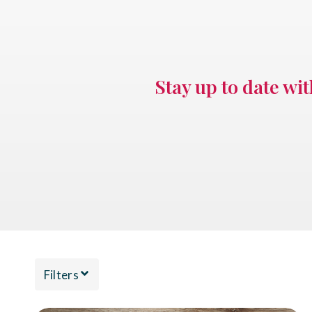
Stay up to date wi
Filters