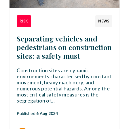
RISK
NEWS
Separating vehicles and
pedestrians on construction
sites: a safety must
Construction sites are dynamic
environments characterised by constant
movement, heavy machinery, and
numerous potential hazards. Among the
most critical safety measures is the
segregation of
...
Published
6 Aug 2024