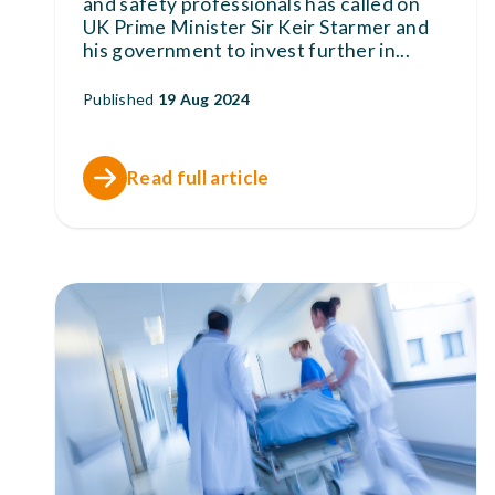
and safety professionals has called on
UK Prime Minister Sir Keir Starmer and
his government to invest further in
...
Published
19 Aug 2024
Read full article