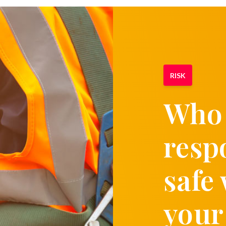
RISK
Who 
resp
safe
your