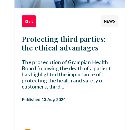
RISK
NEWS
Protecting third parties:
the ethical advantages
The prosecution of Grampian Health
Board following the death of a patient
has highlighted the importance of
protecting the health and safety of
customers, third
...
Published
13 Aug 2024