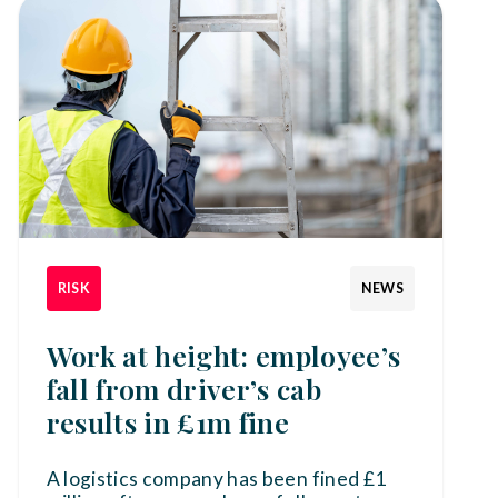
RISK
NEWS
Work at height: employee’s
fall from driver’s cab
results in £1m fine
A logistics company has been fined £1