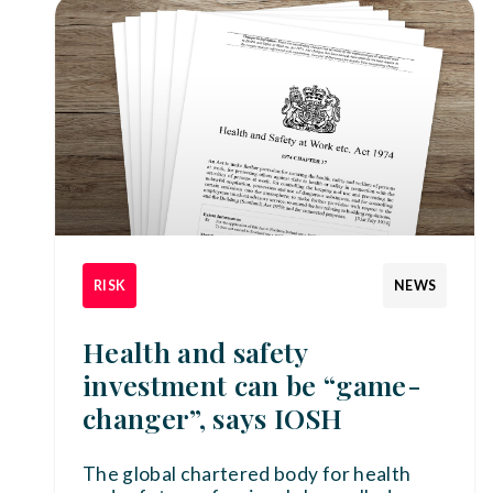
RISK
NEWS
Health and safety
investment can be “game-
changer”, says IOSH
The global chartered body for health