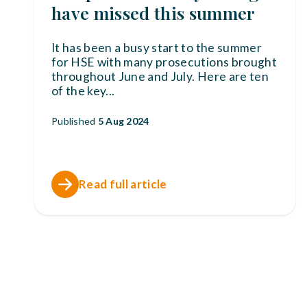
have missed this summer
It has been a busy start to the summer
for HSE with many prosecutions brought
throughout June and July. Here are ten
of the key
...
Published
5 Aug 2024
Read full article