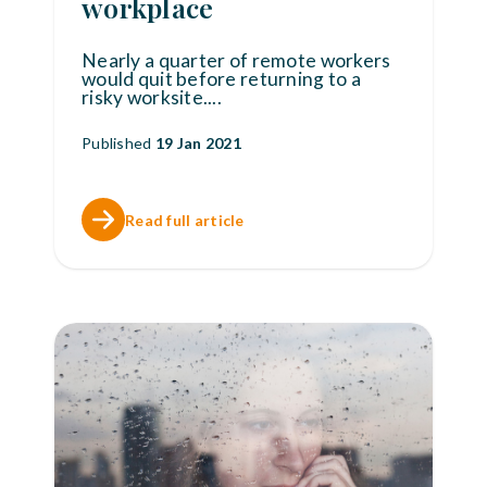
workplace
Nearly a quarter of remote workers
would quit before returning to a
risky worksite.
...
Published
19 Jan 2021
Read full article