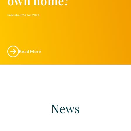
own home?
Published
24 Jun 2024
Read More
News