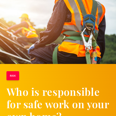
RISK
Who is responsible
for safe work on your