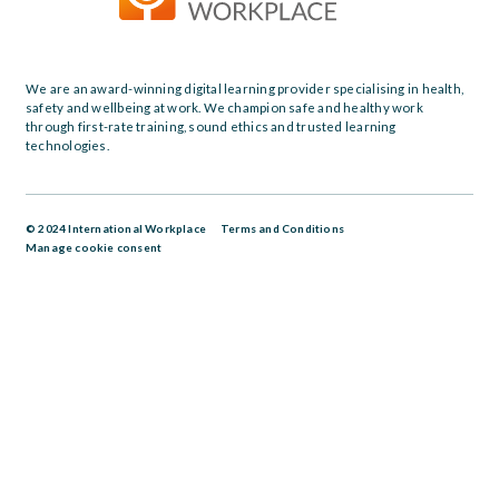
We are an award-winning digital learning provider specialising in health,
safety and wellbeing at work. We champion safe and healthy work
through first-rate training, sound ethics and trusted learning
technologies.
© 2024 International Workplace
Terms and Conditions
Manage cookie consent