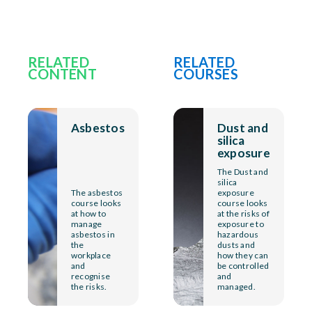
RELATED
RELATED
CONTENT
COURSES
Asbestos
Dust and
silica
exposure
The Dust and
silica
The asbestos
exposure
course looks
course looks
at how to
at the risks of
manage
exposure to
asbestos in
hazardous
the
dusts and
workplace
how they can
and
be controlled
recognise
and
the risks.
managed.