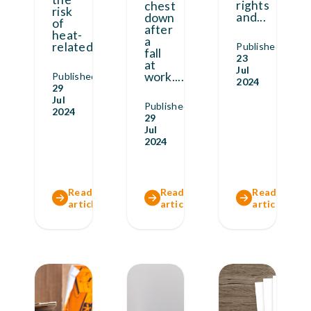
rights
chest
risk
and
...
down
of
after
heat-
a
related
...
Published
fall
23
at
Jul
work.
...
Published
2024
29
Jul
Published
2024
29
Jul
2024
Read full
Read full
Read full
article
article
article