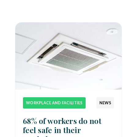
WORKPLACE AND FACILITIES
NEWS
68% of workers do not
feel safe in their