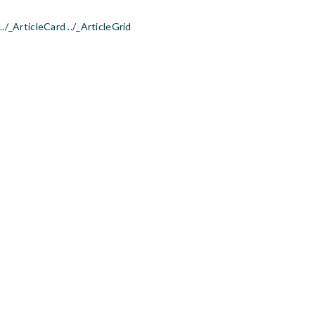
../_ArticleCard ../_ArticleGrid