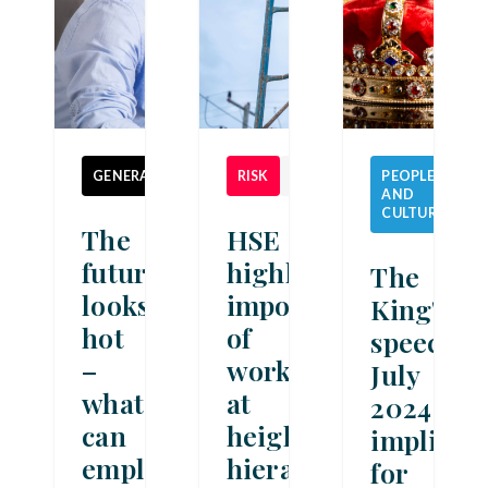
GENERAL
NEWS
RISK
NEWS
PEOPLE
AND
NE
CULTURE
The
HSE
future
highlights
The
looks
importance
King's
hot
of
speech
–
work
July
what
at
2024:
can
height
implicat
employers
hierarchy
for