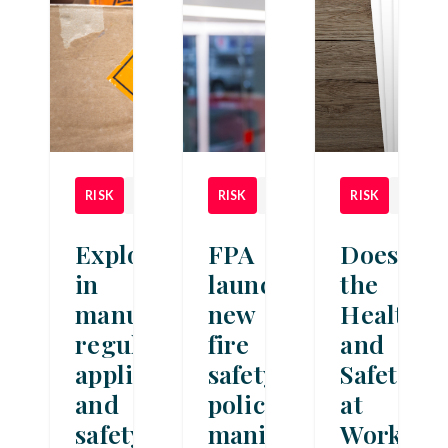
RISK
NEWS
RISK
NEWS
RISK
NEWS
Explosives
FPA
Does
in
launches
the
manufacturing:
new
Health
regulations,
fire
and
applications
safety
Safety
and
policy
at
safety
manifesto
Work