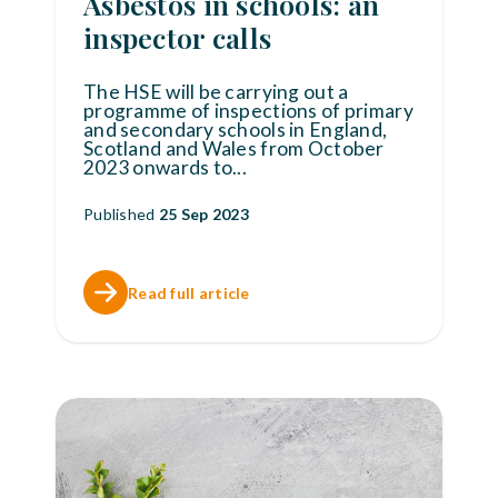
Asbestos in schools: an
inspector calls
The HSE will be carrying out a
programme of inspections of primary
and secondary schools in England,
Scotland and Wales from October
2023 onwards to
...
Published
25 Sep 2023
Read full article