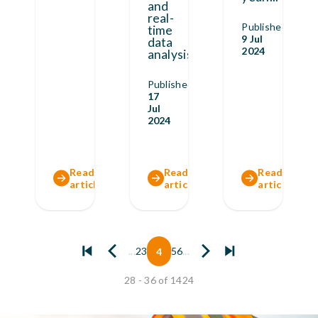
and
real-
Published
time
9 Jul
data
2024
analysis,
...
Published
17
Jul
2024
Read full
Read full
Read full
article
article
article
...
2
3
4
5
6
...
28 - 36 of 1424