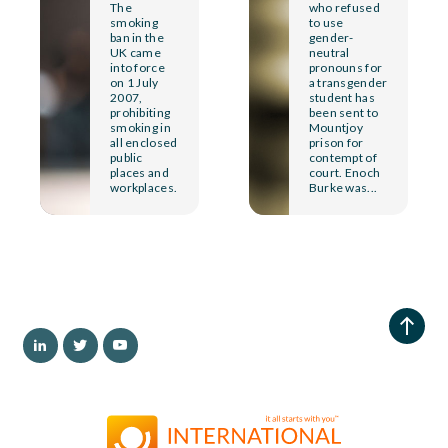
The
who refused
smoking
to use
ban in the
gender-
UK came
neutral
into force
pronouns for
on 1 July
a transgender
2007,
student has
prohibiting
been sent to
smoking in
Mountjoy
all enclosed
prison for
public
contempt of
places and
court. Enoch
workplaces.
Burke was...