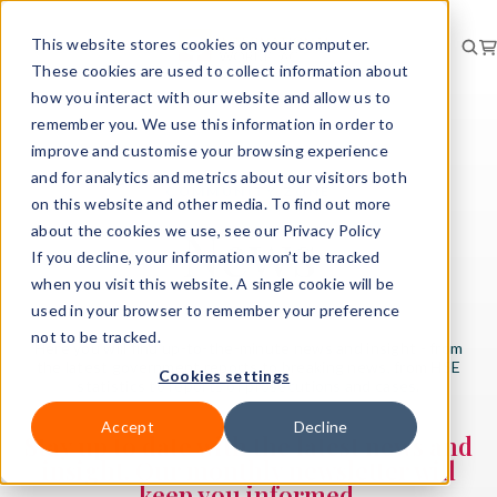
This website stores cookies on your computer.
These cookies are used to collect information about
how you interact with our website and allow us to
remember you. We use this information in order to
improve and customise your browsing experience
and for analytics and metrics about our visitors both
COMMUNITY ZONE
on this website and other media. To find out more
News
about the cookies we use, see our Privacy Policy
If you decline, your information won’t be tracked
when you visit this website. A single cookie will be
used in your browser to remember your preference
not to be tracked.
Here you will find up-to-the-minute news and insight - from
the latest government reports to breaking news, from HSE
Cookies settings
statistics to reports of prosecutions and cases.
Accept
Decline
Stay up to date with the latest news and
insight. Our monthly newsletter will
keep you informed.