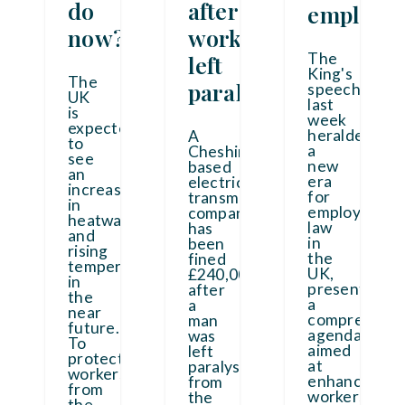
do
after
employe
now?
worker
The
left
King's
The
paralysed
speech
UK
last
is
week
expected
heralded
A
to
a
Cheshire-
see
new
based
an
era
electrical
increase
for
transmission
in
employment
company
heatwaves
law
has
and
in
been
rising
the
fined
temperatures
UK,
£240,000
in
presenting
after
the
a
a
near
comprehensi
man
future.
agenda
was
To
aimed
left
protect
at
paralysed
workers
enhancing
from
from
workers'
the
the