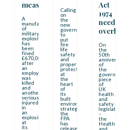
measures
Act
Calling
1974
on
A
the
need
manufacturer
new
of
overhaul
government
military
to
explosives
put
has
fire
On
been
life
the
fined
safety
50th
£670,000
and
anniversary
after
property
of
an
protection
the
employee
at
governing
was
the
piece
killed
heart
of
and
of
UK
another
its
health
seriously
built
and
injured
environment
safety
in
strategy,
legislation
an
the
–
explosion
FPA
the
at
has
Health
its
released
...
and