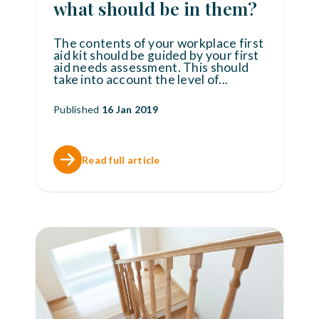
what should be in them?
The contents of your workplace first
aid kit should be guided by your first
aid needs assessment. This should
take into account the level of
...
Published
16 Jan 2019
Read full article