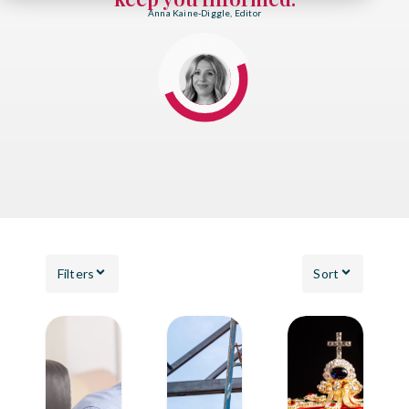
Anna Kaine-Diggle, Editor
Filters
Sort