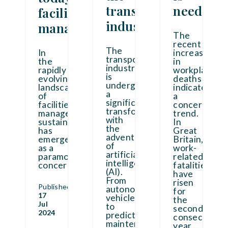
transport
needed
facilities
industry
manager
The
recent
The
In
increases
transport
the
in
industry
rapidly
workplace
is
evolving
deaths
undergoing
landscape
indicate
a
of
a
significant
facilities
concerning
transformation
management,
trend.
with
sustainability
In
the
has
Great
advent
emerged
Britain,
of
as a
work-
artificial
paramount
related
intelligence
concern.
...
fatalities
(AI).
have
From
risen
Published
autonomous
for
17
vehicles
the
Jul
to
second
2024
predictive
consecutive
maintenance
year.
...