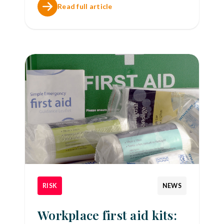
Read full article
RISK
NEWS
Workplace first aid kits: