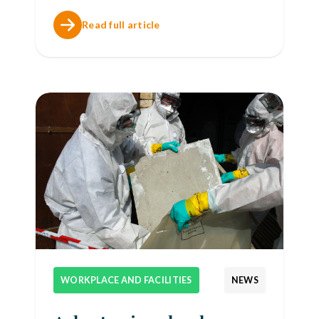
Read full article
WORKPLACE AND FACILITIES
NEWS