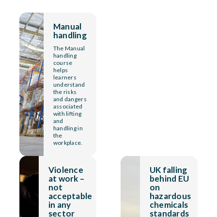
Manual
handling
The Manual
handling
course
helps
learners
understand
the risks
and dangers
associated
with lifting
and
handling in
the
workplace.
Violence
UK falling
at work –
behind EU
not
on
acceptable
hazardous
in any
chemicals
sector
standards