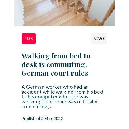
RISK
NEWS
Walking from bed to
desk is commuting,
German court rules
A German worker who had an
accident while walking from his bed
to his computer when he was
working from home was officially
commuting, a
...
Published
2 Mar 2022