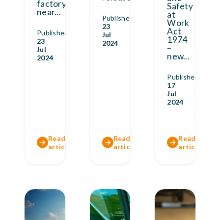
factory
Safety
near
...
at
Published
Work
23
Act
Published
Jul
1974
23
2024
–
Jul
new
...
2024
Published
17
Jul
2024
Read full
Read full
Read full
article
article
article