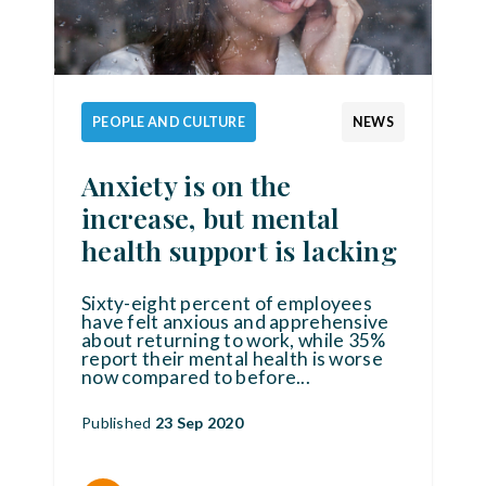
PEOPLE AND CULTURE
NEWS
Anxiety is on the
increase, but mental
health support is lacking
Sixty-eight percent of employees
have felt anxious and apprehensive
about returning to work, while 35%
report their mental health is worse
now compared to before
...
Published
23 Sep 2020