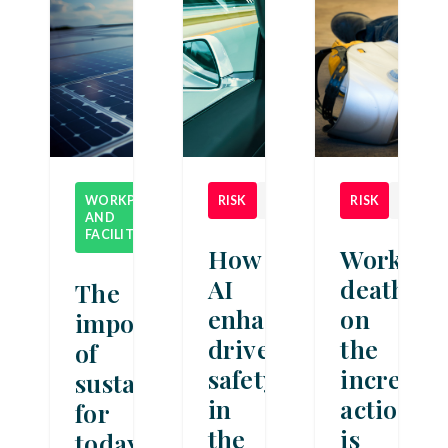
WORKPLACE
RISK
NEWS
RISK
NEWS
AND
NEWS
FACILITIES
How
Workpla
AI
deaths
The
enhances
on
importance
driver
the
of
safety
increase:
sustainability
in
action
for
the
is
today’s