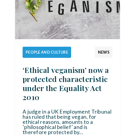
PEOPLE AND CULTURE
NEWS
‘Ethical veganism’ now a
protected characteristic
under the Equality Act
2010
A judge in a UK Employment Tribunal
has ruled that being vegan, for
ethical reasons, amounts to a
‘philosophical belief’ and is
therefore protected by
...