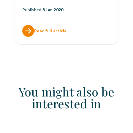
Published
8 Jan 2020
Read full article
You might also be
interested in