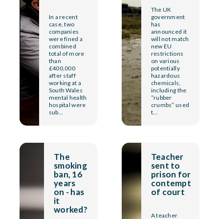
The UK
In a recent
government
case, two
has
companies
announced it
were fined a
will not match
combined
new EU
total of more
restrictions
than
on various
£400,000
potentially
after staff
hazardous
working at a
chemicals,
South Wales
including the
mental health
“rubber
hospital were
crumbs” used
sub...
t...
The
Teacher
smoking
sent to
ban, 16
prison for
years
contempt
on - has
of court
it
worked?
A teacher