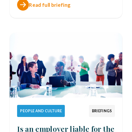
Read full briefing
PEOPLE AND CULTURE
BRIEFINGS
Is an employer liable for the