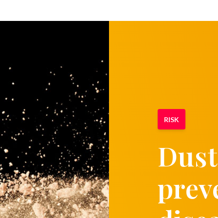
RISK
Dust
prev