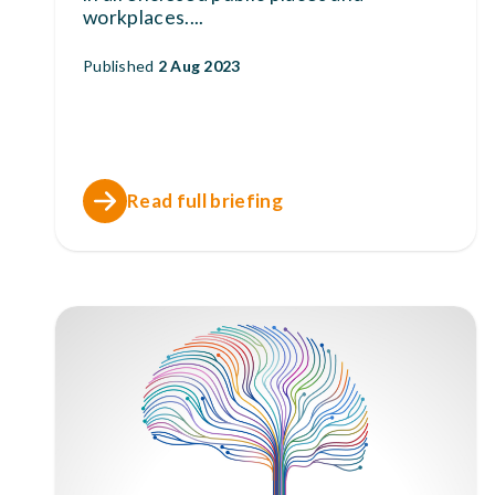
workplaces.
...
Published
2 Aug 2023
Read full briefing