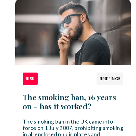
RISK
BRIEFINGS
The smoking ban, 16 years
on - has it worked?
The smoking ban in the UK came into
force on 1 July 2007, prohibiting smoking
in all enclosed public places and