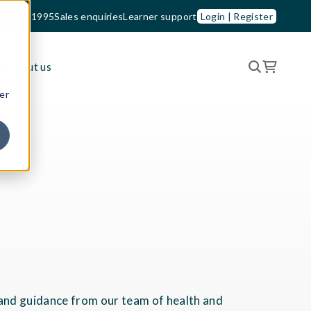
33 210 1995
Sales enquiries
Learner support
Login | Register
es
About us
er
t and guidance from our team of health and