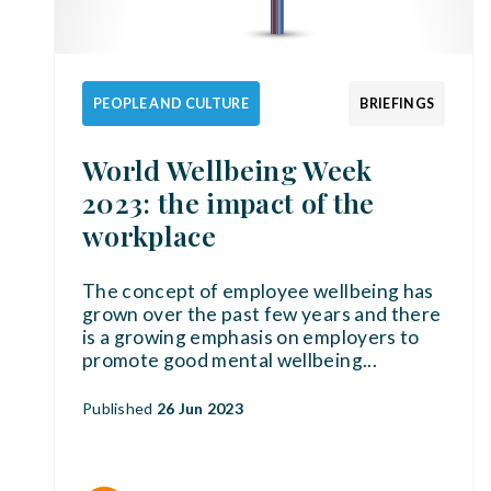
PEOPLE AND CULTURE
BRIEFINGS
World Wellbeing Week
2023: the impact of the
workplace
The concept of employee wellbeing has
grown over the past few years and there
is a growing emphasis on employers to
promote good mental wellbeing
...
Published
26 Jun 2023