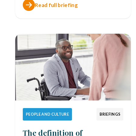
Read full briefing
PEOPLE AND CULTURE
BRIEFINGS
The definition of