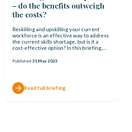
– do the benefits outweigh
the costs?
Reskilling and upskilling your current
workforce is an effective way to address
the current skills shortage, but is it a
cost-effective option? In this briefing,
...
Published
31 May 2023
Read full briefing