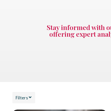
Stay informed with o
offering expert anal
Filters