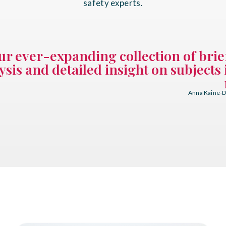
safety experts.
ur ever-expanding collection of brie
ysis and detailed insight on subjects 
Anna Kaine-Di