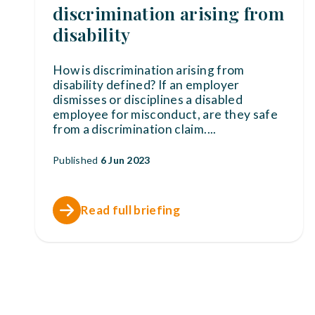
discrimination arising from
disability
How is discrimination arising from
disability defined? If an employer
dismisses or disciplines a disabled
employee for misconduct, are they safe
from a discrimination claim.
...
Published
6 Jun 2023
Read full briefing