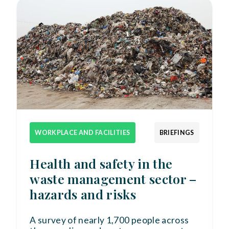
WORKPLACE AND FACILITIES
BRIEFINGS
Health and safety in the
waste management sector –
hazards and risks
A survey of nearly 1,700 people across