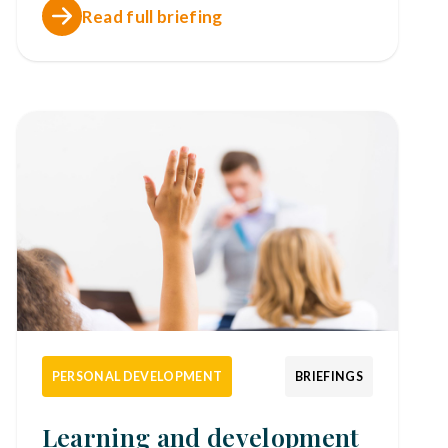
Read full briefing
PERSONAL DEVELOPMENT
BRIEFINGS
Learning and development