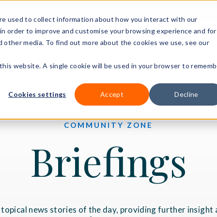
+44 (0)3
e used to collect information about how you interact with our
in order to improve and customise your browsing experience and for
nd other media. To find out more about the cookies we use, see our
Our courses
Workplace DNA
Ways to study
Resourc
 this website. A single cookie will be used in your browser to rememb
Cookies settings
Accept
Decline
COMMUNITY ZONE
Briefings
e topical news stories of the day, providing further insigh