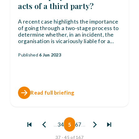
acts of a third party?
A recent case highlights the importance
of going through a two-stage process to
determine whether, in an incident, the
organisation is vicariously liable for a
...
Published
6 Jun 2023
Read full briefing
...
3
4
5
6
7
...
37 - 45 of 167