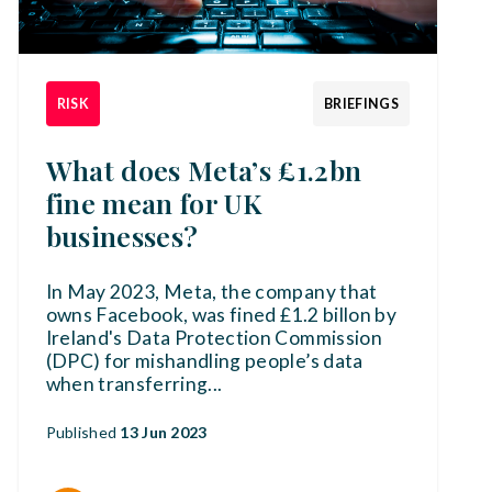
RISK
BRIEFINGS
What does Meta’s £1.2bn
fine mean for UK
businesses?
In May 2023, Meta, the company that
owns Facebook, was fined £1.2 billon by
Ireland's Data Protection Commission
(DPC) for mishandling people’s data
when transferring
...
Published
13 Jun 2023