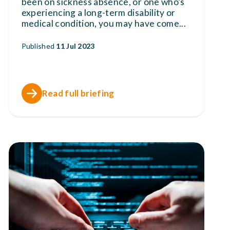
been on sickness absence, or one who’s
experiencing a long-term disability or
medical condition, you may have come
...
Published
11 Jul 2023
Read full briefing