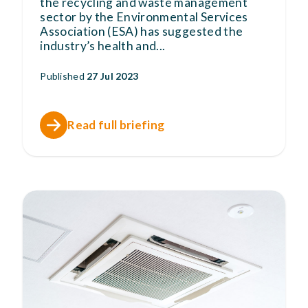
the recycling and waste management
sector by the Environmental Services
Association (ESA) has suggested the
industry’s health and
...
Published
27 Jul 2023
Read full briefing