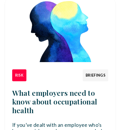
RISK
BRIEFINGS
What employers need to
know about occupational
health
If you’ve dealt with an employee who’s