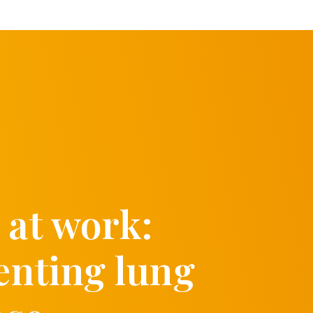
 at work:
enting lung