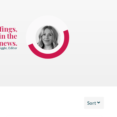
fings,
in the
news.
ggle, Editor
Sort