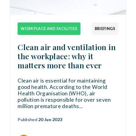
WORKPLACE AND FACILITIES
BRIEFINGS
Clean air and ventilation in
the workplace: why it
matters more than ever
Clean air is essential for maintaining
good health. According to the World
Health Organisation (WHO), air
pollution is responsible for over seven
million premature deaths
...
Published
20 Jun 2023