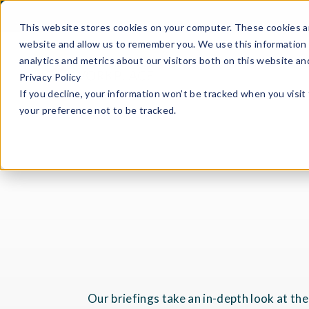
This website stores cookies on your computer. These cookies ar
website and allow us to remember you. We use this information 
analytics and metrics about our visitors both on this website a
Privacy Policy
If you decline, your information won’t be tracked when you visit
your preference not to be tracked.
Our briefings take an in-depth look at th